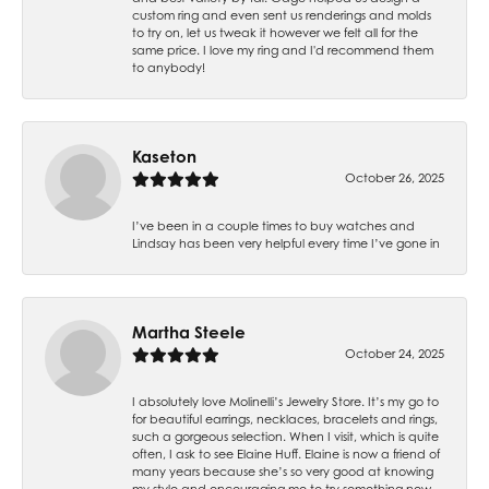
custom ring and even sent us renderings and molds
to try on, let us tweak it however we felt all for the
same price. I love my ring and I'd recommend them
to anybody!
Kaseton
October 26, 2025
I’ve been in a couple times to buy watches and
Lindsay has been very helpful every time I’ve gone in
Martha Steele
October 24, 2025
I absolutely love Molinelli’s Jewelry Store. It’s my go to
for beautiful earrings, necklaces, bracelets and rings,
such a gorgeous selection. When I visit, which is quite
often, I ask to see Elaine Huff. Elaine is now a friend of
many years because she’s so very good at knowing
my style and encouraging me to try something new