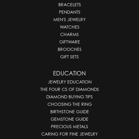
BRACELETS
PENDANTS
MEN'S JEWELRY
WATCHES
CHARMS
GIFTWARE
BROOCHES
GIFT SETS
EDUCATION
JEWELRY EDUCATION
THE FOUR CS OF DIAMONDS
DIAMOND BUYING TIPS
CHOOSING THE RING
BIRTHSTONE GUIDE
GEMSTONE GUIDE
PRECIOUS METALS
CARING FOR FINE JEWELRY