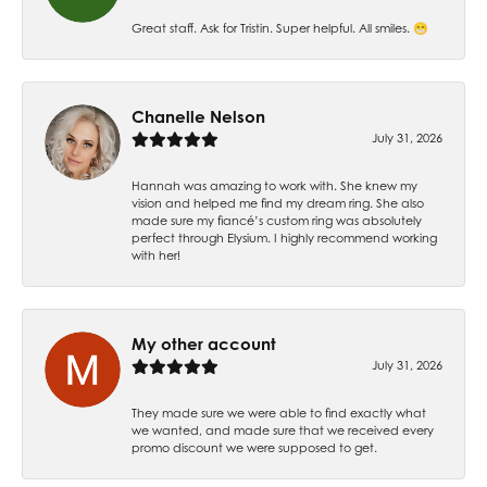
Great staff. Ask for Tristin. Super helpful. All smiles. 😁
Chanelle Nelson
July 31, 2026
Hannah was amazing to work with. She knew my
vision and helped me find my dream ring. She also
made sure my fiancé’s custom ring was absolutely
perfect through Elysium. I highly recommend working
with her!
My other account
July 31, 2026
They made sure we were able to find exactly what
we wanted, and made sure that we received every
promo discount we were supposed to get.