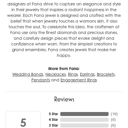
designers at Fana strive to capture an elegance and style
in their jewelry that inspires a radiant happiness in the
wearer. Each Fana jewel is designed and crafted with the
belief that when jewelry touches a womans skin, it also
touches the soul. To celebrate this idea, the craftsmen at
Fana use only the finest diamonds and precious stones,
and carefully design pieces that evoke delight and
confidence when worn. From the simplest creations to
grand ensembles, Fana creates jewels that make her
happy.
More from Fana:
Wedding Bands
,
Necklaces
,
Rings
,
Earrings
,
Bracelets
,
Pendants
and
Engagement Rings
Reviews
5 Star
(
10
)
5
4 Star
(
0
)
3 Star
(
0
)