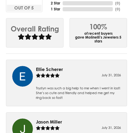
2 Star
(
0
)
OUT OF 5
1 Star
(
0
)
100%
Overall Rating
of recent buyers
gave Molinelli's Jewelers 5
stars
Ellie Scherer
July 31, 2026
Trystyn was such a big help to me when I went in last!
She’s so cute and friendly and helped me get my
ring back so fast!
Jason Miller
July 31, 2026