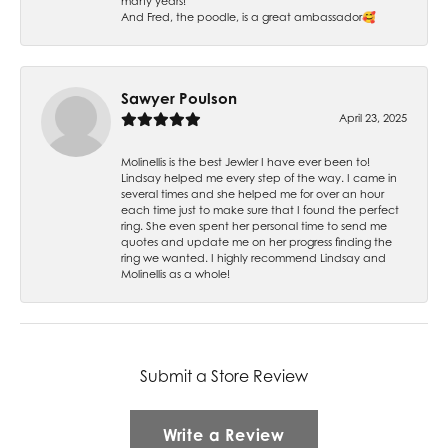
many years!
And Fred, the poodle, is a great ambassador🥰
Sawyer Poulson
April 23, 2025
Molinellis is the best Jewler I have ever been to!
Lindsay helped me every step of the way. I came in
several times and she helped me for over an hour
each time just to make sure that I found the perfect
ring. She even spent her personal time to send me
quotes and update me on her progress finding the
ring we wanted. I highly recommend Lindsay and
Molinellis as a whole!
Submit a Store Review
Write a Review