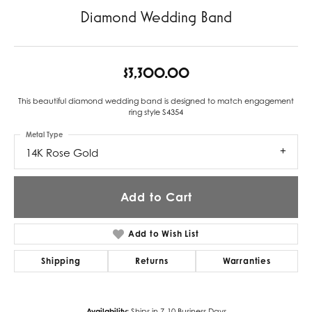
Diamond Wedding Band
$3,300.00
This beautiful diamond wedding band is designed to match engagement
ring style S4354
Metal Type
14K Rose Gold
Add to Cart
Add to Wish List
Shipping
Returns
Warranties
Availability:
Ships in 7-10 Business Days