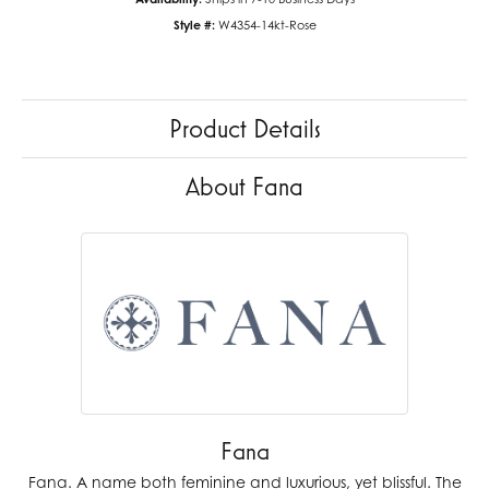
Style #:
W4354-14kt-Rose
Product Details
About Fana
Fana
Fana. A name both feminine and luxurious, yet blissful. The