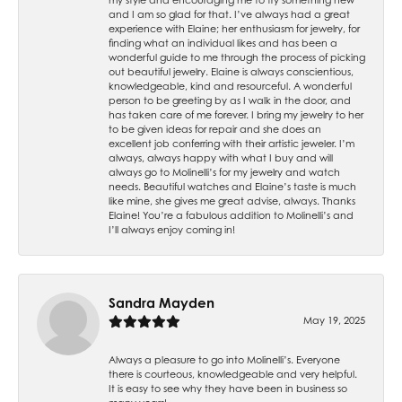
and I am so glad for that. I’ve always had a great
experience with Elaine; her enthusiasm for jewelry, for
finding what an individual likes and has been a
wonderful guide to me through the process of picking
out beautiful jewelry. Elaine is always conscientious,
knowledgeable, kind and resourceful. A wonderful
person to be greeting by as I walk in the door, and
has taken care of me forever. I bring my jewelry to her
to be given ideas for repair and she does an
excellent job conferring with their artistic jeweler. I’m
always, always happy with what I buy and will
always go to Molinelli’s for my jewelry and watch
needs. Beautiful watches and Elaine’s taste is much
like mine, she gives me great advise, always. Thanks
Elaine! You’re a fabulous addition to Molinelli’s and
I’ll always enjoy coming in!
Sandra Mayden
May 19, 2025
Always a pleasure to go into Molinelli’s. Everyone
there is courteous, knowledgeable and very helpful.
It is easy to see why they have been in business so