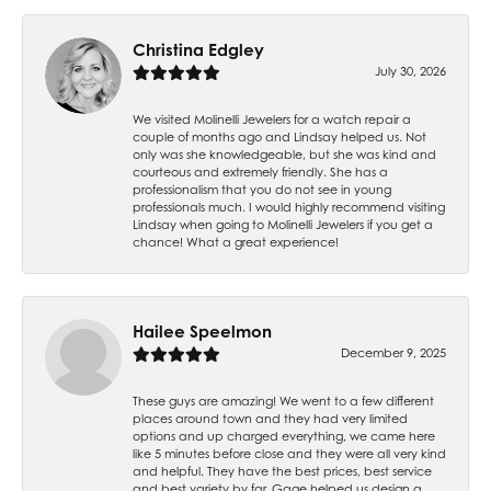
Christina Edgley
July 30, 2026
We visited Molinelli Jewelers for a watch repair a
couple of months ago and Lindsay helped us. Not
only was she knowledgeable, but she was kind and
courteous and extremely friendly. She has a
professionalism that you do not see in young
professionals much. I would highly recommend visiting
Lindsay when going to Molinelli Jewelers if you get a
chance! What a great experience!
Hailee Speelmon
December 9, 2025
These guys are amazing! We went to a few different
places around town and they had very limited
options and up charged everything, we came here
like 5 minutes before close and they were all very kind
and helpful. They have the best prices, best service
and best variety by far. Gage helped us design a