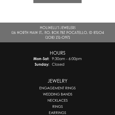
MOLINELLI'S JEWELERS
126 NORTH MAIN ST., P.O. BOX 787, POCATELLO, ID 83204
(208) 232-0972
HOURS
Monday - Saturday:
Mon-Sat:
9:30am - 6:00pm
Sunday:
Closed
JEWELRY
ENGAGEMENT RINGS
WEDDING BANDS
NECKLACES
RINGS
EARRINGS