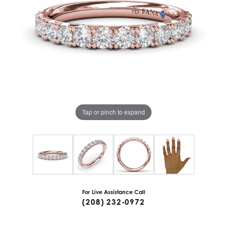
Tap or pinch to expand
For Live Assistance Call
(208) 232-0972