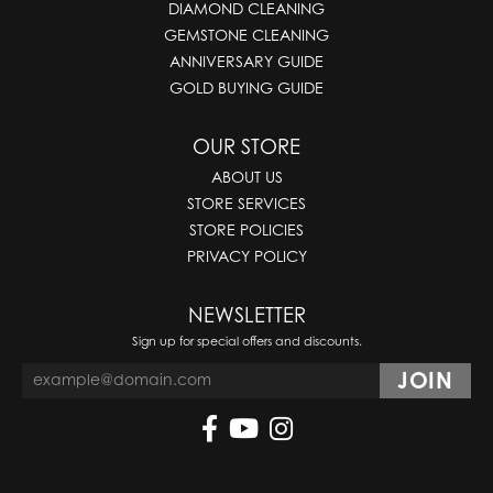
DIAMOND CLEANING
GEMSTONE CLEANING
ANNIVERSARY GUIDE
GOLD BUYING GUIDE
OUR STORE
ABOUT US
STORE SERVICES
STORE POLICIES
PRIVACY POLICY
NEWSLETTER
Sign up for special offers and discounts.