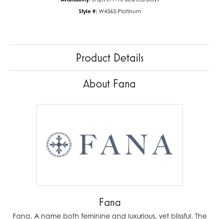
Style #:
W4363-Platinum
Product Details
About Fana
Fana
Fana. A name both feminine and luxurious, yet blissful. The