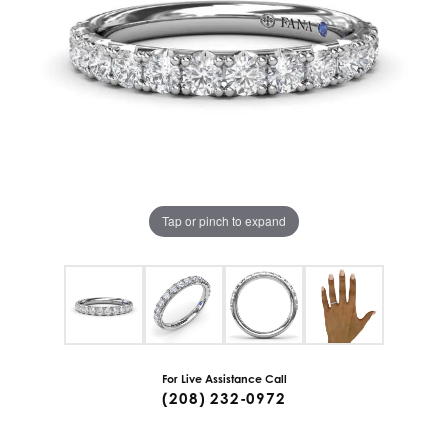
Tap or pinch to expand
For Live Assistance Call
(208) 232-0972