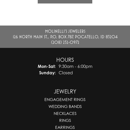
MOLINELLI'S JEWELERS
126 NORTH MAIN ST., P.O. BOX 787, POCATELLO, ID 83204
(208) 232-0972
HOURS
Monday - Saturday:
Mon-Sat:
9:30am - 6:00pm
Sunday:
Closed
JEWELRY
ENGAGEMENT RINGS
WEDDING BANDS
NECKLACES
RINGS
EARRINGS