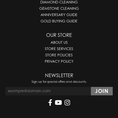
DIAMOND CLEANING
GEMSTONE CLEANING
ANNIVERSARY GUIDE
GOLD BUYING GUIDE
OUR STORE
ABOUT US
STORE SERVICES
STORE POLICIES
PRIVACY POLICY
NEWSLETTER
Sign up for special offers and discounts.