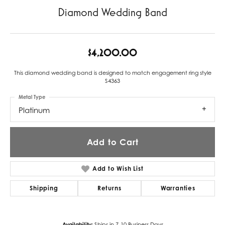
Diamond Wedding Band
$4,200.00
This diamond wedding band is designed to match engagement ring style
S4363
Metal Type
Platinum
Add to Cart
Add to Wish List
Shipping
Returns
Warranties
Availability:
Ships in 7-10 Business Days