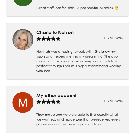
Great staff. Ask for Tristin. Super helpful. All smiles. 😁
Chanelle Nelson
July 31, 2026
Hannah was amazing to work with. She knew my
vision and helped me find my dream ring. She also
made sure my fiancé’s custom ring was absolutely
perfect through Elysium. I highly recommend working
with her!
My other account
July 31, 2026
They made sure we were able to find exactly what
we wanted, and made sure that we received every
promo discount we were supposed to get.