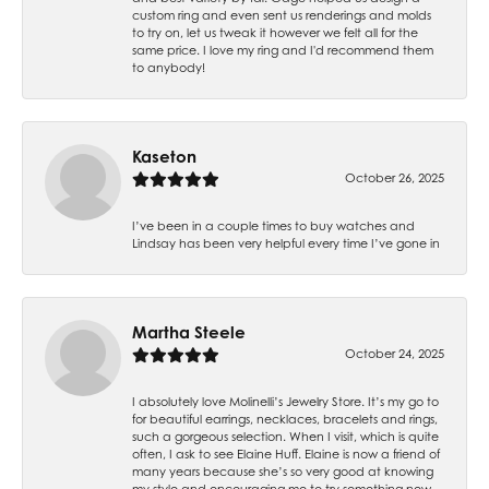
custom ring and even sent us renderings and molds
to try on, let us tweak it however we felt all for the
same price. I love my ring and I'd recommend them
to anybody!
Kaseton
October 26, 2025
I’ve been in a couple times to buy watches and
Lindsay has been very helpful every time I’ve gone in
Martha Steele
October 24, 2025
I absolutely love Molinelli’s Jewelry Store. It’s my go to
for beautiful earrings, necklaces, bracelets and rings,
such a gorgeous selection. When I visit, which is quite
often, I ask to see Elaine Huff. Elaine is now a friend of
many years because she’s so very good at knowing
my style and encouraging me to try something new