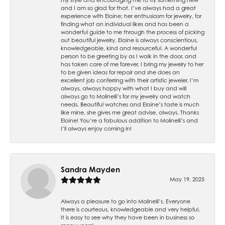
and I am so glad for that. I’ve always had a great
experience with Elaine; her enthusiasm for jewelry, for
finding what an individual likes and has been a
wonderful guide to me through the process of picking
out beautiful jewelry. Elaine is always conscientious,
knowledgeable, kind and resourceful. A wonderful
person to be greeting by as I walk in the door, and
has taken care of me forever. I bring my jewelry to her
to be given ideas for repair and she does an
excellent job conferring with their artistic jeweler. I’m
always, always happy with what I buy and will
always go to Molinelli’s for my jewelry and watch
needs. Beautiful watches and Elaine’s taste is much
like mine, she gives me great advise, always. Thanks
Elaine! You’re a fabulous addition to Molinelli’s and
I’ll always enjoy coming in!
Sandra Mayden
May 19, 2025
Always a pleasure to go into Molinelli’s. Everyone
there is courteous, knowledgeable and very helpful.
It is easy to see why they have been in business so