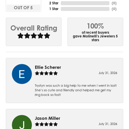
2 Star
(
0
)
OUT OF 5
1 Star
(
0
)
100%
Overall Rating
of recent buyers
gave Molinelli's Jewelers 5
stars
Ellie Scherer
July 31, 2026
Trystyn was such a big help to me when I went in last!
She’s so cute and friendly and helped me get my
ring back so fast!
Jason Miller
July 31, 2026