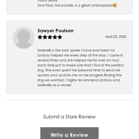
many years!
And Fred, the poodle, is a great ambassador🥰
Sawyer Poulson
April 23, 2025
Molinellis is the best Jewler I have ever been to!
Lindsay helped me every step of the way. I came in
several times and she helped me for over an hour
each time just to make sure that I found the perfect
ring. She even spent her personal time to send me
quotes and update me on her progress finding the
ring we wanted. I highly recommend Lindsay and
Molinellis as a whole!
Submit a Store Review
Write a Review