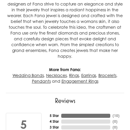
designers at Fana strive to capture an elegance and style
in their jewelry that inspires a radiant happiness in the
wearer. Each Fana jewel is designed and crafted with the
belief that when jewelry touches a womans skin, it also
touches the soul. To celebrate this idea, the craftsmen at
Fana use only the finest diamonds and precious stones,
and carefully design pieces that evoke delight and
confidence when worn. From the simplest creations to
grand ensembles, Fana creates jewels that make her
happy.
More from Fana:
Wedding Bands
,
Necklaces
,
Rings
,
Earrings
,
Bracelets
,
Pendants
and
Engagement Rings
Reviews
5 Star
(
10
)
5
4 Star
(
0
)
3 Star
(
0
)