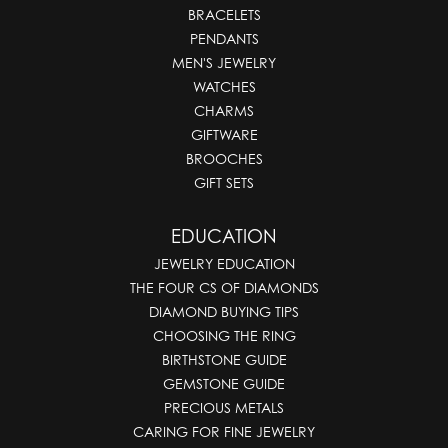
BRACELETS
PENDANTS
MEN'S JEWELRY
WATCHES
CHARMS
GIFTWARE
BROOCHES
GIFT SETS
EDUCATION
JEWELRY EDUCATION
THE FOUR CS OF DIAMONDS
DIAMOND BUYING TIPS
CHOOSING THE RING
BIRTHSTONE GUIDE
GEMSTONE GUIDE
PRECIOUS METALS
CARING FOR FINE JEWELRY