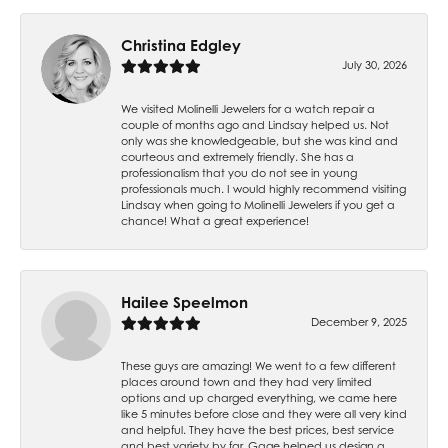
Christina Edgley
July 30, 2026
We visited Molinelli Jewelers for a watch repair a
couple of months ago and Lindsay helped us. Not
only was she knowledgeable, but she was kind and
courteous and extremely friendly. She has a
professionalism that you do not see in young
professionals much. I would highly recommend visiting
Lindsay when going to Molinelli Jewelers if you get a
chance! What a great experience!
Hailee Speelmon
December 9, 2025
These guys are amazing! We went to a few different
places around town and they had very limited
options and up charged everything, we came here
like 5 minutes before close and they were all very kind
and helpful. They have the best prices, best service
and best variety by far. Gage helped us design a