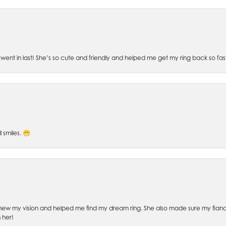
went in last! She’s so cute and friendly and helped me get my ring back so fas
l smiles. 😁
ew my vision and helped me find my dream ring. She also made sure my fianc
 her!