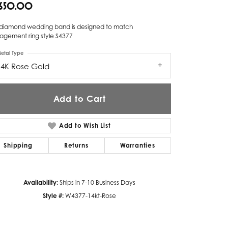
,650.00
Twogether
s diamond wedding band is designed to match
Unique Settings
agement ring style S4377
etal Type
Valina
14K Rose Gold
Vivaan
ZE Bridal
Add to Cart
Zeghani
Add to Wish List
Shipping
Returns
Warranties
Availability:
Ships in 7-10 Business Days
Style #:
W4377-14kt-Rose
Click to zoom