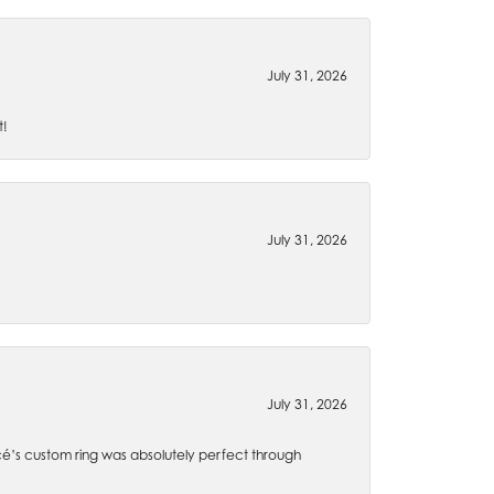
July 31, 2026
t!
July 31, 2026
July 31, 2026
é’s custom ring was absolutely perfect through