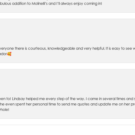
bulous addition to Molinelli’s and I’ll always enjoy coming in!
 Everyone there is courteous, knowledgeable and very helpful. It is easy to se
sador🥰
 been to! Lindsay helped me every step of the way. I came in several times and
 She even spent her personal time to send me quotes and update me on her prog
whole!