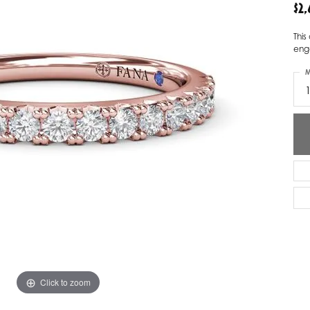
$2
ver Elegant
Loveables
Thi
nk Reubel
Master IJO Jeweler
eng
M
derick Goldman
Mercury Ring
atea
Mixables
, Inc
Overnight
s One
Reflections of Color
Click to zoom