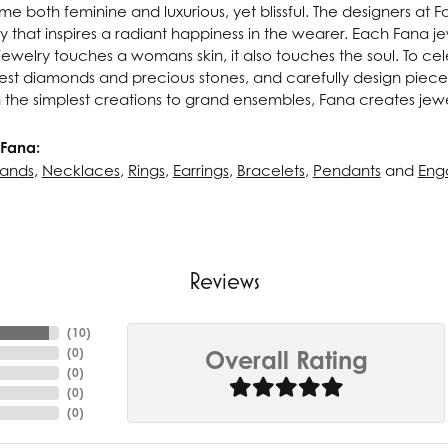
e both feminine and luxurious, yet blissful. The designers at 
ry that inspires a radiant happiness in the wearer. Each Fana j
ewelry touches a womans skin, it also touches the soul. To cel
inest diamonds and precious stones, and carefully design pie
 the simplest creations to grand ensembles, Fana creates jew
Fana:
ands
,
Necklaces
,
Rings
,
Earrings
,
Bracelets
,
Pendants
and
Eng
Reviews
(
10
)
(
0
)
Overall Rating
(
0
)
(
0
)
(
0
)