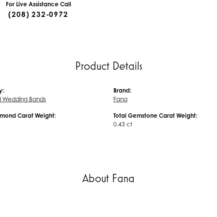
For Live Assistance Call
(208) 232-0972
Product Details
y:
Brand:
 Wedding Bands
Fana
amond Carat Weight:
Total Gemstone Carat Weight:
0.43 ct
About Fana