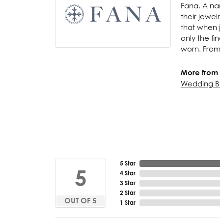
Fana. A nam
their jewel
that when j
only the f
worn. From
More from 
Wedding B
5 Star
5
4 Star
3 Star
2 Star
OUT OF 5
1 Star