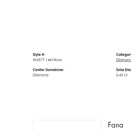
Style #:
Categor
W4377-14kt-Rose
Diamond
Center Gemstone:
Total Di
Diamond
0.43 ct
Fana