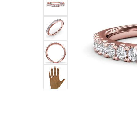
Chatham
Fore
Cherie Dori
Fra
Chisel
Fre
Citizen
Gal
Coast Diamond
GBC
Color Merchants
Gem
Collections