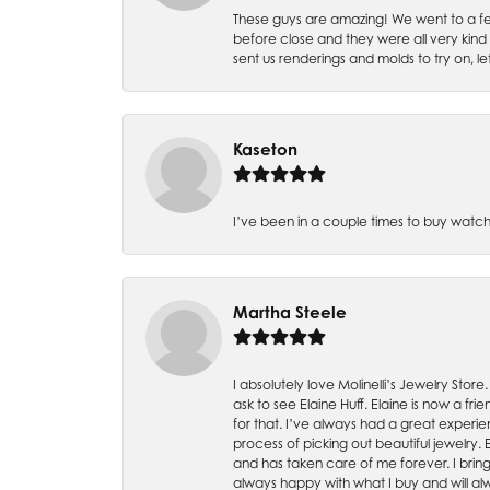
These guys are amazing! We went to a fe
before close and they were all very kind
sent us renderings and molds to try on, l
Kaseton
I’ve been in a couple times to buy watch
Martha Steele
I absolutely love Molinelli’s Jewelry Store
ask to see Elaine Huff. Elaine is now a 
for that. I’ve always had a great experie
process of picking out beautiful jewelry.
and has taken care of me forever. I bring 
always happy with what I buy and will alw