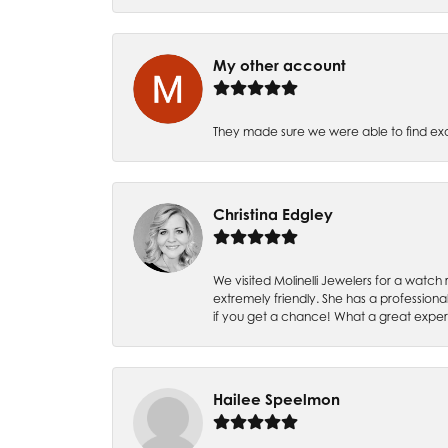
My other account
They made sure we were able to find e
Christina Edgley
We visited Molinelli Jewelers for a wat
extremely friendly. She has a professiona
if you get a chance! What a great expe
Hailee Speelmon