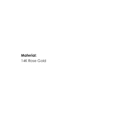
Material:
14K Rose Gold