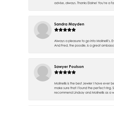
advise, always. Thanks Elaine! You’re a fa
Sandra Mayden
Always a pleasure to go into Molinelli’s.
And Fred, the poodle, is a great ambas
Sawyer Poulson
Molinellis is the best Jewler I have ever
make sure that I found the perfect ring.
recommend Lindsay and Molinellis as a 