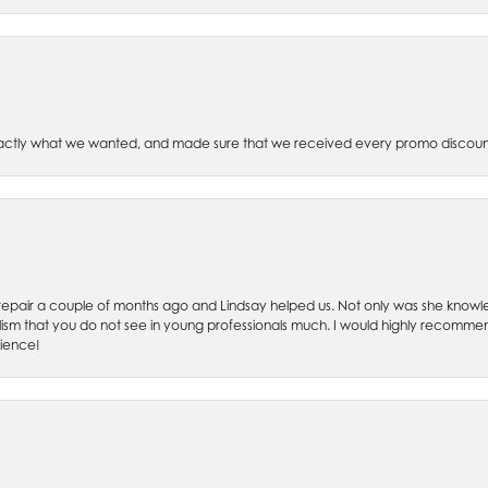
xactly what we wanted, and made sure that we received every promo discoun
ch repair a couple of months ago and Lindsay helped us. Not only was she kno
lism that you do not see in young professionals much. I would highly recommend
rience!