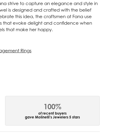
Fana strive to capture an elegance and style in
ewel is designed and crafted with the belief
ebrate this idea, the craftsmen at Fana use
ces that evoke delight and confidence when
els that make her happy.
agement Rings
100%
of recent buyers
gave Molinelli's Jewelers 5 stars