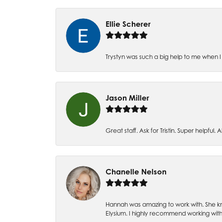
Ellie Scherer
Trystyn was such a big help to me when I 
Jason Miller
Great staff. Ask for Tristin. Super helpful. Al
Chanelle Nelson
Hannah was amazing to work with. She kn
Elysium. I highly recommend working with