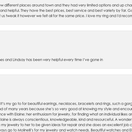
w different places around town and they had very limited options and up cha
 and helpful. They have the best prices, best service and best variety by far.
et us tweak it however we felt all for the same price. I love my ring and I'd 
es and Lindsay has been very helpful every time I’ve gone in
. It’s my go to for beautiful earrings, necklaces, bracelets and rings, such a gorge
friend of many years because she’s so very good at knowing my style and enco
nce with Elaine; her enthusiasm for jewelry, for finding what an individual lik
 Elaine is always conscientious, knowledgeable, kind and resourceful. A wonderf
my jewelry to her to be given ideas for repair and she does an excellent job con
ays go to Molinelli’s for my jewelry and watch needs. Beautiful watches and El