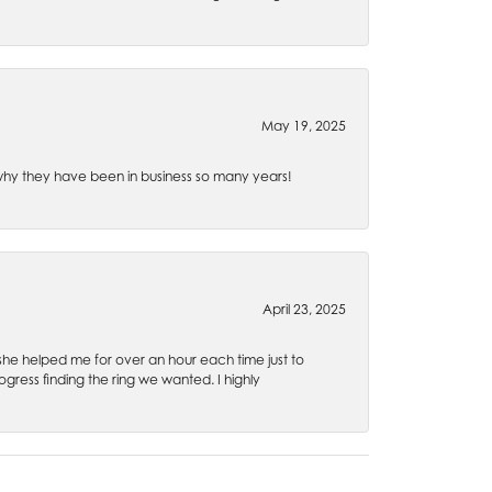
May 19, 2025
e why they have been in business so many years!
April 23, 2025
 she helped me for over an hour each time just to
ress finding the ring we wanted. I highly