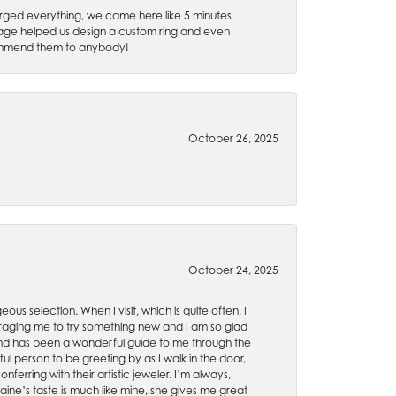
rged everything, we came here like 5 minutes
 Gage helped us design a custom ring and even
recommend them to anybody!
October 26, 2025
October 24, 2025
ous selection. When I visit, which is quite often, I
uraging me to try something new and I am so glad
es and has been a wonderful guide to me through the
ul person to be greeting by as I walk in the door,
ferring with their artistic jeweler. I’m always,
aine’s taste is much like mine, she gives me great