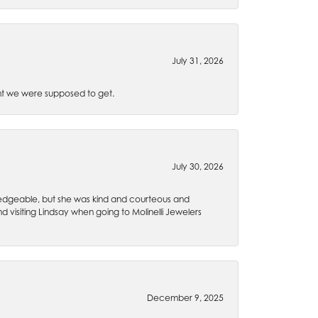
July 31, 2026
t we were supposed to get.
July 30, 2026
wledgeable, but she was kind and courteous and
 visiting Lindsay when going to Molinelli Jewelers
December 9, 2025