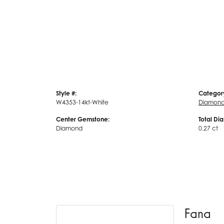
Style #:
Categor
W4353-14kt-White
Diamond
Center Gemstone:
Total Di
Diamond
0.27 ct
Fana