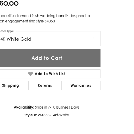
,350.00
Twogether
 beautiful diamond flush wedding band is designed to
Unique Settings
ch engagement ring style S4353
etal Type
Valina
14K White Gold
Vivaan
ZE Bridal
Add to Cart
Zeghani
Add to Wish List
Shipping
Returns
Warranties
Availability:
Ships in 7-10 Business Days
Style #:
W4353-14kt-White
Click to zoom