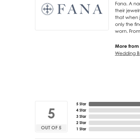
Fana. A nam
their jewel
that when j
only the f
worn. From
More from 
Wedding B
5 Star
5
4 Star
3 Star
2 Star
OUT OF 5
1 Star