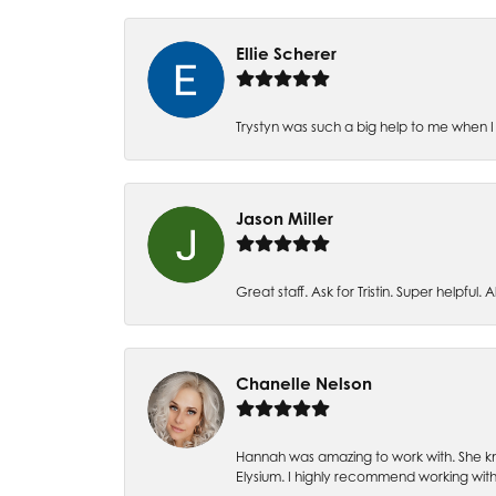
Ellie Scherer
Trystyn was such a big help to me when I 
Jason Miller
Great staff. Ask for Tristin. Super helpful. Al
Chanelle Nelson
Hannah was amazing to work with. She kn
Elysium. I highly recommend working with