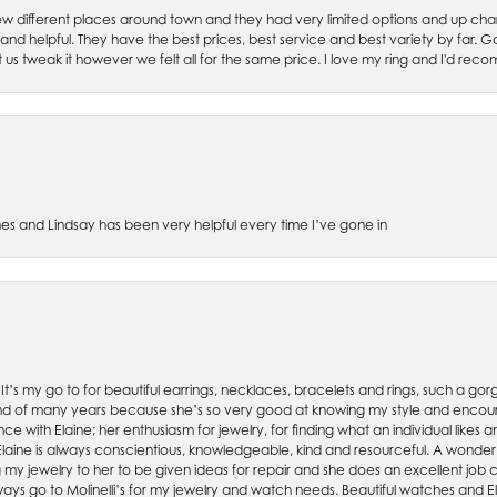
w different places around town and they had very limited options and up cha
 and helpful. They have the best prices, best service and best variety by far.
et us tweak it however we felt all for the same price. I love my ring and I'd 
es and Lindsay has been very helpful every time I’ve gone in
. It’s my go to for beautiful earrings, necklaces, bracelets and rings, such a gorge
friend of many years because she’s so very good at knowing my style and enco
nce with Elaine; her enthusiasm for jewelry, for finding what an individual lik
 Elaine is always conscientious, knowledgeable, kind and resourceful. A wonderf
my jewelry to her to be given ideas for repair and she does an excellent job con
ays go to Molinelli’s for my jewelry and watch needs. Beautiful watches and El