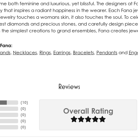
e both feminine and luxurious, yet blissful. The designers at 
ry that inspires a radiant happiness in the wearer. Each Fana j
ewelry touches a womans skin, it also touches the soul. To cel
inest diamonds and precious stones, and carefully design pie
 the simplest creations to grand ensembles, Fana creates jew
Fana:
ands
,
Necklaces
,
Rings
,
Earrings
,
Bracelets
,
Pendants
and
Eng
Reviews
(
10
)
(
0
)
Overall Rating
(
0
)
(
0
)
(
0
)