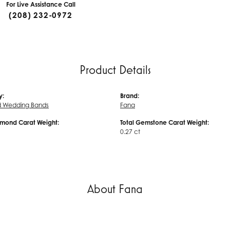
For Live Assistance Call
(208) 232-0972
Product Details
y:
Brand:
 Wedding Bands
Fana
amond Carat Weight:
Total Gemstone Carat Weight:
0.27 ct
About Fana