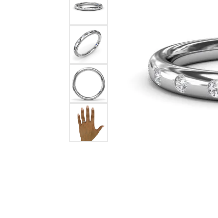
Chatham
Fore
Cherie Dori
Fra
Chisel
Fre
Citizen
Gal
Coast Diamond
GBC
Color Merchants
Gem
Collections