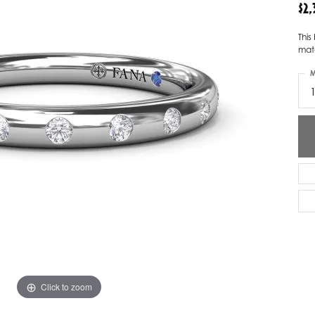
$2
ver Elegant
Loveables
This
nk Reubel
Master IJO Jeweler
mat
M
derick Goldman
Mercury Ring
atea
Mixables
, Inc
Overnight
s One
Reflections of Color
Click to zoom