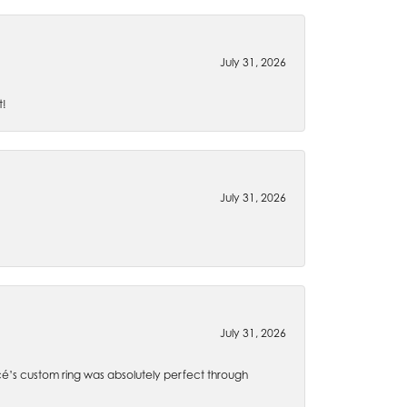
July 31, 2026
t!
July 31, 2026
July 31, 2026
é’s custom ring was absolutely perfect through