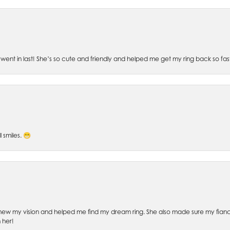
went in last! She’s so cute and friendly and helped me get my ring back so fas
l smiles. 😁
ew my vision and helped me find my dream ring. She also made sure my fianc
 her!