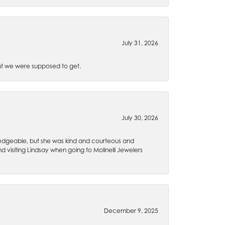
July 31, 2026
t we were supposed to get.
July 30, 2026
wledgeable, but she was kind and courteous and
 visiting Lindsay when going to Molinelli Jewelers
December 9, 2025