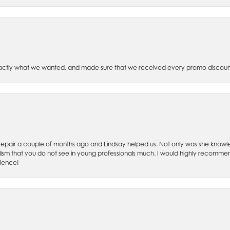
xactly what we wanted, and made sure that we received every promo discoun
ch repair a couple of months ago and Lindsay helped us. Not only was she kno
lism that you do not see in young professionals much. I would highly recommend
rience!