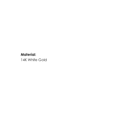
Material:
14K White Gold