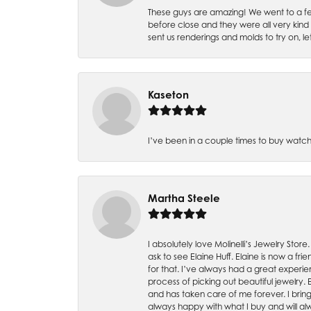
These guys are amazing! We went to a fe
before close and they were all very kind
sent us renderings and molds to try on, l
Kaseton
I’ve been in a couple times to buy watch
Martha Steele
I absolutely love Molinelli’s Jewelry Store
ask to see Elaine Huff. Elaine is now a 
for that. I’ve always had a great experie
process of picking out beautiful jewelry.
and has taken care of me forever. I bring 
always happy with what I buy and will alw