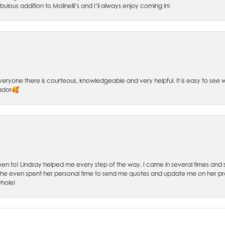
bulous addition to Molinelli’s and I’ll always enjoy coming in!
 Everyone there is courteous, knowledgeable and very helpful. It is easy to se
sador🥰
 been to! Lindsay helped me every step of the way. I came in several times and
 She even spent her personal time to send me quotes and update me on her prog
whole!