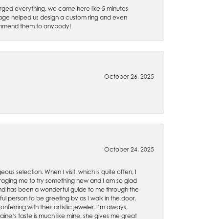
rged everything, we came here like 5 minutes
 Gage helped us design a custom ring and even
recommend them to anybody!
October 26, 2025
October 24, 2025
ous selection. When I visit, which is quite often, I
uraging me to try something new and I am so glad
es and has been a wonderful guide to me through the
ul person to be greeting by as I walk in the door,
ferring with their artistic jeweler. I’m always,
aine’s taste is much like mine, she gives me great