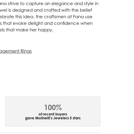
Fana strive to capture an elegance and style in
ewel is designed and crafted with the belief
ebrate this idea, the craftsmen at Fana use
ces that evoke delight and confidence when
els that make her happy.
agement Rings
100%
of recent buyers
gave Molinelli's Jewelers 5 stars