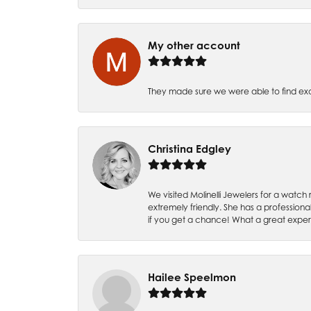
My other account
They made sure we were able to find e
Christina Edgley
We visited Molinelli Jewelers for a wat
extremely friendly. She has a professiona
if you get a chance! What a great expe
Hailee Speelmon