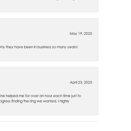
May 19, 2025
e why they have been in business so many years!
April 23, 2025
 she helped me for over an hour each time just to
ress finding the ring we wanted. I highly