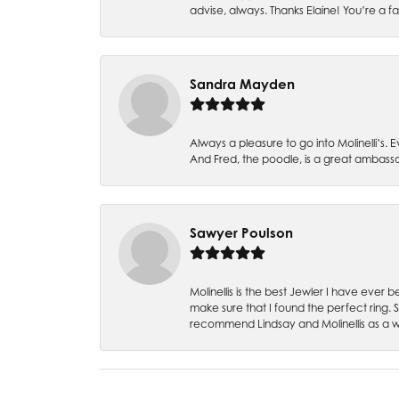
advise, always. Thanks Elaine! You’re a fa
Sandra Mayden
Always a pleasure to go into Molinelli’s.
And Fred, the poodle, is a great ambas
Sawyer Poulson
Molinellis is the best Jewler I have ever
make sure that I found the perfect ring.
recommend Lindsay and Molinellis as a 