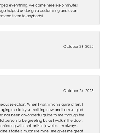
rged everything, we came here like 5 minutes
 Gage helped us design a custom ring and even
recommend them to anybody!
October 26, 2025
October 24, 2025
ous selection. When I visit, which is quite often, I
uraging me to try something new and I am so glad
es and has been a wonderful guide to me through the
ul person to be greeting by as I walk in the door,
ferring with their artistic jeweler. I’m always,
aine’s taste is much like mine, she gives me great