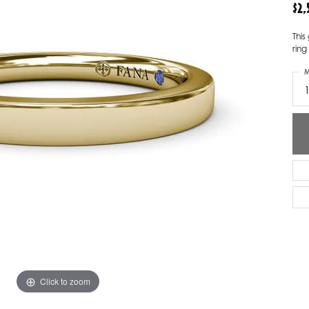
$2
ver Elegant
Loveables
Thi
nk Reubel
Master IJO Jeweler
ring
M
derick Goldman
Mercury Ring
atea
Mixables
, Inc
Overnight
s One
Reflections of Color
Click to zoom