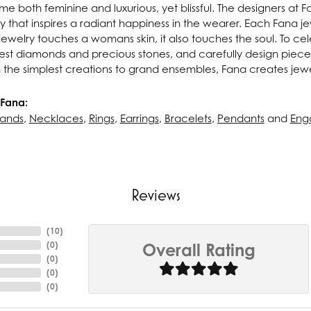
e both feminine and luxurious, yet blissful. The designers at 
ry that inspires a radiant happiness in the wearer. Each Fana j
ewelry touches a womans skin, it also touches the soul. To cel
inest diamonds and precious stones, and carefully design pie
 the simplest creations to grand ensembles, Fana creates jew
Fana:
ands
,
Necklaces
,
Rings
,
Earrings
,
Bracelets
,
Pendants
and
Eng
Reviews
(
10
)
(
0
)
Overall Rating
(
0
)
(
0
)
(
0
)