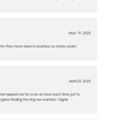
May 19, 2025
e why they have been in business so many years!
April 23, 2025
 she helped me for over an hour each time just to
ress finding the ring we wanted. I highly