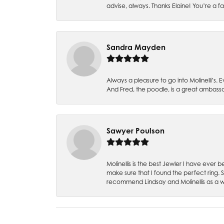
advise, always. Thanks Elaine! You’re a fa
Sandra Mayden
Always a pleasure to go into Molinelli’s.
And Fred, the poodle, is a great ambas
Sawyer Poulson
Molinellis is the best Jewler I have ever
make sure that I found the perfect ring.
recommend Lindsay and Molinellis as a 