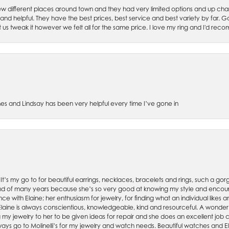
w different places around town and they had very limited options and up cha
 and helpful. They have the best prices, best service and best variety by far.
et us tweak it however we felt all for the same price. I love my ring and I'd 
es and Lindsay has been very helpful every time I’ve gone in
. It’s my go to for beautiful earrings, necklaces, bracelets and rings, such a gorge
friend of many years because she’s so very good at knowing my style and enco
nce with Elaine; her enthusiasm for jewelry, for finding what an individual lik
 Elaine is always conscientious, knowledgeable, kind and resourceful. A wonderf
my jewelry to her to be given ideas for repair and she does an excellent job con
ays go to Molinelli’s for my jewelry and watch needs. Beautiful watches and El