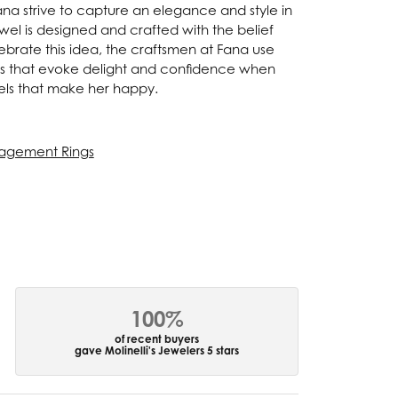
Fana strive to capture an elegance and style in
ewel is designed and crafted with the belief
ebrate this idea, the craftsmen at Fana use
ces that evoke delight and confidence when
els that make her happy.
agement Rings
100%
of recent buyers
gave Molinelli's Jewelers 5 stars