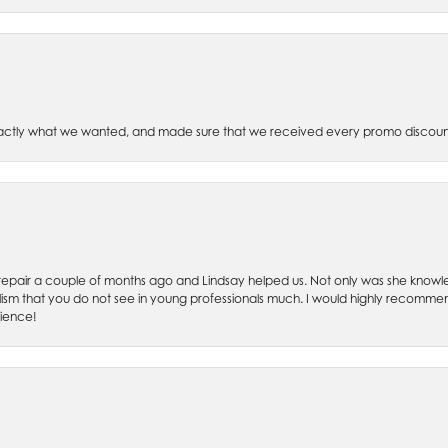
xactly what we wanted, and made sure that we received every promo discoun
ch repair a couple of months ago and Lindsay helped us. Not only was she kno
lism that you do not see in young professionals much. I would highly recommend
rience!