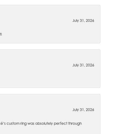
July 31, 2026
t!
July 31, 2026
July 31, 2026
é’s custom ring was absolutely perfect through