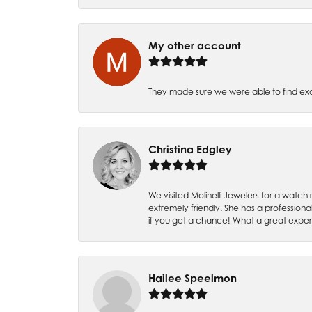
My other account
They made sure we were able to find e
Christina Edgley
We visited Molinelli Jewelers for a wat
extremely friendly. She has a professiona
if you get a chance! What a great expe
Hailee Speelmon