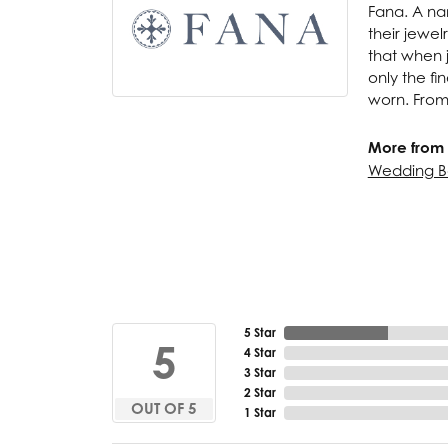
Fana. A nam
their jewel
that when j
only the f
worn. From
More from 
Wedding B
5 Star
5
4 Star
3 Star
2 Star
OUT OF 5
1 Star