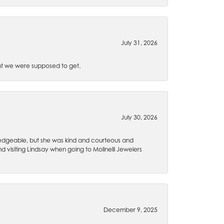
July 31, 2026
t we were supposed to get.
July 30, 2026
wledgeable, but she was kind and courteous and
 visiting Lindsay when going to Molinelli Jewelers
December 9, 2025