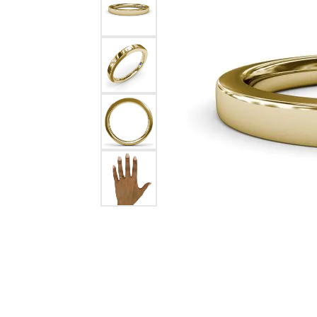
Chatham
Fore
Cherie Dori
Fra
Chisel
Fre
Citizen
Gal
Coast Diamond
GBC
Color Merchants
Gem
Collections