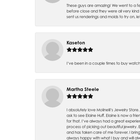
These guys are amazing! We went to a fe
before close and they were all very kind
sent us renderings and molds to try on, l
Kaseton
I’ve been in a couple times to buy watch
Martha Steele
I absolutely love Molinelli’s Jewelry Store
ask to see Elaine Huff. Elaine is now a 
for that. I’ve always had a great experie
process of picking out beautiful jewelry.
and has taken care of me forever. I bring 
always happy with what I buy and will alw