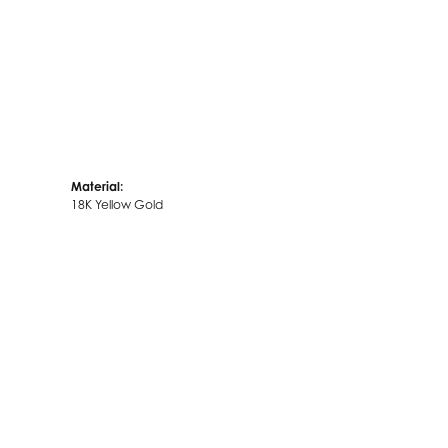
Material:
18K Yellow Gold