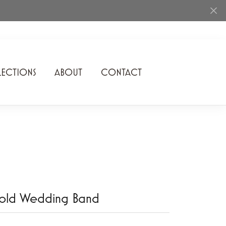
ECTIONS
ABOUT
CONTACT
Rhythm of Love
Romance Diamond
SDC Collection
Shimmering Diamonds
Speidel
old Wedding Band
Stuller
Superfit