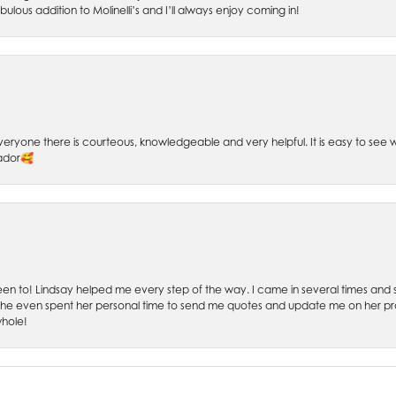
bulous addition to Molinelli’s and I’ll always enjoy coming in!
 Everyone there is courteous, knowledgeable and very helpful. It is easy to se
sador🥰
 been to! Lindsay helped me every step of the way. I came in several times and
 She even spent her personal time to send me quotes and update me on her prog
whole!