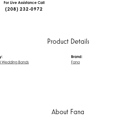
For Live Assistance Call
(208) 232-0972
Product Details
y:
Brand:
 Wedding Bands
Fana
About Fana