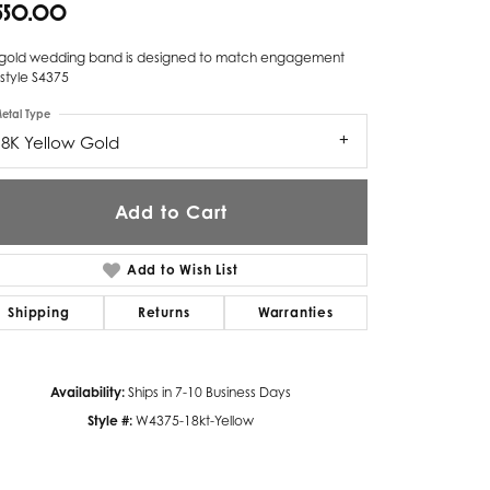
,550.00
Twogether
s gold wedding band is designed to match engagement
Unique Settings
 style S4375
etal Type
Valina
18K Yellow Gold
Vivaan
ZE Bridal
Add to Cart
Zeghani
Add to Wish List
Shipping
Returns
Warranties
Availability:
Ships in 7-10 Business Days
Style #:
W4375-18kt-Yellow
Click to zoom