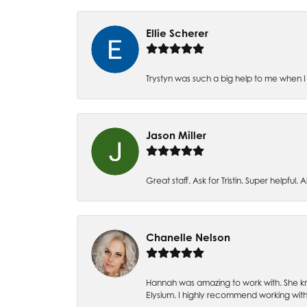
Ellie Scherer
Trystyn was such a big help to me when I 
Jason Miller
Great staff. Ask for Tristin. Super helpful. Al
Chanelle Nelson
Hannah was amazing to work with. She kn
Elysium. I highly recommend working with