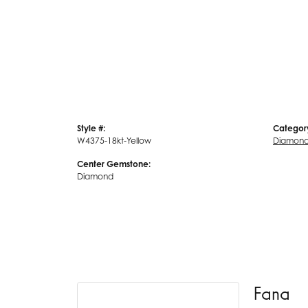
Style #:
Categor
W4375-18kt-Yellow
Diamond
Center Gemstone:
Diamond
Fana