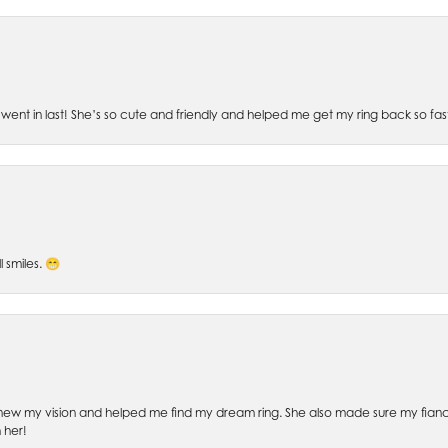
went in last! She’s so cute and friendly and helped me get my ring back so fas
l smiles. 😁
ew my vision and helped me find my dream ring. She also made sure my fianc
 her!