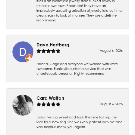
itself is an impressive jewelry store tucked away in
historic downtown Pocatello! They have an
impressively sprawling selection of jewelry laid out in a
clean, easy to look at manner. They are a definite
recommend!
Dave Hertberg
August 6, 2026
Hanna, Cage and everyone we worked with were
awesome. Fantastic customer service that was
unbelievably personal. Highly recommend!
Cara Walton
August 4, 2026
Tristan was so sweet and took the time to help me
look for a new ring! She was very patient with me and
very helpful! Thank you again!