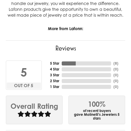
handle our jewelry, you will experience the difference.
Lafonn products give the opportunity to own a beautiful,
well made piece of jewelry at a price that is within reach.
More from Lafonn:
Reviews
5 Star
(
10
)
5
4 Star
(
0
)
3 Star
(
0
)
2 Star
(
0
)
OUT OF 5
1 Star
(
0
)
100%
Overall Rating
of recent buyers
gave Molinelli's Jewelers 5
stars