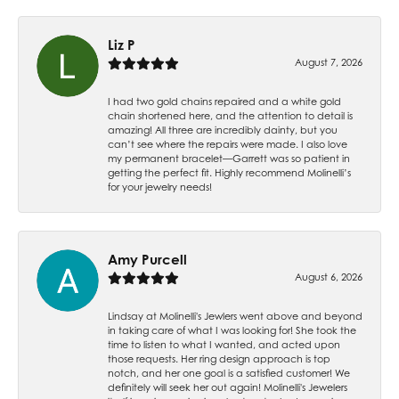
Liz P
August 7, 2026
I had two gold chains repaired and a white gold
chain shortened here, and the attention to detail is
amazing! All three are incredibly dainty, but you
can’t see where the repairs were made. I also love
my permanent bracelet—Garrett was so patient in
getting the perfect fit. Highly recommend Molinelli’s
for your jewelry needs!
Amy Purcell
August 6, 2026
Lindsay at Molinelli's Jewlers went above and beyond
in taking care of what I was looking for! She took the
time to listen to what I wanted, and acted upon
those requests. Her ring design approach is top
notch, and her one goal is a satisfied customer! We
definitely will seek her out again! Molinelli's Jewelers