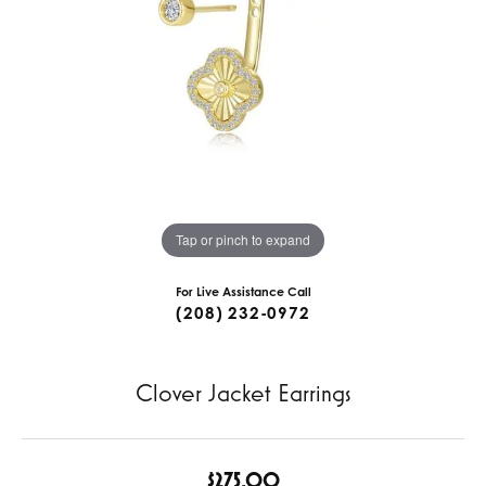
Tap or pinch to expand
For Live Assistance Call
(208) 232-0972
Clover Jacket Earrings
$275.00