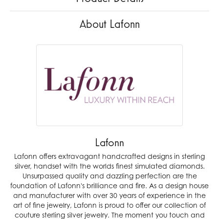
About Lafonn
Lafonn
Lafonn offers extravagant handcrafted designs in sterling
silver, handset with the worlds finest simulated diamonds.
Unsurpassed quality and dazzling perfection are the
foundation of Lafonn's brilliance and fire. As a design house
and manufacturer with over 30 years of experience in the
art of fine jewelry, Lafonn is proud to offer our collection of
couture sterling silver jewelry. The moment you touch and