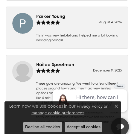
Parker Young
August 4, 2026
Tristin was very helpful and helped me a lot lookin at
wedding bands!
Hailee Speelmon
December 9, 2025
These guys are amazing! We went to a few different
places around town and they had very limited
options and up charged everything, we came here
like 5 minutes before close and they were all very kind
and helpful. They have the best prices, best service
Learn how we use cookies in our
Privacy Policy
or
and best variety by far. Gage helped us design a
Close co
.
custom ring and even sent us renderings and molds
manage cookie preferences
to try on, let us tweak it however we felt all for the
same price. I love my ring and I'd recommend them
Decline all cookies
Accept all cookies
to anybody!