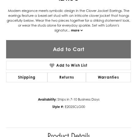
Modern elegance meets symbolic design in the Clover Jacket Earrings. The
earrings feature a bezel-set stud with an intricate clover jacket that hangs
gracefully below. Wear the two pieces together for a striking statement look,
or wear the studs alone for everyday sparkle. Set with Lafonn's
signatur
...
more
Add to Cart
Add to Wish List
Shipping
Returns
Warranties
Availability:
Ships in 7-10 Business Days
Style #:
E2025CLG00
Product Details