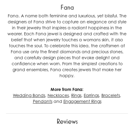
Fana
Fana. A name both feminine and luxurious, yet blissful. The
designers at Fana strive to capture an elegance and style
in their jewelry that inspires a radiant happiness in the
wearer. Each Fana jewel is designed and crafted with the
belief that when jewelry touches a womans skin, it also
touches the soul. To celebrate this idea, the craftsmen at
Fana use only the finest diamonds and precious stones,
and carefully design pieces that evoke delight and
confidence when worn. From the simplest creations to
grand ensembles, Fana creates jewels that make her
happy.
More from Fana:
Wedding Bands
,
Necklaces
,
Rings
,
Earrings
,
Bracelets
,
Pendants
and
Engagement Rings
Reviews