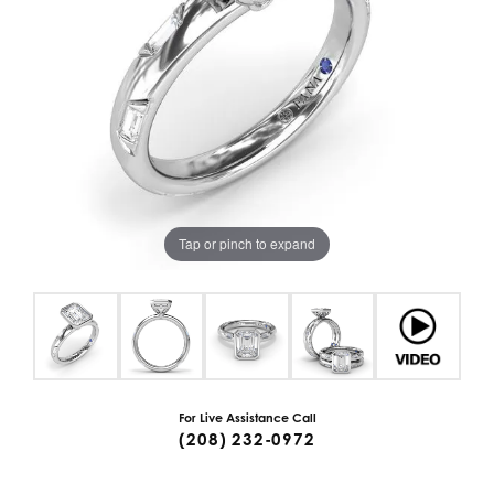
Tap or pinch to expand
For Live Assistance Call
(208) 232-0972