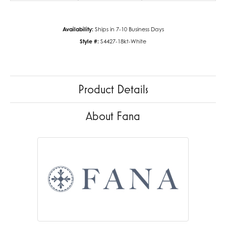
Availability:
Ships in 7-10 Business Days
Style #:
S4427-18kt-White
Product Details
About Fana