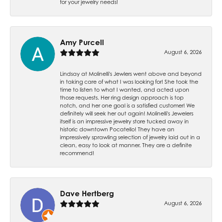
for your jewelry needs!
Amy Purcell
August 6, 2026
Lindsay at Molinelli's Jewlers went above and beyond
in taking care of what I was looking for! She took the
time to listen to what I wanted, and acted upon
those requests. Her ring design approach is top
notch, and her one goal is a satisfied customer! We
definitely will seek her out again! Molinelli's Jewelers
itself is an impressive jewelry store tucked away in
historic downtown Pocatello! They have an
impressively sprawling selection of jewelry laid out in a
clean, easy to look at manner. They are a definite
recommend!
Dave Hertberg
August 6, 2026