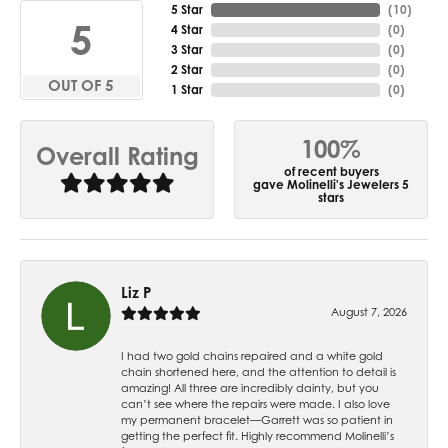
5 Star
(
10
)
5
4 Star
(
0
)
3 Star
(
0
)
2 Star
(
0
)
OUT OF 5
1 Star
(
0
)
100%
Overall Rating
of recent buyers
gave Molinelli's Jewelers 5
stars
Liz P
August 7, 2026
I had two gold chains repaired and a white gold
chain shortened here, and the attention to detail is
amazing! All three are incredibly dainty, but you
can’t see where the repairs were made. I also love
my permanent bracelet—Garrett was so patient in
getting the perfect fit. Highly recommend Molinelli’s