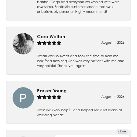
Hanna, Cage and everyone we worked with were
awesome. Fantastic customer service that was
unbelievably personal. Highly recommend!
Cara Walton
August 4, 2026
Tristan was so sweet and took the time to help me
look for a new ring! She was very patient with me and
very helpful! Thank you again!
Parker Young
August 4, 2026
Tristin was very helpful and helped me a lot lookin at
wedding bands!