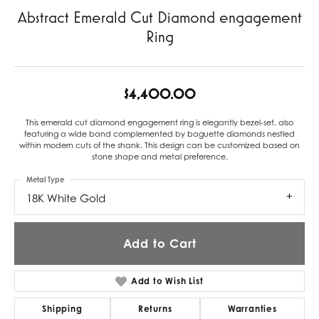
Abstract Emerald Cut Diamond engagement
Ring
$4,400.00
This emerald cut diamond engagement ring is elegantly bezel-set, also
featuring a wide band complemented by baguette diamonds nestled
within modern cuts of the shank. This design can be customized based on
stone shape and metal preference.
Metal Type
18K White Gold
Add to Cart
Add to Wish List
Shipping
Returns
Warranties