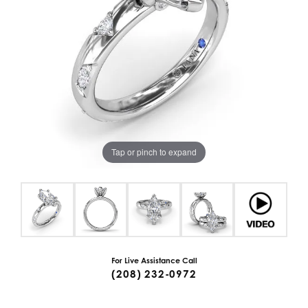
Tap or pinch to expand
For Live Assistance Call
(208) 232-0972