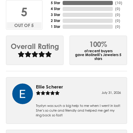
5 Star
(
10
)
5
4 Star
(
0
)
3 Star
(
0
)
2 Star
(
0
)
OUT OF 5
1 Star
(
0
)
100%
Overall Rating
of recent buyers
gave Molinelli's Jewelers 5
stars
Ellie Scherer
July 31, 2026
Trystyn was such a big help to me when I went in last!
She’s so cute and friendly and helped me get my
ring back so fast!