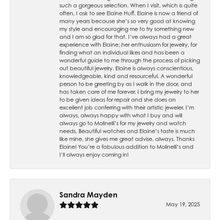
such a gorgeous selection. When I visit, which is quite
often, I ask to see Elaine Huff. Elaine is now a friend of
many years because she’s so very good at knowing
my style and encouraging me to try something new
and I am so glad for that. I’ve always had a great
experience with Elaine; her enthusiasm for jewelry, for
finding what an individual likes and has been a
wonderful guide to me through the process of picking
out beautiful jewelry. Elaine is always conscientious,
knowledgeable, kind and resourceful. A wonderful
person to be greeting by as I walk in the door, and
has taken care of me forever. I bring my jewelry to her
to be given ideas for repair and she does an
excellent job conferring with their artistic jeweler. I’m
always, always happy with what I buy and will
always go to Molinelli’s for my jewelry and watch
needs. Beautiful watches and Elaine’s taste is much
like mine, she gives me great advise, always. Thanks
Elaine! You’re a fabulous addition to Molinelli’s and
I’ll always enjoy coming in!
Sandra Mayden
May 19, 2025