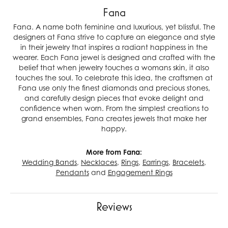
Fana
Fana. A name both feminine and luxurious, yet blissful. The
designers at Fana strive to capture an elegance and style
in their jewelry that inspires a radiant happiness in the
wearer. Each Fana jewel is designed and crafted with the
belief that when jewelry touches a womans skin, it also
touches the soul. To celebrate this idea, the craftsmen at
Fana use only the finest diamonds and precious stones,
and carefully design pieces that evoke delight and
confidence when worn. From the simplest creations to
grand ensembles, Fana creates jewels that make her
happy.
More from Fana:
Wedding Bands
,
Necklaces
,
Rings
,
Earrings
,
Bracelets
,
Pendants
and
Engagement Rings
Reviews