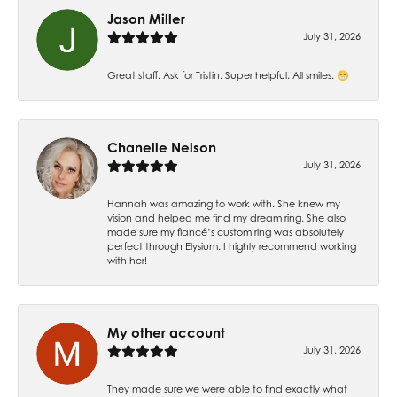
Jason Miller
July 31, 2026
Great staff. Ask for Tristin. Super helpful. All smiles. 😁
Chanelle Nelson
July 31, 2026
Hannah was amazing to work with. She knew my
vision and helped me find my dream ring. She also
made sure my fiancé’s custom ring was absolutely
perfect through Elysium. I highly recommend working
with her!
My other account
July 31, 2026
They made sure we were able to find exactly what