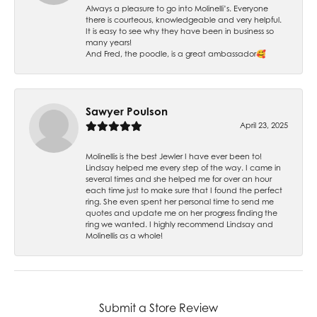
Always a pleasure to go into Molinelli’s. Everyone
there is courteous, knowledgeable and very helpful.
It is easy to see why they have been in business so
many years!
And Fred, the poodle, is a great ambassador🥰
Sawyer Poulson
April 23, 2025
Molinellis is the best Jewler I have ever been to!
Lindsay helped me every step of the way. I came in
several times and she helped me for over an hour
each time just to make sure that I found the perfect
ring. She even spent her personal time to send me
quotes and update me on her progress finding the
ring we wanted. I highly recommend Lindsay and
Molinellis as a whole!
Submit a Store Review