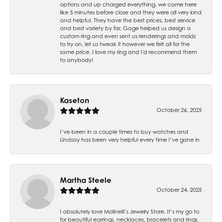
options and up charged everything, we came here
like 5 minutes before close and they were all very kind
and helpful. They have the best prices, best service
and best variety by far. Gage helped us design a
custom ring and even sent us renderings and molds
to try on, let us tweak it however we felt all for the
same price. I love my ring and I'd recommend them
to anybody!
Kaseton
October 26, 2025
I’ve been in a couple times to buy watches and
Lindsay has been very helpful every time I’ve gone in
Martha Steele
October 24, 2025
I absolutely love Molinelli’s Jewelry Store. It’s my go to
for beautiful earrings, necklaces, bracelets and rings,