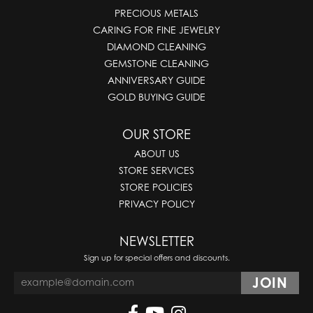
PRECIOUS METALS
CARING FOR FINE JEWELRY
DIAMOND CLEANING
GEMSTONE CLEANING
ANNIVERSARY GUIDE
GOLD BUYING GUIDE
OUR STORE
ABOUT US
STORE SERVICES
STORE POLICIES
PRIVACY POLICY
NEWSLETTER
Sign up for special offers and discounts.