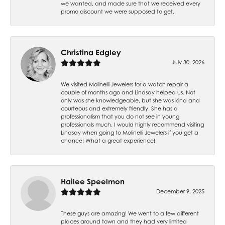
we wanted, and made sure that we received every
promo discount we were supposed to get.
Christina Edgley
July 30, 2026
We visited Molinelli Jewelers for a watch repair a
couple of months ago and Lindsay helped us. Not
only was she knowledgeable, but she was kind and
courteous and extremely friendly. She has a
professionalism that you do not see in young
professionals much. I would highly recommend visiting
Lindsay when going to Molinelli Jewelers if you get a
chance! What a great experience!
Hailee Speelmon
December 9, 2025
These guys are amazing! We went to a few different
places around town and they had very limited