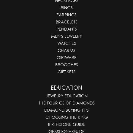
NECKLACES
RINGS
EARRINGS
BRACELETS
PENDANTS
MEN'S JEWELRY
WATCHES
CHARMS
GIFTWARE
BROOCHES
GIFT SETS
EDUCATION
JEWELRY EDUCATION
THE FOUR CS OF DIAMONDS
DIAMOND BUYING TIPS
CHOOSING THE RING
BIRTHSTONE GUIDE
GEMSTONE GUIDE