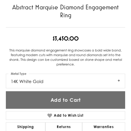
Abstract Marquise Diamond Engagement
Ring
$3,450.00
This marquise diamond engagement ring showcases a bold wide band,
featuring modern cuts with marquise and round diamonds set into the
shank. This design can be customized based on stone shape and metal
preference.
Metal Type
14K White Gold
Add to Cart
Add to Wish List
Shipping
Returns
Warranties