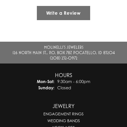
Write a Review
MOLINELLI'S JEWELERS
126 NORTH MAIN ST., P.O. BOX 787, POCATELLO, ID 83204
(208) 232-0972
HOURS
Monday - Saturday:
Mon-Sat:
9:30am - 6:00pm
Sunday:
Closed
JEWELRY
ENGAGEMENT RINGS
WEDDING BANDS