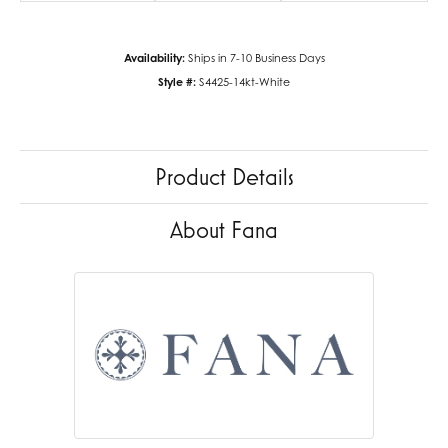
Availability:
Ships in 7-10 Business Days
Style #:
S4425-14kt-White
Product Details
About Fana