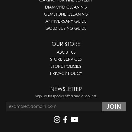
DIAMOND CLEANING
GEMSTONE CLEANING
ANNIVERSARY GUIDE
GOLD BUYING GUIDE
OUR STORE
ABOUT US
STORE SERVICES
STORE POLICIES
PRIVACY POLICY
NEWSLETTER
Sign up for special offers and discounts.