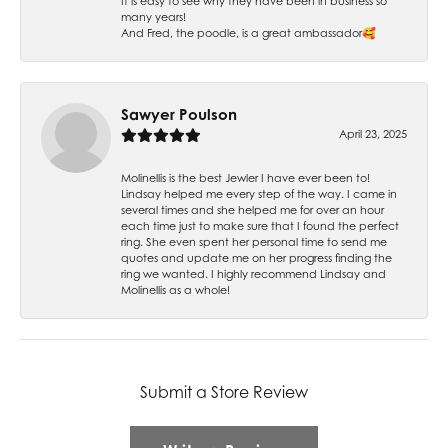
It is easy to see why they have been in business so
many years!
And Fred, the poodle, is a great ambassador🥰
Sawyer Poulson
April 23, 2025
Molinellis is the best Jewler I have ever been to!
Lindsay helped me every step of the way. I came in
several times and she helped me for over an hour
each time just to make sure that I found the perfect
ring. She even spent her personal time to send me
quotes and update me on her progress finding the
ring we wanted. I highly recommend Lindsay and
Molinellis as a whole!
Submit a Store Review