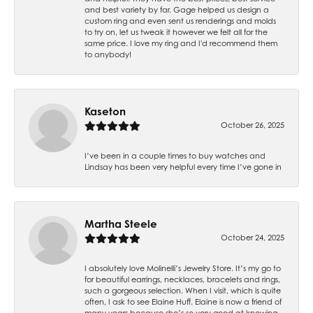
and best variety by far. Gage helped us design a
custom ring and even sent us renderings and molds
to try on, let us tweak it however we felt all for the
same price. I love my ring and I'd recommend them
to anybody!
Kaseton
October 26, 2025
I’ve been in a couple times to buy watches and
Lindsay has been very helpful every time I’ve gone in
Martha Steele
October 24, 2025
I absolutely love Molinelli’s Jewelry Store. It’s my go to
for beautiful earrings, necklaces, bracelets and rings,
such a gorgeous selection. When I visit, which is quite
often, I ask to see Elaine Huff. Elaine is now a friend of
many years because she’s so very good at knowing