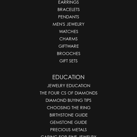
EARRINGS
BRACELETS
PENDANTS
MEN'S JEWELRY
WATCHES
CHARMS
GIFTWARE
BROOCHES
GIFT SETS
EDUCATION
JEWELRY EDUCATION
THE FOUR CS OF DIAMONDS
DIAMOND BUYING TIPS
CHOOSING THE RING
BIRTHSTONE GUIDE
GEMSTONE GUIDE
PRECIOUS METALS
CARING FOR FINE JEWELRY