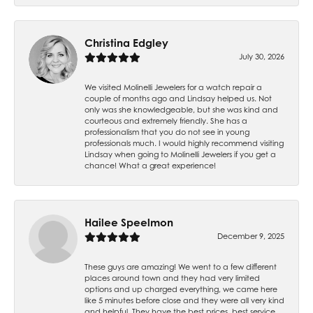
Christina Edgley
July 30, 2026
We visited Molinelli Jewelers for a watch repair a
couple of months ago and Lindsay helped us. Not
only was she knowledgeable, but she was kind and
courteous and extremely friendly. She has a
professionalism that you do not see in young
professionals much. I would highly recommend visiting
Lindsay when going to Molinelli Jewelers if you get a
chance! What a great experience!
Hailee Speelmon
December 9, 2025
These guys are amazing! We went to a few different
places around town and they had very limited
options and up charged everything, we came here
like 5 minutes before close and they were all very kind
and helpful. They have the best prices, best service