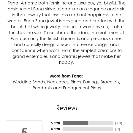
Fana. A name both feminine and luxurious, yet blissful. The
designers at Fana strive to capture an elegance and style
in their jewelry that inspires a radiant happiness in the
wearer. Each Fana jewel is designed and crafted with the
belief that when jewelry touches a womans skin, it also
touches the soul. To celebrate this idea, the craftsmen at
Fana use only the finest diamonds and precious stones,
and carefully design pieces that evoke delight and
confidence when worn. From the simplest creations to
grand ensembles, Fana creates jewels that make her
happy.
More from Fana:
Wedding Bands
,
Necklaces
,
Rings
,
Earrings
,
Bracelets
,
Pendants
and
Engagement Rings
Reviews
5 Star
(
10
)
5
4 Star
(
0
)