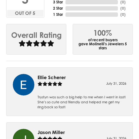
3 Star
(
0
)
2 Star
(
0
)
OUT OF 5
1 Star
(
0
)
100%
Overall Rating
of recent buyers
gave Molinelli's Jewelers 5
stars
Ellie Scherer
July 31, 2026
Trystyn was such a big help to me when I went in last!
She’s so cute and friendly and helped me get my
ring back so fast!
Jason Miller
July 31, 2026