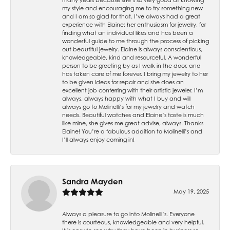
my style and encouraging me to try something new
and I am so glad for that. I’ve always had a great
experience with Elaine; her enthusiasm for jewelry, for
finding what an individual likes and has been a
wonderful guide to me through the process of picking
out beautiful jewelry. Elaine is always conscientious,
knowledgeable, kind and resourceful. A wonderful
person to be greeting by as I walk in the door, and
has taken care of me forever. I bring my jewelry to her
to be given ideas for repair and she does an
excellent job conferring with their artistic jeweler. I’m
always, always happy with what I buy and will
always go to Molinelli’s for my jewelry and watch
needs. Beautiful watches and Elaine’s taste is much
like mine, she gives me great advise, always. Thanks
Elaine! You’re a fabulous addition to Molinelli’s and
I’ll always enjoy coming in!
Sandra Mayden
May 19, 2025
Always a pleasure to go into Molinelli’s. Everyone
there is courteous, knowledgeable and very helpful.