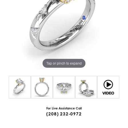
Tap or pinch to expand
For Live Assistance Call
(208) 232-0972