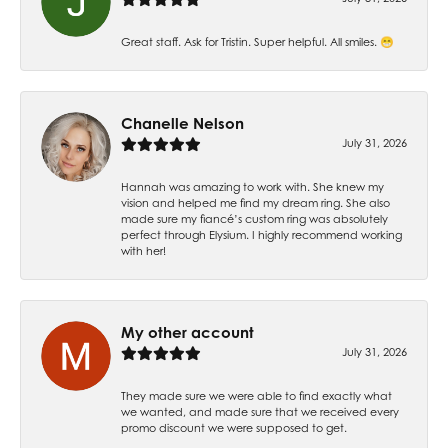
Great staff. Ask for Tristin. Super helpful. All smiles. 😁
Chanelle Nelson
July 31, 2026
Hannah was amazing to work with. She knew my
vision and helped me find my dream ring. She also
made sure my fiancé’s custom ring was absolutely
perfect through Elysium. I highly recommend working
with her!
My other account
July 31, 2026
They made sure we were able to find exactly what
we wanted, and made sure that we received every
promo discount we were supposed to get.