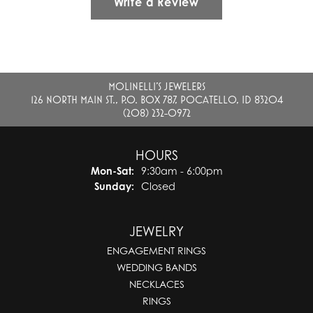
Write a Review
MOLINELLI'S JEWELERS
126 NORTH MAIN ST., P.O. BOX 787, POCATELLO, ID 83204
(208) 232-0972
HOURS
Monday - Saturday:
Mon-Sat:
9:30am - 6:00pm
Sunday:
Closed
JEWELRY
ENGAGEMENT RINGS
WEDDING BANDS
NECKLACES
RINGS