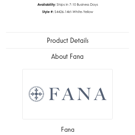
Availability:
Ships in 7-10 Business Days
Style #:
S4426-14kt-White-Yellow
Product Details
About Fana
Fana