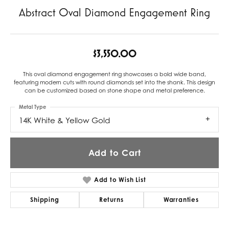
Abstract Oval Diamond Engagement Ring
$3,550.00
This oval diamond engagement ring showcases a bold wide band,
featuring modern cuts with round diamonds set into the shank. This design
can be customized based on stone shape and metal preference.
Metal Type
14K White & Yellow Gold
Add to Cart
Add to Wish List
Shipping
Returns
Warranties