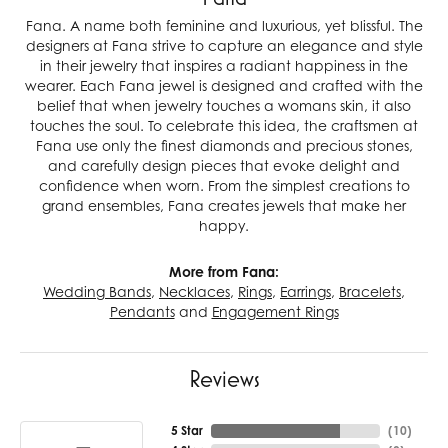
Fana. A name both feminine and luxurious, yet blissful. The
designers at Fana strive to capture an elegance and style
in their jewelry that inspires a radiant happiness in the
wearer. Each Fana jewel is designed and crafted with the
belief that when jewelry touches a womans skin, it also
touches the soul. To celebrate this idea, the craftsmen at
Fana use only the finest diamonds and precious stones,
and carefully design pieces that evoke delight and
confidence when worn. From the simplest creations to
grand ensembles, Fana creates jewels that make her
happy.
More from Fana:
Wedding Bands
,
Necklaces
,
Rings
,
Earrings
,
Bracelets
,
Pendants
and
Engagement Rings
Reviews
5 Star
(
10
)