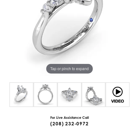
Tap or pinch to expand
For Live Assistance Call
(208) 232-0972