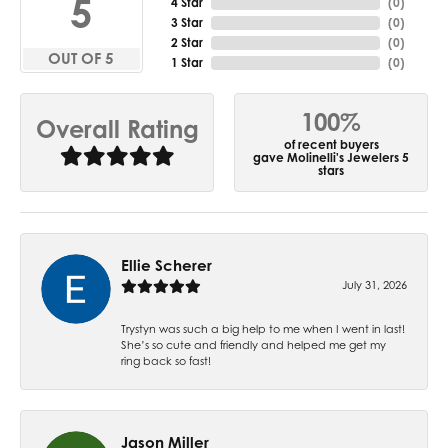
5
4 Star
(
0
)
3 Star
(
0
)
2 Star
(
0
)
OUT OF 5
1 Star
(
0
)
100%
Overall Rating
of recent buyers
gave Molinelli's Jewelers 5
stars
Ellie Scherer
July 31, 2026
Trystyn was such a big help to me when I went in last!
She’s so cute and friendly and helped me get my
ring back so fast!
Jason Miller