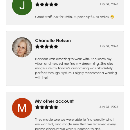
July 31, 2026
Great staff. Ask for Tristin. Super helpful. All smiles. 😁
Chanelle Nelson
July 31, 2026
Hannah was amazing to work with. She knew my
vision and helped me find my dream ring. She also
made sure my fiancé’s custom ring was absolutely
perfect through Elysium. I highly recommend working
with her!
My other account
July 31, 2026
They made sure we were able to find exactly what
we wanted, and made sure that we received every
promo discount we were supposed to get.