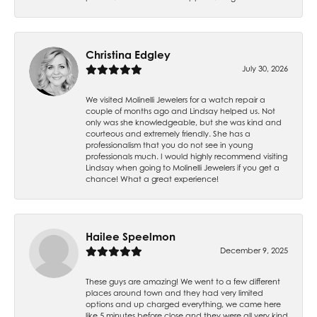
Christina Edgley
July 30, 2026
We visited Molinelli Jewelers for a watch repair a
couple of months ago and Lindsay helped us. Not
only was she knowledgeable, but she was kind and
courteous and extremely friendly. She has a
professionalism that you do not see in young
professionals much. I would highly recommend visiting
Lindsay when going to Molinelli Jewelers if you get a
chance! What a great experience!
Hailee Speelmon
December 9, 2025
These guys are amazing! We went to a few different
places around town and they had very limited
options and up charged everything, we came here
like 5 minutes before close and they were all very kind