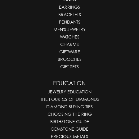
EARRINGS
BRACELETS
PENDANTS
MEN'S JEWELRY
WATCHES
CHARMS
GIFTWARE
BROOCHES
GIFT SETS
EDUCATION
JEWELRY EDUCATION
THE FOUR CS OF DIAMONDS
DIAMOND BUYING TIPS
CHOOSING THE RING
BIRTHSTONE GUIDE
GEMSTONE GUIDE
PRECIOUS METALS