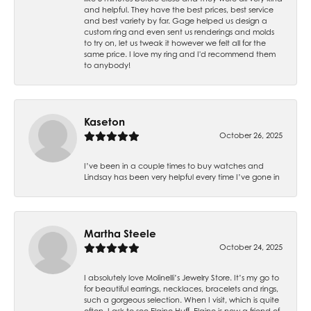
and helpful. They have the best prices, best service
and best variety by far. Gage helped us design a
custom ring and even sent us renderings and molds
to try on, let us tweak it however we felt all for the
same price. I love my ring and I'd recommend them
to anybody!
Kaseton
October 26, 2025
I’ve been in a couple times to buy watches and
Lindsay has been very helpful every time I’ve gone in
Martha Steele
October 24, 2025
I absolutely love Molinelli’s Jewelry Store. It’s my go to
for beautiful earrings, necklaces, bracelets and rings,
such a gorgeous selection. When I visit, which is quite
often, I ask to see Elaine Huff. Elaine is now a friend of