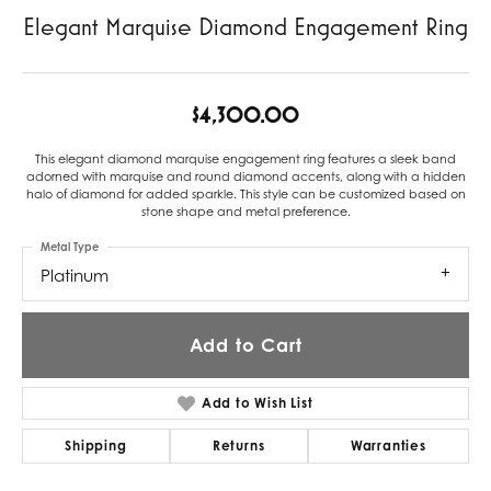
Elegant Marquise Diamond Engagement Ring
$4,300.00
This elegant diamond marquise engagement ring features a sleek band
adorned with marquise and round diamond accents, along with a hidden
halo of diamond for added sparkle. This style can be customized based on
stone shape and metal preference.
Metal Type
Platinum
Add to Cart
Add to Wish List
Shipping
Returns
Warranties