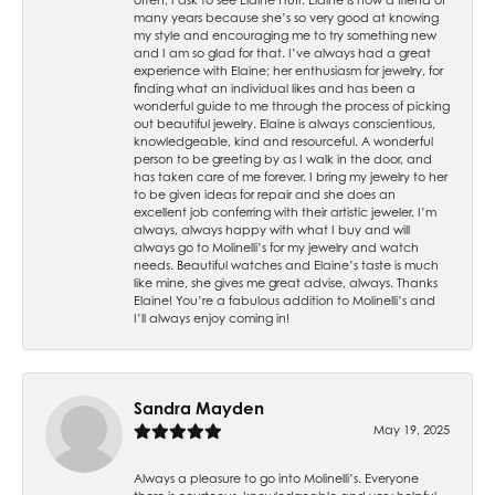
many years because she’s so very good at knowing
my style and encouraging me to try something new
and I am so glad for that. I’ve always had a great
experience with Elaine; her enthusiasm for jewelry, for
finding what an individual likes and has been a
wonderful guide to me through the process of picking
out beautiful jewelry. Elaine is always conscientious,
knowledgeable, kind and resourceful. A wonderful
person to be greeting by as I walk in the door, and
has taken care of me forever. I bring my jewelry to her
to be given ideas for repair and she does an
excellent job conferring with their artistic jeweler. I’m
always, always happy with what I buy and will
always go to Molinelli’s for my jewelry and watch
needs. Beautiful watches and Elaine’s taste is much
like mine, she gives me great advise, always. Thanks
Elaine! You’re a fabulous addition to Molinelli’s and
I’ll always enjoy coming in!
Sandra Mayden
May 19, 2025
Always a pleasure to go into Molinelli’s. Everyone