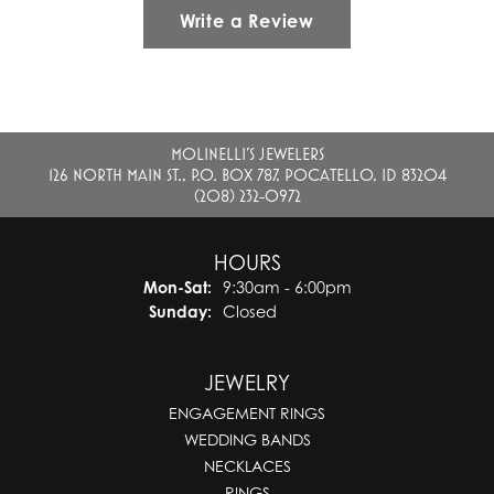
Write a Review
MOLINELLI'S JEWELERS
126 NORTH MAIN ST., P.O. BOX 787, POCATELLO, ID 83204
(208) 232-0972
HOURS
Monday - Saturday:
Mon-Sat:
9:30am - 6:00pm
Sunday:
Closed
JEWELRY
ENGAGEMENT RINGS
WEDDING BANDS
NECKLACES
RINGS