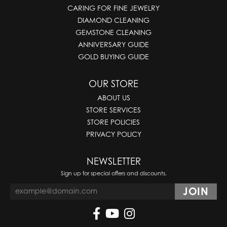
CARING FOR FINE JEWELRY
DIAMOND CLEANING
GEMSTONE CLEANING
ANNIVERSARY GUIDE
GOLD BUYING GUIDE
OUR STORE
ABOUT US
STORE SERVICES
STORE POLICIES
PRIVACY POLICY
NEWSLETTER
Sign up for special offers and discounts.