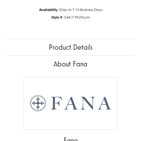
Availability:
Ships in 7-10 Business Days
Style #:
S4417-Platinum
Product Details
About Fana
Fana