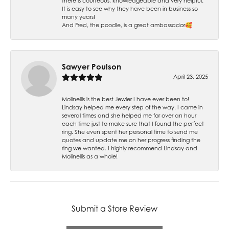
there is courteous, knowledgeable and very helpful.
It is easy to see why they have been in business so
many years!
And Fred, the poodle, is a great ambassador🥰
Sawyer Poulson
April 23, 2025
Molinellis is the best Jewler I have ever been to!
Lindsay helped me every step of the way. I came in
several times and she helped me for over an hour
each time just to make sure that I found the perfect
ring. She even spent her personal time to send me
quotes and update me on her progress finding the
ring we wanted. I highly recommend Lindsay and
Molinellis as a whole!
Submit a Store Review