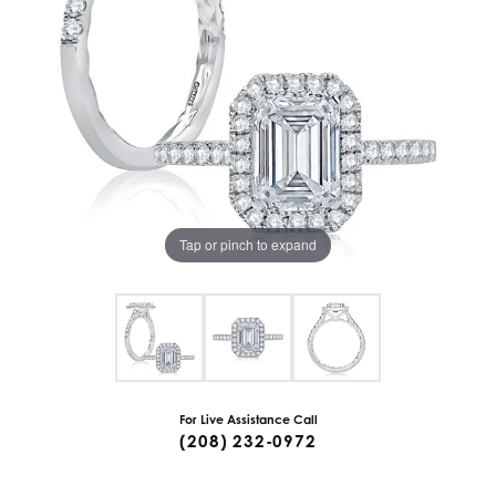
Tap or pinch to expand
For Live Assistance Call
(208) 232-0972