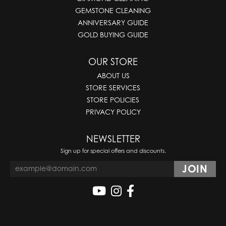
GEMSTONE CLEANING
ANNIVERSARY GUIDE
GOLD BUYING GUIDE
OUR STORE
ABOUT US
STORE SERVICES
STORE POLICIES
PRIVACY POLICY
NEWSLETTER
Sign up for special offers and discounts.