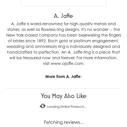
A. Jaffe
A. Jaffe is world-renowned for high-quality metals and
stones, as well as flawless ring designs. It's no wonder -- the
New York-based company has been bejeweling the fingers
of brides since 1892. Each gold or platinum engagement,
wedding and anniversary ring is individually designed and
handcrafted to perfection. An A. Jaffe ring is a piece that
will be treasured now and forever. For more information,
visit www.ajaffe.com.
More from A. Jaffe:
You May Also Like
Loading Similar Products...
Fetching reviews...