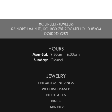
MOLINELLI'S JEWELERS
126 NORTH MAIN ST., P.O. BOX 787, POCATELLO, ID 83204
(208) 232-0972
HOURS
Monday - Saturday:
Mon-Sat:
9:30am - 6:00pm
Sunday:
Closed
JEWELRY
ENGAGEMENT RINGS
WEDDING BANDS
NECKLACES
RINGS
EARRINGS