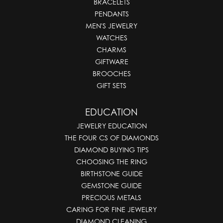
BRACELETS
PENDANTS
MEN'S JEWELRY
WATCHES
CHARMS
GIFTWARE
BROOCHES
GIFT SETS
EDUCATION
JEWELRY EDUCATION
THE FOUR CS OF DIAMONDS
DIAMOND BUYING TIPS
CHOOSING THE RING
BIRTHSTONE GUIDE
GEMSTONE GUIDE
PRECIOUS METALS
CARING FOR FINE JEWELRY
DIAMOND CLEANING