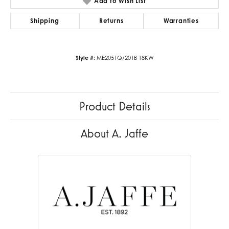
Add to Wish List
Shipping
Returns
Warranties
Style #:
ME2051Q/201B 18KW
Product Details
About A. Jaffe