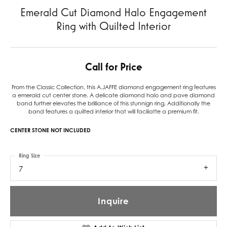
Emerald Cut Diamond Halo Engagement
Ring with Quilted Interior
Call for Price
From the Classic Collection, this A.JAFFE diamond engagement ring features
a emerald cut center stone. A delicate diamond halo and pave diamond
band further elevates the brilliance of this stunnign ring, Additionally the
band features a quilted interior that will faciliatte a premium fit.
CENTER STONE NOT INCLUDED
Ring Size
7
Inquire