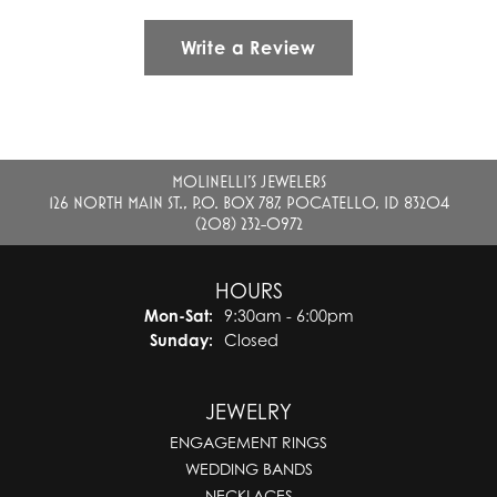
Write a Review
MOLINELLI'S JEWELERS
126 NORTH MAIN ST., P.O. BOX 787, POCATELLO, ID 83204
(208) 232-0972
HOURS
Monday - Saturday:
Mon-Sat:
9:30am - 6:00pm
Sunday:
Closed
JEWELRY
ENGAGEMENT RINGS
WEDDING BANDS
NECKLACES