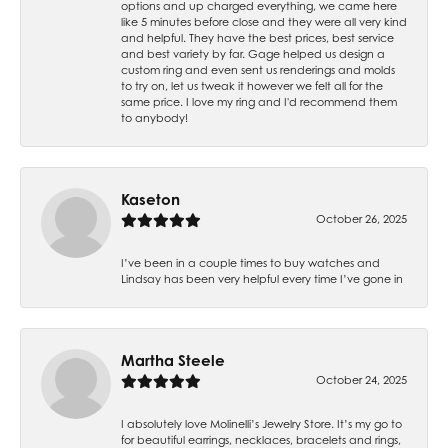
options and up charged everything, we came here
like 5 minutes before close and they were all very kind
and helpful. They have the best prices, best service
and best variety by far. Gage helped us design a
custom ring and even sent us renderings and molds
to try on, let us tweak it however we felt all for the
same price. I love my ring and I'd recommend them
to anybody!
Kaseton
October 26, 2025
I’ve been in a couple times to buy watches and
Lindsay has been very helpful every time I’ve gone in
Martha Steele
October 24, 2025
I absolutely love Molinelli’s Jewelry Store. It’s my go to
for beautiful earrings, necklaces, bracelets and rings,