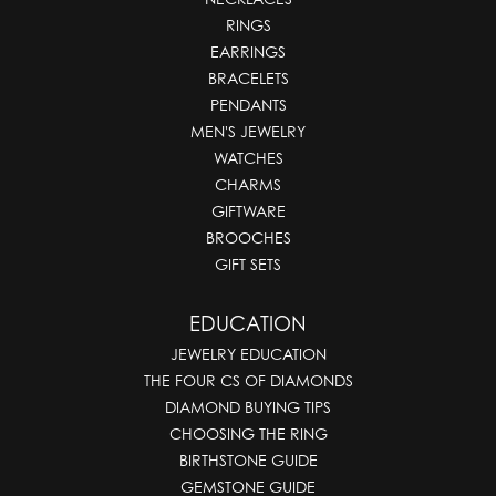
RINGS
EARRINGS
BRACELETS
PENDANTS
MEN'S JEWELRY
WATCHES
CHARMS
GIFTWARE
BROOCHES
GIFT SETS
EDUCATION
JEWELRY EDUCATION
THE FOUR CS OF DIAMONDS
DIAMOND BUYING TIPS
CHOOSING THE RING
BIRTHSTONE GUIDE
GEMSTONE GUIDE