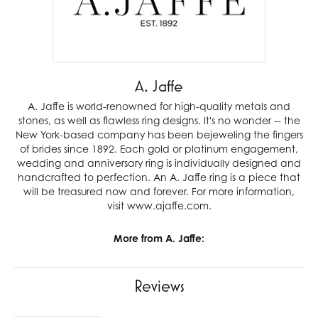
A. Jaffe
A. Jaffe is world-renowned for high-quality metals and
stones, as well as flawless ring designs. It's no wonder -- the
New York-based company has been bejeweling the fingers
of brides since 1892. Each gold or platinum engagement,
wedding and anniversary ring is individually designed and
handcrafted to perfection. An A. Jaffe ring is a piece that
will be treasured now and forever. For more information,
visit www.ajaffe.com.
More from A. Jaffe:
Reviews