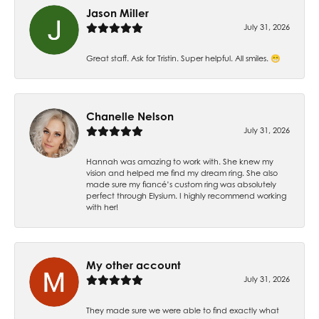
Jason Miller
July 31, 2026
Great staff. Ask for Tristin. Super helpful. All smiles. 😁
Chanelle Nelson
July 31, 2026
Hannah was amazing to work with. She knew my
vision and helped me find my dream ring. She also
made sure my fiancé’s custom ring was absolutely
perfect through Elysium. I highly recommend working
with her!
My other account
July 31, 2026
They made sure we were able to find exactly what