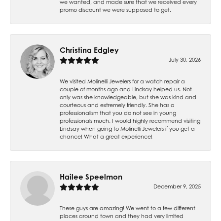
we wanted, and made sure that we received every
promo discount we were supposed to get.
Christina Edgley
July 30, 2026
We visited Molinelli Jewelers for a watch repair a
couple of months ago and Lindsay helped us. Not
only was she knowledgeable, but she was kind and
courteous and extremely friendly. She has a
professionalism that you do not see in young
professionals much. I would highly recommend visiting
Lindsay when going to Molinelli Jewelers if you get a
chance! What a great experience!
Hailee Speelmon
December 9, 2025
These guys are amazing! We went to a few different
places around town and they had very limited