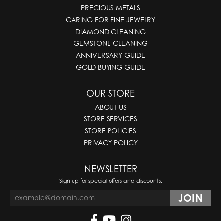
PRECIOUS METALS
CARING FOR FINE JEWELRY
DIAMOND CLEANING
GEMSTONE CLEANING
ANNIVERSARY GUIDE
GOLD BUYING GUIDE
OUR STORE
ABOUT US
STORE SERVICES
STORE POLICIES
PRIVACY POLICY
NEWSLETTER
Sign up for special offers and discounts.