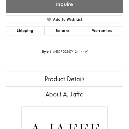
Inquire
Add to Wish List
Shipping
Returns
Warranties
Style #:
MECRD2567/124 14KW
Product Details
About A. Jaffe