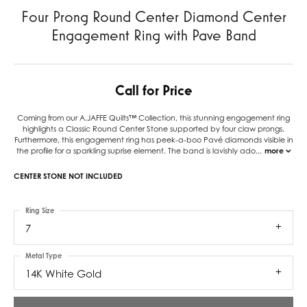
Four Prong Round Center Diamond Center
Engagement Ring with Pave Band
Call for Price
Coming from our A.JAFFE Quilts™ Collection, this stunning engagement ring
highlights a Classic Round Center Stone supported by four claw prongs.
Furthermore, this engagement ring has peek-a-boo Pavé diamonds visible in
the profile for a sparkling suprise element. The band is lavishly ado
...
more
CENTER STONE NOT INCLUDED
Ring Size
7
Metal Type
14K White Gold