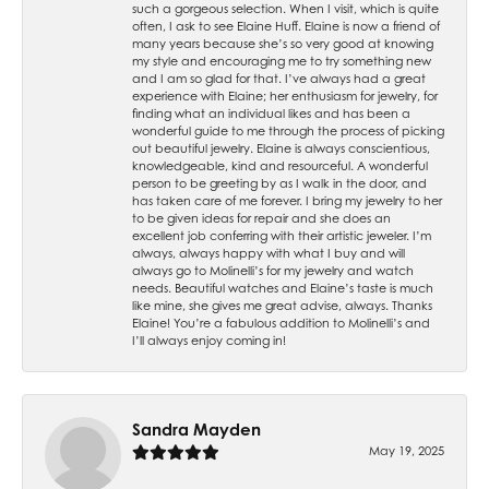
such a gorgeous selection. When I visit, which is quite
often, I ask to see Elaine Huff. Elaine is now a friend of
many years because she’s so very good at knowing
my style and encouraging me to try something new
and I am so glad for that. I’ve always had a great
experience with Elaine; her enthusiasm for jewelry, for
finding what an individual likes and has been a
wonderful guide to me through the process of picking
out beautiful jewelry. Elaine is always conscientious,
knowledgeable, kind and resourceful. A wonderful
person to be greeting by as I walk in the door, and
has taken care of me forever. I bring my jewelry to her
to be given ideas for repair and she does an
excellent job conferring with their artistic jeweler. I’m
always, always happy with what I buy and will
always go to Molinelli’s for my jewelry and watch
needs. Beautiful watches and Elaine’s taste is much
like mine, she gives me great advise, always. Thanks
Elaine! You’re a fabulous addition to Molinelli’s and
I’ll always enjoy coming in!
Sandra Mayden
May 19, 2025