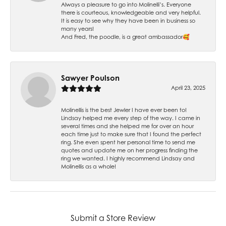
Always a pleasure to go into Molinelli’s. Everyone
there is courteous, knowledgeable and very helpful.
It is easy to see why they have been in business so
many years!
And Fred, the poodle, is a great ambassador🥰
Sawyer Poulson
April 23, 2025
Molinellis is the best Jewler I have ever been to!
Lindsay helped me every step of the way. I came in
several times and she helped me for over an hour
each time just to make sure that I found the perfect
ring. She even spent her personal time to send me
quotes and update me on her progress finding the
ring we wanted. I highly recommend Lindsay and
Molinellis as a whole!
Submit a Store Review