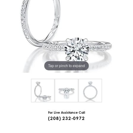
Tap or pinch to expand
For Live Assistance Call
(208) 232-0972