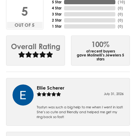
5 Star
(
10
)
5
4 Star
(
0
)
3 Star
(
0
)
2 Star
(
0
)
OUT OF 5
1 Star
(
0
)
100%
Overall Rating
of recent buyers
gave Molinelli's Jewelers 5
stars
Ellie Scherer
July 31, 2026
Trystyn was such a big help to me when I went in last!
She’s so cute and friendly and helped me get my
ring back so fast!