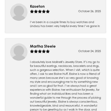
Kaseton
October 26, 2025
I’ve been in a couple times to buy watches and
Lindsay has been very helpful every time I’ve gone in
Martha Steele
October 24, 2025
I absolutely love Molinelli’s Jewelry Store. It’s my go to
for beautiful earrings, necklaces, bracelets and rings,
such a gorgeous selection. When I visit, which is quite
often, I ask to see Elaine Huff. Elaine is now a friend of
many years because she’s so very good at knowing
my style and encouraging me to try something new
and I am so glad for that. I’ve always had a great
experience with Elaine; her enthusiasm for jewelry, for
finding what an individual likes and has been a
wonderful guide to me through the process of picking
out beautiful jewelry. Elaine is always conscientious,
knowledgeable, kind and resourceful. A wonderful
person to be greeting by as I walk in the door, and