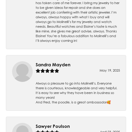
has taken care of me forever. I bring my jewelry to her
to be given ideas for repair and she does an
excellent job conferring with their artistic jeweler. I’m
always, always happy with what I buy and will
always go to Molinelli’s for my jewelry and watch
needs. Beautiful watches and Elaine’s taste is much
like mine, she gives me great advise, always. Thanks
Elaine! You’re a fabulous addition to Molinelli’s and
I’ll always enjoy coming in!
Sandra Mayden
May 19, 2025
Always a pleasure to go into Molinelli’s. Everyone
there is courteous, knowledgeable and very helpful.
It is easy to see why they have been in business so
many years!
And Fred, the poodle, is a great ambassador🥰
Sawyer Poulson
April 23, 2025