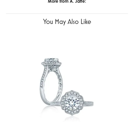
More from A. Jaffe:
You May Also Like