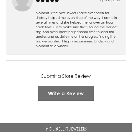
Molinellis is the best Jewler I have ever been to!
Lindsay helped me every step of the way. I came in
several times and she helped me for over an hour
each time just to make sure that I found the perfect
ring. She even spent her personal time to send me
quotes and update me on her progress finding the
ring we wanted. I highly recommend Lindsay and
Molinellis as a whole!
Submit a Store Review
Write a Review
MOLINELLI'S JEWELERS