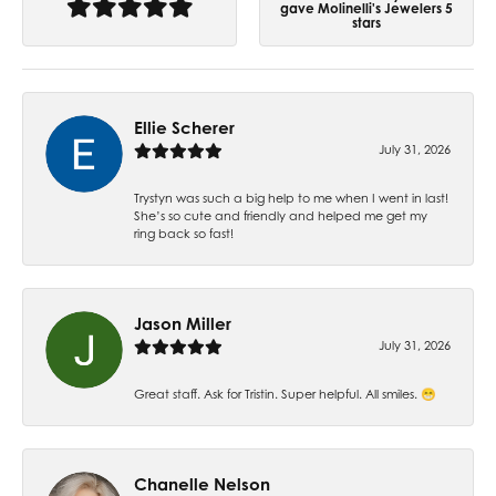
gave Molinelli's Jewelers 5
stars
Ellie Scherer
July 31, 2026
Trystyn was such a big help to me when I went in last!
She’s so cute and friendly and helped me get my
ring back so fast!
Jason Miller
July 31, 2026
Great staff. Ask for Tristin. Super helpful. All smiles. 😁
Chanelle Nelson