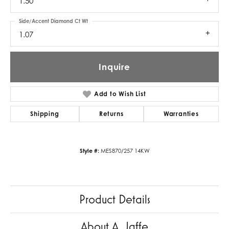
1.50
Side/Accent Diamond Ct Wt
1.07
Inquire
Add to Wish List
Shipping
Returns
Warranties
Style #:
MES870/257 14KW
Product Details
About A. Jaffe