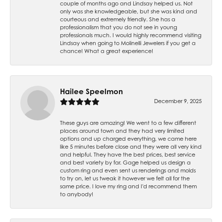
couple of months ago and Lindsay helped us. Not
only was she knowledgeable, but she was kind and
courteous and extremely friendly. She has a
professionalism that you do not see in young
professionals much. I would highly recommend visiting
Lindsay when going to Molinelli Jewelers if you get a
chance! What a great experience!
Hailee Speelmon
December 9, 2025
These guys are amazing! We went to a few different
places around town and they had very limited
options and up charged everything, we came here
like 5 minutes before close and they were all very kind
and helpful. They have the best prices, best service
and best variety by far. Gage helped us design a
custom ring and even sent us renderings and molds
to try on, let us tweak it however we felt all for the
same price. I love my ring and I'd recommend them
to anybody!