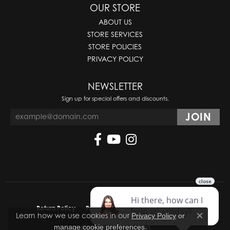
OUR STORE
ABOUT US
STORE SERVICES
STORE POLICIES
PRIVACY POLICY
NEWSLETTER
Sign up for special offers and discounts.
Return Policy
Privacy Policy
Terms & Conditions
Learn how we use cookies in our
Privacy Policy
or
Close co
.
manage cookie preferences
Accessibility Statement