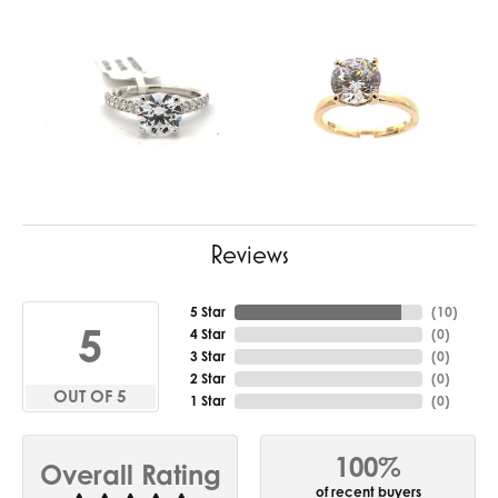
Reviews
5 Star
(
10
)
5
4 Star
(
0
)
3 Star
(
0
)
2 Star
(
0
)
OUT OF 5
1 Star
(
0
)
100%
Overall Rating
of recent buyers