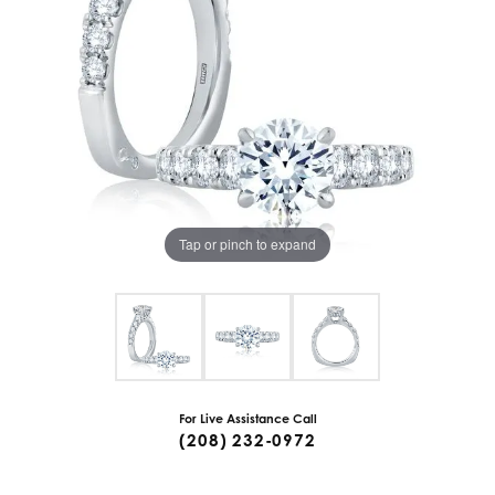
Tap or pinch to expand
For Live Assistance Call
(208) 232-0972