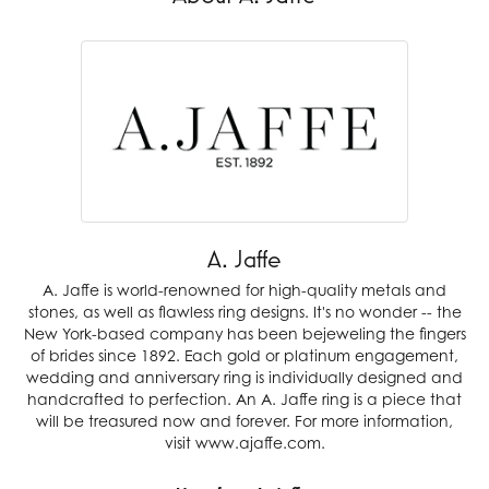
A. Jaffe
A. Jaffe is world-renowned for high-quality metals and
stones, as well as flawless ring designs. It's no wonder -- the
New York-based company has been bejeweling the fingers
of brides since 1892. Each gold or platinum engagement,
wedding and anniversary ring is individually designed and
handcrafted to perfection. An A. Jaffe ring is a piece that
will be treasured now and forever. For more information,
visit www.ajaffe.com.