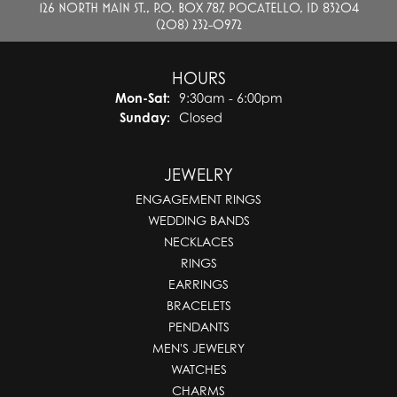
126 NORTH MAIN ST., P.O. BOX 787, POCATELLO, ID 83204
(208) 232-0972
HOURS
Monday - Saturday:
Mon-Sat:
9:30am - 6:00pm
Sunday:
Closed
JEWELRY
ENGAGEMENT RINGS
WEDDING BANDS
NECKLACES
RINGS
EARRINGS
BRACELETS
PENDANTS
MEN'S JEWELRY
WATCHES
CHARMS