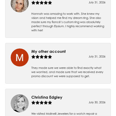
July 31, 2026
Hannah was amazing to work with. She knew my
vision and helped me find my dream ring. She also
made sure my fiancé’s custom ring was absolutely
perfect through Elysium. I highly recommend working
with her!
My other account
July 31, 2026
They made sure we were able to find exactly what
we wanted, and made sure that we received every
promo discount we were supposed to get.
Christina Edgley
July 30, 2026
We visited Molinelli Jewelers for a watch repair a