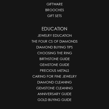
GIFTWARE
BROOCHES
GIFT SETS
EDUCATION
JEWELRY EDUCATION
THE FOUR CS OF DIAMONDS
DIAMOND BUYING TIPS
CHOOSING THE RING
BIRTHSTONE GUIDE
GEMSTONE GUIDE
PRECIOUS METALS
CARING FOR FINE JEWELRY
DIAMOND CLEANING
GEMSTONE CLEANING
ANNIVERSARY GUIDE
GOLD BUYING GUIDE