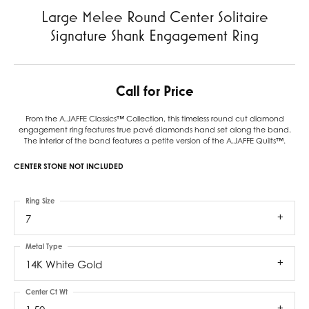
Large Melee Round Center Solitaire
Signature Shank Engagement Ring
Call for Price
From the A.JAFFE Classics™ Collection, this timeless round cut diamond
engagement ring features true pavé diamonds hand set along the band.
The interior of the band features a petite version of the A.JAFFE Quilts™.
CENTER STONE NOT INCLUDED
Ring Size
7
Metal Type
14K White Gold
Center Ct Wt