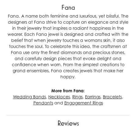
Fana
Fana. A name both feminine and luxurious, yet blissful. The
designers at Fana strive to capture an elegance and style
in their jewelry that inspires a radiant happiness in the
wearer. Each Fana jewel is designed and crafted with the
belief that when jewelry touches a womans skin, it also
touches the soul. To celebrate this idea, the craftsmen at
Fana use only the finest diamonds and precious stones,
and carefully design pieces that evoke delight and
confidence when worn. From the simplest creations to
grand ensembles, Fana creates jewels that make her
happy.
More from Fana:
Wedding Bands
,
Necklaces
,
Rings
,
Earrings
,
Bracelets
,
Pendants
and
Engagement Rings
Reviews