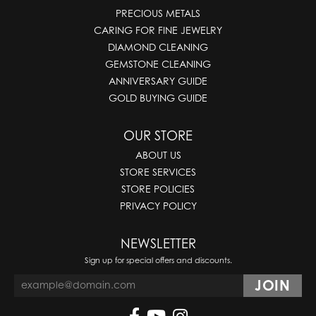
PRECIOUS METALS
CARING FOR FINE JEWELRY
DIAMOND CLEANING
GEMSTONE CLEANING
ANNIVERSARY GUIDE
GOLD BUYING GUIDE
OUR STORE
ABOUT US
STORE SERVICES
STORE POLICIES
PRIVACY POLICY
NEWSLETTER
Sign up for special offers and discounts.