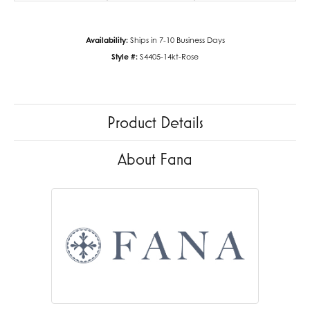
Availability:
Ships in 7-10 Business Days
Style #:
S4405-14kt-Rose
Product Details
About Fana