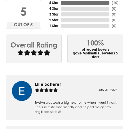
5 Star
(
10
)
5
4 Star
(
0
)
3 Star
(
0
)
2 Star
(
0
)
OUT OF 5
1 Star
(
0
)
100%
Overall Rating
of recent buyers
gave Molinelli's Jewelers 5
stars
Ellie Scherer
July 31, 2026
Trystyn was such a big help to me when I went in last!
She’s so cute and friendly and helped me get my
ring back so fast!