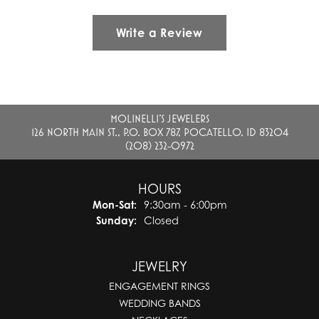
Write a Review
MOLINELLI'S JEWELERS
126 NORTH MAIN ST., P.O. BOX 787, POCATELLO, ID 83204
(208) 232-0972
HOURS
Monday - Saturday:
Mon-Sat:
9:30am - 6:00pm
Sunday:
Closed
JEWELRY
ENGAGEMENT RINGS
WEDDING BANDS