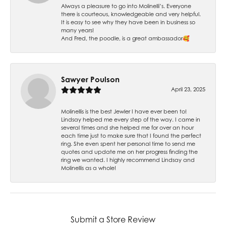
Always a pleasure to go into Molinelli’s. Everyone
there is courteous, knowledgeable and very helpful.
It is easy to see why they have been in business so
many years!
And Fred, the poodle, is a great ambassador🥰
Sawyer Poulson
April 23, 2025
Molinellis is the best Jewler I have ever been to!
Lindsay helped me every step of the way. I came in
several times and she helped me for over an hour
each time just to make sure that I found the perfect
ring. She even spent her personal time to send me
quotes and update me on her progress finding the
ring we wanted. I highly recommend Lindsay and
Molinellis as a whole!
Submit a Store Review