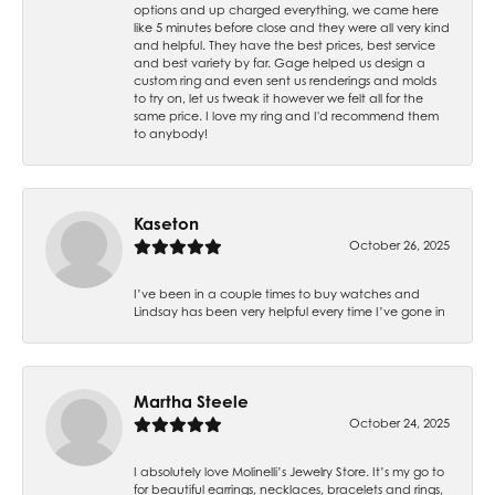
options and up charged everything, we came here
like 5 minutes before close and they were all very kind
and helpful. They have the best prices, best service
and best variety by far. Gage helped us design a
custom ring and even sent us renderings and molds
to try on, let us tweak it however we felt all for the
same price. I love my ring and I'd recommend them
to anybody!
Kaseton
October 26, 2025
I’ve been in a couple times to buy watches and
Lindsay has been very helpful every time I’ve gone in
Martha Steele
October 24, 2025
I absolutely love Molinelli’s Jewelry Store. It’s my go to
for beautiful earrings, necklaces, bracelets and rings,