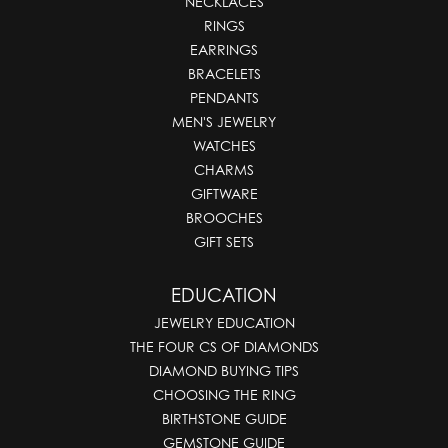
NECKLACES
RINGS
EARRINGS
BRACELETS
PENDANTS
MEN'S JEWELRY
WATCHES
CHARMS
GIFTWARE
BROOCHES
GIFT SETS
EDUCATION
JEWELRY EDUCATION
THE FOUR CS OF DIAMONDS
DIAMOND BUYING TIPS
CHOOSING THE RING
BIRTHSTONE GUIDE
GEMSTONE GUIDE