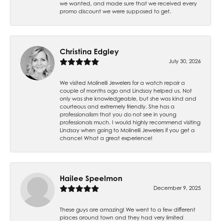
we wanted, and made sure that we received every
promo discount we were supposed to get.
Christina Edgley
July 30, 2026
We visited Molinelli Jewelers for a watch repair a
couple of months ago and Lindsay helped us. Not
only was she knowledgeable, but she was kind and
courteous and extremely friendly. She has a
professionalism that you do not see in young
professionals much. I would highly recommend visiting
Lindsay when going to Molinelli Jewelers if you get a
chance! What a great experience!
Hailee Speelmon
December 9, 2025
These guys are amazing! We went to a few different
places around town and they had very limited