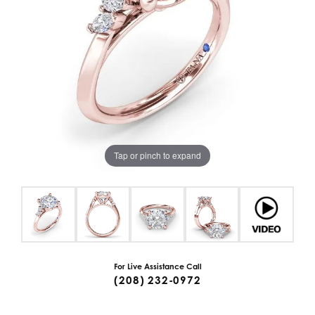
Tap or pinch to expand
For Live Assistance Call
(208) 232-0972