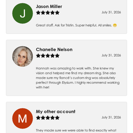
Jason Miller
July 31, 2026
Great staff. Ask for Tristin. Super helpful. All smiles. 😁
Chanelle Nelson
July 31, 2026
Hannah was amazing to work with. She knew my
vision and helped me find my dream ring. She also
made sure my fiancé’s custom ring was absolutely
perfect through Elysium. I highly recommend working
with her!
My other account
July 31, 2026
They made sure we were able to find exactly what