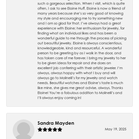
such a gorgeous selection. When I visit, which is quite
often, I ask to see Elaine Huff. Elaine is now a friend of
many years because she’s so very good at knowing
my style and encouraging me to try something new
and I am so glad for that. I’ve always had a great
experience with Elaine; her enthusiasm for jewelry, for
finding what an individual likes and has been a
wonderful guide to me through the process of picking
out beautiful jewelry. Elaine is always conscientious,
knowledgeable, kind and resourceful. A wonderful
person to be greeting by as I walk in the door, and
has taken care of me forever. I bring my jewelry to her
to be given ideas for repair and she does an
excellent job conferring with their artistic jeweler. I’m
always, always happy with what I buy and will
always go to Molinelli’s for my jewelry and watch
needs. Beautiful watches and Elaine’s taste is much
like mine, she gives me great advise, always. Thanks
Elaine! You’re a fabulous addition to Molinelli’s and
I’ll always enjoy coming in!
Sandra Mayden
May 19, 2025