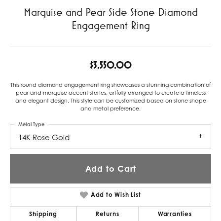
Marquise and Pear Side Stone Diamond
Engagement Ring
$3,550.00
This round diamond engagement ring showcases a stunning combination of
pear and marquise accent stones, artfully arranged to create a timeless
and elegant design. This style can be customized based on stone shape
and metal preference.
Metal Type
14K Rose Gold
Add to Cart
Add to Wish List
Shipping
Returns
Warranties