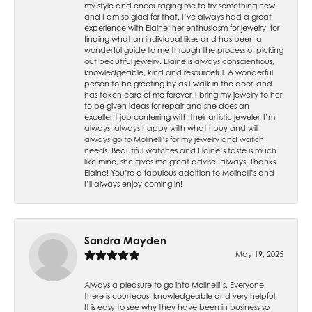
my style and encouraging me to try something new
and I am so glad for that. I’ve always had a great
experience with Elaine; her enthusiasm for jewelry, for
finding what an individual likes and has been a
wonderful guide to me through the process of picking
out beautiful jewelry. Elaine is always conscientious,
knowledgeable, kind and resourceful. A wonderful
person to be greeting by as I walk in the door, and
has taken care of me forever. I bring my jewelry to her
to be given ideas for repair and she does an
excellent job conferring with their artistic jeweler. I’m
always, always happy with what I buy and will
always go to Molinelli’s for my jewelry and watch
needs. Beautiful watches and Elaine’s taste is much
like mine, she gives me great advise, always. Thanks
Elaine! You’re a fabulous addition to Molinelli’s and
I’ll always enjoy coming in!
Sandra Mayden
May 19, 2025
Always a pleasure to go into Molinelli’s. Everyone
there is courteous, knowledgeable and very helpful.
It is easy to see why they have been in business so