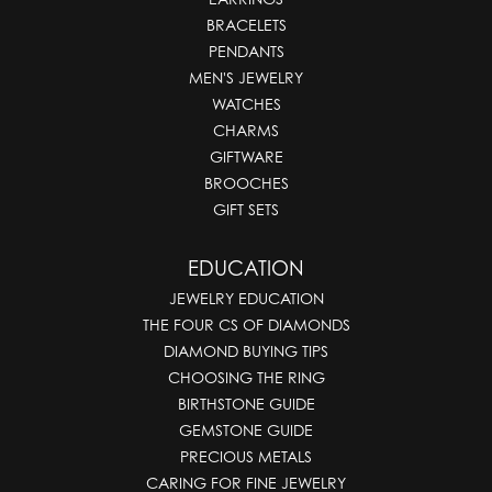
BRACELETS
PENDANTS
MEN'S JEWELRY
WATCHES
CHARMS
GIFTWARE
BROOCHES
GIFT SETS
EDUCATION
JEWELRY EDUCATION
THE FOUR CS OF DIAMONDS
DIAMOND BUYING TIPS
CHOOSING THE RING
BIRTHSTONE GUIDE
GEMSTONE GUIDE
PRECIOUS METALS
CARING FOR FINE JEWELRY