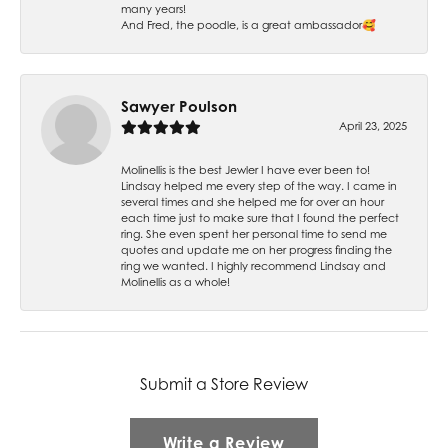
many years!
And Fred, the poodle, is a great ambassador🥰
Sawyer Poulson
April 23, 2025
Molinellis is the best Jewler I have ever been to!
Lindsay helped me every step of the way. I came in
several times and she helped me for over an hour
each time just to make sure that I found the perfect
ring. She even spent her personal time to send me
quotes and update me on her progress finding the
ring we wanted. I highly recommend Lindsay and
Molinellis as a whole!
Submit a Store Review
Write a Review