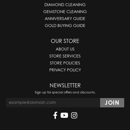
DIAMOND CLEANING
GEMSTONE CLEANING
ANNIVERSARY GUIDE
GOLD BUYING GUIDE
OUR STORE
ABOUT US
STORE SERVICES
STORE POLICIES
PRIVACY POLICY
NEWSLETTER
Sign up for special offers and discounts.