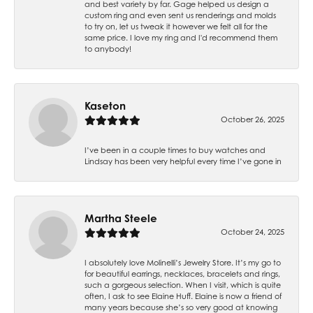
and best variety by far. Gage helped us design a
custom ring and even sent us renderings and molds
to try on, let us tweak it however we felt all for the
same price. I love my ring and I'd recommend them
to anybody!
Kaseton
October 26, 2025
I’ve been in a couple times to buy watches and
Lindsay has been very helpful every time I’ve gone in
Martha Steele
October 24, 2025
I absolutely love Molinelli’s Jewelry Store. It’s my go to
for beautiful earrings, necklaces, bracelets and rings,
such a gorgeous selection. When I visit, which is quite
often, I ask to see Elaine Huff. Elaine is now a friend of
many years because she’s so very good at knowing