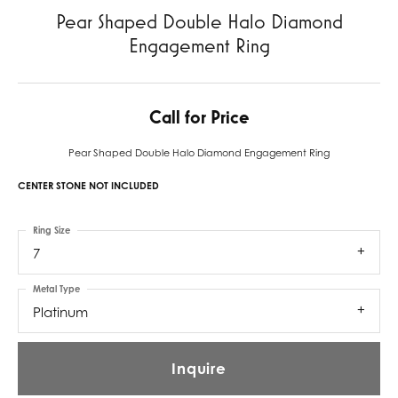
Pear Shaped Double Halo Diamond
Engagement Ring
Call for Price
Pear Shaped Double Halo Diamond Engagement Ring
CENTER STONE NOT INCLUDED
Ring Size
7
Metal Type
Platinum
Inquire