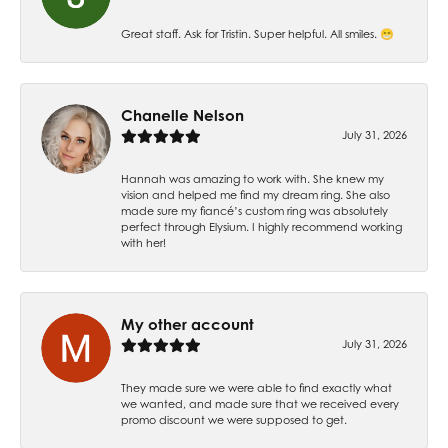
Great staff. Ask for Tristin. Super helpful. All smiles. 😁
Chanelle Nelson
July 31, 2026
Hannah was amazing to work with. She knew my
vision and helped me find my dream ring. She also
made sure my fiancé’s custom ring was absolutely
perfect through Elysium. I highly recommend working
with her!
My other account
July 31, 2026
They made sure we were able to find exactly what
we wanted, and made sure that we received every
promo discount we were supposed to get.