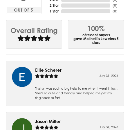
2 Star
(
0
)
OUT OF 5
1 Star
(
0
)
100%
Overall Rating
of recent buyers
gave Molinelli's Jewelers 5
stars
Ellie Scherer
July 31, 2026
Trystyn was such a big help to me when I went in last!
She’s so cute and friendly and helped me get my
ring back so fast!
Jason Miller
July 31, 2026