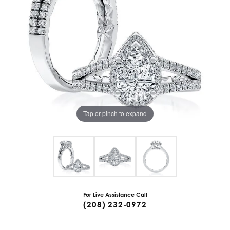
Tap or pinch to expand
For Live Assistance Call
(208) 232-0972