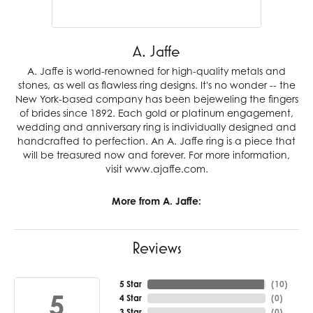
A. Jaffe
A. Jaffe is world-renowned for high-quality metals and
stones, as well as flawless ring designs. It's no wonder -- the
New York-based company has been bejeweling the fingers
of brides since 1892. Each gold or platinum engagement,
wedding and anniversary ring is individually designed and
handcrafted to perfection. An A. Jaffe ring is a piece that
will be treasured now and forever. For more information,
visit www.ajaffe.com.
More from A. Jaffe:
Reviews
5 Star
(
10
)
5
4 Star
(
0
)
3 Star
(
0
)