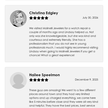
Christina Edgley
July 30, 2026
We visited Molinelli Jewelers for a watch repair a
couple of months ago and Lindsay helped us. Not
only was she knowledgeable, but she was kind and
courteous and extremely friendly. She has a
professionalism that you do not see in young
professionals much. I would highly recommend visiting
Lindsay when going to Molinelli Jewelers if you get a
chance! What a great experience!
Hailee Speelmon
December 9, 2025
These guys are amazing! We went to a few different
places around town and they had very limited
options and up charged everything, we came here
like 5 minutes before close and they were all very kind
and helpful. They have the best prices, best service