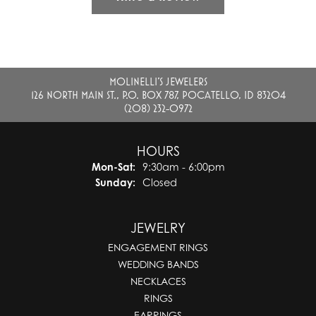
MOLINELLI'S JEWELERS
126 NORTH MAIN ST., P.O. BOX 787, POCATELLO, ID 83204
(208) 232-0972
HOURS
Monday - Saturday:
Mon-Sat:
9:30am - 6:00pm
Sunday:
Closed
JEWELRY
ENGAGEMENT RINGS
WEDDING BANDS
NECKLACES
RINGS
EARRINGS