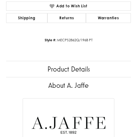
Add to Wish List
Shipping
Returns
Warranties
Style #:
MECPS2862Q/196B PT
Product Details
About A. Jaffe