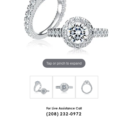
Tap or pinch to expand
For Live Assistance Call
(208) 232-0972