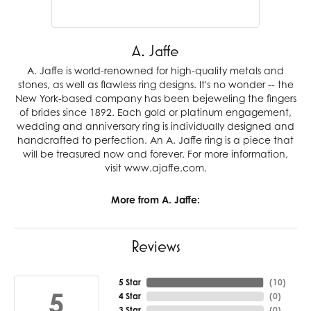
A. Jaffe
A. Jaffe is world-renowned for high-quality metals and
stones, as well as flawless ring designs. It's no wonder -- the
New York-based company has been bejeweling the fingers
of brides since 1892. Each gold or platinum engagement,
wedding and anniversary ring is individually designed and
handcrafted to perfection. An A. Jaffe ring is a piece that
will be treasured now and forever. For more information,
visit www.ajaffe.com.
More from A. Jaffe:
Reviews
5 Star
(
10
)
5
4 Star
(
0
)
3 Star
(
0
)