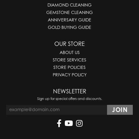
DIAMOND CLEANING
GEMSTONE CLEANING
ANNIVERSARY GUIDE
GOLD BUYING GUIDE
OUR STORE
ABOUT US
STORE SERVICES
STORE POLICIES
PRIVACY POLICY
NEWSLETTER
Sign up for special offers and discounts.