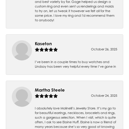
and best variety by far. Gage helped us design a
custom ring and even sent us renderings and molds
to try on, let us tweak it however we felt all for the
same price. I love my ring and I'd recommend them
to anybody!
Kaseton
October 26, 2025
I’ve been in a couple times to buy watches and
Lindsay has been very helpful every time I’ve gone in
Martha Steele
October 24, 2025
I absolutely love Molinelli’s Jewelry Store. It’s my go to
for beautiful earrings, necklaces, bracelets and rings,
such a gorgeous selection. When I visit, which is quite
often, I ask to see Elaine Huff. Elaine is now a friend of
many years because she’s so very good at knowing