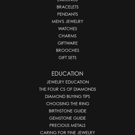
BRACELETS
PENDANTS
MEN'S JEWELRY
WATCHES
CHARMS
GIFTWARE
BROOCHES
GIFT SETS
EDUCATION
JEWELRY EDUCATION
THE FOUR CS OF DIAMONDS
DIAMOND BUYING TIPS
CHOOSING THE RING
BIRTHSTONE GUIDE
GEMSTONE GUIDE
PRECIOUS METALS
CARING FOR FINE JEWELRY