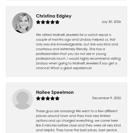
Christina Edgley
July 30, 2026
We visited Molinelli Jewelers for a watch repair a
couple of months ago and Lindsay helped us. Not
only was she knowledgeable, but she was kind and
courteous and extremely friendly. She has a
professionalism that you do not see in young
professionals much. I would highly recommend visiting
Lindsay when going to Molinelli Jewelers if you get a
chance! What a great experience!
Hailee Speelmon
December 9, 2025
These guys are amazing! We went to a few different
places around town and they had very limited
options and up charged everything, we came here
like 5 minutes before close and they were all very kind
and helpful. They have the best prices, best service