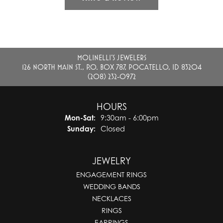
MOLINELLI'S JEWELERS
126 NORTH MAIN ST., P.O. BOX 787, POCATELLO, ID 83204
(208) 232-0972
HOURS
Monday - Saturday:
Mon-Sat:
9:30am - 6:00pm
Sunday:
Closed
JEWELRY
ENGAGEMENT RINGS
WEDDING BANDS
NECKLACES
RINGS
EARRINGS