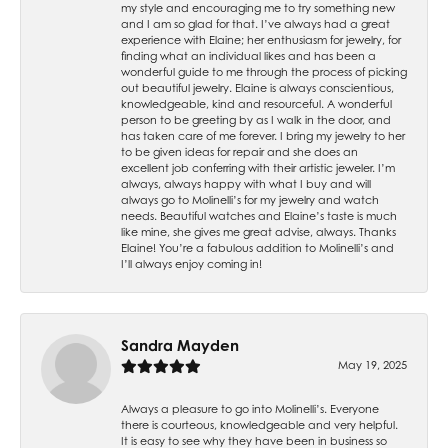
my style and encouraging me to try something new
and I am so glad for that. I’ve always had a great
experience with Elaine; her enthusiasm for jewelry, for
finding what an individual likes and has been a
wonderful guide to me through the process of picking
out beautiful jewelry. Elaine is always conscientious,
knowledgeable, kind and resourceful. A wonderful
person to be greeting by as I walk in the door, and
has taken care of me forever. I bring my jewelry to her
to be given ideas for repair and she does an
excellent job conferring with their artistic jeweler. I’m
always, always happy with what I buy and will
always go to Molinelli’s for my jewelry and watch
needs. Beautiful watches and Elaine’s taste is much
like mine, she gives me great advise, always. Thanks
Elaine! You’re a fabulous addition to Molinelli’s and
I’ll always enjoy coming in!
Sandra Mayden
May 19, 2025
Always a pleasure to go into Molinelli’s. Everyone
there is courteous, knowledgeable and very helpful.
It is easy to see why they have been in business so