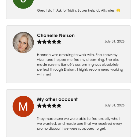
Great staff. Ask for Tristin. Super helpful. All smiles. 😁
Chanelle Nelson
July 31, 2026
Hannah was amazing to work with. She knew my
vision and helped me find my dream ring. She also
made sure my fiancé’s custom ring was absolutely
perfect through Elysium. I highly recommend working
with her!
My other account
July 31, 2026
They made sure we were able to find exactly what
we wanted, and made sure that we received every
promo discount we were supposed to get.