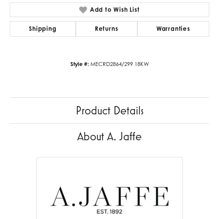
Add to Wish List
Shipping
Returns
Warranties
Style #:
MECRD2864/299 18KW
Product Details
About A. Jaffe