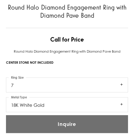
Round Halo Diamond Engagement Ring with
Diamond Pave Band
Call for Price
Round Halo Diamond Engagement Ring with Diamond Pave Band
CENTER STONE NOT INCLUDED
Ring Size
7
Metal Type
18K White Gold
Inquire