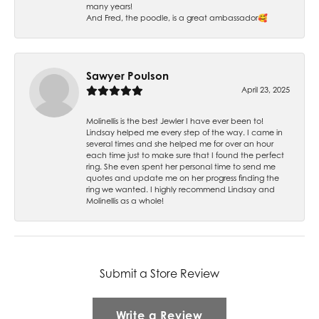
many years!
And Fred, the poodle, is a great ambassador🥰
Sawyer Poulson
April 23, 2025
Molinellis is the best Jewler I have ever been to!
Lindsay helped me every step of the way. I came in
several times and she helped me for over an hour
each time just to make sure that I found the perfect
ring. She even spent her personal time to send me
quotes and update me on her progress finding the
ring we wanted. I highly recommend Lindsay and
Molinellis as a whole!
Submit a Store Review
Write a Review