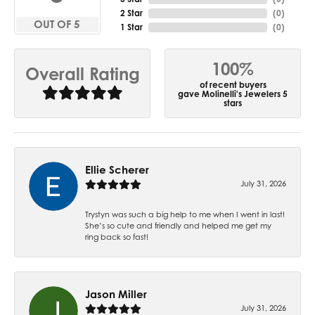
2 Star
(
0
)
OUT OF 5
1 Star
(
0
)
100%
Overall Rating
of recent buyers
gave Molinelli's Jewelers 5
stars
Ellie Scherer
July 31, 2026
Trystyn was such a big help to me when I went in last!
She’s so cute and friendly and helped me get my
ring back so fast!
Jason Miller
July 31, 2026