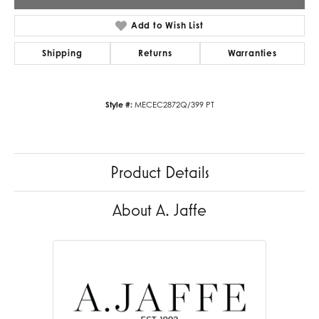
Add to Wish List
Shipping
Returns
Warranties
Style #:
MECEC2872Q/399 PT
Product Details
About A. Jaffe