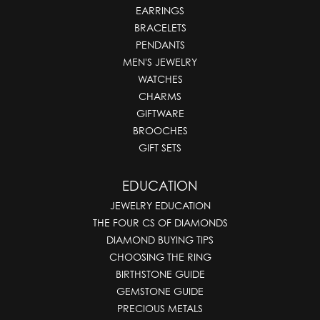
EARRINGS
BRACELETS
PENDANTS
MEN'S JEWELRY
WATCHES
CHARMS
GIFTWARE
BROOCHES
GIFT SETS
EDUCATION
JEWELRY EDUCATION
THE FOUR CS OF DIAMONDS
DIAMOND BUYING TIPS
CHOOSING THE RING
BIRTHSTONE GUIDE
GEMSTONE GUIDE
PRECIOUS METALS