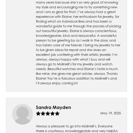
many years because she’s so very good at knowing
my style and encouraging me to try something new
and I am so glad for that. I’ve always had a great
experience with Elaine; her enthusiasm for jewelry, for
finding what an individual likes and has been a
wonderful guide to me through the process of picking
out beautiful jewelry. Elaine is always conscientious,
knowledgeable, kind and resourceful. A wonderful
person to be greeting by as I walk in the door, and
has taken care of me forever. I bring my jewelry to her
to be given ideas for repair and she does an
excellent job conferring with their artistic jeweler. I’m
always, always happy with what I buy and will
always go to Molinelli’s for my jewelry and watch
needs. Beautiful watches and Elaine’s taste is much
like mine, she gives me great advise, always. Thanks
Elaine! You’re a fabulous addition to Molinelli’s and
I’ll always enjoy coming in!
Sandra Mayden
May 19, 2025
Always a pleasure to go into Molinelli’s. Everyone
there is courteous, knowledgeable and very helpful.