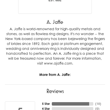
A. Jaffe
A. Jaffe is world-renowned for high-quality metals and
stones, as well as flawless ring designs. It's no wonder -- the
New York-based company has been bejeweling the fingers
of brides since 1892. Each gold or platinum engagement,
wedding and anniversary ring is individually designed and
handcrafted to perfection. An A. Jaffe ring is a piece that
will be treasured now and forever. For more information,
visit www.ajaffe.com.
More from A. Jaffe:
Reviews
5 Star
(
10
)
4 Star
(
0
)