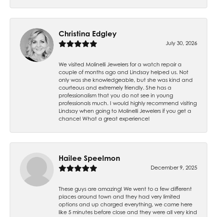
Christina Edgley
July 30, 2026
We visited Molinelli Jewelers for a watch repair a
couple of months ago and Lindsay helped us. Not
only was she knowledgeable, but she was kind and
courteous and extremely friendly. She has a
professionalism that you do not see in young
professionals much. I would highly recommend visiting
Lindsay when going to Molinelli Jewelers if you get a
chance! What a great experience!
Hailee Speelmon
December 9, 2025
These guys are amazing! We went to a few different
places around town and they had very limited
options and up charged everything, we came here
like 5 minutes before close and they were all very kind