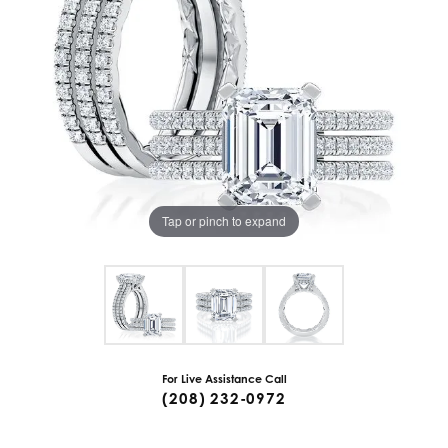
Tap or pinch to expand
For Live Assistance Call
(208) 232-0972