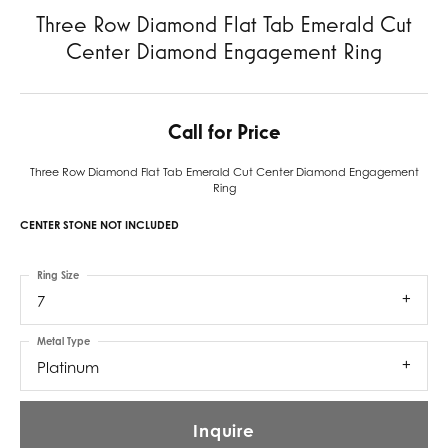
Three Row Diamond Flat Tab Emerald Cut
Center Diamond Engagement Ring
Call for Price
Three Row Diamond Flat Tab Emerald Cut Center Diamond Engagement
Ring
CENTER STONE NOT INCLUDED
Ring Size
7
Metal Type
Platinum
Inquire