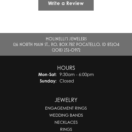
Write a Review
MOLINELLI'S JEWELERS
126 NORTH MAIN ST., P.O. BOX 787, POCATELLO, ID 83204
(208) 232-0972
HOURS
Monday - Saturday:
Mon-Sat:
9:30am - 6:00pm
Sunday:
Closed
JEWELRY
ENGAGEMENT RINGS
WEDDING BANDS
NECKLACES
RINGS