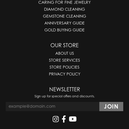
CARING FOR FINE JEWELRY
DIAMOND CLEANING
GEMSTONE CLEANING
ANNIVERSARY GUIDE
GOLD BUYING GUIDE
OUR STORE
ABOUT US
STORE SERVICES
STORE POLICIES
PRIVACY POLICY
NEWSLETTER
Sign up for special offers and discounts.