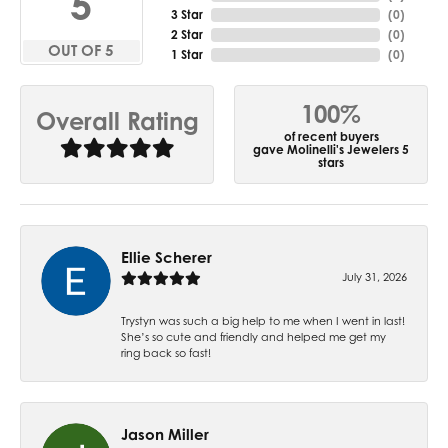
5
3 Star
(
0
)
2 Star
(
0
)
OUT OF 5
1 Star
(
0
)
100%
Overall Rating
of recent buyers
gave Molinelli's Jewelers 5
stars
Ellie Scherer
July 31, 2026
Trystyn was such a big help to me when I went in last!
She’s so cute and friendly and helped me get my
ring back so fast!
Jason Miller