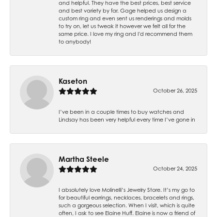
and helpful. They have the best prices, best service
and best variety by far. Gage helped us design a
custom ring and even sent us renderings and molds
to try on, let us tweak it however we felt all for the
same price. I love my ring and I'd recommend them
to anybody!
Kaseton
October 26, 2025
I’ve been in a couple times to buy watches and
Lindsay has been very helpful every time I’ve gone in
Martha Steele
October 24, 2025
I absolutely love Molinelli’s Jewelry Store. It’s my go to
for beautiful earrings, necklaces, bracelets and rings,
such a gorgeous selection. When I visit, which is quite
often, I ask to see Elaine Huff. Elaine is now a friend of