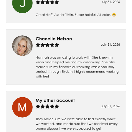
July 31, 2026
Great staff. Ask for Tristin. Super helpful. All smiles. 😁
Chanelle Nelson
July 31, 2026
Hannah was amazing to work with. She knew my
vision and helped me find my dream ring. She also
made sure my fiancé’s custom ring was absolutely
perfect through Elysium. I highly recommend working
with her!
My other account
July 31, 2026
They made sure we were able to find exactly what
we wanted, and made sure that we received every
promo discount we were supposed to get.