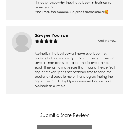
It is easy to see why they have been in business so
many years!
And Fred, the poodle, is a great ambassador🥰
Sawyer Poulson
April 23, 2025
Molinellis is the best Jewler I have ever been to!
Lindsay helped me every step of the way. I came in
several times and she helped me for over an hour
each time just to make sure that I found the perfect
ring. She even spent her personal time to send me
quotes and update me on her progress finding the
ring we wanted. I highly recommend Lindsay and
Molinellis as a whole!
Submit a Store Review