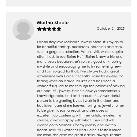
Martha Steele
October 24, 2025
I absolutely love Molinelli’s Jewelry Store. It’s my go to
for beautiful earrings, necklaces, bracelets and rings,
such a gorgeous selection. When I visit, which is quite
often, I ask to see Elaine Huff. Elaine is now a friend of
many years because she’s so very good at knowing
my style and encouraging me to try something new
and I am so glad for that. I’ve always had a great
experience with Elaine; her enthusiasm for jewelry, for
finding what an individual likes and has been a
wonderful guide to me through the process of picking
out beautiful jewelry. Elaine is always conscientious,
knowledgeable, kind and resourceful. A wonderful
person to be greeting by as I walk in the door, and
has taken care of me forever. I bring my jewelry to her
to be given ideas for repair and she does an
excellent job conferring with their artistic jeweler. I’m
always, always happy with what I buy and will
always go to Molinelli’s for my jewelry and watch
needs. Beautiful watches and Elaine’s taste is much
like mine, she gives me great advise, always. Thanks