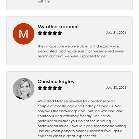
with her!
My other account
July 31, 2026
They made sure we were able to find exactly what
we wanted, and made sure that we received every
promo discount we were supposed to get.
Christina Edgley
July 30, 2026
We visited Molinelli Jewelers for a watch repair a
couple of months ago and Lindsay helped us. Not
only was she knowledgeable, but she was kind and
courteous and extremely friendly. She has a
professionalism that you do not see in young
professionals much. I would highly recommend visiting
Lindsay when going to Molinelli Jewelers if you get a
chance! What a great experience!