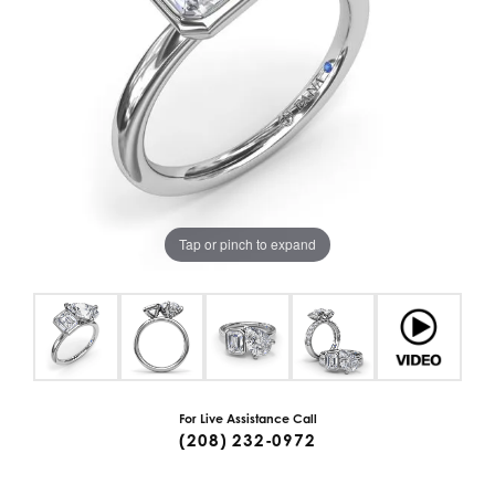
Tap or pinch to expand
For Live Assistance Call
(208) 232-0972