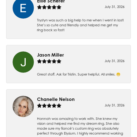
Ellie Scherer
July 31, 2026
Trystyn was such a big help to me when I went in last!
She’s so cute and friendly and helped me get my
ring back so fast!
Jason Miller
July 31, 2026
Great staff. Ask for Tristin. Super helpful. All smiles. 😁
Chanelle Nelson
July 31, 2026
Hannah was amazing to work with. She knew my
vision and helped me find my dream ring. She also
made sure my fiancé’s custom ring was absolutely
perfect through Elysium. I highly recommend working