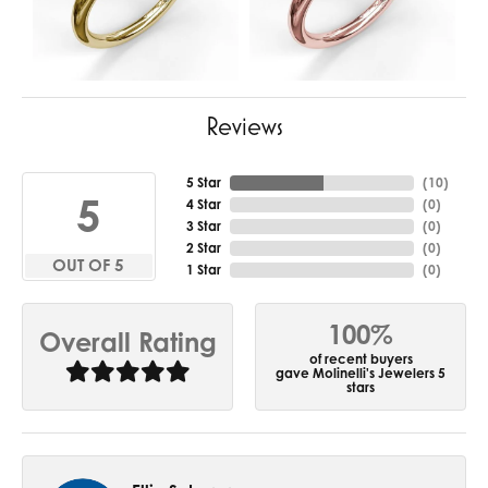
Reviews
5 Star
(
10
)
5
4 Star
(
0
)
3 Star
(
0
)
2 Star
(
0
)
OUT OF 5
1 Star
(
0
)
100%
Overall Rating
of recent buyers
gave Molinelli's Jewelers 5
stars