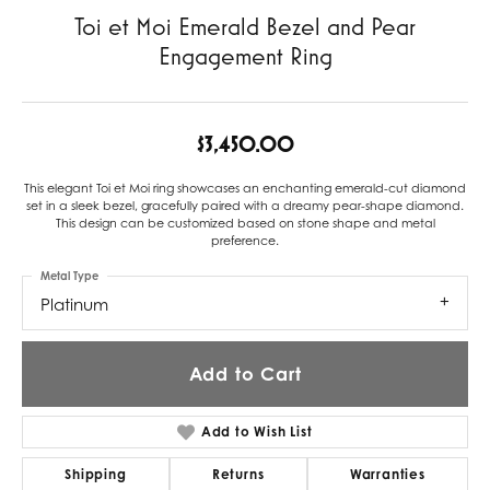
Toi et Moi Emerald Bezel and Pear
Engagement Ring
$3,450.00
This elegant Toi et Moi ring showcases an enchanting emerald-cut diamond
set in a sleek bezel, gracefully paired with a dreamy pear-shape diamond.
This design can be customized based on stone shape and metal
preference.
Metal Type
Platinum
Add to Cart
Add to Wish List
Shipping
Returns
Warranties