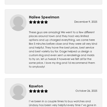
Hailee Speelmon
December 9, 2025
These guys are amazing! We went to a few different
places around town and they had very limited
options and up charged everything, we came here
like 5 minutes before close and they were all very kind
and helpful. They have the best prices, best service
and best variety by far. Gage helped us design a
custom ring and even sent us renderings and molds
to try on, let us tweak it however we felt all for the
same price. I love my ring and I'd recommend them
to anybody!
Kaseton
October 26, 2025
I’ve been in a couple times to buy watches and
Lindsay has been very helpful every time I’ve gone in