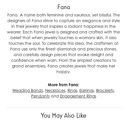
Fana
Fana. A name both feminine and luxurious, yet blissful. The
designers at Fana strive to capture an elegance and style
in their jewelry that inspires a radiant happiness in the
wearer. Each Fana jewel is designed and crafted with the
belief that when jewelry touches a womans skin, it also
touches the soul. To celebrate this idea, the craftsmen at
Fana use only the finest diamonds and precious stones,
and carefully design pieces that evoke delight and
confidence when worn. From the simplest creations to
grand ensembles, Fana creates jewels that make her
happy.
More from Fana:
Wedding Bands
,
Necklaces
,
Rings
,
Earrings
,
Bracelets
,
Pendants
and
Engagement Rings
You May Also Like