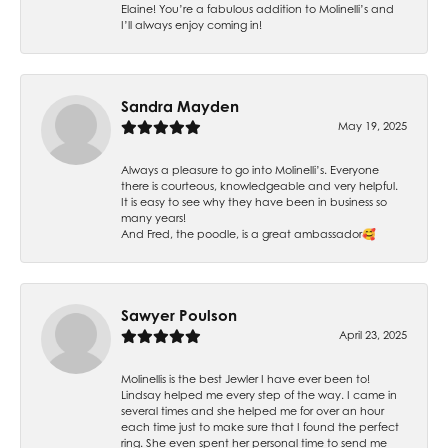
Elaine! You’re a fabulous addition to Molinelli’s and
I’ll always enjoy coming in!
Sandra Mayden
May 19, 2025
Always a pleasure to go into Molinelli’s. Everyone
there is courteous, knowledgeable and very helpful.
It is easy to see why they have been in business so
many years!
And Fred, the poodle, is a great ambassador🥰
Sawyer Poulson
April 23, 2025
Molinellis is the best Jewler I have ever been to!
Lindsay helped me every step of the way. I came in
several times and she helped me for over an hour
each time just to make sure that I found the perfect
ring. She even spent her personal time to send me