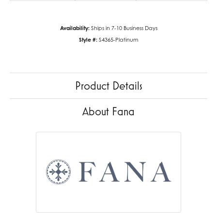
Availability:
Ships in 7-10 Business Days
Style #:
S4365-Platinum
Product Details
About Fana