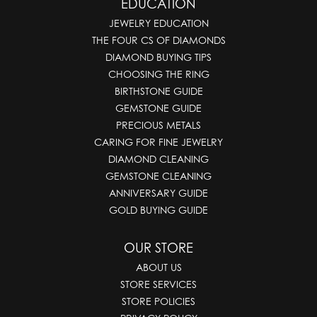
EDUCATION
JEWELRY EDUCATION
THE FOUR CS OF DIAMONDS
DIAMOND BUYING TIPS
CHOOSING THE RING
BIRTHSTONE GUIDE
GEMSTONE GUIDE
PRECIOUS METALS
CARING FOR FINE JEWELRY
DIAMOND CLEANING
GEMSTONE CLEANING
ANNIVERSARY GUIDE
GOLD BUYING GUIDE
OUR STORE
ABOUT US
STORE SERVICES
STORE POLICIES