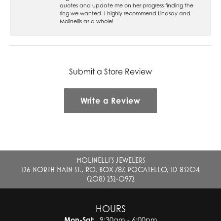
quotes and update me on her progress finding the
ring we wanted. I highly recommend Lindsay and
Molinellis as a whole!
Submit a Store Review
Write a Review
MOLINELLI'S JEWELERS
126 NORTH MAIN ST., P.O. BOX 787, POCATELLO, ID 83204
(208) 232-0972
HOURS
Monday - Saturday:
Mon-Sat:
9:30am - 6:00pm