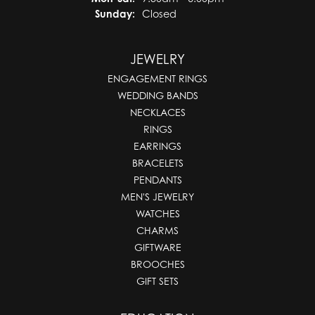
Sunday:
Closed
JEWELRY
ENGAGEMENT RINGS
WEDDING BANDS
NECKLACES
RINGS
EARRINGS
BRACELETS
PENDANTS
MEN'S JEWELRY
WATCHES
CHARMS
GIFTWARE
BROOCHES
GIFT SETS