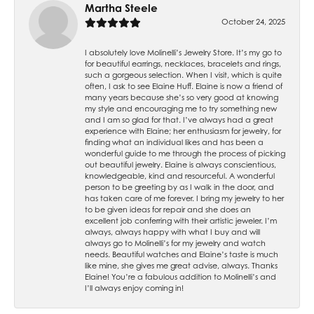
Martha Steele
October 24, 2025
I absolutely love Molinelli’s Jewelry Store. It’s my go to
for beautiful earrings, necklaces, bracelets and rings,
such a gorgeous selection. When I visit, which is quite
often, I ask to see Elaine Huff. Elaine is now a friend of
many years because she’s so very good at knowing
my style and encouraging me to try something new
and I am so glad for that. I’ve always had a great
experience with Elaine; her enthusiasm for jewelry, for
finding what an individual likes and has been a
wonderful guide to me through the process of picking
out beautiful jewelry. Elaine is always conscientious,
knowledgeable, kind and resourceful. A wonderful
person to be greeting by as I walk in the door, and
has taken care of me forever. I bring my jewelry to her
to be given ideas for repair and she does an
excellent job conferring with their artistic jeweler. I’m
always, always happy with what I buy and will
always go to Molinelli’s for my jewelry and watch
needs. Beautiful watches and Elaine’s taste is much
like mine, she gives me great advise, always. Thanks
Elaine! You’re a fabulous addition to Molinelli’s and
I’ll always enjoy coming in!