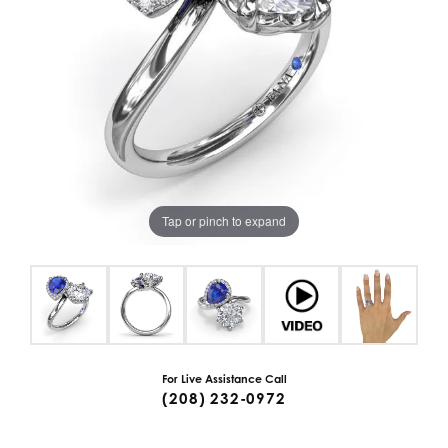
Tap or pinch to expand
For Live Assistance Call
(208) 232-0972