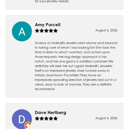
for your jewelry needs!
Amy Purcell
August 6, 2026
Lindsay at Molinelli's Jewlers went above and beyond
in taking care of what I was looking for! She took the
time to listen to what I wanted, and acted upon
those requests. Her ring design approach is top
notch, and her one goal is a satisfied customer! We
definitely will seek her out again! Molinelli's Jewelers
itself is an impressive jewelry store tucked away in
historic downtown Pocatello! They have an
impressively sprawling selection of jewelry laid out in a
clean, easy to look at manner. They are a definite
recommend!
Dave Hertberg
August 6, 2026