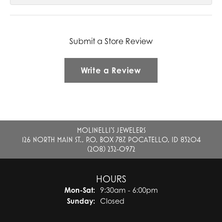
Submit a Store Review
Write a Review
MOLINELLI'S JEWELERS
126 NORTH MAIN ST., P.O. BOX 787, POCATELLO, ID 83204
(208) 232-0972
HOURS
Monday - Saturday:
Mon-Sat:
9:30am - 6:00pm
Sunday:
Closed