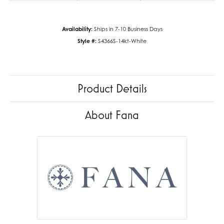
Availability:
Ships in 7-10 Business Days
Style #:
S4366S-14kt-White
Product Details
About Fana