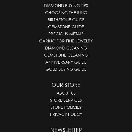
DIAMOND BUYING TIPS
CHOOSING THE RING
BIRTHSTONE GUIDE
GEMSTONE GUIDE
PRECIOUS METALS
CARING FOR FINE JEWELRY
DIAMOND CLEANING
GEMSTONE CLEANING
ANNIVERSARY GUIDE
GOLD BUYING GUIDE
OUR STORE
ABOUT US
STORE SERVICES
STORE POLICIES
PRIVACY POLICY
NEWSLETTER