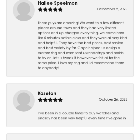
Hailee Speelmon
December 9, 2025
These guys are amazing! We went to a few different
places around town and they had very limited
options and up charged everything, we came here
like 5 minutes before close and they were all very kind
and helpful. They have the best prices, best service
and best variety by far. Gage helped us design a
custom ring and even sent us renderings and molds
to try on, let us tweak it however we felt all for the
same price. I love my ring and I'd recommend them
to anybody!
Kaseton
October 26, 2025
I’ve been in a couple times to buy watches and
Lindsay has been very helpful every time I’ve gone in