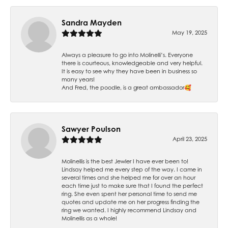
Sandra Mayden
May 19, 2025
Always a pleasure to go into Molinelli’s. Everyone
there is courteous, knowledgeable and very helpful.
It is easy to see why they have been in business so
many years!
And Fred, the poodle, is a great ambassador🥰
Sawyer Poulson
April 23, 2025
Molinellis is the best Jewler I have ever been to!
Lindsay helped me every step of the way. I came in
several times and she helped me for over an hour
each time just to make sure that I found the perfect
ring. She even spent her personal time to send me
quotes and update me on her progress finding the
ring we wanted. I highly recommend Lindsay and
Molinellis as a whole!