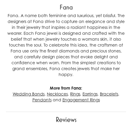
Fana
Fana. A name both feminine and luxurious, yet blissful. The
designers at Fana strive to capture an elegance and style
in their jewelry that inspires a radiant happiness in the
wearer. Each Fana jewel is designed and crafted with the
belief that when jewelry touches a womans skin, it also
touches the soul. To celebrate this idea, the craftsmen at
Fana use only the finest diamonds and precious stones,
and carefully design pieces that evoke delight and
confidence when worn. From the simplest creations to
grand ensembles, Fana creates jewels that make her
happy.
More from Fana:
Wedding Bands
,
Necklaces
,
Rings
,
Earrings
,
Bracelets
,
Pendants
and
Engagement Rings
Reviews