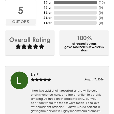
5 Star
(
10
)
5
4 Star
(
0
)
3 Star
(
0
)
2 Star
(
0
)
OUT OF 5
1 Star
(
0
)
100%
Overall Rating
of recent buyers
gave Molinelli's Jewelers 5
stars
Liz P
August 7, 2026
I had two gold chains repaired and a white gold
chain shortened here, and the attention to detail is
amazing! All three are incredibly dainty, but you
can’t see where the repairs were made. I also love
my permanent bracelet—Garrett was so patient in
getting the perfect fit. Highly recommend Molinelli’s