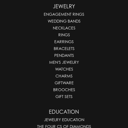
JEWELRY
ENGAGEMENT RINGS
WEDDING BANDS
NECKLACES
RINGS
EARRINGS
BRACELETS
PENDANTS
MEN'S JEWELRY
WATCHES
CHARMS
GIFTWARE
BROOCHES
GIFT SETS
EDUCATION
JEWELRY EDUCATION
THE FOUR CS OF DIAMONDS