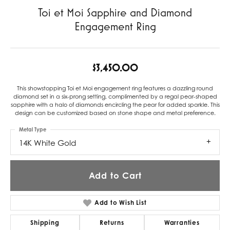
Toi et Moi Sapphire and Diamond
Engagement Ring
$3,450.00
This showstopping Toi et Moi engagement ring features a dazzling round
diamond set in a six-prong setting, complimented by a regal pear-shaped
sapphire with a halo of diamonds encircling the pear for added sparkle. This
design can be customized based on stone shape and metal preference.
Metal Type
14K White Gold
Add to Cart
Add to Wish List
Shipping
Returns
Warranties