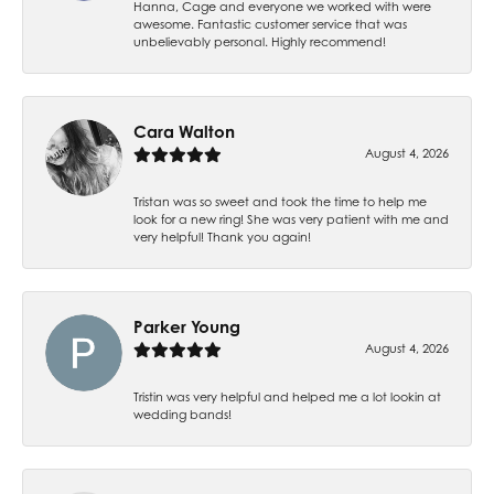
Hanna, Cage and everyone we worked with were
awesome. Fantastic customer service that was
unbelievably personal. Highly recommend!
Cara Walton
August 4, 2026
Tristan was so sweet and took the time to help me
look for a new ring! She was very patient with me and
very helpful! Thank you again!
Parker Young
August 4, 2026
Tristin was very helpful and helped me a lot lookin at
wedding bands!