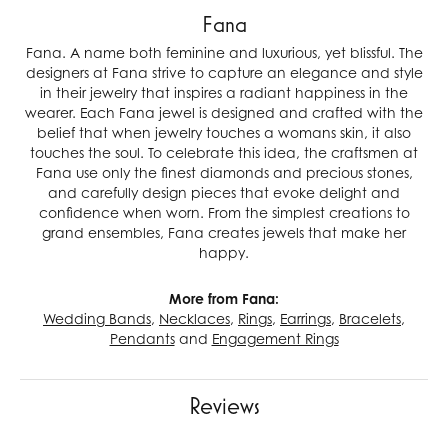
Fana
Fana. A name both feminine and luxurious, yet blissful. The
designers at Fana strive to capture an elegance and style
in their jewelry that inspires a radiant happiness in the
wearer. Each Fana jewel is designed and crafted with the
belief that when jewelry touches a womans skin, it also
touches the soul. To celebrate this idea, the craftsmen at
Fana use only the finest diamonds and precious stones,
and carefully design pieces that evoke delight and
confidence when worn. From the simplest creations to
grand ensembles, Fana creates jewels that make her
happy.
More from Fana:
Wedding Bands
,
Necklaces
,
Rings
,
Earrings
,
Bracelets
,
Pendants
and
Engagement Rings
Reviews