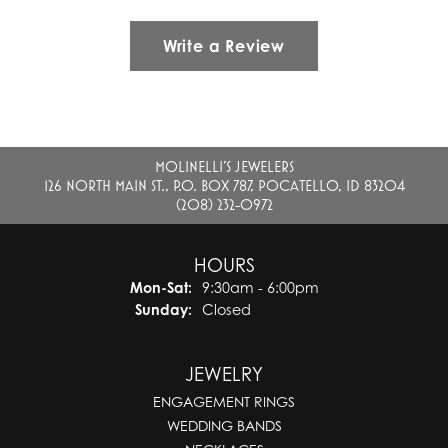
Write a Review
MOLINELLI'S JEWELERS
126 NORTH MAIN ST., P.O. BOX 787, POCATELLO, ID 83204
(208) 232-0972
HOURS
Monday - Saturday:
Mon-Sat:
9:30am - 6:00pm
Sunday:
Closed
JEWELRY
ENGAGEMENT RINGS
WEDDING BANDS