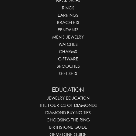
NECKLACES
RINGS
EARRINGS
BRACELETS
PENDANTS
MEN'S JEWELRY
WATCHES
CHARMS
GIFTWARE
BROOCHES
GIFT SETS
EDUCATION
JEWELRY EDUCATION
THE FOUR CS OF DIAMONDS
DIAMOND BUYING TIPS
CHOOSING THE RING
BIRTHSTONE GUIDE
GEMSTONE GUIDE