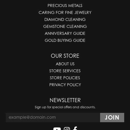
PRECIOUS METALS
CARING FOR FINE JEWELRY
DIAMOND CLEANING
GEMSTONE CLEANING
ANNIVERSARY GUIDE
GOLD BUYING GUIDE
OUR STORE
ABOUT US
STORE SERVICES
STORE POLICIES
PRIVACY POLICY
NEWSLETTER
Sign up for special offers and discounts.