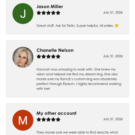
Jason Miller
July 31, 2026
Great staff. Ask for Tristin. Super helpful. All smiles. 😁
Chanelle Nelson
July 31, 2026
Hannah was amazing to work with. She knew my
vision and helped me find my dream ring. She also
made sure my fiancé’s custom ring was absolutely
perfect through Elysium. I highly recommend working
with her!
My other account
July 31, 2026
They made sure we were able to find exactly what