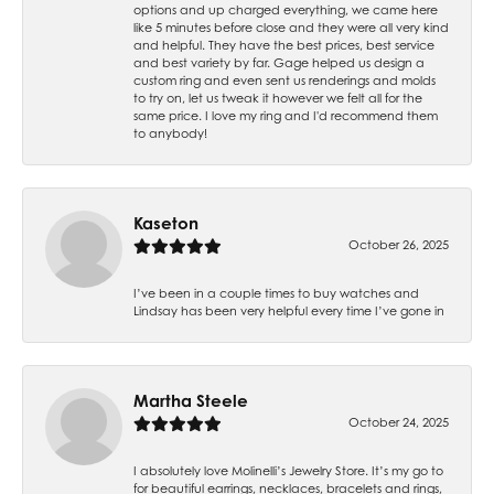
options and up charged everything, we came here
like 5 minutes before close and they were all very kind
and helpful. They have the best prices, best service
and best variety by far. Gage helped us design a
custom ring and even sent us renderings and molds
to try on, let us tweak it however we felt all for the
same price. I love my ring and I'd recommend them
to anybody!
Kaseton
October 26, 2025
I’ve been in a couple times to buy watches and
Lindsay has been very helpful every time I’ve gone in
Martha Steele
October 24, 2025
I absolutely love Molinelli’s Jewelry Store. It’s my go to
for beautiful earrings, necklaces, bracelets and rings,