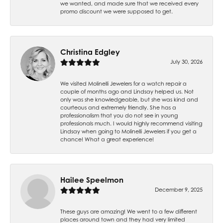
we wanted, and made sure that we received every
promo discount we were supposed to get.
Christina Edgley
July 30, 2026
We visited Molinelli Jewelers for a watch repair a
couple of months ago and Lindsay helped us. Not
only was she knowledgeable, but she was kind and
courteous and extremely friendly. She has a
professionalism that you do not see in young
professionals much. I would highly recommend visiting
Lindsay when going to Molinelli Jewelers if you get a
chance! What a great experience!
Hailee Speelmon
December 9, 2025
These guys are amazing! We went to a few different
places around town and they had very limited