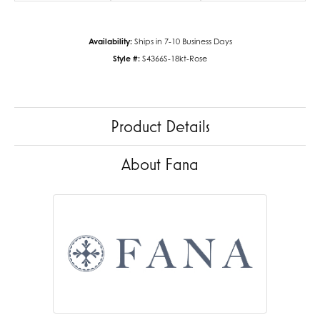
Availability:
Ships in 7-10 Business Days
Style #:
S4366S-18kt-Rose
Product Details
About Fana