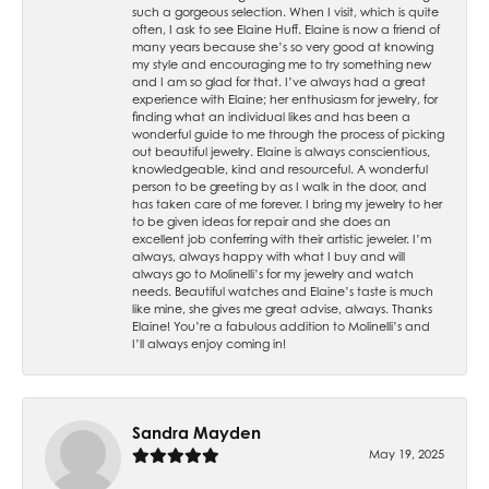
such a gorgeous selection. When I visit, which is quite
often, I ask to see Elaine Huff. Elaine is now a friend of
many years because she’s so very good at knowing
my style and encouraging me to try something new
and I am so glad for that. I’ve always had a great
experience with Elaine; her enthusiasm for jewelry, for
finding what an individual likes and has been a
wonderful guide to me through the process of picking
out beautiful jewelry. Elaine is always conscientious,
knowledgeable, kind and resourceful. A wonderful
person to be greeting by as I walk in the door, and
has taken care of me forever. I bring my jewelry to her
to be given ideas for repair and she does an
excellent job conferring with their artistic jeweler. I’m
always, always happy with what I buy and will
always go to Molinelli’s for my jewelry and watch
needs. Beautiful watches and Elaine’s taste is much
like mine, she gives me great advise, always. Thanks
Elaine! You’re a fabulous addition to Molinelli’s and
I’ll always enjoy coming in!
Sandra Mayden
May 19, 2025