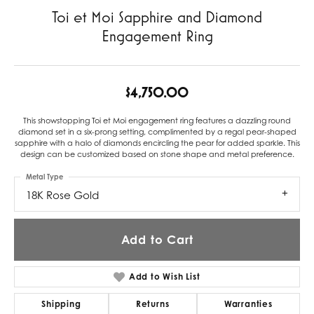
Toi et Moi Sapphire and Diamond
Engagement Ring
$4,750.00
This showstopping Toi et Moi engagement ring features a dazzling round
diamond set in a six-prong setting, complimented by a regal pear-shaped
sapphire with a halo of diamonds encircling the pear for added sparkle. This
design can be customized based on stone shape and metal preference.
Metal Type
18K Rose Gold
Add to Cart
Add to Wish List
Shipping
Returns
Warranties