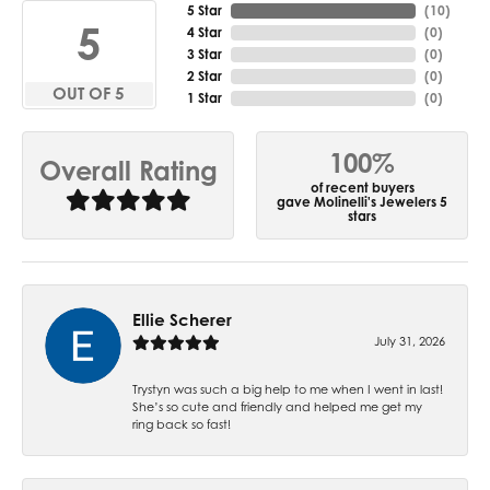
5 Star
(
10
)
5
4 Star
(
0
)
3 Star
(
0
)
2 Star
(
0
)
OUT OF 5
1 Star
(
0
)
100%
Overall Rating
of recent buyers
gave Molinelli's Jewelers 5
stars
Ellie Scherer
July 31, 2026
Trystyn was such a big help to me when I went in last!
She’s so cute and friendly and helped me get my
ring back so fast!