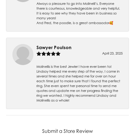
Always a pleasure to go into Molinelli’s. Everyone
there is courteous, knowledgeable and very helpful.
It is easy to see why they have been in business so
many years!
And Fred, the poodle, is a great ambassador🥰
Sawyer Poulson
April 23, 2025
Molinellis is the best Jewler I have ever been to!
Lindsay helped me every step of the way. I came in
several times and she helped me for over an hour
each time just to make sure that I found the perfect
ring. She even spent her personal time to send me
quotes and update me on her progress finding the
ring we wanted. I highly recommend Lindsay and
Molinellis as a whole!
Submit a Store Review