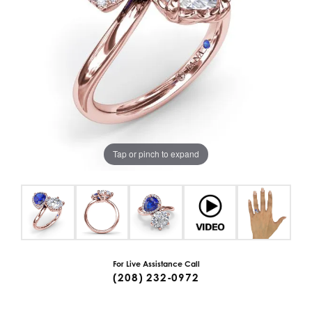
Tap or pinch to expand
For Live Assistance Call
(208) 232-0972