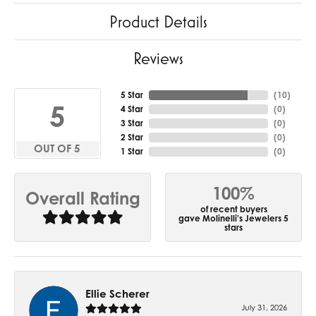
Product Details
Reviews
5 Star
(
10
)
5
4 Star
(
0
)
3 Star
(
0
)
2 Star
(
0
)
OUT OF 5
1 Star
(
0
)
100%
Overall Rating
of recent buyers
gave Molinelli's Jewelers 5
stars
Ellie Scherer
July 31, 2026