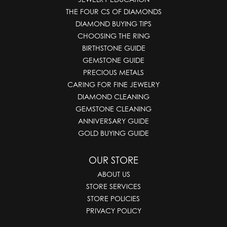
THE FOUR CS OF DIAMONDS
DIAMOND BUYING TIPS
CHOOSING THE RING
BIRTHSTONE GUIDE
GEMSTONE GUIDE
PRECIOUS METALS
CARING FOR FINE JEWELRY
DIAMOND CLEANING
GEMSTONE CLEANING
ANNIVERSARY GUIDE
GOLD BUYING GUIDE
OUR STORE
ABOUT US
STORE SERVICES
STORE POLICIES
PRIVACY POLICY