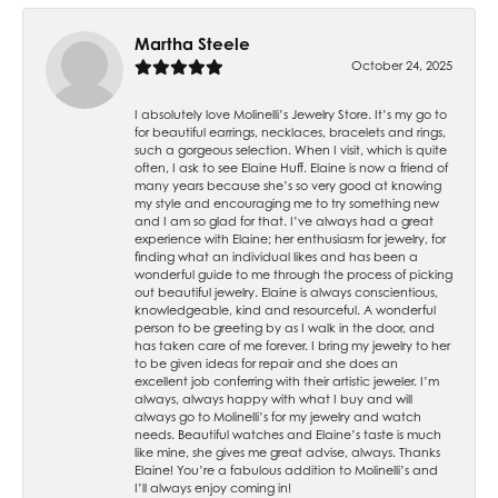
Martha Steele
October 24, 2025
I absolutely love Molinelli’s Jewelry Store. It’s my go to
for beautiful earrings, necklaces, bracelets and rings,
such a gorgeous selection. When I visit, which is quite
often, I ask to see Elaine Huff. Elaine is now a friend of
many years because she’s so very good at knowing
my style and encouraging me to try something new
and I am so glad for that. I’ve always had a great
experience with Elaine; her enthusiasm for jewelry, for
finding what an individual likes and has been a
wonderful guide to me through the process of picking
out beautiful jewelry. Elaine is always conscientious,
knowledgeable, kind and resourceful. A wonderful
person to be greeting by as I walk in the door, and
has taken care of me forever. I bring my jewelry to her
to be given ideas for repair and she does an
excellent job conferring with their artistic jeweler. I’m
always, always happy with what I buy and will
always go to Molinelli’s for my jewelry and watch
needs. Beautiful watches and Elaine’s taste is much
like mine, she gives me great advise, always. Thanks
Elaine! You’re a fabulous addition to Molinelli’s and
I’ll always enjoy coming in!