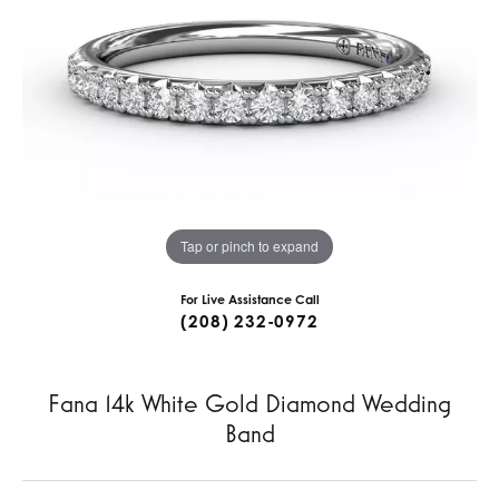
Tap or pinch to expand
For Live Assistance Call
(208) 232-0972
Fana 14k White Gold Diamond Wedding
Band