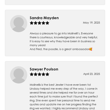
Sandra Mayden
May 19, 2025
Always a pleasure to go into Molinelli’s. Everyone
there is courteous, knowledgeable and very helpful.
It is easy to see why they have been in business so
many years!
And Fred, the poodle, is a great ambassador🥰
Sawyer Poulson
April 23, 2025
Molinellis is the best Jewler I have ever been to!
Lindsay helped me every step of the way. I came in
several times and she helped me for over an hour
each time just to make sure that I found the perfect
ring. She even spent her personal time to send me
quotes and update me on her progress finding the
ring we wanted. I highly recommend Lindsay and