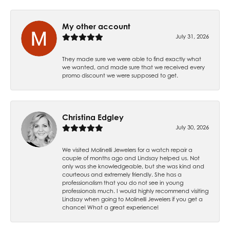
My other account
July 31, 2026
They made sure we were able to find exactly what
we wanted, and made sure that we received every
promo discount we were supposed to get.
Christina Edgley
July 30, 2026
We visited Molinelli Jewelers for a watch repair a
couple of months ago and Lindsay helped us. Not
only was she knowledgeable, but she was kind and
courteous and extremely friendly. She has a
professionalism that you do not see in young
professionals much. I would highly recommend visiting
Lindsay when going to Molinelli Jewelers if you get a
chance! What a great experience!