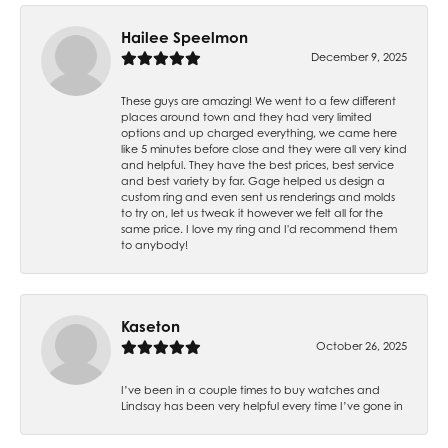
Hailee Speelmon
December 9, 2025
These guys are amazing! We went to a few different
places around town and they had very limited
options and up charged everything, we came here
like 5 minutes before close and they were all very kind
and helpful. They have the best prices, best service
and best variety by far. Gage helped us design a
custom ring and even sent us renderings and molds
to try on, let us tweak it however we felt all for the
same price. I love my ring and I'd recommend them
to anybody!
Kaseton
October 26, 2025
I’ve been in a couple times to buy watches and
Lindsay has been very helpful every time I’ve gone in