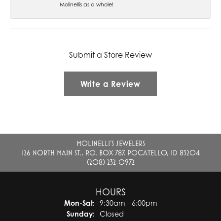
Molinellis as a whole!
Submit a Store Review
Write a Review
MOLINELLI'S JEWELERS
126 NORTH MAIN ST., P.O. BOX 787, POCATELLO, ID 83204
(208) 232-0972
HOURS
Monday - Saturday:
Mon-Sat:
9:30am - 6:00pm
Sunday:
Closed