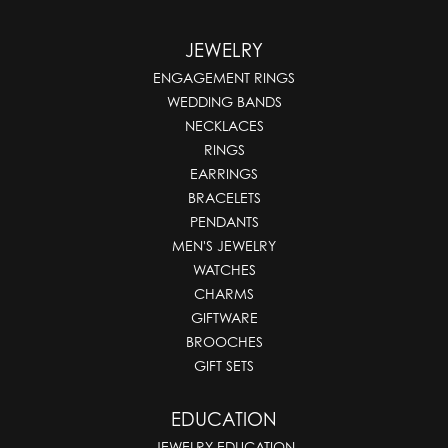
JEWELRY
ENGAGEMENT RINGS
WEDDING BANDS
NECKLACES
RINGS
EARRINGS
BRACELETS
PENDANTS
MEN'S JEWELRY
WATCHES
CHARMS
GIFTWARE
BROOCHES
GIFT SETS
EDUCATION
JEWELRY EDUCATION