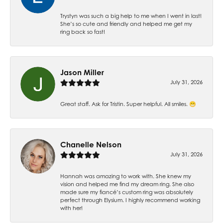
Trystyn was such a big help to me when I went in last!
She’s so cute and friendly and helped me get my
ring back so fast!
Jason Miller
July 31, 2026
Great staff. Ask for Tristin. Super helpful. All smiles. 😁
Chanelle Nelson
July 31, 2026
Hannah was amazing to work with. She knew my
vision and helped me find my dream ring. She also
made sure my fiancé’s custom ring was absolutely
perfect through Elysium. I highly recommend working
with her!