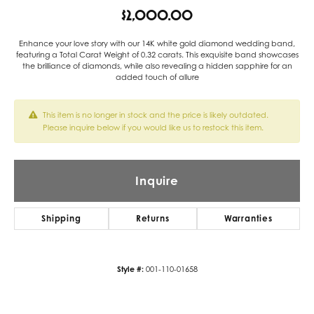
$2,000.00
Enhance your love story with our 14K white gold diamond wedding band,
featuring a Total Carat Weight of 0.32 carats. This exquisite band showcases
the brilliance of diamonds, while also revealing a hidden sapphire for an
added touch of allure
This item is no longer in stock and the price is likely outdated.
Please inquire below if you would like us to restock this item.
Inquire
Shipping
Returns
Warranties
Style #:
001-110-01658