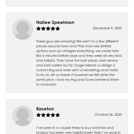
Hailee Speelmon
December 9, 2025
These guys are amazing! We went to a few different
places around town and they had very limited
options and up charged everything, we came here
like 5 minutes before close and they were all very kind
and helpful. They have the best prices, best service
and best variety by far. Gage helped us design a
custom ring and even sent us renderings and molds
to try on, let us tweak it however we felt all for the
same price. I love my ring and I'd recommend them
to anybody!
Kaseton
October 26, 2025
I’ve been in a couple times to buy watches and
Lindsay has been very helpful every time I’ve gone in