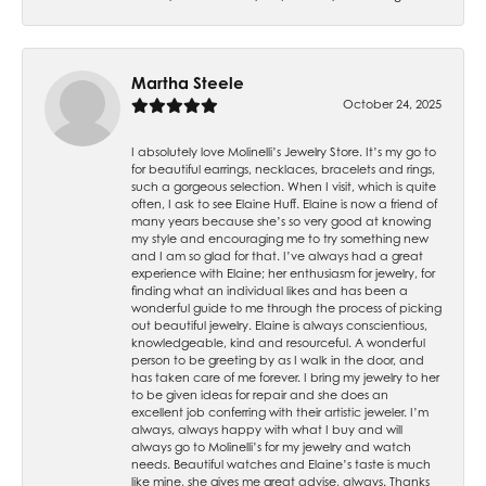
Martha Steele
October 24, 2025
I absolutely love Molinelli’s Jewelry Store. It’s my go to
for beautiful earrings, necklaces, bracelets and rings,
such a gorgeous selection. When I visit, which is quite
often, I ask to see Elaine Huff. Elaine is now a friend of
many years because she’s so very good at knowing
my style and encouraging me to try something new
and I am so glad for that. I’ve always had a great
experience with Elaine; her enthusiasm for jewelry, for
finding what an individual likes and has been a
wonderful guide to me through the process of picking
out beautiful jewelry. Elaine is always conscientious,
knowledgeable, kind and resourceful. A wonderful
person to be greeting by as I walk in the door, and
has taken care of me forever. I bring my jewelry to her
to be given ideas for repair and she does an
excellent job conferring with their artistic jeweler. I’m
always, always happy with what I buy and will
always go to Molinelli’s for my jewelry and watch
needs. Beautiful watches and Elaine’s taste is much
like mine, she gives me great advise, always. Thanks