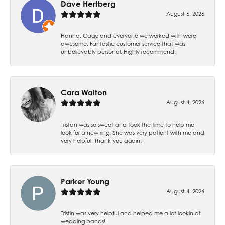
Dave Hertberg
August 6, 2026
Hanna, Cage and everyone we worked with were
awesome. Fantastic customer service that was
unbelievably personal. Highly recommend!
Cara Walton
August 4, 2026
Tristan was so sweet and took the time to help me
look for a new ring! She was very patient with me and
very helpful! Thank you again!
Parker Young
August 4, 2026
Tristin was very helpful and helped me a lot lookin at
wedding bands!