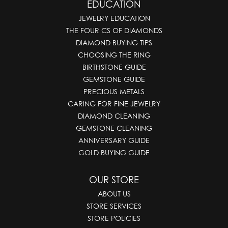
EDUCATION
JEWELRY EDUCATION
THE FOUR CS OF DIAMONDS
DIAMOND BUYING TIPS
CHOOSING THE RING
BIRTHSTONE GUIDE
GEMSTONE GUIDE
PRECIOUS METALS
CARING FOR FINE JEWELRY
DIAMOND CLEANING
GEMSTONE CLEANING
ANNIVERSARY GUIDE
GOLD BUYING GUIDE
OUR STORE
ABOUT US
STORE SERVICES
STORE POLICIES