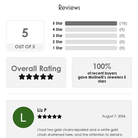
Reviews
5 Star
(
10
)
5
4 Star
(
0
)
3 Star
(
0
)
2 Star
(
0
)
OUT OF 5
1 Star
(
0
)
100%
Overall Rating
of recent buyers
gave Molinelli's Jewelers 5
stars
Liz P
August 7, 2026
I had two gold chains repaired and a white gold
chain shortened here, and the attention to detail is