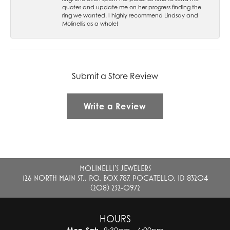
quotes and update me on her progress finding the
ring we wanted. I highly recommend Lindsay and
Molinellis as a whole!
Submit a Store Review
Write a Review
MOLINELLI'S JEWELERS
126 NORTH MAIN ST., P.O. BOX 787, POCATELLO, ID 83204
(208) 232-0972
HOURS
Monday - Saturday: