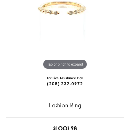
Tap or pinch to expand
For Live Assistance Call
(208) 232-0972
Fashion Ring
$1,002.98