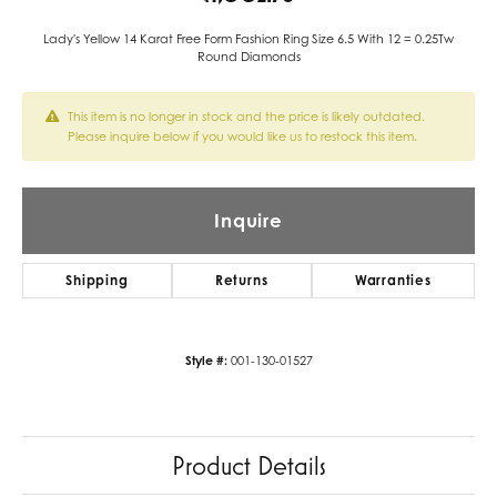
Lady's Yellow 14 Karat Free Form Fashion Ring Size 6.5 With 12 = 0.25Tw
Round Diamonds
This item is no longer in stock and the price is likely outdated.
Please inquire below if you would like us to restock this item.
Inquire
Shipping
Returns
Warranties
Style #:
001-130-01527
Product Details