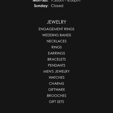
Mon-Sat:
9:30am - 6:00pm
Sunday:
Closed
JEWELRY
ENGAGEMENT RINGS
WEDDING BANDS
NECKLACES
RINGS
EARRINGS
BRACELETS
PENDANTS
MEN'S JEWELRY
WATCHES
CHARMS
GIFTWARE
BROOCHES
GIFT SETS