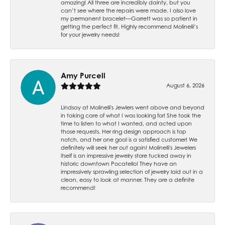
amazing! All three are incredibly dainty, but you
can’t see where the repairs were made. I also love
my permanent bracelet—Garrett was so patient in
getting the perfect fit. Highly recommend Molinelli’s
for your jewelry needs!
Amy Purcell
August 6, 2026
Lindsay at Molinelli's Jewlers went above and beyond
in taking care of what I was looking for! She took the
time to listen to what I wanted, and acted upon
those requests. Her ring design approach is top
notch, and her one goal is a satisfied customer! We
definitely will seek her out again! Molinelli's Jewelers
itself is an impressive jewelry store tucked away in
historic downtown Pocatello! They have an
impressively sprawling selection of jewelry laid out in a
clean, easy to look at manner. They are a definite
recommend!