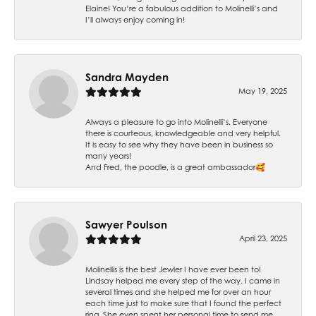
Elaine! You’re a fabulous addition to Molinelli’s and
I’ll always enjoy coming in!
Sandra Mayden
May 19, 2025
Always a pleasure to go into Molinelli’s. Everyone
there is courteous, knowledgeable and very helpful.
It is easy to see why they have been in business so
many years!
And Fred, the poodle, is a great ambassador🥰
Sawyer Poulson
April 23, 2025
Molinellis is the best Jewler I have ever been to!
Lindsay helped me every step of the way. I came in
several times and she helped me for over an hour
each time just to make sure that I found the perfect
ring. She even spent her personal time to send me