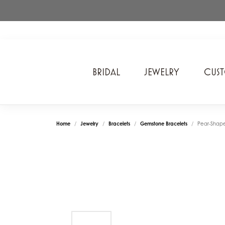
BRIDAL
JEWELRY
CUS
A. Jaffe
Cros
Ancora Designs
Diam
Home
Jewelry
Bracelets
Gemstone Bracelets
Pear-Shap
Ania Haie
Div
ArtCarved
Edwa
Bel Air Jewelry Inc.
Ever
Bering Time
Evol
Carla Corporation
Fan