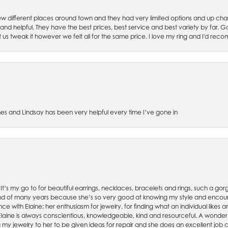
w different places around town and they had very limited options and up cha
 and helpful. They have the best prices, best service and best variety by far.
et us tweak it however we felt all for the same price. I love my ring and I'd 
es and Lindsay has been very helpful every time I’ve gone in
. It’s my go to for beautiful earrings, necklaces, bracelets and rings, such a gorge
friend of many years because she’s so very good at knowing my style and enco
nce with Elaine; her enthusiasm for jewelry, for finding what an individual lik
 Elaine is always conscientious, knowledgeable, kind and resourceful. A wonderf
my jewelry to her to be given ideas for repair and she does an excellent job con