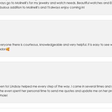
ays go to Molinelli’s for my jewelry and watch needs. Beautiful watches and El
bulous addition to Molinelli’s and I’ll always enjoy coming in!
 Everyone there is courteous, knowledgeable and very helpful. It is easy to se
sador🥰
 been to! Lindsay helped me every step of the way. I came in several times and
 She even spent her personal time to send me quotes and update me on her prog
whole!