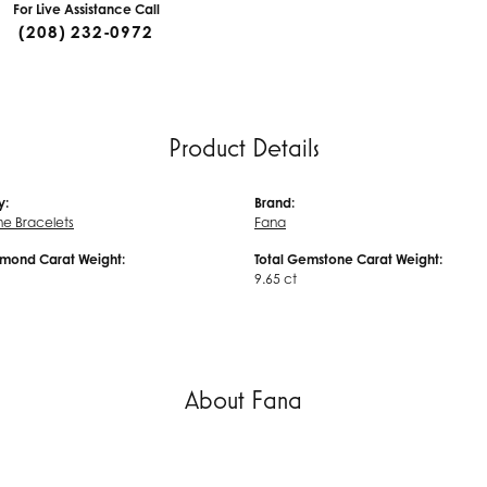
For Live Assistance Call
(208) 232-0972
Product Details
y:
Brand:
e Bracelets
Fana
amond Carat Weight:
Total Gemstone Carat Weight:
9.65 ct
About Fana