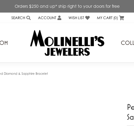
Orders $250 and up* ship right to your doors for free
SEARCH
ACCOUNT
WISH LIST
MY CART (
0
)
TOGGLE TOOLBAR SEARCH MENU
TOGGLE MY ACCOUNT MENU
TOGGLE MY WISH LIST
TOM
COLL
s
Genesis Bridal
ond Expressions Inc.
Interings Inc.
ed Diamond & Sapphire Bracelet
a Diamonds
Kiddie Kraft
rd Mirell
Lafonn
P
 & Ever
Levy Creations
Sa
v
Lieberfarb
a
Little Diva Diamonds