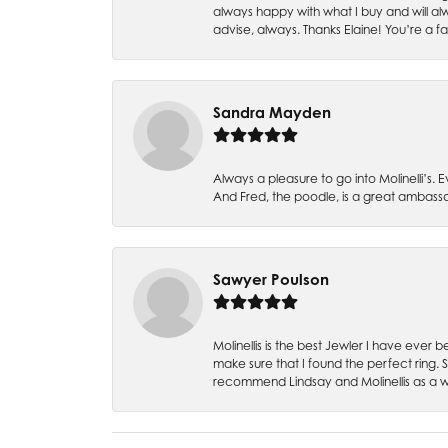
always happy with what I buy and will alw
advise, always. Thanks Elaine! You’re a fa
Sandra Mayden
Always a pleasure to go into Molinelli’s.
And Fred, the poodle, is a great ambas
Sawyer Poulson
Molinellis is the best Jewler I have ever
make sure that I found the perfect ring.
recommend Lindsay and Molinellis as a 