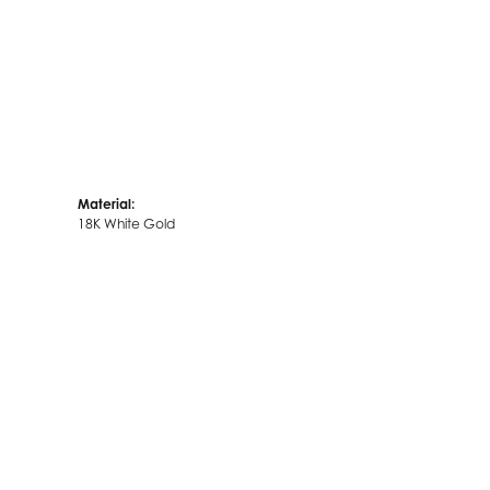
Material:
18K White Gold