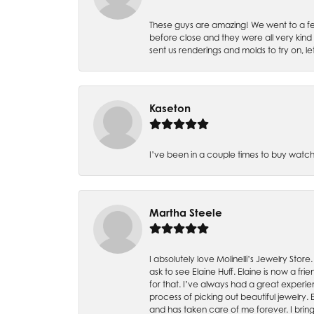
These guys are amazing! We went to a fe
before close and they were all very kind
sent us renderings and molds to try on, l
Kaseton
I’ve been in a couple times to buy watch
Martha Steele
I absolutely love Molinelli’s Jewelry Store
ask to see Elaine Huff. Elaine is now a 
for that. I’ve always had a great experie
process of picking out beautiful jewelry.
and has taken care of me forever. I bring 