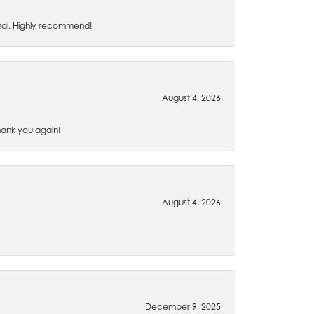
nal. Highly recommend!
August 4, 2026
Thank you again!
August 4, 2026
December 9, 2025