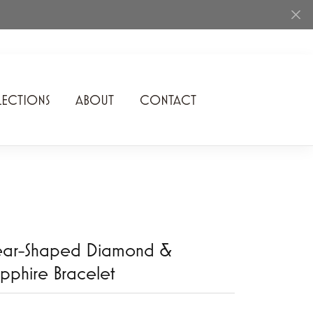
ECTIONS
ABOUT
CONTACT
Rhythm of Love
Romance Diamond
SDC Collection
Shimmering Diamonds
ear-Shaped Diamond &
Speidel
pphire Bracelet
Stuller
Superfit