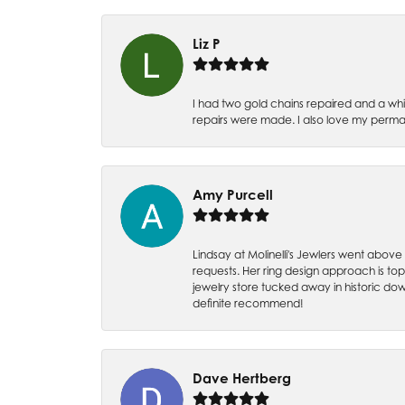
Liz P
I had two gold chains repaired and a whit
repairs were made. I also love my perman
Amy Purcell
Lindsay at Molinelli's Jewlers went above
requests. Her ring design approach is top n
jewelry store tucked away in historic dow
definite recommend!
Dave Hertberg