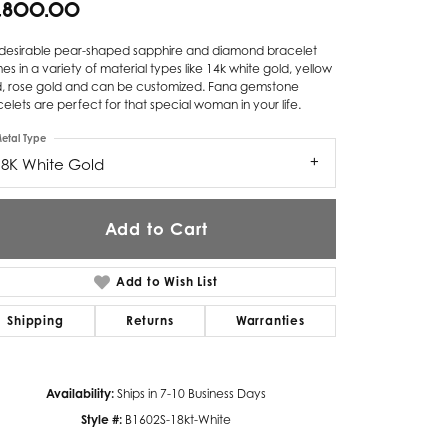
9,800.00
Twogether
s desirable pear-shaped sapphire and diamond bracelet
s in a variety of material types like 14k white gold, yellow
Unique Settings
d, rose gold and can be customized. Fana gemstone
elets are perfect for that special woman in your life.
Valina
etal Type
Vivaan
18K White Gold
ZE Bridal
Add to Cart
Zeghani
Add to Wish List
Shipping
Returns
Warranties
Availability:
Ships in 7-10 Business Days
Click to zoom
Style #:
B1602S-18kt-White