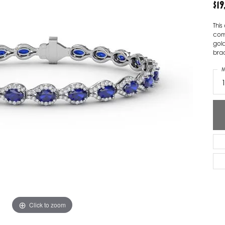
$1
ver Elegant
Loveables
Thi
come
nk Reubel
Master IJO Jeweler
gol
brac
derick Goldman
Mercury Ring
M
atea
Mixables
, Inc
Overnight
s One
Reflections of Color
Click to zoom