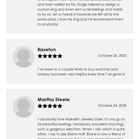
and best variety by far. Gage helped us design a
custom ring and even sent us renderings and molds
to try on, let us tweak it however we felt all for the
same price. I love my ring and I'd recommend them
to anybody!
Kaseton
October 26, 2025
I’ve been in a couple times to buy watches and
Lindsay has been very helpful every time I’ve gone in
Martha Steele
October 24, 2025
I absolutely love Molinelli’s Jewelry Store. It’s my go to
for beautiful earrings, necklaces, bracelets and rings,
such a gorgeous selection. When I visit, which is quite
often, I ask to see Elaine Huff. Elaine is now a friend of
many years because she’s so very good at knowing