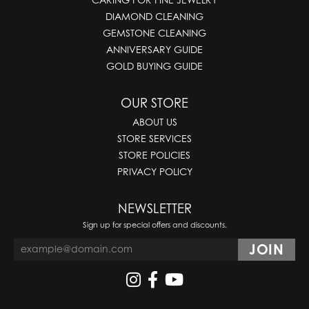
DIAMOND CLEANING
GEMSTONE CLEANING
ANNIVERSARY GUIDE
GOLD BUYING GUIDE
OUR STORE
ABOUT US
STORE SERVICES
STORE POLICIES
PRIVACY POLICY
NEWSLETTER
Sign up for special offers and discounts.