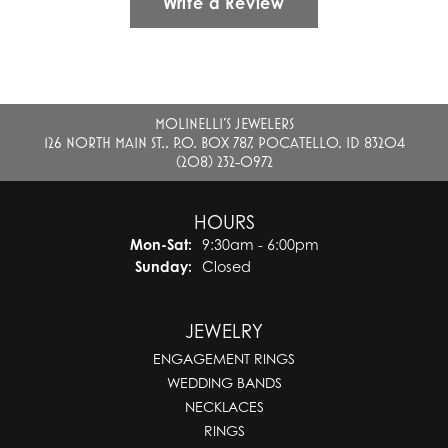
Write a Review
MOLINELLI'S JEWELERS
126 NORTH MAIN ST., P.O. BOX 787, POCATELLO, ID 83204
(208) 232-0972
HOURS
Monday - Saturday:
Mon-Sat:
9:30am - 6:00pm
Sunday:
Closed
JEWELRY
ENGAGEMENT RINGS
WEDDING BANDS
NECKLACES
RINGS