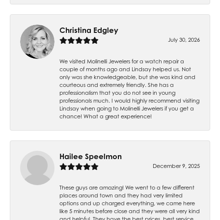
Christina Edgley
July 30, 2026
We visited Molinelli Jewelers for a watch repair a
couple of months ago and Lindsay helped us. Not
only was she knowledgeable, but she was kind and
courteous and extremely friendly. She has a
professionalism that you do not see in young
professionals much. I would highly recommend visiting
Lindsay when going to Molinelli Jewelers if you get a
chance! What a great experience!
Hailee Speelmon
December 9, 2025
These guys are amazing! We went to a few different
places around town and they had very limited
options and up charged everything, we came here
like 5 minutes before close and they were all very kind
and helpful. They have the best prices, best service