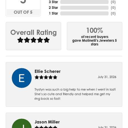
3 Star
(
0
)
2 Star
(
0
)
OUT OF 5
1 Star
(
0
)
100%
Overall Rating
of recent buyers
gave Molinelli's Jewelers 5
stars
Ellie Scherer
July 31, 2026
Trystyn was such a big help to me when I went in last!
She’s so cute and friendly and helped me get my
ring back so fast!
Jason Miller
July 31, 2026