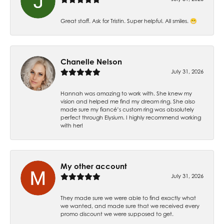
Great staff. Ask for Tristin. Super helpful. All smiles. 😁
Chanelle Nelson
July 31, 2026
Hannah was amazing to work with. She knew my
vision and helped me find my dream ring. She also
made sure my fiancé’s custom ring was absolutely
perfect through Elysium. I highly recommend working
with her!
My other account
July 31, 2026
They made sure we were able to find exactly what
we wanted, and made sure that we received every
promo discount we were supposed to get.