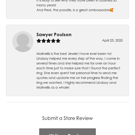
It is easy to see why they have been in business so
many years!
And Fred, the poodle, is a great ambassador🥰
Sawyer Poulson
April 23, 2025
Molinellis is the best Jewler I have ever been to!
Lindsay helped me every step of the way. I came in
several times and she helped me for over an hour
each time just to make sure that I found the perfect
ring. She even spent her personal time to send me
quotes and update me on her progress finding the
ring we wanted. I highly recommend Lindsay and
Molinellis as a whole!
Submit a Store Review