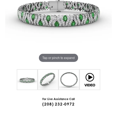
Tap or pinch to expand
For Live Assistance Call
(208) 232-0972