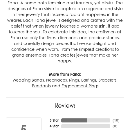
Fana. A name both feminine and luxurious, yet blissful. The
designers at Fana strive to capture an elegance and style
in their jewelry that inspires a radiant happiness in the
wearer. Each Fana jewel is designed and crafted with the
belief that when jewelry touches a womans skin, it also
touches the soul. To celebrate this idea, the craftsmen at
Fana use only the finest diamonds and precious stones,
and carefully design pieces that evoke delight and
confidence when worn. From the simplest creations to
grand ensembles, Fana creates jewels that make her
happy.
More from Fana:
Wedding Bands
,
Necklaces
,
Rings
,
Earrings
,
Bracelets
,
Pendants
and
Engagement Rings
Reviews
5 Star
(
10
)
5
4 Star
(
0
)