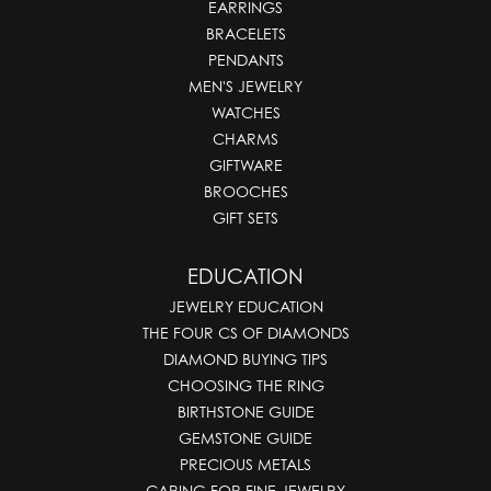
EARRINGS
BRACELETS
PENDANTS
MEN'S JEWELRY
WATCHES
CHARMS
GIFTWARE
BROOCHES
GIFT SETS
EDUCATION
JEWELRY EDUCATION
THE FOUR CS OF DIAMONDS
DIAMOND BUYING TIPS
CHOOSING THE RING
BIRTHSTONE GUIDE
GEMSTONE GUIDE
PRECIOUS METALS
CARING FOR FINE JEWELRY