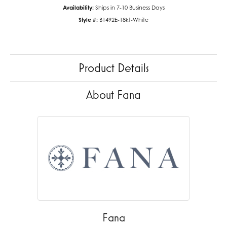
Availability:
Ships in 7-10 Business Days
Style #:
B1492E-18kt-White
Product Details
About Fana
Fana