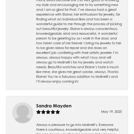
my style and encouraging me to try something new
and I am so glad for that. I’ve always had a great
experience with Elaine; her enthusiasm for jewelry, for
finding what an individual likes and has been a
wonderful guide to me through the process of picking
out beautiful jewelry. Elaine is always conscientious,
knowledgeable, kind and resourceful. A wonderful
person to be greeting by as I walk in the door, and
has taken care of me forever. I bring my jewelry to her
to be given ideas for repair and she does an
excellent job conferring with their artistic jeweler. I’m
always, always happy with what I buy and will
always go to Molinelli’s for my jewelry and watch
needs. Beautiful watches and Elaine’s taste is much
like mine, she gives me great advise, always. Thanks
Elaine! You’re a fabulous addition to Molinelli’s and
I’ll always enjoy coming in!
Sandra Mayden
May 19, 2025
Always a pleasure to go into Molinelli’s. Everyone
there is courteous, knowledgeable and very helpful.