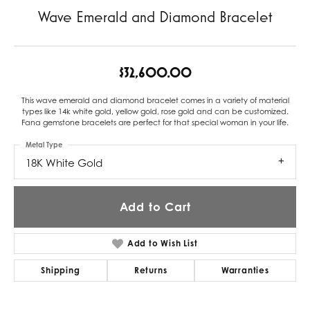
Wave Emerald and Diamond Bracelet
$32,600.00
This wave emerald and diamond bracelet comes in a variety of material
types like 14k white gold, yellow gold, rose gold and can be customized.
Fana gemstone bracelets are perfect for that special woman in your life.
Metal Type
18K White Gold
Add to Cart
Add to Wish List
Shipping
Returns
Warranties