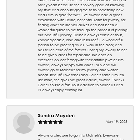
many years because she’s so very good at knowing
my style and encouraging me to try something new
and I am so glad for that. I’ve always had a great
experience with Elaine; her enthusiasm for jewelry, for
finding what an individual likes and has been a
wonderful guide to me through the process of picking
out beautiful jewelry. Elaine is always conscientious,
knowledgeable, kind and resourceful. A wonderful
person to be greeting by as I walk in the door, and
has taken care of me forever. I bring my jewelry to her
to be given ideas for repair and she does an
excellent job conferring with their artistic jeweler. I’m
always, always happy with what I buy and will
always go to Molinelli’s for my jewelry and watch
needs. Beautiful watches and Elaine’s taste is much
like mine, she gives me great advise, always. Thanks
Elaine! You’re a fabulous addition to Molinelli’s and
I’ll always enjoy coming in!
Sandra Mayden
May 19, 2025
Always a pleasure to go into Molinelli’s. Everyone