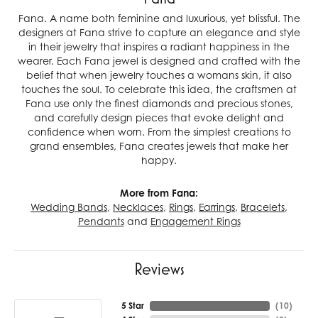
Fana. A name both feminine and luxurious, yet blissful. The
designers at Fana strive to capture an elegance and style
in their jewelry that inspires a radiant happiness in the
wearer. Each Fana jewel is designed and crafted with the
belief that when jewelry touches a womans skin, it also
touches the soul. To celebrate this idea, the craftsmen at
Fana use only the finest diamonds and precious stones,
and carefully design pieces that evoke delight and
confidence when worn. From the simplest creations to
grand ensembles, Fana creates jewels that make her
happy.
More from Fana:
Wedding Bands
,
Necklaces
,
Rings
,
Earrings
,
Bracelets
,
Pendants
and
Engagement Rings
Reviews
5 Star
(
10
)