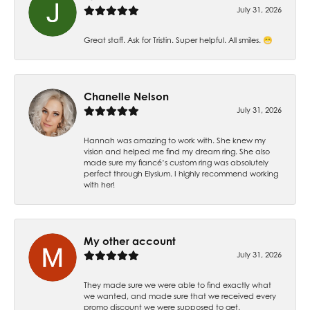
July 31, 2026
Great staff. Ask for Tristin. Super helpful. All smiles. 😁
Chanelle Nelson
July 31, 2026
Hannah was amazing to work with. She knew my
vision and helped me find my dream ring. She also
made sure my fiancé’s custom ring was absolutely
perfect through Elysium. I highly recommend working
with her!
My other account
July 31, 2026
They made sure we were able to find exactly what
we wanted, and made sure that we received every
promo discount we were supposed to get.