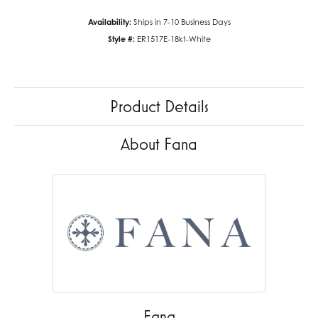
Availability:
Ships in 7-10 Business Days
Style #:
ER1517E-18kt-White
Product Details
About Fana
Fana