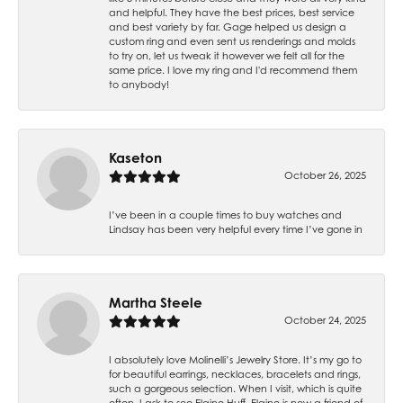
and helpful. They have the best prices, best service
and best variety by far. Gage helped us design a
custom ring and even sent us renderings and molds
to try on, let us tweak it however we felt all for the
same price. I love my ring and I'd recommend them
to anybody!
Kaseton
October 26, 2025
I’ve been in a couple times to buy watches and
Lindsay has been very helpful every time I’ve gone in
Martha Steele
October 24, 2025
I absolutely love Molinelli’s Jewelry Store. It’s my go to
for beautiful earrings, necklaces, bracelets and rings,
such a gorgeous selection. When I visit, which is quite
often, I ask to see Elaine Huff. Elaine is now a friend of