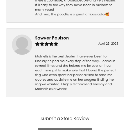
there is courteous, knowledgeable and very helpful.
It is easy to see why they have been in business so
many years!
And Fred, the poodle, is a great ambassador🥰
Sawyer Poulson
April 23, 2025
Molinellis is the best Jewler I have ever been to!
Lindsay helped me every step of the way. I came in
several times and she helped me for over an hour
each time just to make sure that I found the perfect
ring. She even spent her personal time to send me
quotes and update me on her progress finding the
ring we wanted. I highly recommend Lindsay and
Molinellis as a whole!
Submit a Store Review