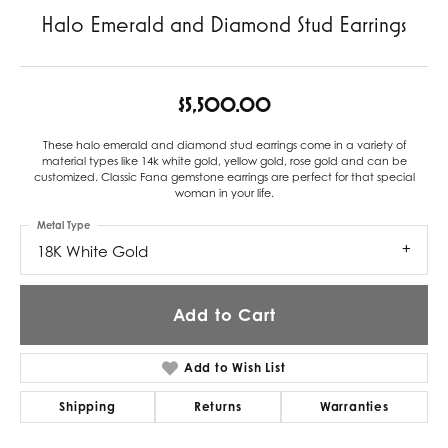
Halo Emerald and Diamond Stud Earrings
$5,500.00
These halo emerald and diamond stud earrings come in a variety of
material types like 14k white gold, yellow gold, rose gold and can be
customized. Classic Fana gemstone earrings are perfect for that special
woman in your life.
Metal Type
18K White Gold
Add to Cart
Add to Wish List
Shipping
Returns
Warranties