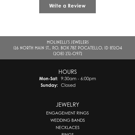
Write a Review
MOLINELLI'S JEWELERS
126 NORTH MAIN ST., P.O. BOX 787, POCATELLO, ID 83204
(208) 232-0972
HOURS
Monday - Saturday:
Mon-Sat:
9:30am - 6:00pm
Sunday:
Closed
JEWELRY
ENGAGEMENT RINGS
WEDDING BANDS
NECKLACES
RINGS