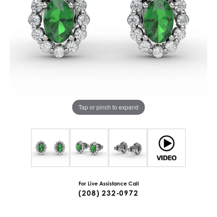
Tap or pinch to expand
For Live Assistance Call
(208) 232-0972