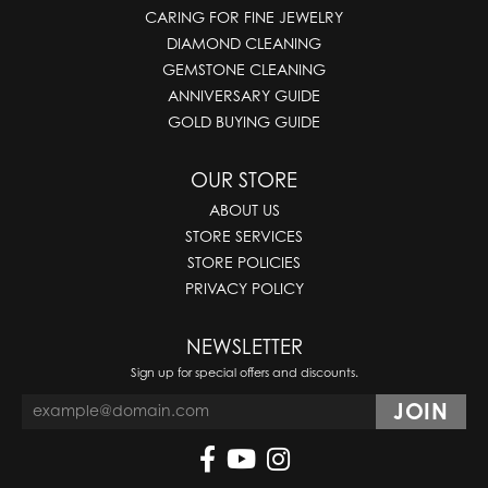
CARING FOR FINE JEWELRY
DIAMOND CLEANING
GEMSTONE CLEANING
ANNIVERSARY GUIDE
GOLD BUYING GUIDE
OUR STORE
ABOUT US
STORE SERVICES
STORE POLICIES
PRIVACY POLICY
NEWSLETTER
Sign up for special offers and discounts.