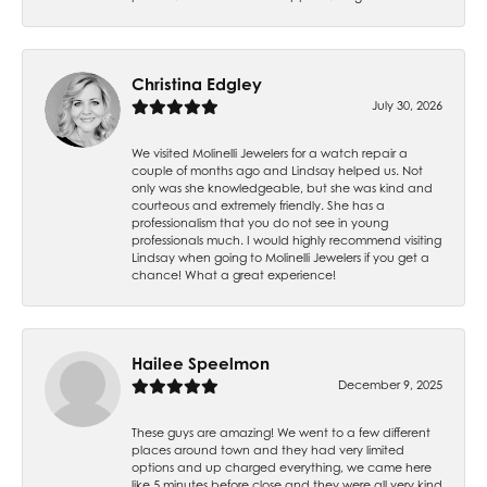
Christina Edgley
July 30, 2026
We visited Molinelli Jewelers for a watch repair a
couple of months ago and Lindsay helped us. Not
only was she knowledgeable, but she was kind and
courteous and extremely friendly. She has a
professionalism that you do not see in young
professionals much. I would highly recommend visiting
Lindsay when going to Molinelli Jewelers if you get a
chance! What a great experience!
Hailee Speelmon
December 9, 2025
These guys are amazing! We went to a few different
places around town and they had very limited
options and up charged everything, we came here
like 5 minutes before close and they were all very kind