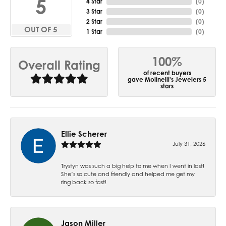
5
4 Star
(
0
)
3 Star
(
0
)
2 Star
(
0
)
OUT OF 5
1 Star
(
0
)
100%
Overall Rating
of recent buyers
gave Molinelli's Jewelers 5
stars
Ellie Scherer
July 31, 2026
Trystyn was such a big help to me when I went in last!
She’s so cute and friendly and helped me get my
ring back so fast!
Jason Miller