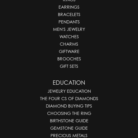
EARRINGS
BRACELETS
PENDANTS
MEN'S JEWELRY
WATCHES
CHARMS
GIFTWARE
BROOCHES
GIFT SETS
EDUCATION
JEWELRY EDUCATION
THE FOUR CS OF DIAMONDS
DIAMOND BUYING TIPS
CHOOSING THE RING
BIRTHSTONE GUIDE
GEMSTONE GUIDE
PRECIOUS METALS