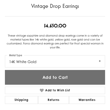
Vintage Drop Earrings
$4,650.00
These vintage sapphire and diamond drop earrings come in a variety of
material types like 14k white gold, yellow gold, rose gold and can be
customized. Fana diamond earrings are perfect for that special woman in
your life.
Metal Type
14K White Gold
Add to Cart
Add to Wish List
Shipping
Returns
Warranties