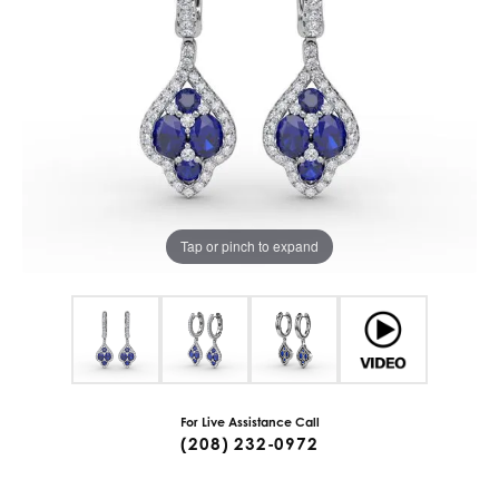
Tap or pinch to expand
For Live Assistance Call
(208) 232-0972