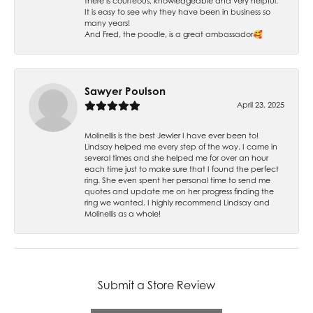
there is courteous, knowledgeable and very helpful.
It is easy to see why they have been in business so
many years!
And Fred, the poodle, is a great ambassador🥰
Sawyer Poulson
April 23, 2025
Molinellis is the best Jewler I have ever been to!
Lindsay helped me every step of the way. I came in
several times and she helped me for over an hour
each time just to make sure that I found the perfect
ring. She even spent her personal time to send me
quotes and update me on her progress finding the
ring we wanted. I highly recommend Lindsay and
Molinellis as a whole!
Submit a Store Review