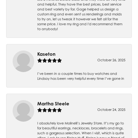
and helpful. They have the best prices, best service
and best variety by far. Gage helped us design a
custom ring and even sent us renderings and molds
to try on, let us tweak it however we felt all for the
same price. I love my ring and I'd recommend them
to anybody!
Kaseton
October 26, 2025
I’ve been in a couple times to buy watches and
Lindsay has been very helpful every time I’ve gone in
Martha Steele
October 24, 2025
I absolutely love Molinelli’s Jewelry Store. It’s my go to
for beautiful earrings, necklaces, bracelets and rings,
such a gorgeous selection. When I visit, which is quite
often, I ask to see Elaine Huff. Elaine is now a friend of