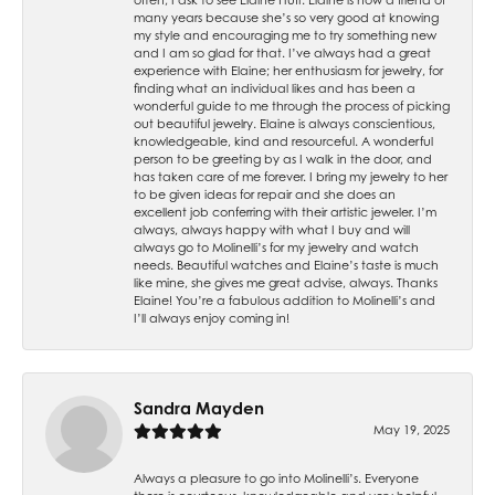
many years because she’s so very good at knowing
my style and encouraging me to try something new
and I am so glad for that. I’ve always had a great
experience with Elaine; her enthusiasm for jewelry, for
finding what an individual likes and has been a
wonderful guide to me through the process of picking
out beautiful jewelry. Elaine is always conscientious,
knowledgeable, kind and resourceful. A wonderful
person to be greeting by as I walk in the door, and
has taken care of me forever. I bring my jewelry to her
to be given ideas for repair and she does an
excellent job conferring with their artistic jeweler. I’m
always, always happy with what I buy and will
always go to Molinelli’s for my jewelry and watch
needs. Beautiful watches and Elaine’s taste is much
like mine, she gives me great advise, always. Thanks
Elaine! You’re a fabulous addition to Molinelli’s and
I’ll always enjoy coming in!
Sandra Mayden
May 19, 2025
Always a pleasure to go into Molinelli’s. Everyone