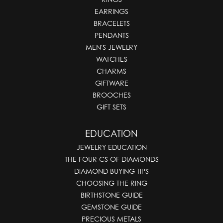
EARRINGS
BRACELETS
PENDANTS
MEN'S JEWELRY
WATCHES
CHARMS
GIFTWARE
BROOCHES
GIFT SETS
EDUCATION
JEWELRY EDUCATION
THE FOUR CS OF DIAMONDS
DIAMOND BUYING TIPS
CHOOSING THE RING
BIRTHSTONE GUIDE
GEMSTONE GUIDE
PRECIOUS METALS