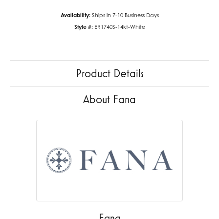
Availability:
Ships in 7-10 Business Days
Style #:
ER1740S-14kt-White
Product Details
About Fana
Fana