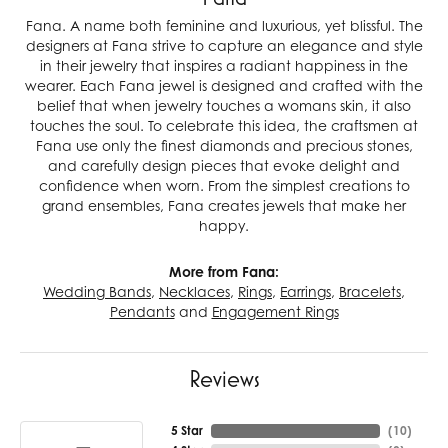
Fana. A name both feminine and luxurious, yet blissful. The
designers at Fana strive to capture an elegance and style
in their jewelry that inspires a radiant happiness in the
wearer. Each Fana jewel is designed and crafted with the
belief that when jewelry touches a womans skin, it also
touches the soul. To celebrate this idea, the craftsmen at
Fana use only the finest diamonds and precious stones,
and carefully design pieces that evoke delight and
confidence when worn. From the simplest creations to
grand ensembles, Fana creates jewels that make her
happy.
More from Fana:
Wedding Bands
,
Necklaces
,
Rings
,
Earrings
,
Bracelets
,
Pendants
and
Engagement Rings
Reviews
5 Star
(
10
)