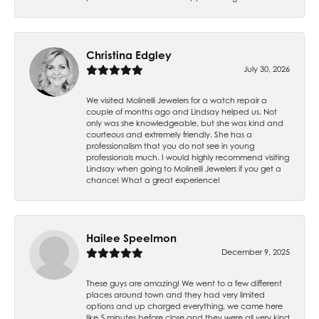
Christina Edgley
July 30, 2026
We visited Molinelli Jewelers for a watch repair a
couple of months ago and Lindsay helped us. Not
only was she knowledgeable, but she was kind and
courteous and extremely friendly. She has a
professionalism that you do not see in young
professionals much. I would highly recommend visiting
Lindsay when going to Molinelli Jewelers if you get a
chance! What a great experience!
Hailee Speelmon
December 9, 2025
These guys are amazing! We went to a few different
places around town and they had very limited
options and up charged everything, we came here
like 5 minutes before close and they were all very kind