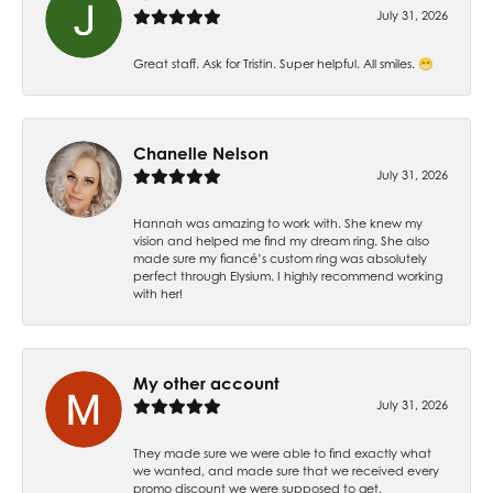
July 31, 2026
Great staff. Ask for Tristin. Super helpful. All smiles. 😁
Chanelle Nelson
July 31, 2026
Hannah was amazing to work with. She knew my
vision and helped me find my dream ring. She also
made sure my fiancé’s custom ring was absolutely
perfect through Elysium. I highly recommend working
with her!
My other account
July 31, 2026
They made sure we were able to find exactly what
we wanted, and made sure that we received every
promo discount we were supposed to get.