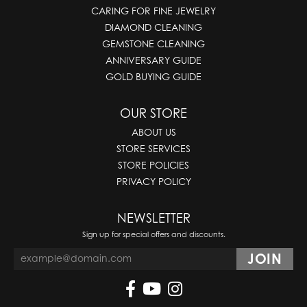
CARING FOR FINE JEWELRY
DIAMOND CLEANING
GEMSTONE CLEANING
ANNIVERSARY GUIDE
GOLD BUYING GUIDE
OUR STORE
ABOUT US
STORE SERVICES
STORE POLICIES
PRIVACY POLICY
NEWSLETTER
Sign up for special offers and discounts.