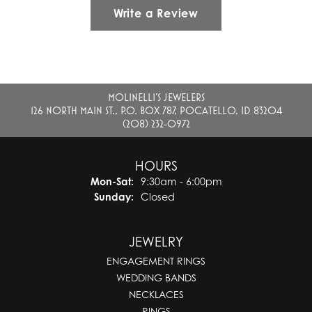
Write a Review
MOLINELLI'S JEWELERS
126 NORTH MAIN ST., P.O. BOX 787, POCATELLO, ID 83204
(208) 232-0972
HOURS
Monday - Saturday:
Mon-Sat:
9:30am - 6:00pm
Sunday:
Closed
JEWELRY
ENGAGEMENT RINGS
WEDDING BANDS
NECKLACES
RINGS