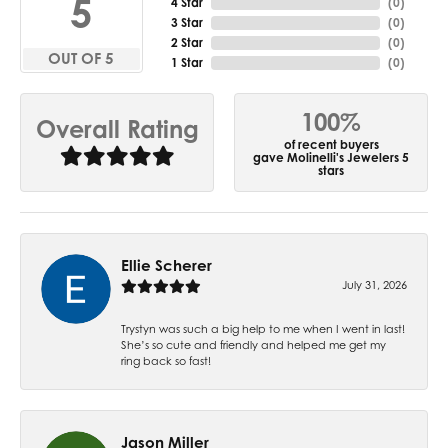
5
4 Star
(
0
)
3 Star
(
0
)
2 Star
(
0
)
OUT OF 5
1 Star
(
0
)
100%
Overall Rating
of recent buyers
gave Molinelli's Jewelers 5
stars
Ellie Scherer
July 31, 2026
Trystyn was such a big help to me when I went in last!
She’s so cute and friendly and helped me get my
ring back so fast!
Jason Miller