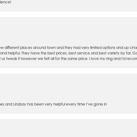
rience!
w different places around town and they had very limited options and up cha
 and helpful. They have the best prices, best service and best variety by far.
et us tweak it however we felt all for the same price. I love my ring and I'd 
es and Lindsay has been very helpful every time I’ve gone in