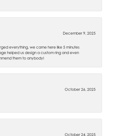
December 9, 2025
rged everything, we came here like 5 minutes
 Gage helped us design a custom ring and even
recommend them to anybody!
October 26, 2025
October 24, 2025