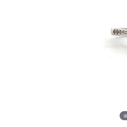
Chatham
Fore
Cherie Dori
Fra
Chisel
Fre
Citizen
Gal
Coast Diamond
GBC
Color Merchants
Gem
Collections