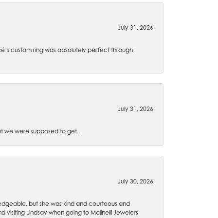
July 31, 2026
é’s custom ring was absolutely perfect through
July 31, 2026
t we were supposed to get.
July 30, 2026
wledgeable, but she was kind and courteous and
 visiting Lindsay when going to Molinelli Jewelers