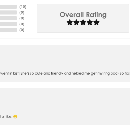
(
10
)
(
0
)
Overall Rating
(
0
)
(
0
)
(
0
)
went in last! She’s so cute and friendly and helped me get my ring back so fas
l smiles. 😁