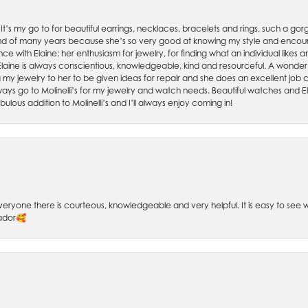
. It’s my go to for beautiful earrings, necklaces, bracelets and rings, such a gorge
friend of many years because she’s so very good at knowing my style and enco
nce with Elaine; her enthusiasm for jewelry, for finding what an individual lik
 Elaine is always conscientious, knowledgeable, kind and resourceful. A wonderf
my jewelry to her to be given ideas for repair and she does an excellent job con
ays go to Molinelli’s for my jewelry and watch needs. Beautiful watches and El
bulous addition to Molinelli’s and I’ll always enjoy coming in!
 Everyone there is courteous, knowledgeable and very helpful. It is easy to se
sador🥰