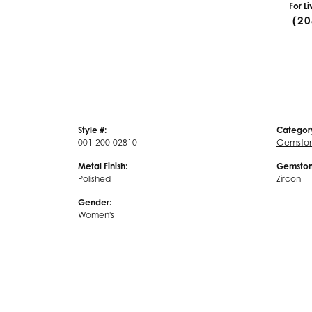
For L
(20
Style #:
Categor
001-200-02810
Gemstone
Metal Finish:
Gemston
Polished
Zircon
Gender:
Women's