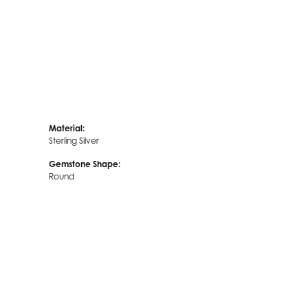
Material:
Sterling Silver
Gemstone Shape:
Round