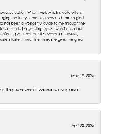
ous selection. When I visit, which is quite often, I
uraging me to try something new and I am so glad
es and has been a wonderful guide to me through the
ul person to be greeting by as I walk in the door,
ferring with their artistic jeweler. I’m always,
aine’s taste is much like mine, she gives me great
May 19, 2025
e why they have been in business so many years!
April 23, 2025