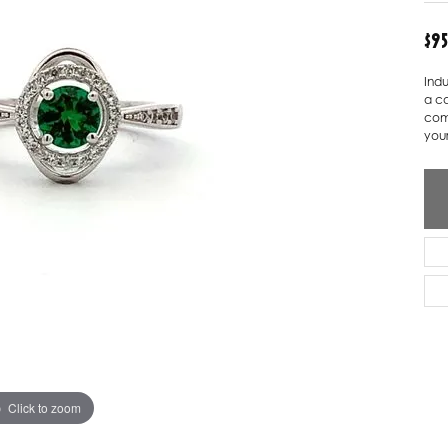
ver Elegant
Loveables
$9
nk Reubel
Master IJO Jeweler
Indu
a ca
derick Goldman
Mercury Ring
com
your
atea
Mixables
, Inc
Overnight
s One
Reflections of Color
Click to zoom