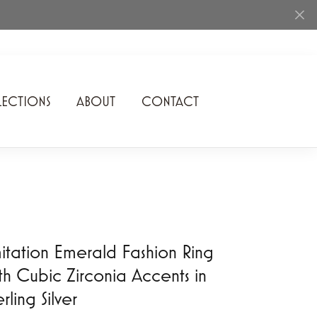
ECTIONS
ABOUT
CONTACT
Rhythm of Love
Romance Diamond
SDC Collection
Shimmering Diamonds
itation Emerald Fashion Ring
Speidel
th Cubic Zirconia Accents in
Stuller
erling Silver
Superfit