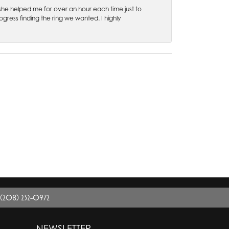
 she helped me for over an hour each time just to
ress finding the ring we wanted. I highly
(208) 232-0972
NEWSLETTER