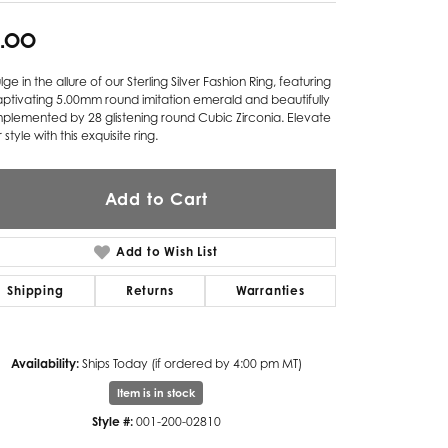
Twogether
5.00
Unique Settings
lge in the allure of our Sterling Silver Fashion Ring, featuring
ptivating 5.00mm round imitation emerald and beautifully
Valina
plemented by 28 glistening round Cubic Zirconia. Elevate
 style with this exquisite ring.
Vivaan
ZE Bridal
Add to Cart
Zeghani
Add to Wish List
Shipping
Returns
Warranties
Availability:
Ships Today (if ordered by 4:00 pm MT)
Item is in stock
Style #:
001-200-02810