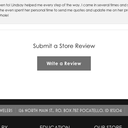
 been to! Lindsay helped me every step of the way. I came in several times and
 She even spent her personal time to send me quotes and update me on her prog
whole!
Submit a Store Review
Write a Review
EWELERS
126 NORTH MAIN ST., P.O. BOX 787, POCATELLO, ID 83204
LRY
EDUCATION
OUR STORE