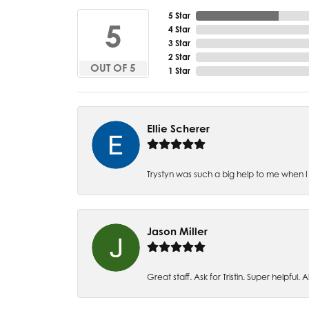
5 Star
5
4 Star
3 Star
2 Star
OUT OF 5
1 Star
Ellie Scherer
Trystyn was such a big help to me when I 
Jason Miller
Great staff. Ask for Tristin. Super helpful. Al