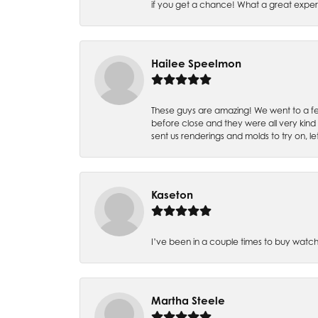
if you get a chance! What a great expe
Hailee Speelmon
These guys are amazing! We went to a fe
before close and they were all very kind
sent us renderings and molds to try on, l
Kaseton
I’ve been in a couple times to buy watch
Martha Steele