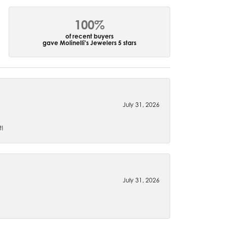
100%
of recent buyers
gave Molinelli's Jewelers 5 stars
July 31, 2026
t!
July 31, 2026