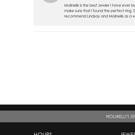
Molinellis is the best Jewler I have ever
make sure that I found the perfect ring.
recommend Lindsay and Molinellis as a 
MOLINELLI'S J
HOURS
JEWE