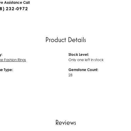
ive Assistance Call
8) 232-0972
Product Details
y:
Stock Level:
 Fashion Rings
Only one left in stock
e Type:
Gemstone Count:
28
Reviews