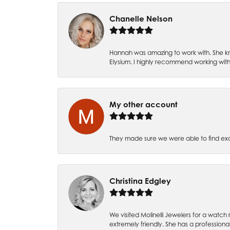
Chanelle Nelson
Hannah was amazing to work with. She kn
Elysium. I highly recommend working with
My other account
They made sure we were able to find e
Christina Edgley
We visited Molinelli Jewelers for a wat
extremely friendly. She has a professiona