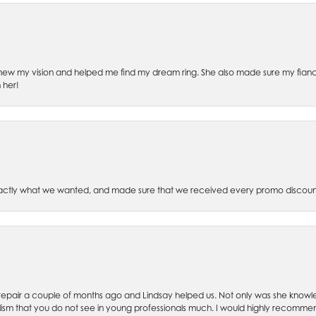
ew my vision and helped me find my dream ring. She also made sure my fianc
 her!
xactly what we wanted, and made sure that we received every promo discoun
ch repair a couple of months ago and Lindsay helped us. Not only was she kno
lism that you do not see in young professionals much. I would highly recommend