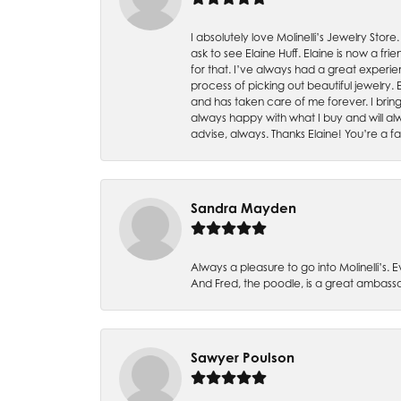
I absolutely love Molinelli’s Jewelry Store
ask to see Elaine Huff. Elaine is now a 
for that. I’ve always had a great experie
process of picking out beautiful jewelry.
and has taken care of me forever. I bring 
always happy with what I buy and will alw
advise, always. Thanks Elaine! You’re a fa
Sandra Mayden
Always a pleasure to go into Molinelli’s.
And Fred, the poodle, is a great ambas
Sawyer Poulson