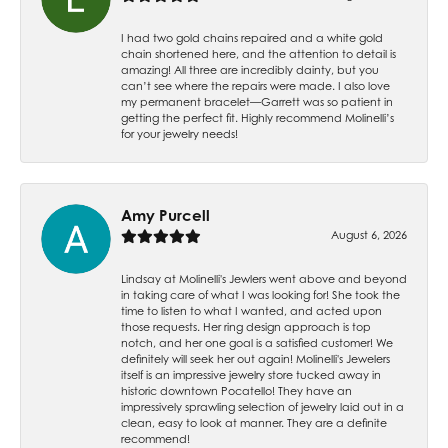
I had two gold chains repaired and a white gold
chain shortened here, and the attention to detail is
amazing! All three are incredibly dainty, but you
can’t see where the repairs were made. I also love
my permanent bracelet—Garrett was so patient in
getting the perfect fit. Highly recommend Molinelli’s
for your jewelry needs!
Amy Purcell
August 6, 2026
Lindsay at Molinelli's Jewlers went above and beyond
in taking care of what I was looking for! She took the
time to listen to what I wanted, and acted upon
those requests. Her ring design approach is top
notch, and her one goal is a satisfied customer! We
definitely will seek her out again! Molinelli's Jewelers
itself is an impressive jewelry store tucked away in
historic downtown Pocatello! They have an
impressively sprawling selection of jewelry laid out in a
clean, easy to look at manner. They are a definite
recommend!