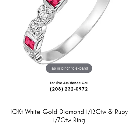
Tap or pinch to expand
For Live Assistance Call
(208) 232-0972
10Kt White Gold Diamond 1/12Ctw & Ruby
1/7Ctw Ring