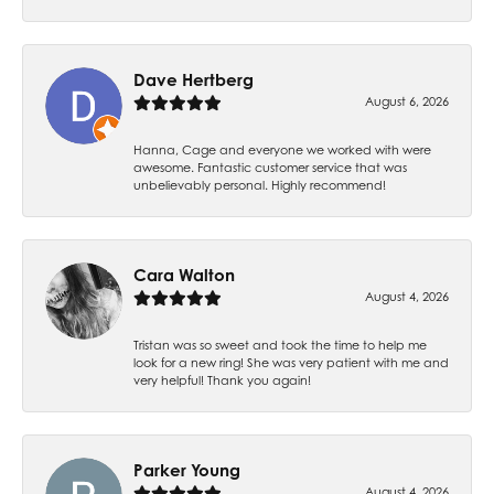
Dave Hertberg
August 6, 2026
Hanna, Cage and everyone we worked with were
awesome. Fantastic customer service that was
unbelievably personal. Highly recommend!
Cara Walton
August 4, 2026
Tristan was so sweet and took the time to help me
look for a new ring! She was very patient with me and
very helpful! Thank you again!
Parker Young
August 4, 2026