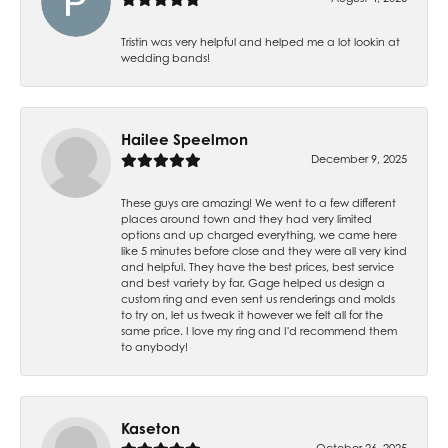
Tristin was very helpful and helped me a lot lookin at
wedding bands!
Hailee Speelmon
December 9, 2025
These guys are amazing! We went to a few different
places around town and they had very limited
options and up charged everything, we came here
like 5 minutes before close and they were all very kind
and helpful. They have the best prices, best service
and best variety by far. Gage helped us design a
custom ring and even sent us renderings and molds
to try on, let us tweak it however we felt all for the
same price. I love my ring and I'd recommend them
to anybody!
Kaseton
October 26, 2025