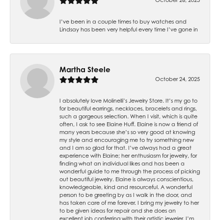
I’ve been in a couple times to buy watches and
Lindsay has been very helpful every time I’ve gone in
Martha Steele
October 24, 2025
I absolutely love Molinelli’s Jewelry Store. It’s my go to
for beautiful earrings, necklaces, bracelets and rings,
such a gorgeous selection. When I visit, which is quite
often, I ask to see Elaine Huff. Elaine is now a friend of
many years because she’s so very good at knowing
my style and encouraging me to try something new
and I am so glad for that. I’ve always had a great
experience with Elaine; her enthusiasm for jewelry, for
finding what an individual likes and has been a
wonderful guide to me through the process of picking
out beautiful jewelry. Elaine is always conscientious,
knowledgeable, kind and resourceful. A wonderful
person to be greeting by as I walk in the door, and
has taken care of me forever. I bring my jewelry to her
to be given ideas for repair and she does an
excellent job conferring with their artistic jeweler. I’m