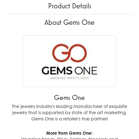
Product Details
About Gems One
Gems One
The jewelry industry's leading manufacturer of exquisite
jewelry that is supported by state of the art marketing.
Gems One is a retailer's true partner!
More from Gems One: