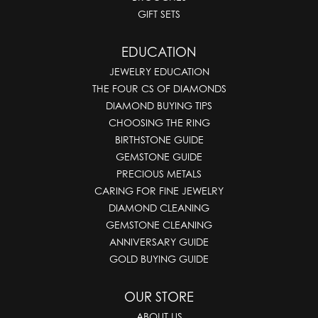
GIFT SETS
EDUCATION
JEWELRY EDUCATION
THE FOUR CS OF DIAMONDS
DIAMOND BUYING TIPS
CHOOSING THE RING
BIRTHSTONE GUIDE
GEMSTONE GUIDE
PRECIOUS METALS
CARING FOR FINE JEWELRY
DIAMOND CLEANING
GEMSTONE CLEANING
ANNIVERSARY GUIDE
GOLD BUYING GUIDE
OUR STORE
ABOUT US