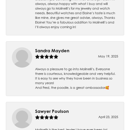
always, always happy with what I buy and will
always go to Molinelli’s for my jewelry and watch
needs. Beautiful watches and Elaine’s taste is much
like mine, she gives me great advise, always. Thanks
Elaine! You’re a fabulous addition to Molinelli’s and
I’ll always enjoy coming in!
Sandra Mayden
May 19, 2025
Always a pleasure to go into Molinelli’s. Everyone
there is courteous, knowledgeable and very helpful.
It is easy to see why they have been in business so
many years!
And Fred, the poodle, is a great ambassador🥰
Sawyer Poulson
April 23, 2025
Molinellis is the best Jewler I have ever been to!