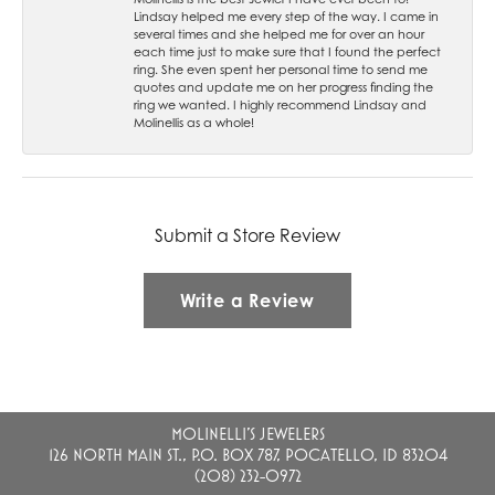
Lindsay helped me every step of the way. I came in
several times and she helped me for over an hour
each time just to make sure that I found the perfect
ring. She even spent her personal time to send me
quotes and update me on her progress finding the
ring we wanted. I highly recommend Lindsay and
Molinellis as a whole!
Submit a Store Review
Write a Review
MOLINELLI'S JEWELERS
126 NORTH MAIN ST., P.O. BOX 787, POCATELLO, ID 83204
(208) 232-0972