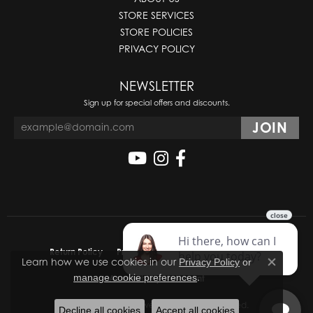
STORE SERVICES
STORE POLICIES
PRIVACY POLICY
NEWSLETTER
Sign up for special offers and discounts.
Return Policy
Privacy Policy
Terms & Conditions
Learn how we use cookies in our
Privacy Policy
or
Close co
.
manage cookie preferences
Accessibility Statement
© 2026 Molinelli's Jewelers. All Rights Reserved.
Decline all cookies
Accept all cookies