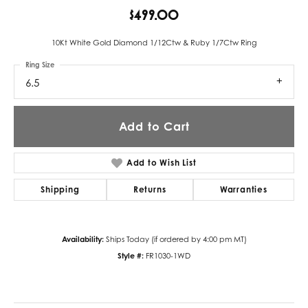
$499.00
10Kt White Gold Diamond 1/12Ctw & Ruby 1/7Ctw Ring
Ring Size
6.5
Add to Cart
Add to Wish List
Shipping
Returns
Warranties
Availability:
Ships Today (if ordered by 4:00 pm MT)
Style #:
FR1030-1WD