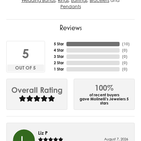
Wedding Bands
,
Rings
,
Earrings
,
Bracelets
and
Pendants
Reviews
5 Star
(
10
)
5
4 Star
(
0
)
3 Star
(
0
)
2 Star
(
0
)
OUT OF 5
1 Star
(
0
)
100%
Overall Rating
of recent buyers
gave Molinelli's Jewelers 5
stars
Liz P
August 7, 2026