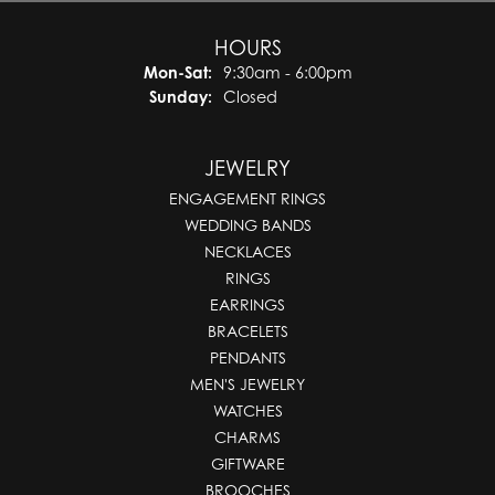
HOURS
Monday - Saturday:
Mon-Sat:
9:30am - 6:00pm
Sunday:
Closed
JEWELRY
ENGAGEMENT RINGS
WEDDING BANDS
NECKLACES
RINGS
EARRINGS
BRACELETS
PENDANTS
MEN'S JEWELRY
WATCHES
CHARMS
GIFTWARE
BROOCHES