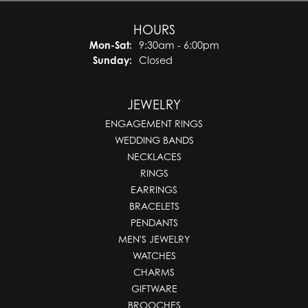
HOURS
Monday - Saturday:
Mon-Sat:
9:30am - 6:00pm
Sunday:
Closed
JEWELRY
ENGAGEMENT RINGS
WEDDING BANDS
NECKLACES
RINGS
EARRINGS
BRACELETS
PENDANTS
MEN'S JEWELRY
WATCHES
CHARMS
GIFTWARE
BROOCHES