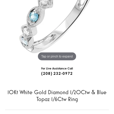
Tap or pinch to expand
For Live Assistance Call
(208) 232-0972
10Kt White Gold Diamond 1/20Ctw & Blue
Topaz 1/6Ctw Ring