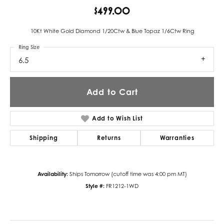
$499.00
10Kt White Gold Diamond 1/20Ctw & Blue Topaz 1/6Ctw Ring
Ring Size
6.5
Add to Cart
Add to Wish List
Shipping
Returns
Warranties
Availability:
Ships Tomorrow (cutoff time was 4:00 pm MT)
Style #:
FR1212-1WD