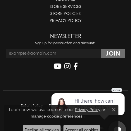
STORE SERVICES
STORE POLICIES
PRIVACY POLICY
NEWSLETTER
Sign up for special offers and discounts.
Return Policy
Privacy Policy
Terms & Conditions
Learn how we use cookies in our
Privacy Policy
or
Close co
.
manage cookie preferences
Accessibility Statement
© 2026 Molinelli's Jewelers. All Rights Reserved.
Decline all cookies
Accept all cookies