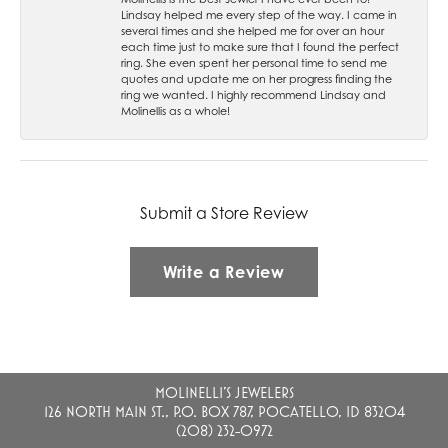
Lindsay helped me every step of the way. I came in
several times and she helped me for over an hour
each time just to make sure that I found the perfect
ring. She even spent her personal time to send me
quotes and update me on her progress finding the
ring we wanted. I highly recommend Lindsay and
Molinellis as a whole!
Submit a Store Review
Write a Review
MOLINELLI'S JEWELERS
126 NORTH MAIN ST., P.O. BOX 787, POCATELLO, ID 83204
(208) 232-0972