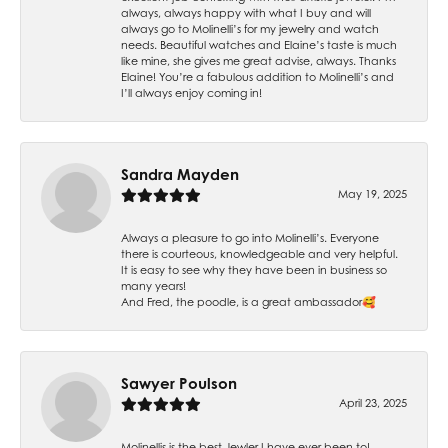
always, always happy with what I buy and will
always go to Molinelli’s for my jewelry and watch
needs. Beautiful watches and Elaine’s taste is much
like mine, she gives me great advise, always. Thanks
Elaine! You’re a fabulous addition to Molinelli’s and
I’ll always enjoy coming in!
Sandra Mayden
May 19, 2025
Always a pleasure to go into Molinelli’s. Everyone
there is courteous, knowledgeable and very helpful.
It is easy to see why they have been in business so
many years!
And Fred, the poodle, is a great ambassador🥰
Sawyer Poulson
April 23, 2025
Molinellis is the best Jewler I have ever been to!