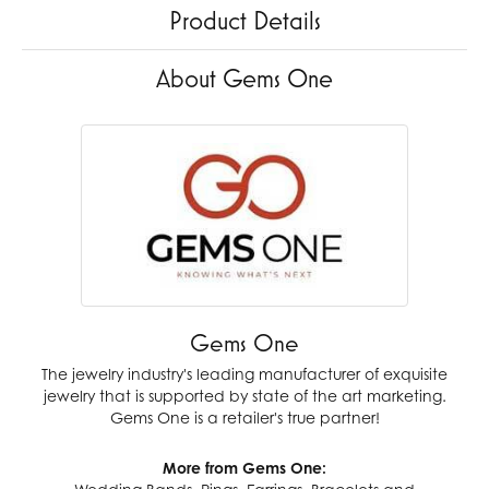
Product Details
About Gems One
Gems One
The jewelry industry's leading manufacturer of exquisite
jewelry that is supported by state of the art marketing.
Gems One is a retailer's true partner!
More from Gems One: