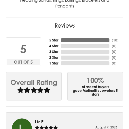
Wedding Bands
,
Rings
,
Earrings
,
Bracelets
and
Pendants
Reviews
5 Star
(
10
)
5
4 Star
(
0
)
3 Star
(
0
)
2 Star
(
0
)
OUT OF 5
1 Star
(
0
)
100%
Overall Rating
of recent buyers
gave Molinelli's Jewelers 5
stars
Liz P
August 7, 2026