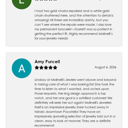
I had two gold chains repaired and a white gold
chain shortened here, and the attention to detail is
amazing! All three are incredibly dainty, but you
can’t see where the repairs were made. I also love
my permanent bracelet—Garrett was so patient in
getting the perfect fit. Highly recommend Molinelli’s
for your jewelry needs!
Amy Purcell
August 6, 2026
Lindsay at Molinelli's Jewlers went above and beyond
in taking care of what I was looking for! She took the
time to listen to what I wanted, and acted upon
those requests. Her ring design approach is top
notch, and her one goal is a satisfied customer! We
definitely will seek her out again! Molinelli's Jewelers
itself is an impressive jewelry store tucked away in
historic downtown Pocatello! They have an
impressively sprawling selection of jewelry laid out in a
clean, easy to look at manner. They are a definite
recommend!