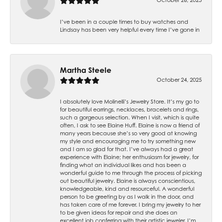
I’ve been in a couple times to buy watches and
Lindsay has been very helpful every time I’ve gone in
Martha Steele
October 24, 2025
I absolutely love Molinelli’s Jewelry Store. It’s my go to
for beautiful earrings, necklaces, bracelets and rings,
such a gorgeous selection. When I visit, which is quite
often, I ask to see Elaine Huff. Elaine is now a friend of
many years because she’s so very good at knowing
my style and encouraging me to try something new
and I am so glad for that. I’ve always had a great
experience with Elaine; her enthusiasm for jewelry, for
finding what an individual likes and has been a
wonderful guide to me through the process of picking
out beautiful jewelry. Elaine is always conscientious,
knowledgeable, kind and resourceful. A wonderful
person to be greeting by as I walk in the door, and
has taken care of me forever. I bring my jewelry to her
to be given ideas for repair and she does an
excellent job conferring with their artistic jeweler. I’m