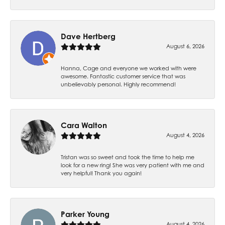
Dave Hertberg
August 6, 2026
Hanna, Cage and everyone we worked with were
awesome. Fantastic customer service that was
unbelievably personal. Highly recommend!
Cara Walton
August 4, 2026
Tristan was so sweet and took the time to help me
look for a new ring! She was very patient with me and
very helpful! Thank you again!
Parker Young
August 4, 2026