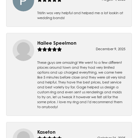
Tristin was very helpful and helped me a lot lookin at
wedding bands!
Hailee Speelmon
December 9, 2025
These guys are amazing! We went to a few different
places around town and they had very limited
options and up charged everything, we came here
like 5 minutes before close and they were all very kind
and helpful. They have the best prices, best service
and best variety by far. Gage helped us design a
custom ring and even sent us renderings and molds
to try on, let us tweak it however we felt all for the
same price. I love my ring and I'd recommend them
to anybody!
Kaseton
October 26, 2025