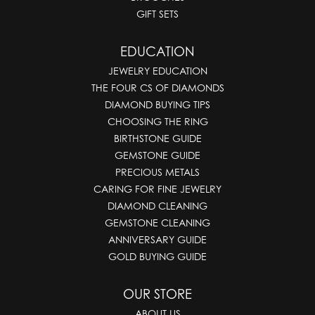
GIFT SETS
EDUCATION
JEWELRY EDUCATION
THE FOUR CS OF DIAMONDS
DIAMOND BUYING TIPS
CHOOSING THE RING
BIRTHSTONE GUIDE
GEMSTONE GUIDE
PRECIOUS METALS
CARING FOR FINE JEWELRY
DIAMOND CLEANING
GEMSTONE CLEANING
ANNIVERSARY GUIDE
GOLD BUYING GUIDE
OUR STORE
ABOUT US