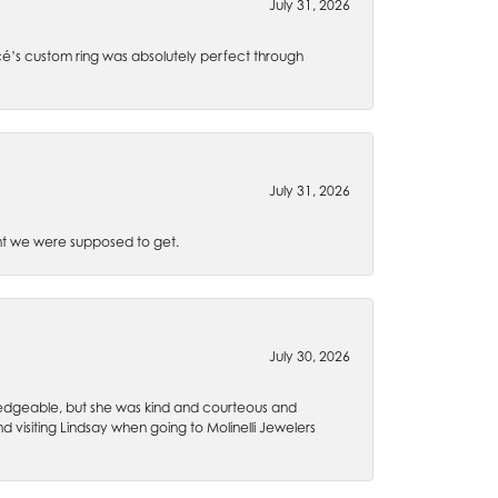
July 31, 2026
é’s custom ring was absolutely perfect through
July 31, 2026
t we were supposed to get.
July 30, 2026
wledgeable, but she was kind and courteous and
 visiting Lindsay when going to Molinelli Jewelers