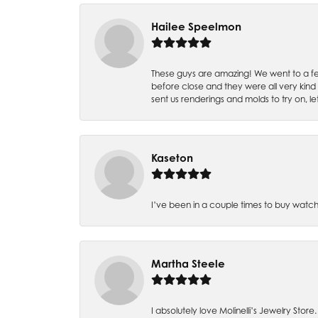
Hailee Speelmon
These guys are amazing! We went to a fe
before close and they were all very kind
sent us renderings and molds to try on, l
Kaseton
I’ve been in a couple times to buy watch
Martha Steele
I absolutely love Molinelli’s Jewelry Store