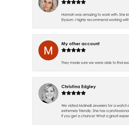
Hannah was amazing to work with. She kn
Elysium. I highly recommend working with
My other account
They made sure we were able to find e
Christina Edgley
We visited Molinelli Jewelers for a wat
extremely friendly. She has a professiona
if you get a chance! What a great expe