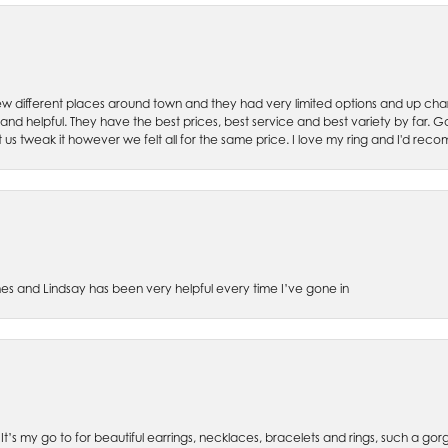
w different places around town and they had very limited options and up cha
 and helpful. They have the best prices, best service and best variety by far.
et us tweak it however we felt all for the same price. I love my ring and I'd 
es and Lindsay has been very helpful every time I’ve gone in
. It’s my go to for beautiful earrings, necklaces, bracelets and rings, such a gorge