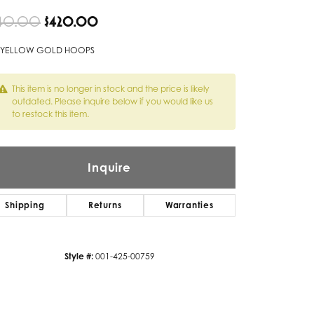
Original price: $840.00, now on sa
40.00
$420.00
Twogether
Unique Settings
 YELLOW GOLD HOOPS
Valina
This item is no longer in stock and the price is likely
outdated. Please inquire below if you would like us
Vivaan
to restock this item.
ZE Bridal
Zeghani
Inquire
Shipping
Returns
Warranties
Style #:
001-425-00759
Click to zoom