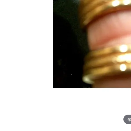
Chatham
Fore
Cherie Dori
Fra
Chisel
Fre
Citizen
Gal
Coast Diamond
GBC
Color Merchants
Gem
Collections