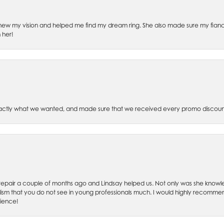
ew my vision and helped me find my dream ring. She also made sure my fianc
 her!
xactly what we wanted, and made sure that we received every promo discoun
ch repair a couple of months ago and Lindsay helped us. Not only was she kno
lism that you do not see in young professionals much. I would highly recommend
rience!