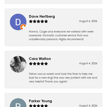
Dave Hertberg
August 6, 2026
Hanna, Cage and everyone we worked with were
awesome. Fantastic customer service that was
unbelievably personal. Highly recommend!
Cara Walton
August 4, 2026
Tristan was so sweet and took the time to help me
look for a new ring! She was very patient with me and
very helpful! Thank you again!
Parker Young
August 4, 2026