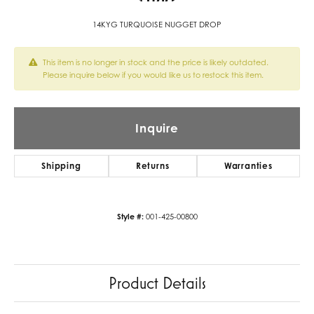
14KYG TURQUOISE NUGGET DROP
This item is no longer in stock and the price is likely outdated.
Please inquire below if you would like us to restock this item.
Inquire
Shipping
Returns
Warranties
Style #:
001-425-00800
Product Details