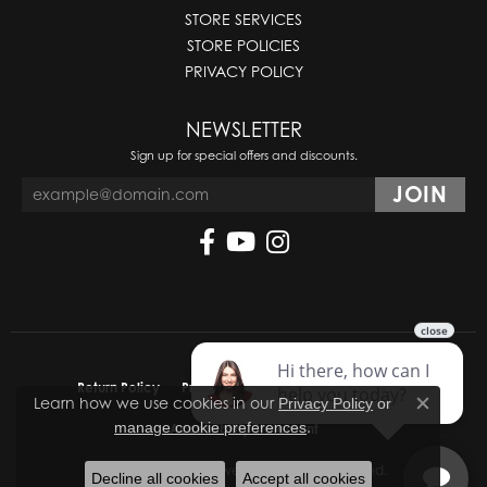
STORE SERVICES
STORE POLICIES
PRIVACY POLICY
NEWSLETTER
Sign up for special offers and discounts.
Return Policy
Privacy Policy
Terms & Conditions
Learn how we use cookies in our
Privacy Policy
or
Close co
.
manage cookie preferences
Accessibility Statement
© 2026 Molinelli's Jewelers. All Rights Reserved.
Decline all cookies
Accept all cookies