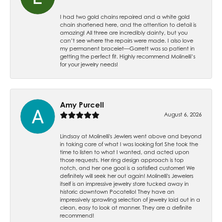
I had two gold chains repaired and a white gold
chain shortened here, and the attention to detail is
amazing! All three are incredibly dainty, but you
can’t see where the repairs were made. I also love
my permanent bracelet—Garrett was so patient in
getting the perfect fit. Highly recommend Molinelli’s
for your jewelry needs!
Amy Purcell
August 6, 2026
Lindsay at Molinelli's Jewlers went above and beyond
in taking care of what I was looking for! She took the
time to listen to what I wanted, and acted upon
those requests. Her ring design approach is top
notch, and her one goal is a satisfied customer! We
definitely will seek her out again! Molinelli's Jewelers
itself is an impressive jewelry store tucked away in
historic downtown Pocatello! They have an
impressively sprawling selection of jewelry laid out in a
clean, easy to look at manner. They are a definite
recommend!