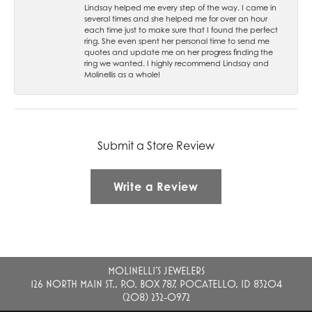
Lindsay helped me every step of the way. I came in
several times and she helped me for over an hour
each time just to make sure that I found the perfect
ring. She even spent her personal time to send me
quotes and update me on her progress finding the
ring we wanted. I highly recommend Lindsay and
Molinellis as a whole!
Submit a Store Review
Write a Review
MOLINELLI'S JEWELERS
126 NORTH MAIN ST., P.O. BOX 787, POCATELLO, ID 83204
(208) 232-0972