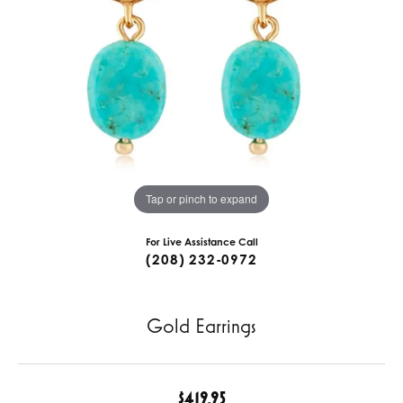
Tap or pinch to expand
For Live Assistance Call
(208) 232-0972
Gold Earrings
$419.95