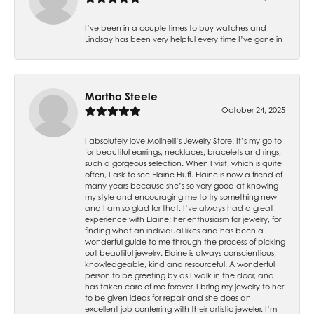
I’ve been in a couple times to buy watches and
Lindsay has been very helpful every time I’ve gone in
Martha Steele
October 24, 2025
I absolutely love Molinelli’s Jewelry Store. It’s my go to
for beautiful earrings, necklaces, bracelets and rings,
such a gorgeous selection. When I visit, which is quite
often, I ask to see Elaine Huff. Elaine is now a friend of
many years because she’s so very good at knowing
my style and encouraging me to try something new
and I am so glad for that. I’ve always had a great
experience with Elaine; her enthusiasm for jewelry, for
finding what an individual likes and has been a
wonderful guide to me through the process of picking
out beautiful jewelry. Elaine is always conscientious,
knowledgeable, kind and resourceful. A wonderful
person to be greeting by as I walk in the door, and
has taken care of me forever. I bring my jewelry to her
to be given ideas for repair and she does an
excellent job conferring with their artistic jeweler. I’m