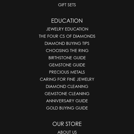
GIFT SETS
EDUCATION
JEWELRY EDUCATION
THE FOUR CS OF DIAMONDS
DIAMOND BUYING TIPS
CHOOSING THE RING
BIRTHSTONE GUIDE
GEMSTONE GUIDE
PRECIOUS METALS
CARING FOR FINE JEWELRY
DIAMOND CLEANING
GEMSTONE CLEANING
ANNIVERSARY GUIDE
GOLD BUYING GUIDE
OUR STORE
ABOUT US