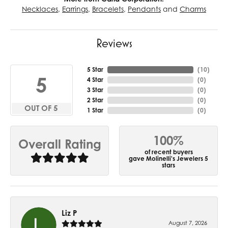
Necklaces
,
Earrings
,
Bracelets
,
Pendants
and
Charms
Reviews
5 Star
(
10
)
5
4 Star
(
0
)
3 Star
(
0
)
2 Star
(
0
)
OUT OF 5
1 Star
(
0
)
100%
Overall Rating
of recent buyers
gave Molinelli's Jewelers 5
stars
Liz P
August 7, 2026