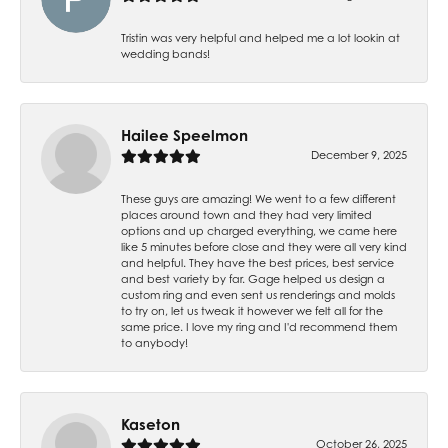
Tristin was very helpful and helped me a lot lookin at
wedding bands!
Hailee Speelmon
December 9, 2025
These guys are amazing! We went to a few different
places around town and they had very limited
options and up charged everything, we came here
like 5 minutes before close and they were all very kind
and helpful. They have the best prices, best service
and best variety by far. Gage helped us design a
custom ring and even sent us renderings and molds
to try on, let us tweak it however we felt all for the
same price. I love my ring and I'd recommend them
to anybody!
Kaseton
October 26, 2025