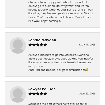
always, always happy with what I buy and will
always go to Molinelli’s for my jewelry and watch
needs. Beautiful watches and Elaine’s taste is much
like mine, she gives me great advise, always. Thanks
Elaine! You’re a fabulous addition to Molinelli’s and
I’ll always enjoy coming in!
Sandra Mayden
May 19, 2025
Always a pleasure to go into Molinelli’s. Everyone
there is courteous, knowledgeable and very helpful.
It is easy to see why they have been in business so
many years!
And Fred, the poodle, is a great ambassador🥰
Sawyer Poulson
April 23, 2025
Molinellis is the best Jewler I have ever been to!