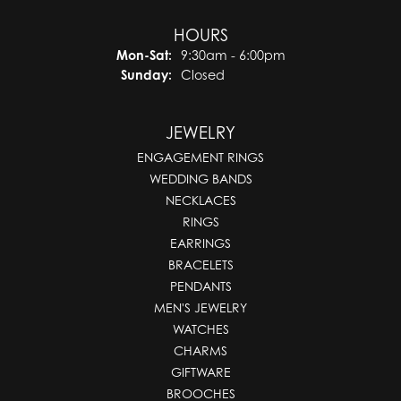
HOURS
Monday - Saturday:
Mon-Sat:
9:30am - 6:00pm
Sunday:
Closed
JEWELRY
ENGAGEMENT RINGS
WEDDING BANDS
NECKLACES
RINGS
EARRINGS
BRACELETS
PENDANTS
MEN'S JEWELRY
WATCHES
CHARMS
GIFTWARE
BROOCHES