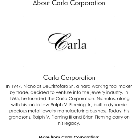
About Carla Corporation
Carla Corporation
In 1947, Nicholas DeCristofaro Sr., a hard working tool maker
by trade, decided to venture into the jewelry industry. In
1965, he founded the Carla Corporation. Nicholas, along
with his son-in-law Ralph V. Fleming Jr., built a dynamic
precious metal jewelry manufacturing business. Today, his
grandsons, Ralph V. Fleming III and Brian Fleming carry on
his legacy.
More from Carla Corporation: