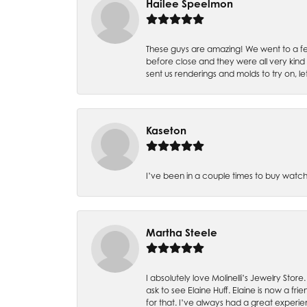
Hailee Speelmon
These guys are amazing! We went to a fe
before close and they were all very kind
sent us renderings and molds to try on, l
Kaseton
I’ve been in a couple times to buy watch
Martha Steele
I absolutely love Molinelli’s Jewelry Store
ask to see Elaine Huff. Elaine is now a 
for that. I’ve always had a great experie