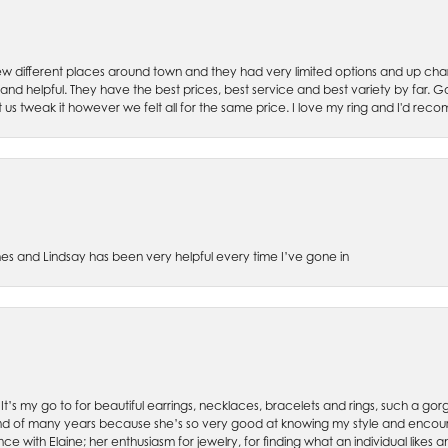
w different places around town and they had very limited options and up cha
 and helpful. They have the best prices, best service and best variety by far.
et us tweak it however we felt all for the same price. I love my ring and I'd 
es and Lindsay has been very helpful every time I’ve gone in
. It’s my go to for beautiful earrings, necklaces, bracelets and rings, such a gorge
friend of many years because she’s so very good at knowing my style and enco
nce with Elaine; her enthusiasm for jewelry, for finding what an individual lik