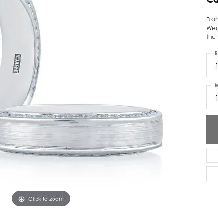
ver Elegant
Loveables
Fro
Wed
nk Reubel
Master IJO Jeweler
the 
derick Goldman
Mercury Ring
R
1
atea
Mixables
M
, Inc
Overnight
s One
Reflections of Color
Click to zoom