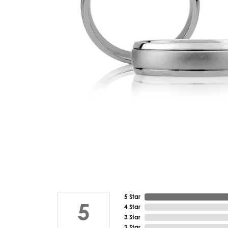
5 Star
5
4 Star
3 Star
2 Star