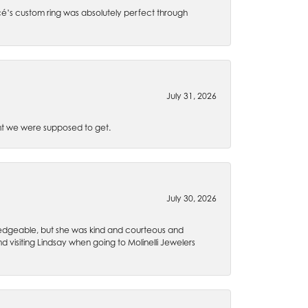
é’s custom ring was absolutely perfect through
July 31, 2026
t we were supposed to get.
July 30, 2026
wledgeable, but she was kind and courteous and
 visiting Lindsay when going to Molinelli Jewelers