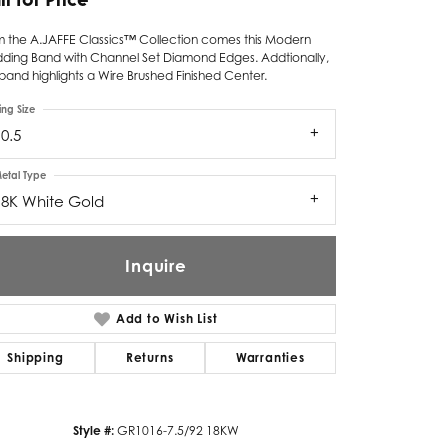
Twogether
m the A.JAFFE Classics™ Collection comes this Modern
ding Band with Channel Set Diamond Edges. Addtionally,
Unique Settings
band highlights a Wire Brushed Finished Center.
Valina
ing Size
0.5
Vivaan
etal Type
ZE Bridal
18K White Gold
Zeghani
Inquire
Add to Wish List
Shipping
Returns
Warranties
Click to zoom
Style #:
GR1016-7.5/92 18KW