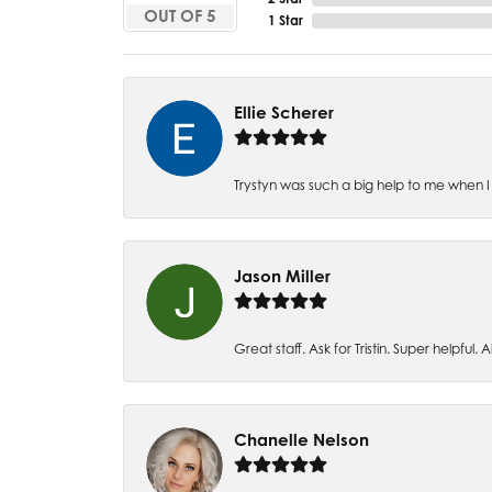
OUT OF 5
1 Star
Ellie Scherer
Trystyn was such a big help to me when I 
Jason Miller
Great staff. Ask for Tristin. Super helpful. Al
Chanelle Nelson