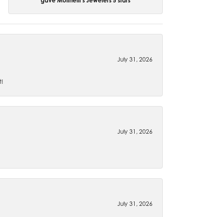
gave Molinelli's Jewelers 5 stars
July 31, 2026
t!
July 31, 2026
July 31, 2026