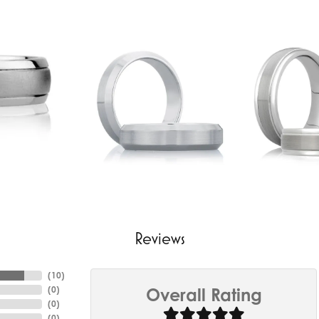
Reviews
(
10
)
(
0
)
Overall Rating
(
0
)
(
0
)