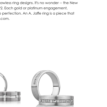
lawless ring designs. It's no wonder -- the New
92. Each gold or platinum engagement,
perfection. An A. Jaffe ring is a piece that
e.com.