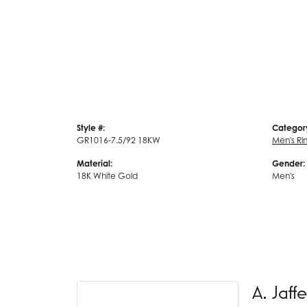
Style #:
Categor
GR1016-7.5/92 18KW
Men's Ri
Material:
Gender:
18K White Gold
Men's
A. Jaffe