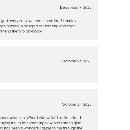
December 9, 2025
rged everything, we came here like 5 minutes
 Gage helped us design a custom ring and even
recommend them to anybody!
October 26, 2025
October 24, 2025
ous selection. When I visit, which is quite often, I
uraging me to try something new and I am so glad
es and has been a wonderful guide to me through the