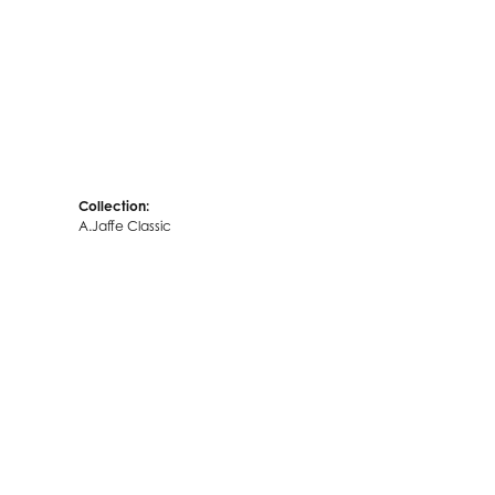
Collection:
A.Jaffe Classic