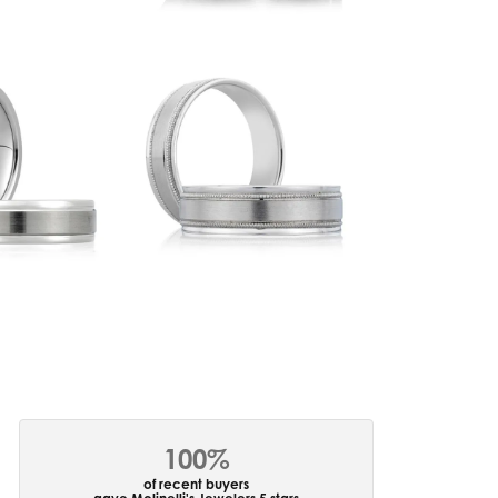
100%
of recent buyers