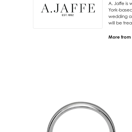
A. Jaffe is
York-based
wedding and
will be tre
More from A