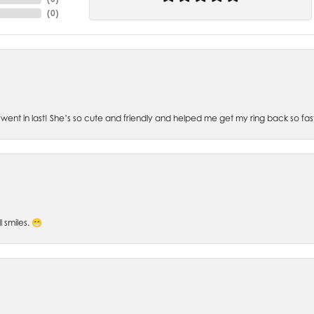
(
0
)
went in last! She’s so cute and friendly and helped me get my ring back so fas
l smiles. 😁