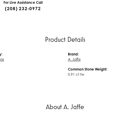
For Live Assistance Call
(208) 232-0972
Product Details
y:
Brand:
ngs
A. Jaffe
Common Stone Weight:
0.91 ct tw
About A. Jaffe