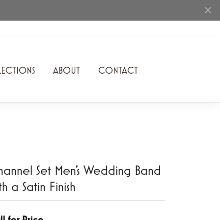
ECTIONS
ABOUT
CONTACT
Rhythm of Love
Romance Diamond
SDC Collection
Shimmering Diamonds
annel Set Men's Wedding Band
Speidel
th a Satin Finish
Stuller
Superfit
ll for Price