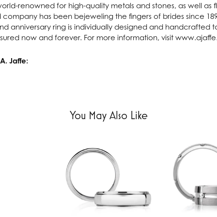
 world-renowned for high-quality metals and stones, as well as f
 company has been bejeweling the fingers of brides since 18
 anniversary ring is individually designed and handcrafted to 
asured now and forever. For more information, visit www.ajaff
. Jaffe:
You May Also Like