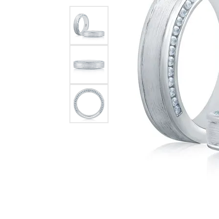
Chatham
Fore
Cherie Dori
Fra
Chisel
Fre
Citizen
Gal
Coast Diamond
GBC
Color Merchants
Gem
Collections