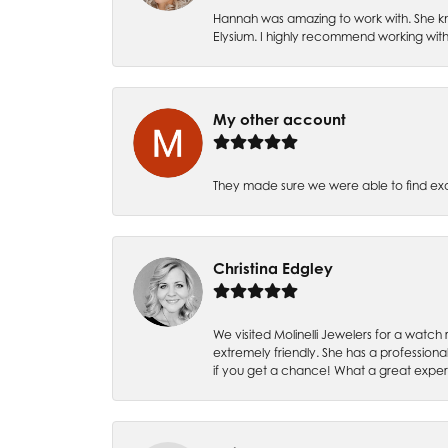
Hannah was amazing to work with. She kn
Elysium. I highly recommend working with
My other account
They made sure we were able to find e
Christina Edgley
We visited Molinelli Jewelers for a wat
extremely friendly. She has a professiona
if you get a chance! What a great expe