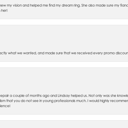
ew my vision and helped me find my dream ring. She also made sure my fianc
 her!
xactly what we wanted, and made sure that we received every promo discoun
ch repair a couple of months ago and Lindsay helped us. Not only was she kno
lism that you do not see in young professionals much. I would highly recommend
rience!