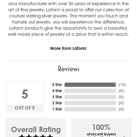
and manufacturer with over 30 years of experience in the
art of fine jewelry, Lafonn is proud to offer our collection of
couture sterling silver jewelry. The moment you touch and
handle our jewelry, you will experience the difference.
Lafonn products give the opportunity to own a beautiful,
well made piece of jewelry at a price that is within reach.
More from Lafonn:
Reviews
5 Star
(
10
)
5
4 Star
(
0
)
3 Star
(
0
)
2 Star
(
0
)
OUT OF 5
1 Star
(
0
)
100%
Overall Rating
of recent buyers