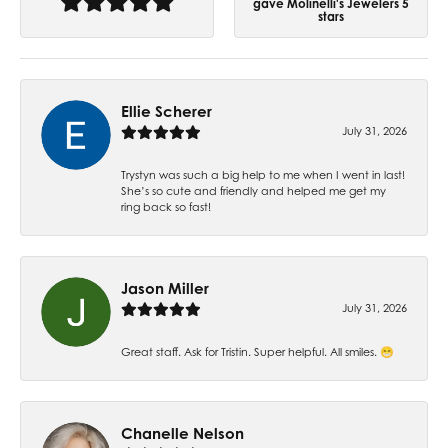
gave Molinelli's Jewelers 5
stars
Ellie Scherer
July 31, 2026
Trystyn was such a big help to me when I went in last!
She’s so cute and friendly and helped me get my
ring back so fast!
Jason Miller
July 31, 2026
Great staff. Ask for Tristin. Super helpful. All smiles. 😁
Chanelle Nelson