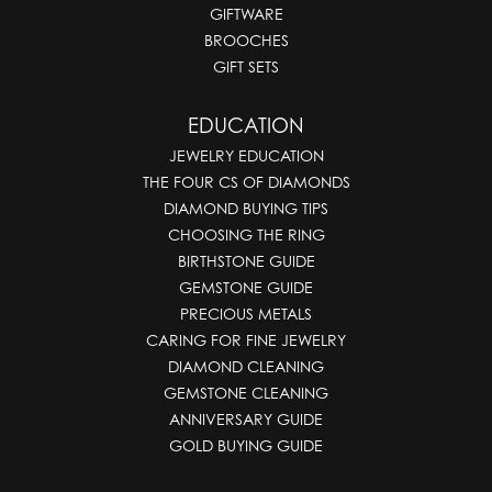
GIFTWARE
BROOCHES
GIFT SETS
EDUCATION
JEWELRY EDUCATION
THE FOUR CS OF DIAMONDS
DIAMOND BUYING TIPS
CHOOSING THE RING
BIRTHSTONE GUIDE
GEMSTONE GUIDE
PRECIOUS METALS
CARING FOR FINE JEWELRY
DIAMOND CLEANING
GEMSTONE CLEANING
ANNIVERSARY GUIDE
GOLD BUYING GUIDE