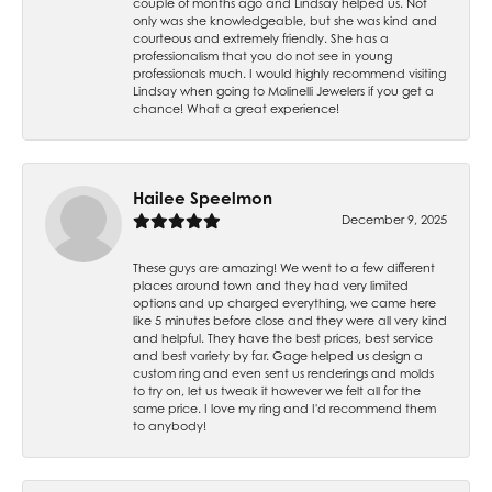
couple of months ago and Lindsay helped us. Not
only was she knowledgeable, but she was kind and
courteous and extremely friendly. She has a
professionalism that you do not see in young
professionals much. I would highly recommend visiting
Lindsay when going to Molinelli Jewelers if you get a
chance! What a great experience!
Hailee Speelmon
December 9, 2025
These guys are amazing! We went to a few different
places around town and they had very limited
options and up charged everything, we came here
like 5 minutes before close and they were all very kind
and helpful. They have the best prices, best service
and best variety by far. Gage helped us design a
custom ring and even sent us renderings and molds
to try on, let us tweak it however we felt all for the
same price. I love my ring and I'd recommend them
to anybody!