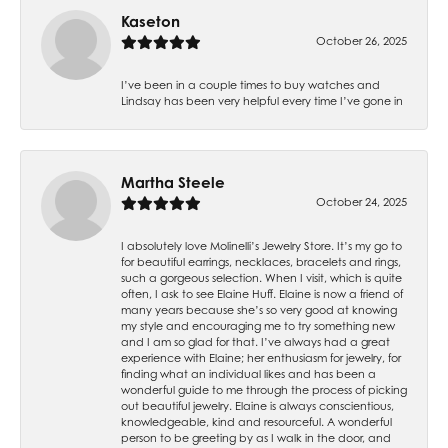
Kaseton
October 26, 2025
I’ve been in a couple times to buy watches and
Lindsay has been very helpful every time I’ve gone in
Martha Steele
October 24, 2025
I absolutely love Molinelli’s Jewelry Store. It’s my go to
for beautiful earrings, necklaces, bracelets and rings,
such a gorgeous selection. When I visit, which is quite
often, I ask to see Elaine Huff. Elaine is now a friend of
many years because she’s so very good at knowing
my style and encouraging me to try something new
and I am so glad for that. I’ve always had a great
experience with Elaine; her enthusiasm for jewelry, for
finding what an individual likes and has been a
wonderful guide to me through the process of picking
out beautiful jewelry. Elaine is always conscientious,
knowledgeable, kind and resourceful. A wonderful
person to be greeting by as I walk in the door, and