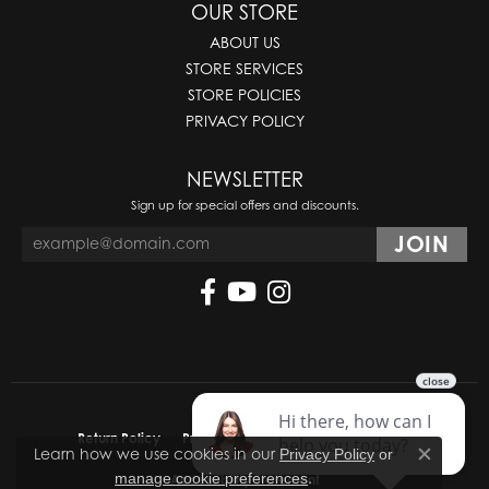
OUR STORE
ABOUT US
STORE SERVICES
STORE POLICIES
PRIVACY POLICY
NEWSLETTER
Sign up for special offers and discounts.
Return Policy
Privacy Policy
Terms & Conditions
Learn how we use cookies in our
Privacy Policy
or
Close co
.
manage cookie preferences
Accessibility Statement