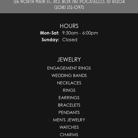
126 NORTH MAIN ST., P.O. BOX 787, POCATELLO, ID 83204
(208) 232-0972
HOURS
Monday - Saturday:
Mon-Sat:
9:30am - 6:00pm
Sunday:
Closed
JEWELRY
ENGAGEMENT RINGS
WEDDING BANDS
NECKLACES
RINGS
EARRINGS
BRACELETS
PENDANTS
MEN'S JEWELRY
WATCHES
CHARMS