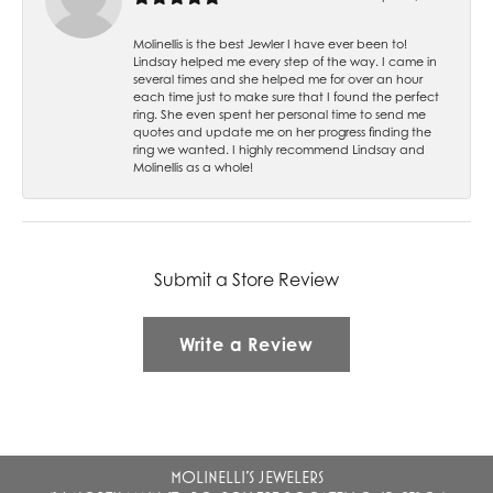
Molinellis is the best Jewler I have ever been to!
Lindsay helped me every step of the way. I came in
several times and she helped me for over an hour
each time just to make sure that I found the perfect
ring. She even spent her personal time to send me
quotes and update me on her progress finding the
ring we wanted. I highly recommend Lindsay and
Molinellis as a whole!
Submit a Store Review
Write a Review
MOLINELLI'S JEWELERS