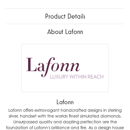
Product Details
About Lafonn
Lafonn
Lafonn offers extravagant handcrafted designs in sterling
silver, handset with the worlds finest simulated diamonds.
Unsurpassed quality and dazzling perfection are the
foundation of Lafonn's brilliance and fire. As a design house