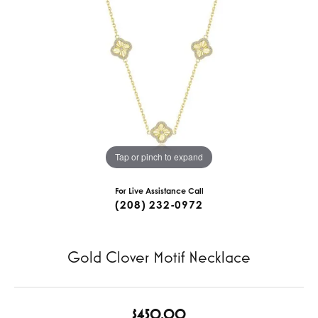
Tap or pinch to expand
For Live Assistance Call
(208) 232-0972
Gold Clover Motif Necklace
$450.00