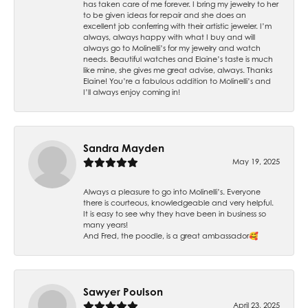
has taken care of me forever. I bring my jewelry to her
to be given ideas for repair and she does an
excellent job conferring with their artistic jeweler. I’m
always, always happy with what I buy and will
always go to Molinelli’s for my jewelry and watch
needs. Beautiful watches and Elaine’s taste is much
like mine, she gives me great advise, always. Thanks
Elaine! You’re a fabulous addition to Molinelli’s and
I’ll always enjoy coming in!
Sandra Mayden
May 19, 2025
Always a pleasure to go into Molinelli’s. Everyone
there is courteous, knowledgeable and very helpful.
It is easy to see why they have been in business so
many years!
And Fred, the poodle, is a great ambassador🥰
Sawyer Poulson
April 23, 2025