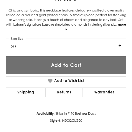
Chic and symbolic. This necklace features delicately crafted clover motifs
linked on a polished gold plated chain. A timeless piece perfect for stacking
or wearing solo, it brings a touch of charm and elegance to any look. Set
with Lafonn's signature Lassaire simulated diamonds in sterling silver pl
...
more
Ring Size
20
Add to Cart
Add to Wish List
Shipping
Returns
Warranties
Availability:
Ships in 7-10 Business Days
Style #:
N2032CLG20