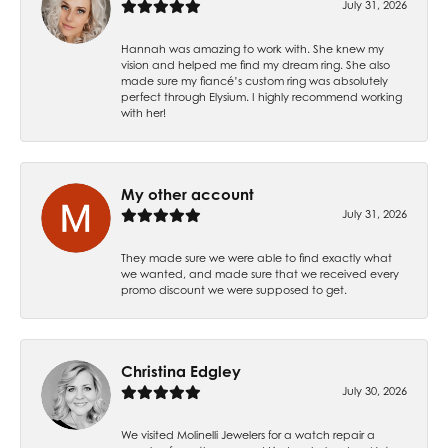
July 31, 2026
Hannah was amazing to work with. She knew my
vision and helped me find my dream ring. She also
made sure my fiancé’s custom ring was absolutely
perfect through Elysium. I highly recommend working
with her!
My other account
July 31, 2026
They made sure we were able to find exactly what
we wanted, and made sure that we received every
promo discount we were supposed to get.
Christina Edgley
July 30, 2026
We visited Molinelli Jewelers for a watch repair a