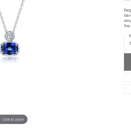
ver Elegant
Loveables
Eleg
lab
nk Reubel
Master IJO Jeweler
simu
The 
derick Goldman
Mercury Ring
R
atea
Mixables
, Inc
Overnight
s One
Reflections of Color
Click to zoom