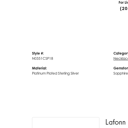
For L
(20
Style #:
Categor
N0351CSP18
Necklac
Material:
Gemston
Platinum Plated Sterling Silver
Sapphire
Lafonn