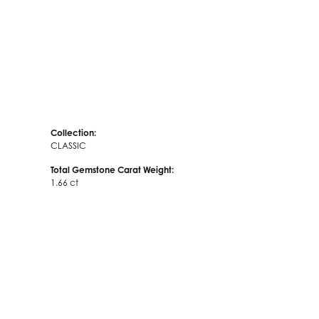
Collection:
CLASSIC
Total Gemstone Carat Weight:
1.66 ct