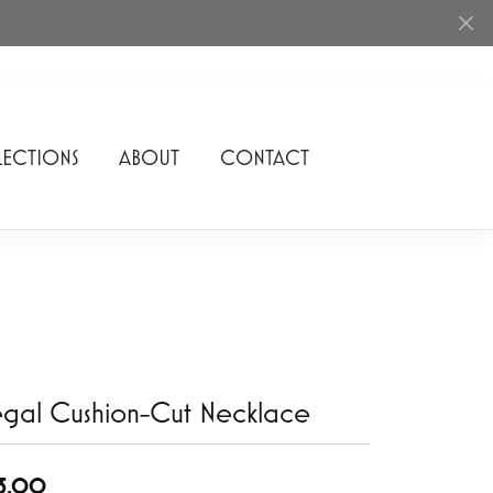
ECTIONS
ABOUT
CONTACT
Rhythm of Love
Romance Diamond
SDC Collection
Shimmering Diamonds
Speidel
gal Cushion-Cut Necklace
Stuller
95.00
Superfit