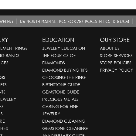
EWELERS
126 NORTH MAIN ST., P.O. BOX 787, POCATELLO, ID 83204
LRY
EDUCATION
OUR STORE
EMENT RINGS
JEWELRY EDUCATION
ABOUT US
NG BANDS
THE FOUR CS OF
STORE SERVICES
ACES
DIAMONDS
STORE POLICIES
DIAMOND BUYING TIPS
PRIVACY POLICY
GS
CHOOSING THE RING
ETS
BIRTHSTONE GUIDE
NTS
GEMSTONE GUIDE
JEWELRY
PRECIOUS METALS
ES
CARING FOR FINE
S
JEWELRY
RE
DIAMOND CLEANING
HES
GEMSTONE CLEANING
TS
ANNIVERSARY GUIDE