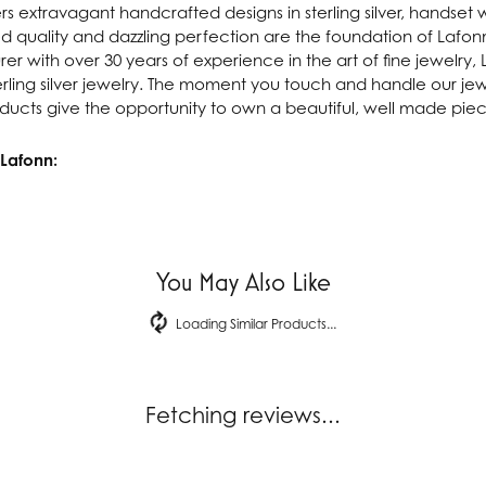
rs extravagant handcrafted designs in sterling silver, handset 
 quality and dazzling perfection are the foundation of Lafonn'
r with over 30 years of experience in the art of fine jewelry, L
rling silver jewelry. The moment you touch and handle our jewe
ucts give the opportunity to own a beautiful, well made piece 
Lafonn:
You May Also Like
Loading Similar Products...
Fetching reviews...