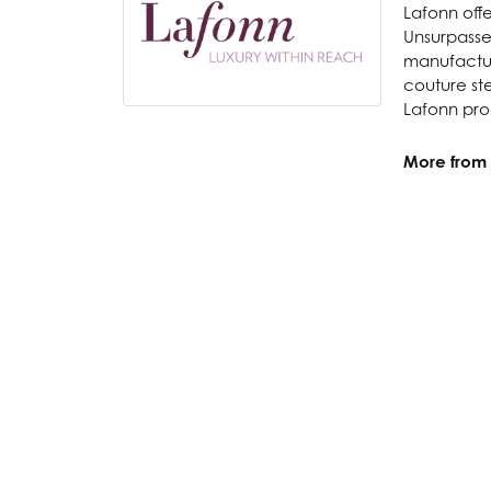
Lafonn offe
Unsurpassed
manufacture
couture ste
Lafonn prod
More from 