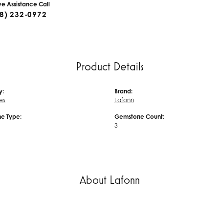
ive Assistance Call
8) 232-0972
Product Details
y:
Brand:
es
Lafonn
e Type:
Gemstone Count:
3
About Lafonn