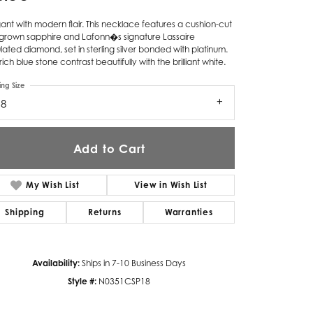
Twogether
ant with modern flair. This necklace features a cushion-cut
-grown sapphire and Lafonn�s signature Lassaire
Unique Settings
lated diamond, set in sterling silver bonded with platinum.
rich blue stone contrast beautifully with the brilliant white.
Valina
ing Size
18
Vivaan
ZE Bridal
Add to Cart
Zeghani
My Wish List
View in Wish List
Shipping
Returns
Warranties
Availability:
Ships in 7-10 Business Days
Style #:
N0351CSP18