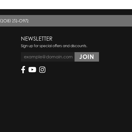
(208) 232-0972
NEWSLETTER
Sign up for special offers and discounts.