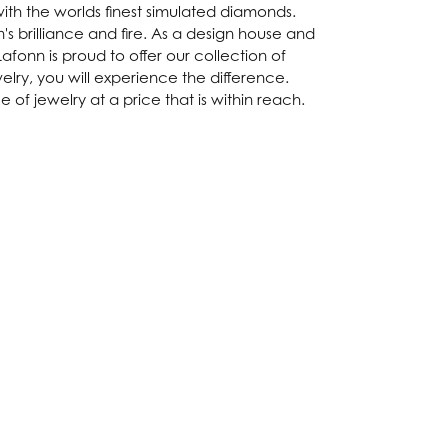
with the worlds finest simulated diamonds.
s brilliance and fire. As a design house and
afonn is proud to offer our collection of
lry, you will experience the difference.
of jewelry at a price that is within reach.