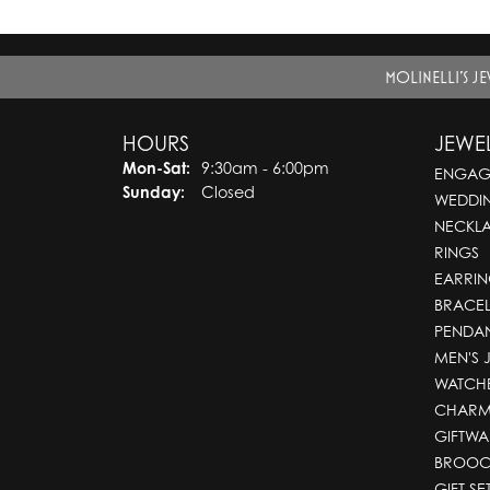
MOLINELLI'S J
HOURS
JEWE
Monday - Saturday:
Mon-Sat:
9:30am - 6:00pm
ENGAG
Sunday:
Closed
WEDDI
NECKL
RINGS
EARRIN
BRACEL
PENDA
MEN'S 
WATCH
CHARM
GIFTWA
BROOC
GIFT SE