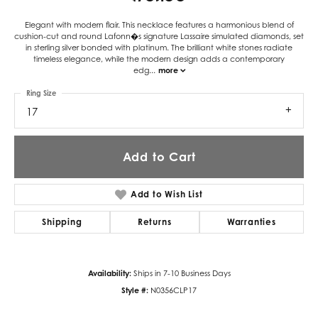
Elegant with modern flair. This necklace features a harmonious blend of
cushion-cut and round Lafonn�s signature Lassaire simulated diamonds, set
in sterling silver bonded with platinum. The brilliant white stones radiate
timeless elegance, while the modern design adds a contemporary
edg
...
more
Ring Size
17
Add to Cart
Add to Wish List
Shipping
Returns
Warranties
Availability:
Ships in 7-10 Business Days
Style #:
N0356CLP17