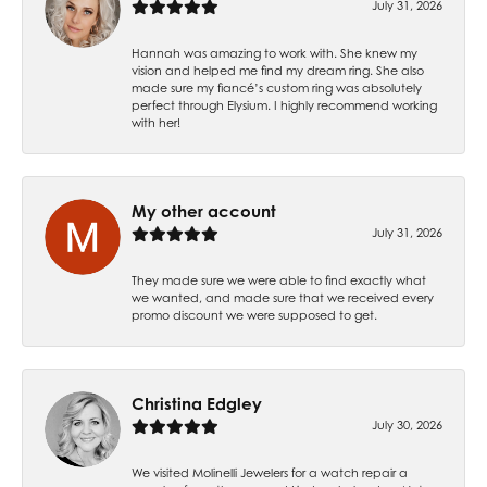
July 31, 2026
Hannah was amazing to work with. She knew my
vision and helped me find my dream ring. She also
made sure my fiancé’s custom ring was absolutely
perfect through Elysium. I highly recommend working
with her!
My other account
July 31, 2026
They made sure we were able to find exactly what
we wanted, and made sure that we received every
promo discount we were supposed to get.
Christina Edgley
July 30, 2026
We visited Molinelli Jewelers for a watch repair a