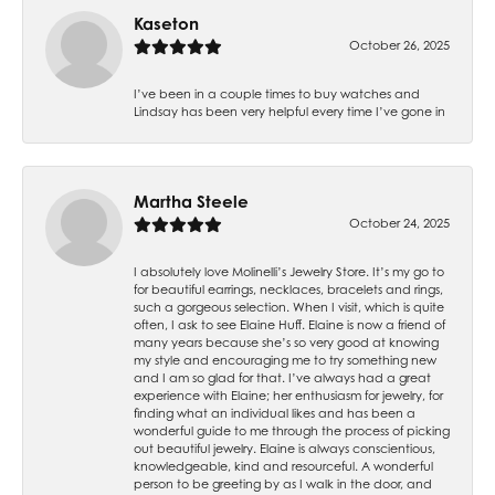
Kaseton
October 26, 2025
I’ve been in a couple times to buy watches and
Lindsay has been very helpful every time I’ve gone in
Martha Steele
October 24, 2025
I absolutely love Molinelli’s Jewelry Store. It’s my go to
for beautiful earrings, necklaces, bracelets and rings,
such a gorgeous selection. When I visit, which is quite
often, I ask to see Elaine Huff. Elaine is now a friend of
many years because she’s so very good at knowing
my style and encouraging me to try something new
and I am so glad for that. I’ve always had a great
experience with Elaine; her enthusiasm for jewelry, for
finding what an individual likes and has been a
wonderful guide to me through the process of picking
out beautiful jewelry. Elaine is always conscientious,
knowledgeable, kind and resourceful. A wonderful
person to be greeting by as I walk in the door, and