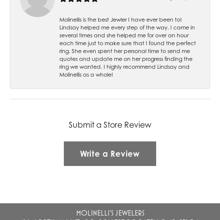
Molinellis is the best Jewler I have ever been to!
Lindsay helped me every step of the way. I came in
several times and she helped me for over an hour
each time just to make sure that I found the perfect
ring. She even spent her personal time to send me
quotes and update me on her progress finding the
ring we wanted. I highly recommend Lindsay and
Molinellis as a whole!
Submit a Store Review
Write a Review
MOLINELLI'S JEWELERS