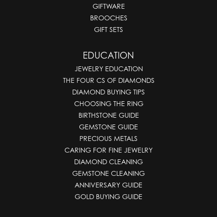
GIFTWARE
BROOCHES
GIFT SETS
EDUCATION
JEWELRY EDUCATION
THE FOUR CS OF DIAMONDS
DIAMOND BUYING TIPS
CHOOSING THE RING
BIRTHSTONE GUIDE
GEMSTONE GUIDE
PRECIOUS METALS
CARING FOR FINE JEWELRY
DIAMOND CLEANING
GEMSTONE CLEANING
ANNIVERSARY GUIDE
GOLD BUYING GUIDE