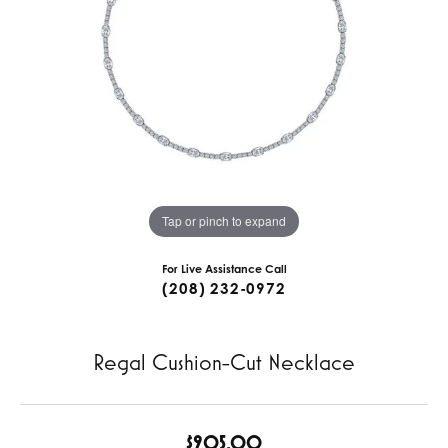
Tap or pinch to expand
For Live Assistance Call
(208) 232-0972
Regal Cushion-Cut Necklace
$905.00