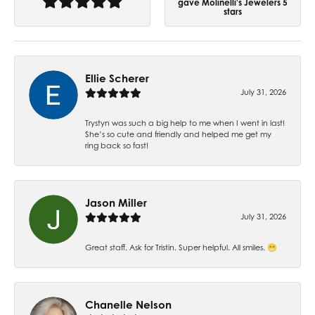
gave Molinelli's Jewelers 5
stars
Ellie Scherer
July 31, 2026
Trystyn was such a big help to me when I went in last!
She’s so cute and friendly and helped me get my
ring back so fast!
Jason Miller
July 31, 2026
Great staff. Ask for Tristin. Super helpful. All smiles. 😁
Chanelle Nelson