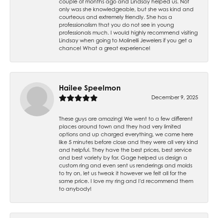
couple of months ago and Lindsay helped us. Not
only was she knowledgeable, but she was kind and
courteous and extremely friendly. She has a
professionalism that you do not see in young
professionals much. I would highly recommend visiting
Lindsay when going to Molinelli Jewelers if you get a
chance! What a great experience!
Hailee Speelmon
December 9, 2025
These guys are amazing! We went to a few different
places around town and they had very limited
options and up charged everything, we came here
like 5 minutes before close and they were all very kind
and helpful. They have the best prices, best service
and best variety by far. Gage helped us design a
custom ring and even sent us renderings and molds
to try on, let us tweak it however we felt all for the
same price. I love my ring and I'd recommend them
to anybody!