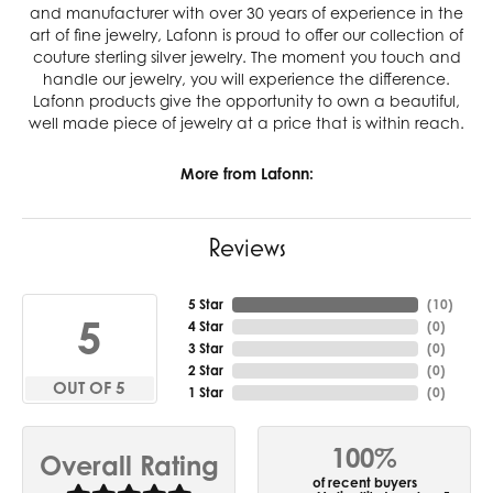
and manufacturer with over 30 years of experience in the
art of fine jewelry, Lafonn is proud to offer our collection of
couture sterling silver jewelry. The moment you touch and
handle our jewelry, you will experience the difference.
Lafonn products give the opportunity to own a beautiful,
well made piece of jewelry at a price that is within reach.
More from Lafonn:
Reviews
5 Star
(
10
)
5
4 Star
(
0
)
3 Star
(
0
)
2 Star
(
0
)
OUT OF 5
1 Star
(
0
)
100%
Overall Rating
of recent buyers