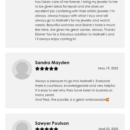
has taken care of me forever. I bring my jewelry to her
to be given ideas for repair and she does an
excellent job conferring with their artistic jeweler. I’m
always, always happy with what I buy and will
always go to Molinelli’s for my jewelry and watch
needs. Beautiful watches and Elaine’s taste is much
like mine, she gives me great advise, always. Thanks
Elaine! You’re a fabulous addition to Molinelli’s and
I’ll always enjoy coming in!
Sandra Mayden
May 19, 2025
Always a pleasure to go into Molinelli’s. Everyone
there is courteous, knowledgeable and very helpful.
It is easy to see why they have been in business so
many years!
And Fred, the poodle, is a great ambassador🥰
Sawyer Poulson
April 23, 2025