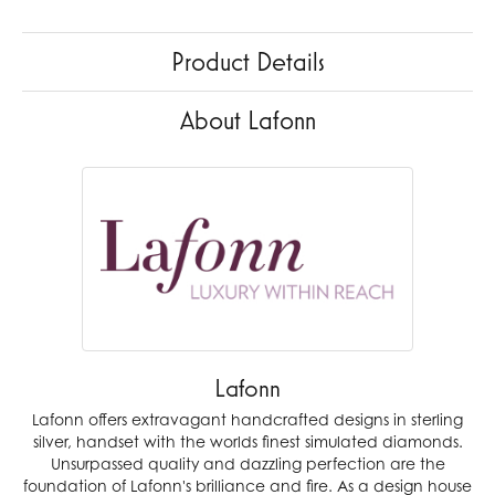
Product Details
About Lafonn
Lafonn
Lafonn offers extravagant handcrafted designs in sterling
silver, handset with the worlds finest simulated diamonds.
Unsurpassed quality and dazzling perfection are the
foundation of Lafonn's brilliance and fire. As a design house