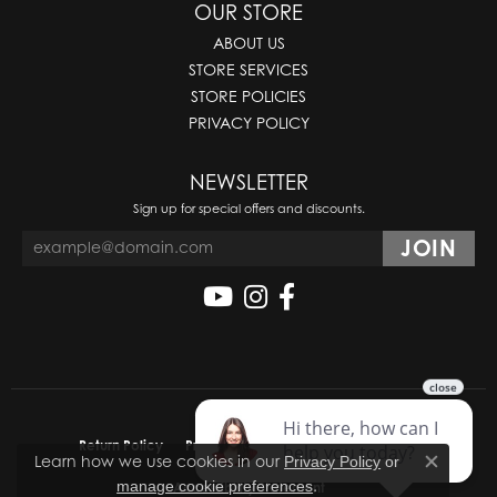
OUR STORE
ABOUT US
STORE SERVICES
STORE POLICIES
PRIVACY POLICY
NEWSLETTER
Sign up for special offers and discounts.
Return Policy
Privacy Policy
Terms & Conditions
Learn how we use cookies in our
Privacy Policy
or
Close co
.
manage cookie preferences
Accessibility Statement