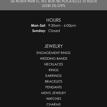
126 NORTH MAIN ST., P.O. BOX 787, POCATELLO, ID 83204
(208) 232-0972
HOURS
Monday - Saturday:
Mon-Sat:
9:30am - 6:00pm
Sunday:
Closed
JEWELRY
ENGAGEMENT RINGS
WEDDING BANDS
NECKLACES
RINGS
EARRINGS
BRACELETS
PENDANTS
MEN'S JEWELRY
WATCHES
CHARMS