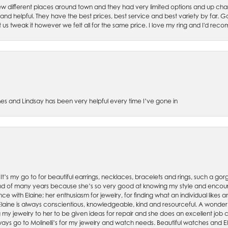
w different places around town and they had very limited options and up cha
 and helpful. They have the best prices, best service and best variety by far.
et us tweak it however we felt all for the same price. I love my ring and I'd 
es and Lindsay has been very helpful every time I’ve gone in
. It’s my go to for beautiful earrings, necklaces, bracelets and rings, such a gorge
friend of many years because she’s so very good at knowing my style and enco
nce with Elaine; her enthusiasm for jewelry, for finding what an individual lik
 Elaine is always conscientious, knowledgeable, kind and resourceful. A wonderf
my jewelry to her to be given ideas for repair and she does an excellent job con
ays go to Molinelli’s for my jewelry and watch needs. Beautiful watches and El