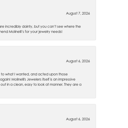
August 7, 2026
are incredibly dainty, but you can’t see where the
nd Molinelli’s for your jewelry needs!
August 6, 2026
ten to what I wanted, and acted upon those
ain! Molinelli's Jewelers itself is an impressive
 out in a clean, easy to look at manner. They are a
August 6, 2026