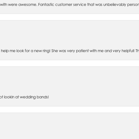
th were awesome. Fantastic customer service that was unbelievably perso
o help me look for a new ring! She was very patient with me and very helpful! 
lot lookin at wedding bands!