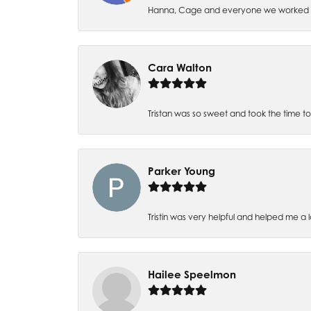
Hanna, Cage and everyone we worked wi
Cara Walton
Tristan was so sweet and took the time t
Parker Young
Tristin was very helpful and helped me a 
Hailee Speelmon