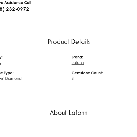
ive Assistance Call
8) 232-0972
Product Details
y:
Brand:
s
Lafonn
e Type:
Gemstone Count:
wn Diamond
3
About Lafonn