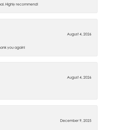
nal. Highly recommend!
August 4, 2026
Thank you again!
August 4, 2026
December 9, 2025