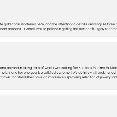
e gold chain shortened here, and the attention to detail is amazing! All three 
ent bracelet—Garrett was so patient in getting the perfect fit. Highly recomme
 and beyond in taking care of what I was looking for! She took the time to lis
otch, and her one goal is a satisfied customer! We definitely will seek her out ag
ntown Pocatello! They have an impressively sprawling selection of jewelry laid