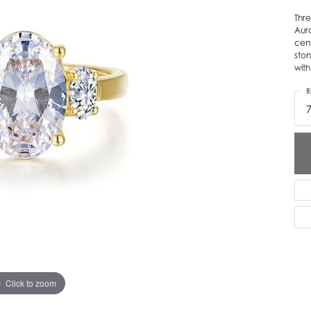
Thre
ver Elegant
Loveables
Auro
cent
nk Reubel
Master IJO Jeweler
ston
with
derick Goldman
Mercury Ring
R
atea
Mixables
, Inc
Overnight
s One
Reflections of Color
Click to zoom