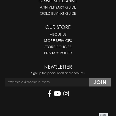
GEMSTONE CLEANING
ANNIVERSARY GUIDE
GOLD BUYING GUIDE
OUR STORE
ABOUT US
STORE SERVICES
STORE POLICIES
PRIVACY POLICY
NEWSLETTER
Sign up for special offers and discounts.