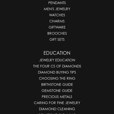
PENDANTS
MEN'S JEWELRY
WATCHES
CHARMS
GIFTWARE
BROOCHES
GIFT SETS
EDUCATION
JEWELRY EDUCATION
THE FOUR CS OF DIAMONDS
DIAMOND BUYING TIPS
CHOOSING THE RING
BIRTHSTONE GUIDE
GEMSTONE GUIDE
PRECIOUS METALS
CARING FOR FINE JEWELRY
DIAMOND CLEANING