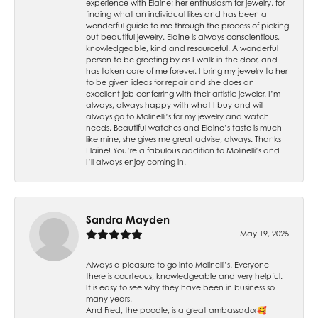
experience with Elaine; her enthusiasm for jewelry, for
finding what an individual likes and has been a
wonderful guide to me through the process of picking
out beautiful jewelry. Elaine is always conscientious,
knowledgeable, kind and resourceful. A wonderful
person to be greeting by as I walk in the door, and
has taken care of me forever. I bring my jewelry to her
to be given ideas for repair and she does an
excellent job conferring with their artistic jeweler. I’m
always, always happy with what I buy and will
always go to Molinelli’s for my jewelry and watch
needs. Beautiful watches and Elaine’s taste is much
like mine, she gives me great advise, always. Thanks
Elaine! You’re a fabulous addition to Molinelli’s and
I’ll always enjoy coming in!
Sandra Mayden
May 19, 2025
Always a pleasure to go into Molinelli’s. Everyone
there is courteous, knowledgeable and very helpful.
It is easy to see why they have been in business so
many years!
And Fred, the poodle, is a great ambassador🥰