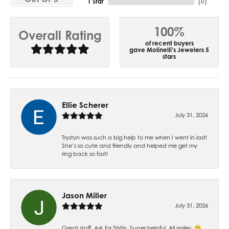
1 Star
(
0
)
100%
Overall Rating
of recent buyers
gave Molinelli's Jewelers 5
stars
Ellie Scherer
July 31, 2026
Trystyn was such a big help to me when I went in last!
She’s so cute and friendly and helped me get my
ring back so fast!
Jason Miller
July 31, 2026
Great staff. Ask for Tristin. Super helpful. All smiles. 😁