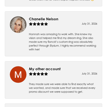
Chanelle Nelson
July 31, 2026
Hannah was amazing to work with. She knew my
vision and helped me find my dream ring. She also
made sure my fiancé’s custom ring was absolutely
perfect through Elysium. I highly recommend working
with her!
My other account
July 31, 2026
They made sure we were able to find exactly what
we wanted, and made sure that we received every
promo discount we were supposed to get.