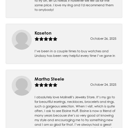
to try on, let us tweak it however we felt all for the
same price. I love my ring and I'd recommend them
to anybody!
Kaseton
October 26, 2025
I’ve been in a couple times to buy watches and
Lindsay has been very helpful every time I’ve gone in
Martha Steele
October 24, 2025
I absolutely love Molinelli’s Jewelry Store. It’s my go to
for beautiful earrings, necklaces, bracelets and rings,
such a gorgeous selection. When I visit, which is quite
often, I ask to see Elaine Huff. Elaine is now a friend of
many years because she’s so very good at knowing
my style and encouraging me to try something new
and I am so glad for that. I’ve always had a great