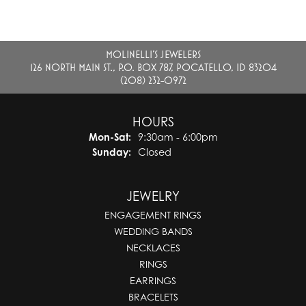
MOLINELLI'S JEWELERS
126 NORTH MAIN ST., P.O. BOX 787, POCATELLO, ID 83204
(208) 232-0972
HOURS
Monday - Saturday:
Mon-Sat:
9:30am - 6:00pm
Sunday:
Closed
JEWELRY
ENGAGEMENT RINGS
WEDDING BANDS
NECKLACES
RINGS
EARRINGS
BRACELETS