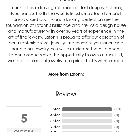
Lafonn offers extravagant handcrafted designs in sterling
silver, handset with the worlds finest simulated diamonds.
Unsurpassed quality and dazzling perfection are the
foundation of Lafonn's brilliance and fire. As a design house
and manufacturer with over 30 years of experience in the
art of fine jewelry, Lafonn is proud to offer our collection of
couture sterling silver jewelry. The moment you touch and
handle our jewelry, you will experience the difference.
Lafonn products give the opportunity to own a beautiful,
well made piece of jewelry at a price that is within reach.
More from Lafonn:
Reviews
5 Star
(
10
)
5
4 Star
(
0
)
3 Star
(
0
)
2 Star
(
0
)
OUT OF 5