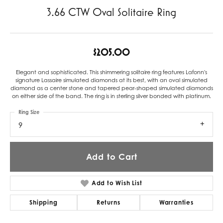
3.66 CTW Oval Solitaire Ring
$205.00
Elegant and sophisticated. This shimmering solitaire ring features Lafonn's
signature Lassaire simulated diamonds at its best, with an oval simulated
diamond as a center stone and tapered pear-shaped simulated diamonds
on either side of the band. The ring is in sterling silver bonded with platinum.
Ring Size
9
Add to Cart
Add to Wish List
Shipping
Returns
Warranties