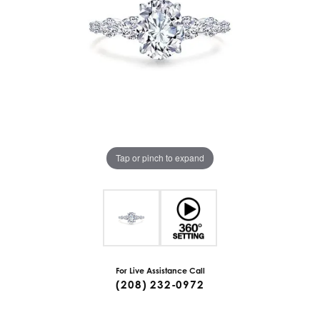
Tap or pinch to expand
For Live Assistance Call
(208) 232-0972