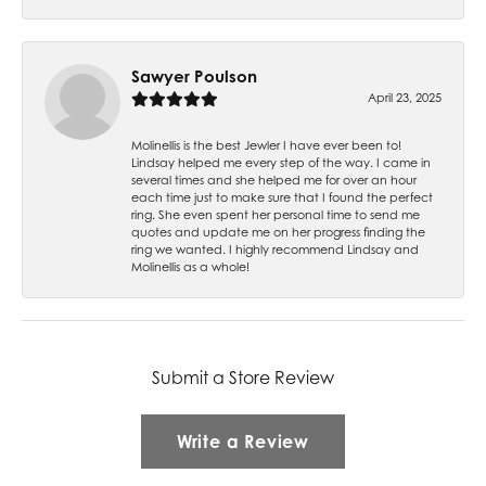
Sawyer Poulson
April 23, 2025
Molinellis is the best Jewler I have ever been to!
Lindsay helped me every step of the way. I came in
several times and she helped me for over an hour
each time just to make sure that I found the perfect
ring. She even spent her personal time to send me
quotes and update me on her progress finding the
ring we wanted. I highly recommend Lindsay and
Molinellis as a whole!
Submit a Store Review
Write a Review