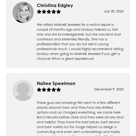
Christina Edgley
July 30, 2026
We visited Molinelli Jewelers for a watch repair a
couple of months ago and Lindsay helped us. Not
only was she knowledgeable, but she was kind and
courteous and extremely friendly. She has a
professionalism that you do not see in young
professionals much. I would highly recommend visiting
Lindsay when going to Molinelli Jewelers if you get a
chance! What a great experience!
Hailee Speelmon
December 9, 2025
These guys are amazing! We went to a few different
places around town and they had very limited
options and up charged everything, we came here
like 5 minutes before close and they were all very kind
and helpful. They have the best prices, best service
and best variety by far. Gage helped us design a
custom ring and even sent us renderings and molds