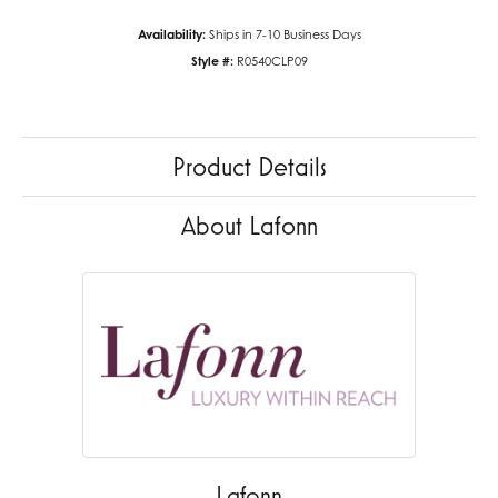
Availability:
Ships in 7-10 Business Days
Style #:
R0540CLP09
Product Details
About Lafonn
Lafonn