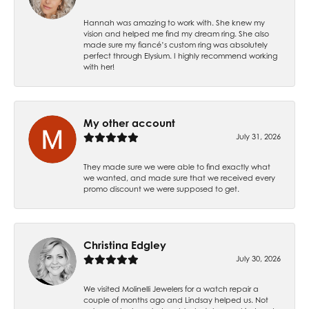
Hannah was amazing to work with. She knew my
vision and helped me find my dream ring. She also
made sure my fiancé’s custom ring was absolutely
perfect through Elysium. I highly recommend working
with her!
My other account
July 31, 2026
They made sure we were able to find exactly what
we wanted, and made sure that we received every
promo discount we were supposed to get.
Christina Edgley
July 30, 2026
We visited Molinelli Jewelers for a watch repair a
couple of months ago and Lindsay helped us. Not