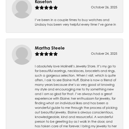
Kaseton
October 26, 2025
I’ve been in a couple times to buy watches and
Lindsay has been very helpful every time I’ve gone in
Martha Steele
October 24, 2025
I absolutely love Molinelli’s Jewelry Store. It’s my go to
for beautiful earrings, necklaces, bracelets and rings,
such a gorgeous selection. When I visit, which is quite
often, I ask to see Elaine Huff. Elaine is now a friend of
many years because she’s so very good at knowing
my style and encouraging me to try something new
and I am so glad for that. I’ve always had a great
experience with Elaine; her enthusiasm for jewelry, for
finding what an individual likes and has been a
wonderful guide to me through the process of picking
out beautiful jewelry. Elaine is always conscientious,
knowledgeable, kind and resourceful. A wonderful
person to be greeting by as I walk in the door, and
has taken care of me forever. I bring my jewelry to her