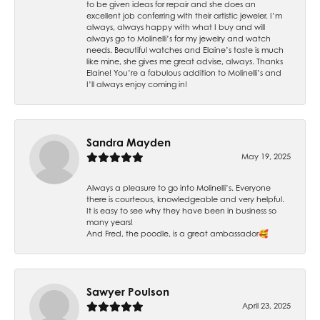
to be given ideas for repair and she does an
excellent job conferring with their artistic jeweler. I’m
always, always happy with what I buy and will
always go to Molinelli’s for my jewelry and watch
needs. Beautiful watches and Elaine’s taste is much
like mine, she gives me great advise, always. Thanks
Elaine! You’re a fabulous addition to Molinelli’s and
I’ll always enjoy coming in!
Sandra Mayden
May 19, 2025
Always a pleasure to go into Molinelli’s. Everyone
there is courteous, knowledgeable and very helpful.
It is easy to see why they have been in business so
many years!
And Fred, the poodle, is a great ambassador🥰
Sawyer Poulson
April 23, 2025