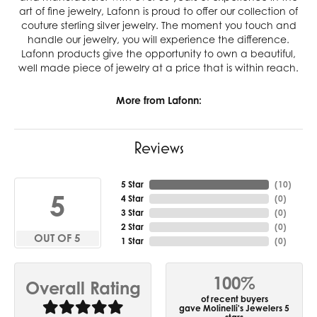
art of fine jewelry, Lafonn is proud to offer our collection of
couture sterling silver jewelry. The moment you touch and
handle our jewelry, you will experience the difference.
Lafonn products give the opportunity to own a beautiful,
well made piece of jewelry at a price that is within reach.
More from Lafonn:
Reviews
5 Star
(
10
)
5
4 Star
(
0
)
3 Star
(
0
)
2 Star
(
0
)
OUT OF 5
1 Star
(
0
)
100%
Overall Rating
of recent buyers
gave Molinelli's Jewelers 5