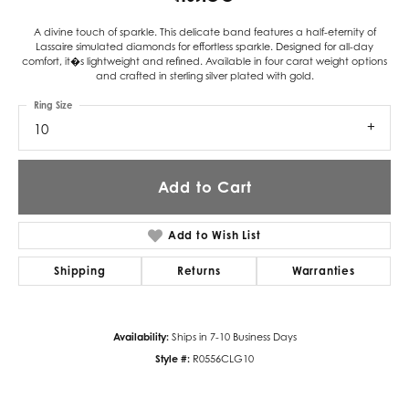
A divine touch of sparkle. This delicate band features a half-eternity of
Lassaire simulated diamonds for effortless sparkle. Designed for all-day
comfort, it�s lightweight and refined. Available in four carat weight options
and crafted in sterling silver plated with gold.
Ring Size
10
Add to Cart
Add to Wish List
Shipping
Returns
Warranties
Availability:
Ships in 7-10 Business Days
Style #:
R0556CLG10