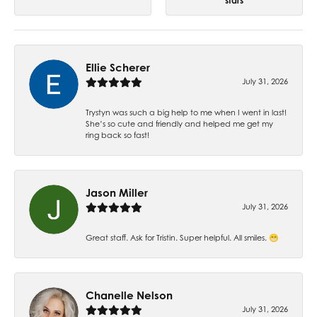
stars
Ellie Scherer
July 31, 2026
Trystyn was such a big help to me when I went in last!
She’s so cute and friendly and helped me get my
ring back so fast!
Jason Miller
July 31, 2026
Great staff. Ask for Tristin. Super helpful. All smiles. 😁
Chanelle Nelson
July 31, 2026