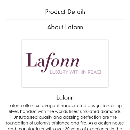
Product Details
About Lafonn
Lafonn
Lafonn offers extravagant handcrafted designs in sterling
silver, handset with the worlds finest simulated diamonds.
Unsurpassed quality and dazzling perfection are the
foundation of Lafonn's brilliance and fire. As a design house
and manufacturer with over 30 years of experience in the