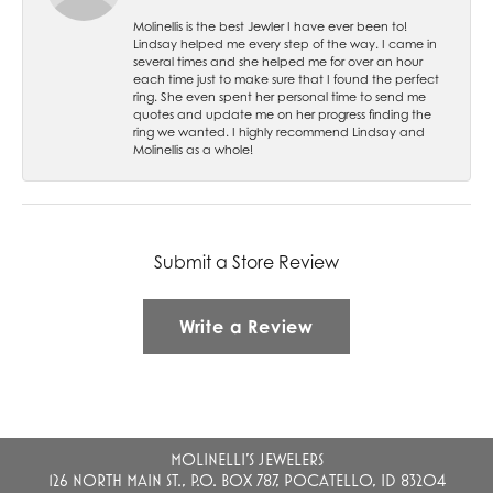
Molinellis is the best Jewler I have ever been to!
Lindsay helped me every step of the way. I came in
several times and she helped me for over an hour
each time just to make sure that I found the perfect
ring. She even spent her personal time to send me
quotes and update me on her progress finding the
ring we wanted. I highly recommend Lindsay and
Molinellis as a whole!
Submit a Store Review
Write a Review
MOLINELLI'S JEWELERS
126 NORTH MAIN ST., P.O. BOX 787, POCATELLO, ID 83204