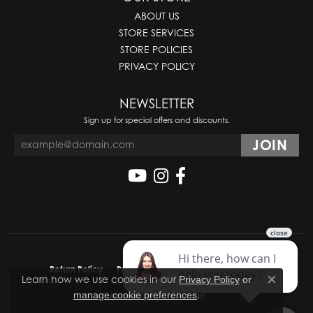
ABOUT US
STORE SERVICES
STORE POLICIES
PRIVACY POLICY
NEWSLETTER
Sign up for special offers and discounts.
Return Policy
Privacy Policy
Terms & Conditions
Learn how we use cookies in our
Privacy Policy
or
Close co
.
manage cookie preferences
Accessibility Statement