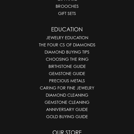
BROOCHES
GIFT SETS
EDUCATION
JEWELRY EDUCATION
THE FOUR CS OF DIAMONDS
DIAMOND BUYING TIPS
CHOOSING THE RING
BIRTHSTONE GUIDE
GEMSTONE GUIDE
PRECIOUS METALS
CARING FOR FINE JEWELRY
DIAMOND CLEANING
GEMSTONE CLEANING
ANNIVERSARY GUIDE
GOLD BUYING GUIDE
OUR STORE