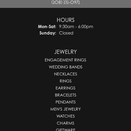
(208) 232-0972
HOURS
Monday - Saturday:
Mon-Sat:
9:30am - 6:00pm
Sunday:
Closed
JEWELRY
ENGAGEMENT RINGS
WEDDING BANDS
NECKLACES
RINGS
EARRINGS
BRACELETS
PENDANTS
MEN'S JEWELRY
WATCHES
CHARMS
GIFTWARE