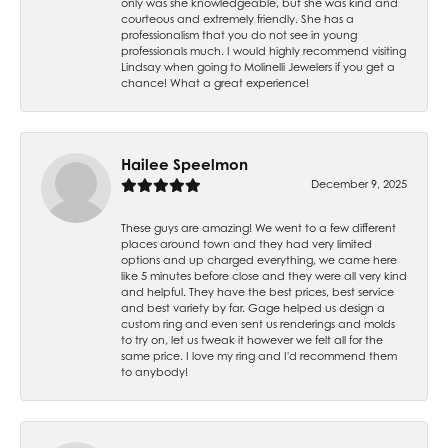
only was she knowledgeable, but she was kind and
courteous and extremely friendly. She has a
professionalism that you do not see in young
professionals much. I would highly recommend visiting
Lindsay when going to Molinelli Jewelers if you get a
chance! What a great experience!
Hailee Speelmon
December 9, 2025
These guys are amazing! We went to a few different
places around town and they had very limited
options and up charged everything, we came here
like 5 minutes before close and they were all very kind
and helpful. They have the best prices, best service
and best variety by far. Gage helped us design a
custom ring and even sent us renderings and molds
to try on, let us tweak it however we felt all for the
same price. I love my ring and I'd recommend them
to anybody!