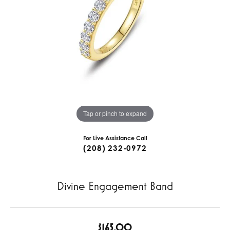
Tap or pinch to expand
For Live Assistance Call
(208) 232-0972
Divine Engagement Band
$165.00