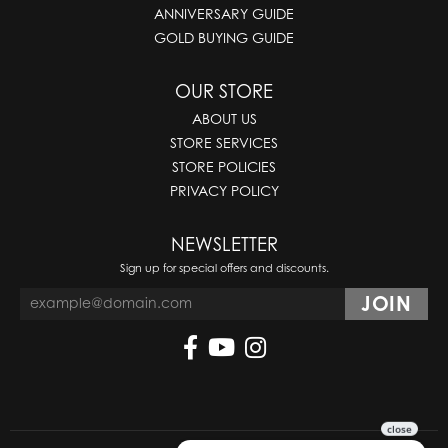
ANNIVERSARY GUIDE
GOLD BUYING GUIDE
OUR STORE
ABOUT US
STORE SERVICES
STORE POLICIES
PRIVACY POLICY
NEWSLETTER
Sign up for special offers and discounts.