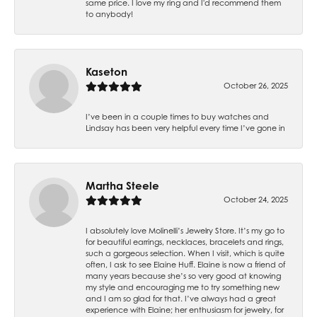
same price. I love my ring and I'd recommend them
to anybody!
Kaseton
October 26, 2025
I’ve been in a couple times to buy watches and
Lindsay has been very helpful every time I’ve gone in
Martha Steele
October 24, 2025
I absolutely love Molinelli’s Jewelry Store. It’s my go to
for beautiful earrings, necklaces, bracelets and rings,
such a gorgeous selection. When I visit, which is quite
often, I ask to see Elaine Huff. Elaine is now a friend of
many years because she’s so very good at knowing
my style and encouraging me to try something new
and I am so glad for that. I’ve always had a great
experience with Elaine; her enthusiasm for jewelry, for