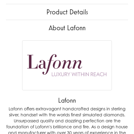
Product Details
About Lafonn
Lafonn
Lafonn offers extravagant handcrafted designs in sterling
silver, handset with the worlds finest simulated diamonds.
Unsurpassed quality and dazzling perfection are the
foundation of Lafonn's brilliance and fire. As a design house
and manufacturer with over 30 years of experience in the