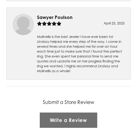
Sawyer Poulson
April 23, 2025
Molinellis is the best Jewler I have ever been to!
Lindsay helped me every step of the way. I came in
several times and she helped me for over an hour
each time just to make sure that I found the perfect
ring. She even spent her personal time to send me
quotes and update me on her progress finding the
ring we wanted. I highly recommend Lindsay and
Molinellis as a whole!
Submit a Store Review
Write a Review