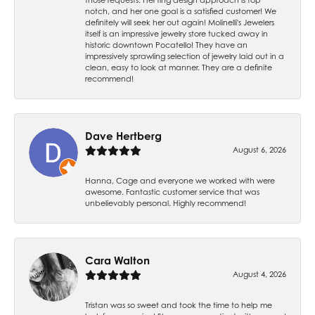
notch, and her one goal is a satisfied customer! We
definitely will seek her out again! Molinelli's Jewelers
itself is an impressive jewelry store tucked away in
historic downtown Pocatello! They have an
impressively sprawling selection of jewelry laid out in a
clean, easy to look at manner. They are a definite
recommend!
Dave Hertberg
August 6, 2026
Hanna, Cage and everyone we worked with were
awesome. Fantastic customer service that was
unbelievably personal. Highly recommend!
Cara Walton
August 4, 2026
Tristan was so sweet and took the time to help me