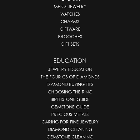
MEN'S JEWELRY
WATCHES
CHARMS
GIFTWARE
BROOCHES
GIFT SETS
EDUCATION
JEWELRY EDUCATION
THE FOUR CS OF DIAMONDS
DIAMOND BUYING TIPS
CHOOSING THE RING
BIRTHSTONE GUIDE
GEMSTONE GUIDE
PRECIOUS METALS
CARING FOR FINE JEWELRY
DIAMOND CLEANING
GEMSTONE CLEANING