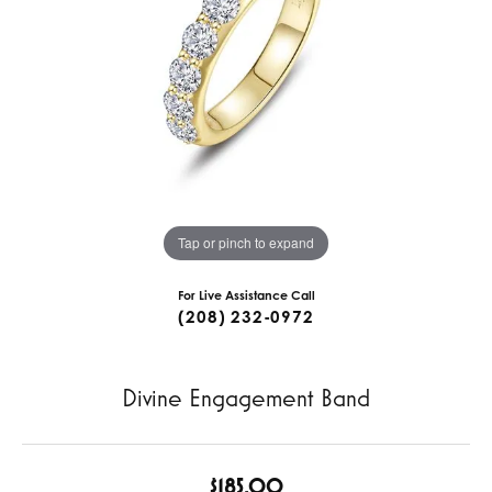
Tap or pinch to expand
For Live Assistance Call
(208) 232-0972
Divine Engagement Band
$185.00