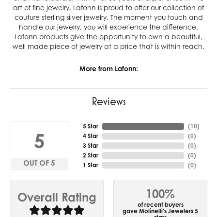
art of fine jewelry, Lafonn is proud to offer our collection of
couture sterling silver jewelry. The moment you touch and
handle our jewelry, you will experience the difference.
Lafonn products give the opportunity to own a beautiful,
well made piece of jewelry at a price that is within reach.
More from Lafonn:
Reviews
5 Star
(
10
)
5
4 Star
(
0
)
3 Star
(
0
)
2 Star
(
0
)
OUT OF 5
1 Star
(
0
)
100%
Overall Rating
of recent buyers
gave Molinelli's Jewelers 5