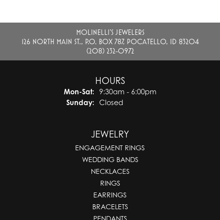
MOLINELLI'S JEWELERS
126 NORTH MAIN ST., P.O. BOX 787, POCATELLO, ID 83204
(208) 232-0972
HOURS
Monday - Saturday:
Mon-Sat:
9:30am - 6:00pm
Sunday:
Closed
JEWELRY
ENGAGEMENT RINGS
WEDDING BANDS
NECKLACES
RINGS
EARRINGS
BRACELETS
PENDANTS