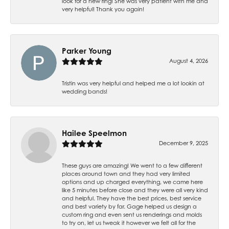
look for a new ring! She was very patient with me and
very helpful! Thank you again!
Parker Young
August 4, 2026
Tristin was very helpful and helped me a lot lookin at
wedding bands!
Hailee Speelmon
December 9, 2025
These guys are amazing! We went to a few different
places around town and they had very limited
options and up charged everything, we came here
like 5 minutes before close and they were all very kind
and helpful. They have the best prices, best service
and best variety by far. Gage helped us design a
custom ring and even sent us renderings and molds
to try on, let us tweak it however we felt all for the