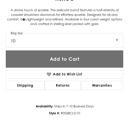
A divine touch of sparkle. This delicate band features a half-eternity of
Lassaire simulated diamonds for effortless sparkle. Designed for all-day
comfort, it�s lightweight and refined. Available in four carat weight options
and crafted in sterling silver plated with gold.
Ring Size
10
Add to Cart
Add to Wish List
Shipping
Returns
Warranties
Availability:
Ships in 7-10 Business Days
Style #:
R0558CLG10