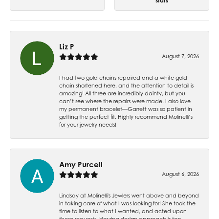
stars
Liz P
August 7, 2026
I had two gold chains repaired and a white gold
chain shortened here, and the attention to detail is
amazing! All three are incredibly dainty, but you
can’t see where the repairs were made. I also love
my permanent bracelet—Garrett was so patient in
getting the perfect fit. Highly recommend Molinelli’s
for your jewelry needs!
Amy Purcell
August 6, 2026
Lindsay at Molinelli's Jewlers went above and beyond
in taking care of what I was looking for! She took the
time to listen to what I wanted, and acted upon
those requests. Her ring design approach is top