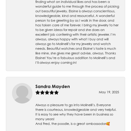
finding what an individual likes and has been a
wonderful guide to me through the process of picking
out beautiful jewelry. Elaine is always conscientious,
knowledgeable, kind and resourceful. A wonderful
person to be greeting by as I walk in the door, and
has taken care of me forever. I bring my jewelry to her
to be given ideas for repair and she does an
excellent job conferring with their artistic jeweler. I’m
always, always happy with what I buy and will
always go to Molinelli’s for my jewelry and watch
needs. Beautiful watches and Elaine’s taste is much
like mine, she gives me great advise, always. Thanks
Elaine! You’re a fabulous addition to Molinelli’s and
I’ll always enjoy coming in!
Sandra Mayden
May 19, 2025
Always a pleasure to go into Molinelli’s. Everyone
there is courteous, knowledgeable and very helpful.
It is easy to see why they have been in business so
many years!
And Fred, the poodle, is a great ambassador🥰