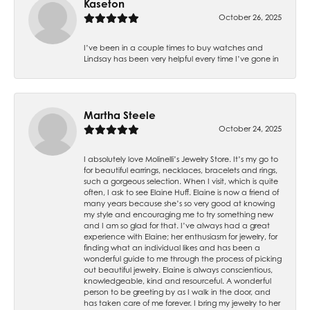
Kaseton
October 26, 2025
I’ve been in a couple times to buy watches and
Lindsay has been very helpful every time I’ve gone in
Martha Steele
October 24, 2025
I absolutely love Molinelli’s Jewelry Store. It’s my go to
for beautiful earrings, necklaces, bracelets and rings,
such a gorgeous selection. When I visit, which is quite
often, I ask to see Elaine Huff. Elaine is now a friend of
many years because she’s so very good at knowing
my style and encouraging me to try something new
and I am so glad for that. I’ve always had a great
experience with Elaine; her enthusiasm for jewelry, for
finding what an individual likes and has been a
wonderful guide to me through the process of picking
out beautiful jewelry. Elaine is always conscientious,
knowledgeable, kind and resourceful. A wonderful
person to be greeting by as I walk in the door, and
has taken care of me forever. I bring my jewelry to her