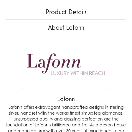
Product Details
About Lafonn
Lafonn
Lafonn offers extravagant handcrafted designs in sterling
silver, handset with the worlds finest simulated diamonds.
Unsurpassed quality and dazzling perfection are the
foundation of Lafonn's brilliance and fire. As a design house
and manufacturer with over 30 years of experience in the