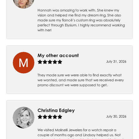
Hannah was amazing to work with. She knew my
vision and helped me find my dream ring. She also
made sure my fiancé’s custom ring was absolutely
perfect through Elysium. I highly recommend working
with her!
My other account
July 31, 2026
They made sure we were able to find exactly what
we wanted, and made sure that we received every
promo discount we were supposed to get.
Christina Edgley
July 30, 2026
We visited Molinelli Jewelers for a watch repair a
couple of months ago and Lindsay helped us. Not