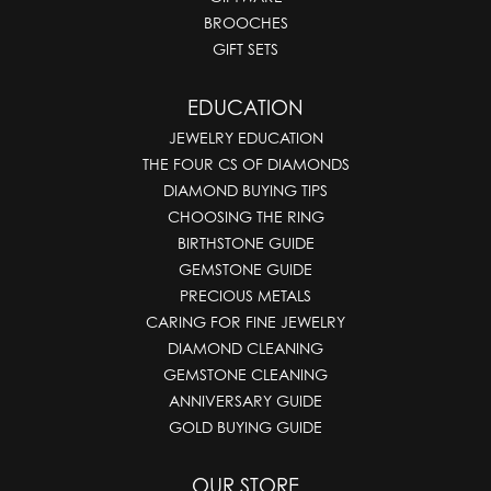
BROOCHES
GIFT SETS
EDUCATION
JEWELRY EDUCATION
THE FOUR CS OF DIAMONDS
DIAMOND BUYING TIPS
CHOOSING THE RING
BIRTHSTONE GUIDE
GEMSTONE GUIDE
PRECIOUS METALS
CARING FOR FINE JEWELRY
DIAMOND CLEANING
GEMSTONE CLEANING
ANNIVERSARY GUIDE
GOLD BUYING GUIDE
OUR STORE