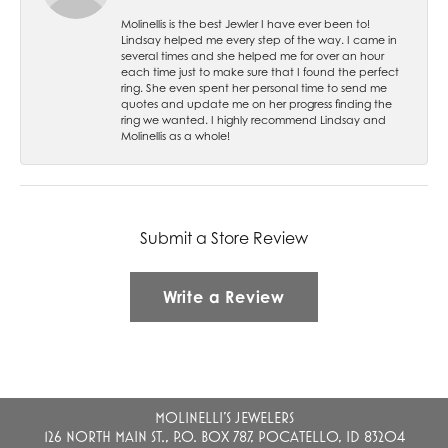
Molinellis is the best Jewler I have ever been to!
Lindsay helped me every step of the way. I came in
several times and she helped me for over an hour
each time just to make sure that I found the perfect
ring. She even spent her personal time to send me
quotes and update me on her progress finding the
ring we wanted. I highly recommend Lindsay and
Molinellis as a whole!
Submit a Store Review
Write a Review
MOLINELLI'S JEWELERS
126 NORTH MAIN ST., P.O. BOX 787, POCATELLO, ID 83204