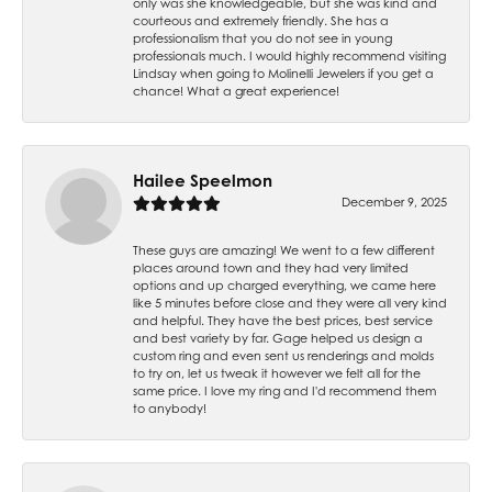
only was she knowledgeable, but she was kind and
courteous and extremely friendly. She has a
professionalism that you do not see in young
professionals much. I would highly recommend visiting
Lindsay when going to Molinelli Jewelers if you get a
chance! What a great experience!
Hailee Speelmon
December 9, 2025
These guys are amazing! We went to a few different
places around town and they had very limited
options and up charged everything, we came here
like 5 minutes before close and they were all very kind
and helpful. They have the best prices, best service
and best variety by far. Gage helped us design a
custom ring and even sent us renderings and molds
to try on, let us tweak it however we felt all for the
same price. I love my ring and I'd recommend them
to anybody!