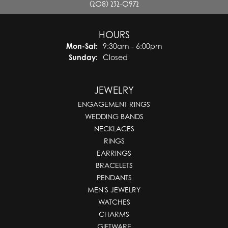
(208) 232-0972
HOURS
Monday - Saturday:
Mon-Sat:
9:30am - 6:00pm
Sunday:
Closed
JEWELRY
ENGAGEMENT RINGS
WEDDING BANDS
NECKLACES
RINGS
EARRINGS
BRACELETS
PENDANTS
MEN'S JEWELRY
WATCHES
CHARMS
GIFTWARE