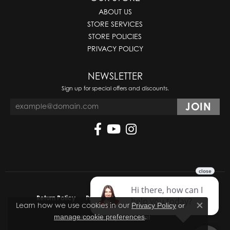
ABOUT US
STORE SERVICES
STORE POLICIES
PRIVACY POLICY
NEWSLETTER
Sign up for special offers and discounts.
Return Policy
Privacy Policy
Terms & Conditions
Learn how we use cookies in our
Privacy Policy
or
Close co
.
manage cookie preferences
Accessibility Statement