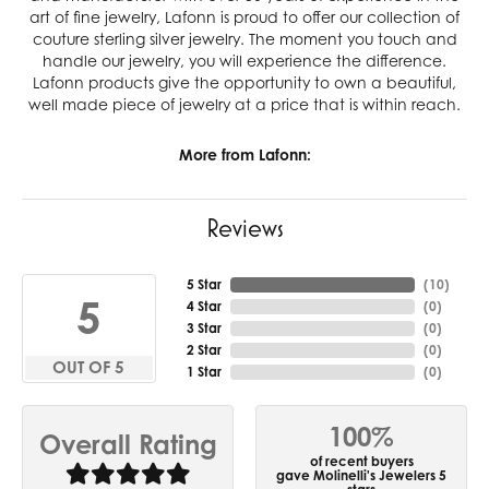
art of fine jewelry, Lafonn is proud to offer our collection of
couture sterling silver jewelry. The moment you touch and
handle our jewelry, you will experience the difference.
Lafonn products give the opportunity to own a beautiful,
well made piece of jewelry at a price that is within reach.
More from Lafonn:
Reviews
5 Star
(
10
)
5
4 Star
(
0
)
3 Star
(
0
)
2 Star
(
0
)
OUT OF 5
1 Star
(
0
)
100%
Overall Rating
of recent buyers
gave Molinelli's Jewelers 5