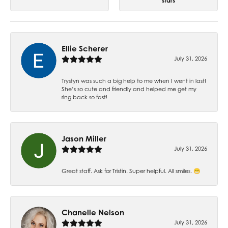
stars
Ellie Scherer
July 31, 2026
Trystyn was such a big help to me when I went in last!
She’s so cute and friendly and helped me get my
ring back so fast!
Jason Miller
July 31, 2026
Great staff. Ask for Tristin. Super helpful. All smiles. 😁
Chanelle Nelson
July 31, 2026