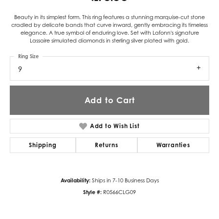
Beauty in its simplest form. This ring features a stunning marquise-cut stone
cradled by delicate bands that curve inward, gently embracing its timeless
elegance. A true symbol of enduring love. Set with Lafonn's signature
Lassaire simulated diamonds in sterling silver plated with gold.
Ring Size
9
Add to Cart
Add to Wish List
Shipping
Returns
Warranties
Availability:
Ships in 7-10 Business Days
Style #:
R0566CLG09