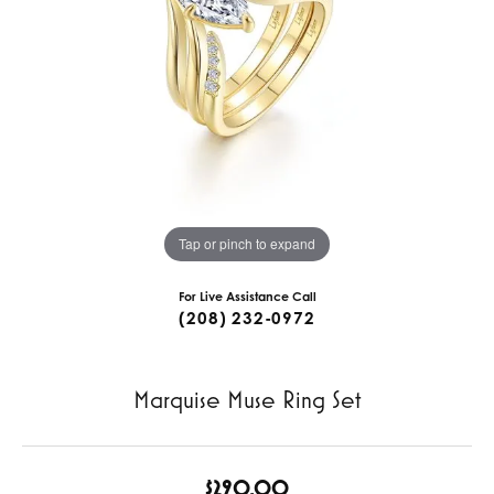
Tap or pinch to expand
For Live Assistance Call
(208) 232-0972
Marquise Muse Ring Set
$290.00