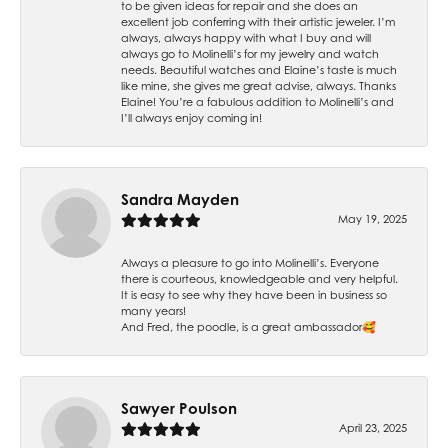
to be given ideas for repair and she does an
excellent job conferring with their artistic jeweler. I’m
always, always happy with what I buy and will
always go to Molinelli’s for my jewelry and watch
needs. Beautiful watches and Elaine’s taste is much
like mine, she gives me great advise, always. Thanks
Elaine! You’re a fabulous addition to Molinelli’s and
I’ll always enjoy coming in!
Sandra Mayden
May 19, 2025
Always a pleasure to go into Molinelli’s. Everyone
there is courteous, knowledgeable and very helpful.
It is easy to see why they have been in business so
many years!
And Fred, the poodle, is a great ambassador🥰
Sawyer Poulson
April 23, 2025