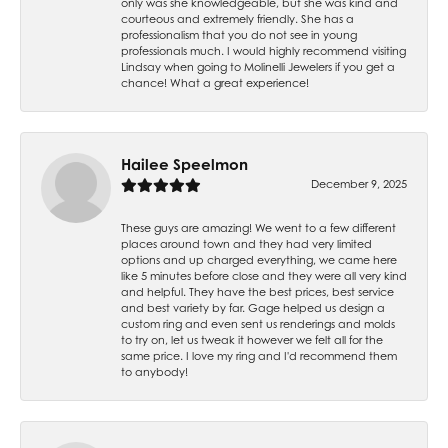
only was she knowledgeable, but she was kind and
courteous and extremely friendly. She has a
professionalism that you do not see in young
professionals much. I would highly recommend visiting
Lindsay when going to Molinelli Jewelers if you get a
chance! What a great experience!
Hailee Speelmon
December 9, 2025
These guys are amazing! We went to a few different
places around town and they had very limited
options and up charged everything, we came here
like 5 minutes before close and they were all very kind
and helpful. They have the best prices, best service
and best variety by far. Gage helped us design a
custom ring and even sent us renderings and molds
to try on, let us tweak it however we felt all for the
same price. I love my ring and I'd recommend them
to anybody!