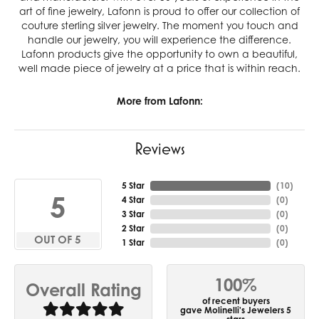
art of fine jewelry, Lafonn is proud to offer our collection of
couture sterling silver jewelry. The moment you touch and
handle our jewelry, you will experience the difference.
Lafonn products give the opportunity to own a beautiful,
well made piece of jewelry at a price that is within reach.
More from Lafonn:
Reviews
5 Star
(
10
)
5
4 Star
(
0
)
3 Star
(
0
)
2 Star
(
0
)
OUT OF 5
1 Star
(
0
)
100%
Overall Rating
of recent buyers
gave Molinelli's Jewelers 5