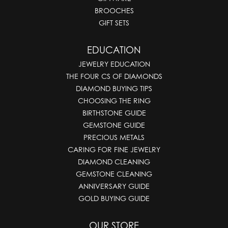
BROOCHES
GIFT SETS
EDUCATION
JEWELRY EDUCATION
THE FOUR CS OF DIAMONDS
DIAMOND BUYING TIPS
CHOOSING THE RING
BIRTHSTONE GUIDE
GEMSTONE GUIDE
PRECIOUS METALS
CARING FOR FINE JEWELRY
DIAMOND CLEANING
GEMSTONE CLEANING
ANNIVERSARY GUIDE
GOLD BUYING GUIDE
OUR STORE