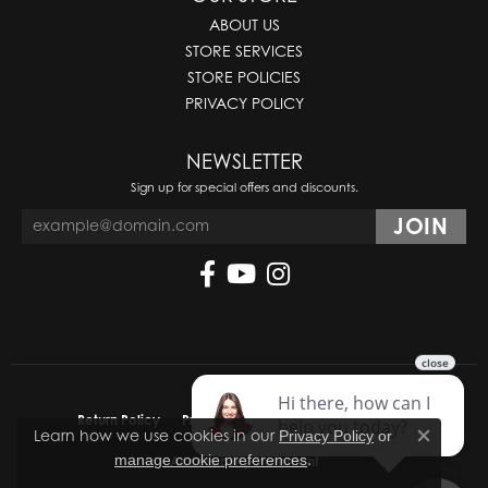
ABOUT US
STORE SERVICES
STORE POLICIES
PRIVACY POLICY
NEWSLETTER
Sign up for special offers and discounts.
Return Policy
Privacy Policy
Terms & Conditions
Learn how we use cookies in our
Privacy Policy
or
Close co
.
manage cookie preferences
Accessibility Statement