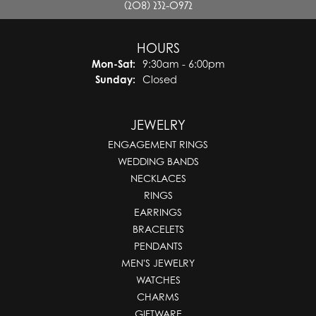
(208) 232-0972
HOURS
Monday - Saturday:
Mon-Sat:
9:30am - 6:00pm
Sunday:
Closed
JEWELRY
ENGAGEMENT RINGS
WEDDING BANDS
NECKLACES
RINGS
EARRINGS
BRACELETS
PENDANTS
MEN'S JEWELRY
WATCHES
CHARMS
GIFTWARE