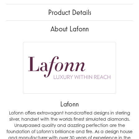
Product Details
About Lafonn
Lafonn
Lafonn offers extravagant handcrafted designs in sterling
silver, handset with the worlds finest simulated diamonds.
Unsurpassed quality and dazzling perfection are the
foundation of Lafonn's brilliance and fire. As a design house
and manufacturer with over 30 years of experience in the