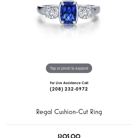
Tap or pinch to expand
For Live Assistance Call
(208) 232-0972
Regal Cushion-Cut Ring
$205.00