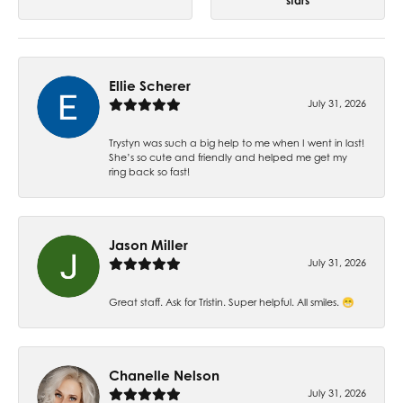
stars
Ellie Scherer
July 31, 2026
Trystyn was such a big help to me when I went in last!
She’s so cute and friendly and helped me get my
ring back so fast!
Jason Miller
July 31, 2026
Great staff. Ask for Tristin. Super helpful. All smiles. 😁
Chanelle Nelson
July 31, 2026