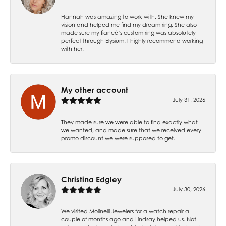
Hannah was amazing to work with. She knew my
vision and helped me find my dream ring. She also
made sure my fiancé’s custom ring was absolutely
perfect through Elysium. I highly recommend working
with her!
My other account
July 31, 2026
They made sure we were able to find exactly what
we wanted, and made sure that we received every
promo discount we were supposed to get.
Christina Edgley
July 30, 2026
We visited Molinelli Jewelers for a watch repair a
couple of months ago and Lindsay helped us. Not