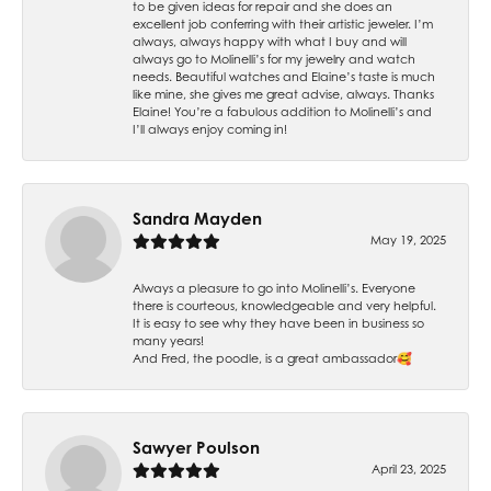
to be given ideas for repair and she does an
excellent job conferring with their artistic jeweler. I’m
always, always happy with what I buy and will
always go to Molinelli’s for my jewelry and watch
needs. Beautiful watches and Elaine’s taste is much
like mine, she gives me great advise, always. Thanks
Elaine! You’re a fabulous addition to Molinelli’s and
I’ll always enjoy coming in!
Sandra Mayden
May 19, 2025
Always a pleasure to go into Molinelli’s. Everyone
there is courteous, knowledgeable and very helpful.
It is easy to see why they have been in business so
many years!
And Fred, the poodle, is a great ambassador🥰
Sawyer Poulson
April 23, 2025