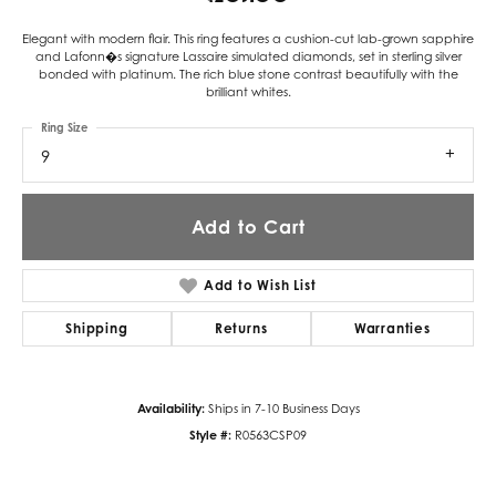
Elegant with modern flair. This ring features a cushion-cut lab-grown sapphire
and Lafonn�s signature Lassaire simulated diamonds, set in sterling silver
bonded with platinum. The rich blue stone contrast beautifully with the
brilliant whites.
Ring Size
9
Add to Cart
Add to Wish List
Shipping
Returns
Warranties
Availability:
Ships in 7-10 Business Days
Style #:
R0563CSP09