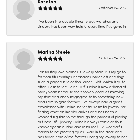
Kaseton
October 26, 2025
I’ve been in a couple times to buy watches and
Lindsay has been very helpful every time I’ve gone in
Martha Steele
October 24, 2025
I absolutely love Molinelli’s Jewelry Store. It’s my go to
for beautiful earrings, necklaces, bracelets and rings,
such a gorgeous selection. When I visit, which is quite
often, I ask to see Elaine Huff. Elaine is now a friend of
many years because she’s so very good at knowing
my style and encouraging me to try something new
and I am so glad for that. I’ve always had a great
experience with Elaine; her enthusiasm for jewelry, for
finding what an individual likes and has been a
wonderful guide to me through the process of picking
out beautiful jewelry. Elaine is always conscientious,
knowledgeable, kind and resourceful. A wonderful
person to be greeting by as I walk in the door, and
has taken care of me forever. I bring my jewelry to her