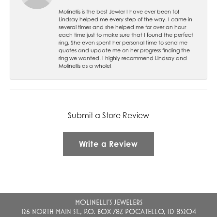
Molinellis is the best Jewler I have ever been to!
Lindsay helped me every step of the way. I came in
several times and she helped me for over an hour
each time just to make sure that I found the perfect
ring. She even spent her personal time to send me
quotes and update me on her progress finding the
ring we wanted. I highly recommend Lindsay and
Molinellis as a whole!
Submit a Store Review
Write a Review
MOLINELLI'S JEWELERS
126 NORTH MAIN ST., P.O. BOX 787, POCATELLO, ID 83204