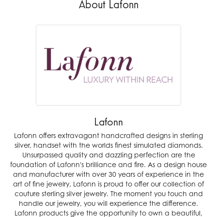
About Lafonn
Lafonn
Lafonn offers extravagant handcrafted designs in sterling
silver, handset with the worlds finest simulated diamonds.
Unsurpassed quality and dazzling perfection are the
foundation of Lafonn's brilliance and fire. As a design house
and manufacturer with over 30 years of experience in the
art of fine jewelry, Lafonn is proud to offer our collection of
couture sterling silver jewelry. The moment you touch and
handle our jewelry, you will experience the difference.
Lafonn products give the opportunity to own a beautiful,