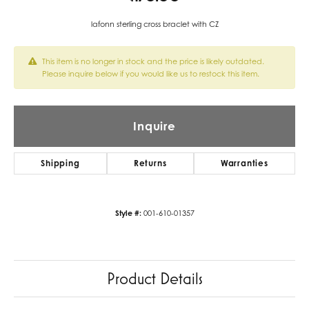
lafonn sterling cross braclet with CZ
This item is no longer in stock and the price is likely outdated.
Please inquire below if you would like us to restock this item.
Inquire
Shipping
Returns
Warranties
Style #:
001-610-01357
Product Details