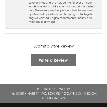
several times and she helped me for over an hour
each time just to make sure that I found the perfect
ring. She even spent her personal time to send me
quotes and update me on her progress finding the
ring we wanted. I highly recommend Lindsay and
Molinellis as a whole!
Submit a Store Review
Write a Review
MOLINELLI'S JEWELERS
126 NORTH MAIN ST., P.O. BOX 787, POCATELLO, ID 83204
(208) 232-0972