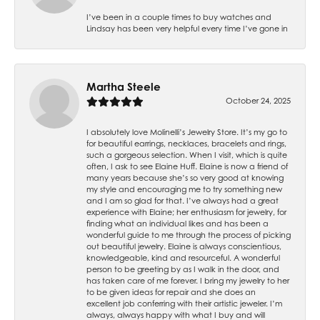
I’ve been in a couple times to buy watches and
Lindsay has been very helpful every time I’ve gone in
Martha Steele
October 24, 2025
I absolutely love Molinelli’s Jewelry Store. It’s my go to
for beautiful earrings, necklaces, bracelets and rings,
such a gorgeous selection. When I visit, which is quite
often, I ask to see Elaine Huff. Elaine is now a friend of
many years because she’s so very good at knowing
my style and encouraging me to try something new
and I am so glad for that. I’ve always had a great
experience with Elaine; her enthusiasm for jewelry, for
finding what an individual likes and has been a
wonderful guide to me through the process of picking
out beautiful jewelry. Elaine is always conscientious,
knowledgeable, kind and resourceful. A wonderful
person to be greeting by as I walk in the door, and
has taken care of me forever. I bring my jewelry to her
to be given ideas for repair and she does an
excellent job conferring with their artistic jeweler. I’m
always, always happy with what I buy and will