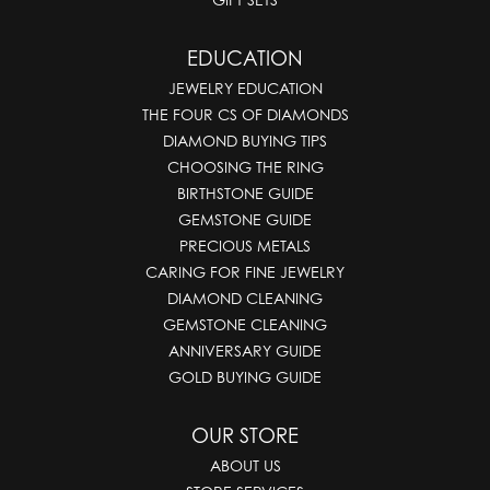
EDUCATION
JEWELRY EDUCATION
THE FOUR CS OF DIAMONDS
DIAMOND BUYING TIPS
CHOOSING THE RING
BIRTHSTONE GUIDE
GEMSTONE GUIDE
PRECIOUS METALS
CARING FOR FINE JEWELRY
DIAMOND CLEANING
GEMSTONE CLEANING
ANNIVERSARY GUIDE
GOLD BUYING GUIDE
OUR STORE
ABOUT US