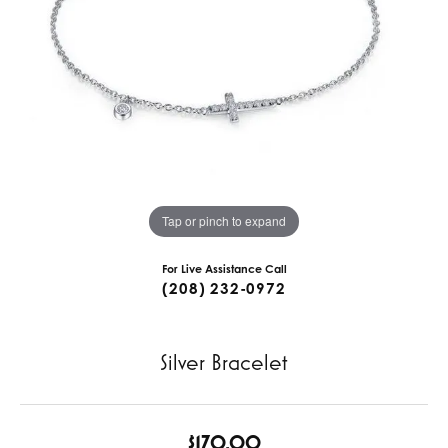
Tap or pinch to expand
For Live Assistance Call
(208) 232-0972
Silver Bracelet
$170.00