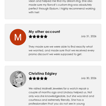
vision and helped me find my dream ring. She also
made sure my fiancé’s custom ring was absolutely
perfect through Elysium. I highly recommend working
with her!
My other account
July 31, 2026
They made sure we were able to find exactly what
we wanted, and made sure that we received every
promo discount we were supposed to get.
Christina Edgley
July 30, 2026
We visited Molinelli Jewelers for a watch repair a
couple of months ago and Lindsay helped us. Not
only was she knowledgeable, but she was kind and
courteous and extremely friendly. She has a
professionalism that you do not see in young