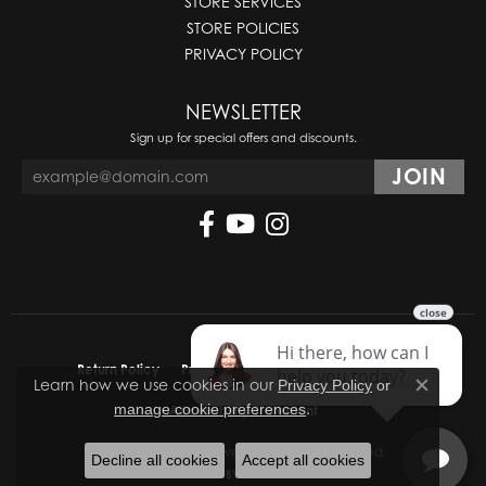
STORE SERVICES
STORE POLICIES
PRIVACY POLICY
NEWSLETTER
Sign up for special offers and discounts.
Return Policy
Privacy Policy
Terms & Conditions
Learn how we use cookies in our
Privacy Policy
or
Close co
.
manage cookie preferences
Accessibility Statement
© 2026 Molinelli's Jewelers. All Rights Reserved.
Decline all cookies
Accept all cookies
POWERED BY:
PUNCHMARK