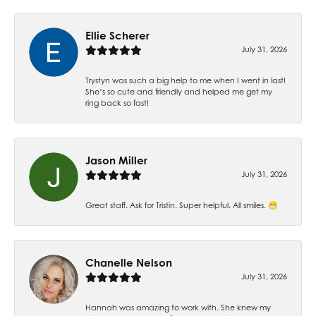
Ellie Scherer
July 31, 2026
Trystyn was such a big help to me when I went in last!
She’s so cute and friendly and helped me get my
ring back so fast!
Jason Miller
July 31, 2026
Great staff. Ask for Tristin. Super helpful. All smiles. 😁
Chanelle Nelson
July 31, 2026
Hannah was amazing to work with. She knew my