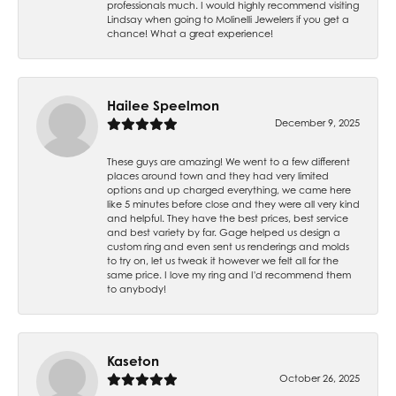
professionals much. I would highly recommend visiting
Lindsay when going to Molinelli Jewelers if you get a
chance! What a great experience!
Hailee Speelmon
December 9, 2025
These guys are amazing! We went to a few different
places around town and they had very limited
options and up charged everything, we came here
like 5 minutes before close and they were all very kind
and helpful. They have the best prices, best service
and best variety by far. Gage helped us design a
custom ring and even sent us renderings and molds
to try on, let us tweak it however we felt all for the
same price. I love my ring and I'd recommend them
to anybody!
Kaseton
October 26, 2025