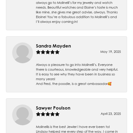
always go to Molinelli’s for my jewelry and watch
needs. Beautiful watches and Elaine’s taste is much
like mine, she gives me great advise, always. Thanks
Elaine! You’re a fabulous addition to Molinelli’s and
I’ll always enjoy coming in!
Sandra Mayden
May 19, 2025
Always a pleasure to go into Molinelli’s. Everyone
there is courteous, knowledgeable and very helpful.
It is easy to see why they have been in business so
many years!
And Fred, the poodle, is a great ambassador🥰
Sawyer Poulson
April 23, 2025
Molinellis is the best Jewler I have ever been to!
Lindsay helped me every step of the way. I came in