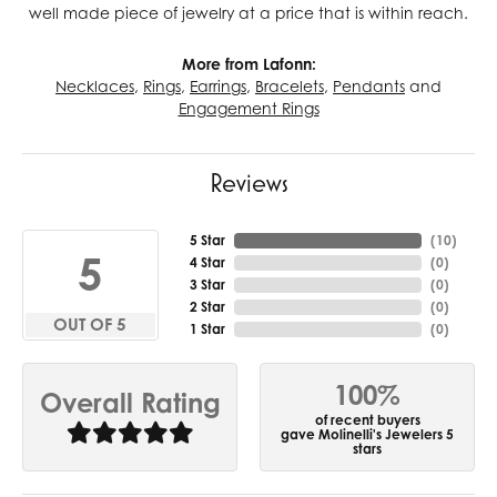
well made piece of jewelry at a price that is within reach.
More from Lafonn:
Necklaces
,
Rings
,
Earrings
,
Bracelets
,
Pendants
and
Engagement Rings
Reviews
5 Star
(
10
)
5
4 Star
(
0
)
3 Star
(
0
)
2 Star
(
0
)
OUT OF 5
1 Star
(
0
)
100%
Overall Rating
of recent buyers
gave Molinelli's Jewelers 5
stars