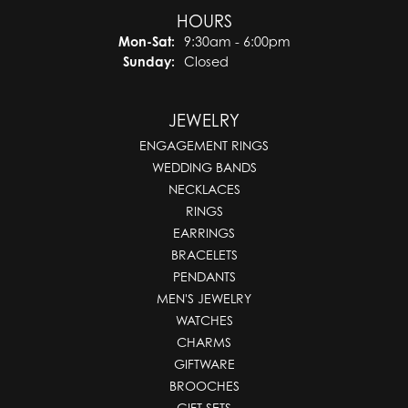
HOURS
Monday - Saturday:
Mon-Sat:
9:30am - 6:00pm
Sunday:
Closed
JEWELRY
ENGAGEMENT RINGS
WEDDING BANDS
NECKLACES
RINGS
EARRINGS
BRACELETS
PENDANTS
MEN'S JEWELRY
WATCHES
CHARMS
GIFTWARE
BROOCHES
GIFT SETS