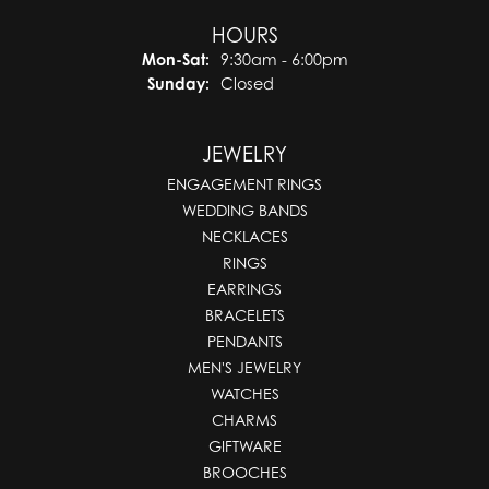
HOURS
Monday - Saturday:
Mon-Sat:
9:30am - 6:00pm
Sunday:
Closed
JEWELRY
ENGAGEMENT RINGS
WEDDING BANDS
NECKLACES
RINGS
EARRINGS
BRACELETS
PENDANTS
MEN'S JEWELRY
WATCHES
CHARMS
GIFTWARE
BROOCHES