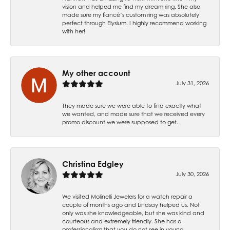
vision and helped me find my dream ring. She also
made sure my fiancé’s custom ring was absolutely
perfect through Elysium. I highly recommend working
with her!
My other account
July 31, 2026
They made sure we were able to find exactly what
we wanted, and made sure that we received every
promo discount we were supposed to get.
Christina Edgley
July 30, 2026
We visited Molinelli Jewelers for a watch repair a
couple of months ago and Lindsay helped us. Not
only was she knowledgeable, but she was kind and
courteous and extremely friendly. She has a
professionalism that you do not see in young