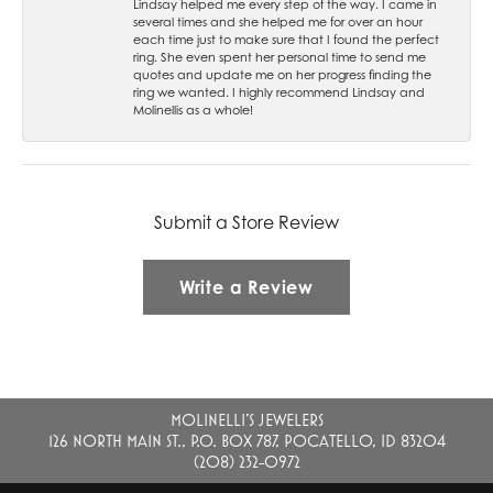
Lindsay helped me every step of the way. I came in
several times and she helped me for over an hour
each time just to make sure that I found the perfect
ring. She even spent her personal time to send me
quotes and update me on her progress finding the
ring we wanted. I highly recommend Lindsay and
Molinellis as a whole!
Submit a Store Review
Write a Review
MOLINELLI'S JEWELERS
126 NORTH MAIN ST., P.O. BOX 787, POCATELLO, ID 83204
(208) 232-0972