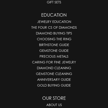
GIFT SETS
EDUCATION
JEWELRY EDUCATION
THE FOUR CS OF DIAMONDS
DIAMOND BUYING TIPS
CHOOSING THE RING
BIRTHSTONE GUIDE
GEMSTONE GUIDE
PRECIOUS METALS
CARING FOR FINE JEWELRY
DIAMOND CLEANING
GEMSTONE CLEANING
ANNIVERSARY GUIDE
GOLD BUYING GUIDE
OUR STORE
ABOUT US