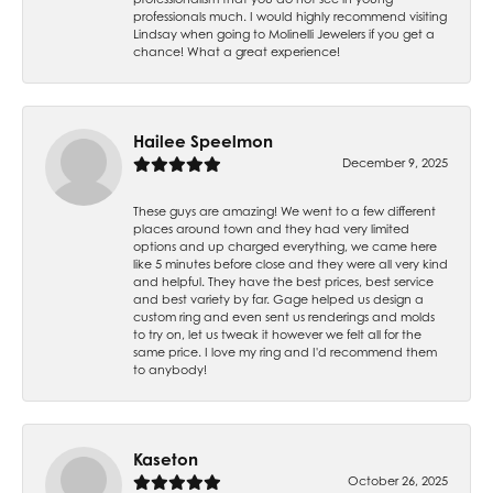
professionals much. I would highly recommend visiting
Lindsay when going to Molinelli Jewelers if you get a
chance! What a great experience!
Hailee Speelmon
December 9, 2025
These guys are amazing! We went to a few different
places around town and they had very limited
options and up charged everything, we came here
like 5 minutes before close and they were all very kind
and helpful. They have the best prices, best service
and best variety by far. Gage helped us design a
custom ring and even sent us renderings and molds
to try on, let us tweak it however we felt all for the
same price. I love my ring and I'd recommend them
to anybody!
Kaseton
October 26, 2025