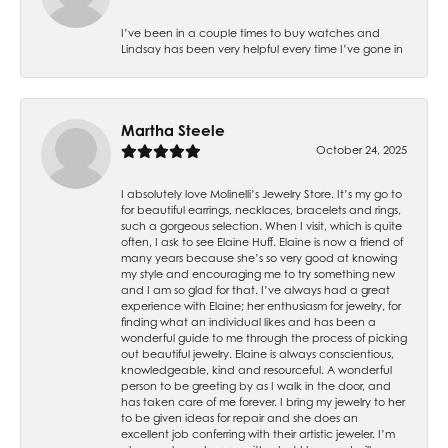
I’ve been in a couple times to buy watches and
Lindsay has been very helpful every time I’ve gone in
Martha Steele
October 24, 2025
I absolutely love Molinelli’s Jewelry Store. It’s my go to
for beautiful earrings, necklaces, bracelets and rings,
such a gorgeous selection. When I visit, which is quite
often, I ask to see Elaine Huff. Elaine is now a friend of
many years because she’s so very good at knowing
my style and encouraging me to try something new
and I am so glad for that. I’ve always had a great
experience with Elaine; her enthusiasm for jewelry, for
finding what an individual likes and has been a
wonderful guide to me through the process of picking
out beautiful jewelry. Elaine is always conscientious,
knowledgeable, kind and resourceful. A wonderful
person to be greeting by as I walk in the door, and
has taken care of me forever. I bring my jewelry to her
to be given ideas for repair and she does an
excellent job conferring with their artistic jeweler. I’m