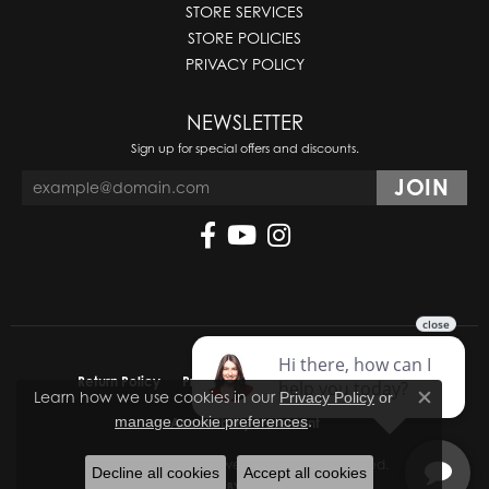
STORE SERVICES
STORE POLICIES
PRIVACY POLICY
NEWSLETTER
Sign up for special offers and discounts.
Return Policy
Privacy Policy
Terms & Conditions
Learn how we use cookies in our
Privacy Policy
or
Close co
.
manage cookie preferences
Accessibility Statement
© 2026 Molinelli's Jewelers. All Rights Reserved.
Decline all cookies
Accept all cookies
POWERED BY:
PUNCHMARK