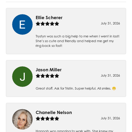
Ellie Scherer
July 31, 2026
Trystyn was such a big help to me when I went in last!
She’s so cute and friendly and helped me get my
ring back so fast!
Jason Miller
July 31, 2026
Great staff. Ask for Tristin. Super helpful. All smiles. 😁
Chanelle Nelson
July 31, 2026
Hannah was amazing to work with. She knew my