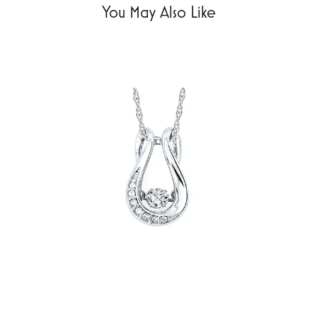
You May Also Like