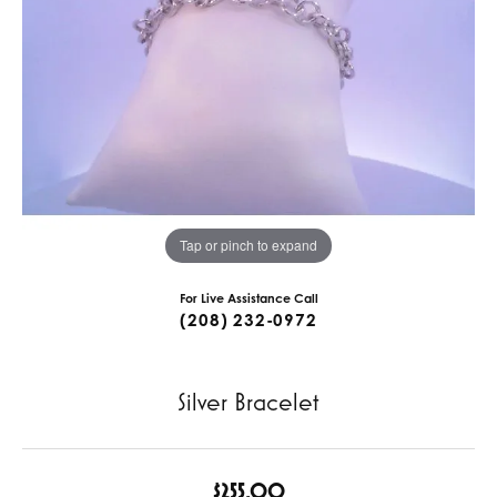
Tap or pinch to expand
For Live Assistance Call
(208) 232-0972
Silver Bracelet
$255.00