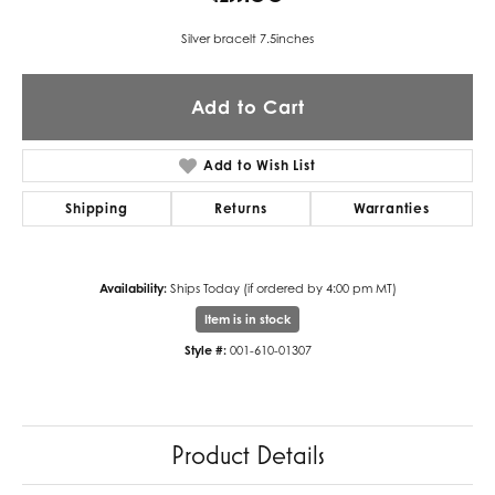
Silver bracelt 7.5inches
Add to Cart
Add to Wish List
Shipping
Returns
Warranties
Availability:
Ships Today (if ordered by 4:00 pm MT)
Item is in stock
Style #:
001-610-01307
Product Details