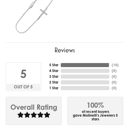
Reviews
5 Star
(
10
)
5
4 Star
(
0
)
3 Star
(
0
)
2 Star
(
0
)
OUT OF 5
1 Star
(
0
)
100%
Overall Rating
of recent buyers
gave Molinelli's Jewelers 5
stars