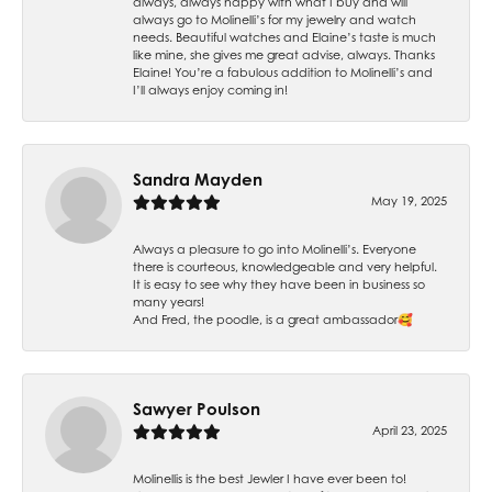
always, always happy with what I buy and will
always go to Molinelli’s for my jewelry and watch
needs. Beautiful watches and Elaine’s taste is much
like mine, she gives me great advise, always. Thanks
Elaine! You’re a fabulous addition to Molinelli’s and
I’ll always enjoy coming in!
Sandra Mayden
May 19, 2025
Always a pleasure to go into Molinelli’s. Everyone
there is courteous, knowledgeable and very helpful.
It is easy to see why they have been in business so
many years!
And Fred, the poodle, is a great ambassador🥰
Sawyer Poulson
April 23, 2025
Molinellis is the best Jewler I have ever been to!