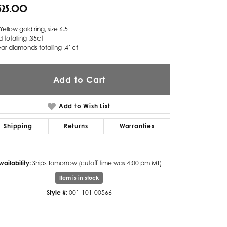
,525.00
Twogether
Yellow gold ring, size 6.5
Unique Settings
d totalling .35ct
ar diamonds totalling .41ct
Valina
Vivaan
Add to Cart
ZE Bridal
Add to Wish List
Zeghani
Shipping
Returns
Warranties
vailability:
Ships Tomorrow (cutoff time was 4:00 pm MT)
Item is in stock
Style #:
001-101-00566