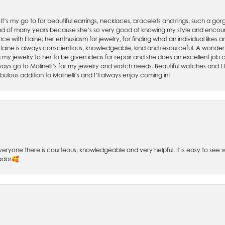
. It’s my go to for beautiful earrings, necklaces, bracelets and rings, such a gorge
friend of many years because she’s so very good at knowing my style and enco
nce with Elaine; her enthusiasm for jewelry, for finding what an individual lik
 Elaine is always conscientious, knowledgeable, kind and resourceful. A wonderf
my jewelry to her to be given ideas for repair and she does an excellent job con
ays go to Molinelli’s for my jewelry and watch needs. Beautiful watches and El
bulous addition to Molinelli’s and I’ll always enjoy coming in!
 Everyone there is courteous, knowledgeable and very helpful. It is easy to se
sador🥰