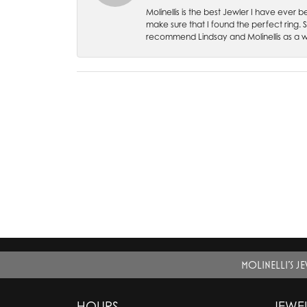
Molinellis is the best Jewler I have ever
make sure that I found the perfect ring.
recommend Lindsay and Molinellis as a 
MOLINELLI'S J
HOURS
JEWE