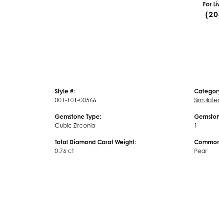
For L
(20
Style #:
Categor
001-101-00566
Simulat
Gemstone Type:
Gemston
Cubic Zirconia
1
Total Diamond Carat Weight:
Common 
0.76 ct
Pear