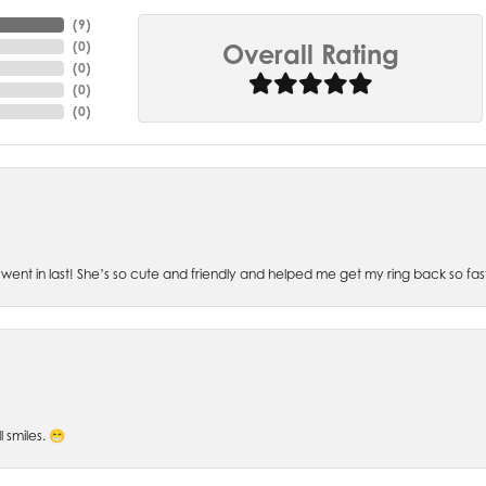
(
6
)
(
0
)
Overall Rating
(
0
)
(
0
)
(
0
)
went in last! She’s so cute and friendly and helped me get my ring back so fas
l smiles. 😁