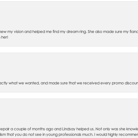
ew my vision and helped me find my dream ring. She also made sure my fianc
 her!
xactly what we wanted, and made sure that we received every promo discoun
ch repair a couple of months ago and Lindsay helped us. Not only was she kno
lism that you do not see in young professionals much. I would highly recommend