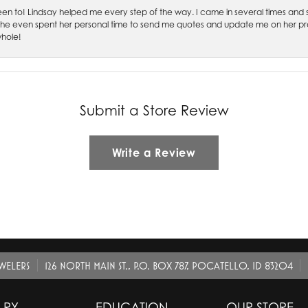
 been to! Lindsay helped me every step of the way. I came in several times and
 She even spent her personal time to send me quotes and update me on her prog
whole!
Submit a Store Review
Write a Review
EWELERS
126 NORTH MAIN ST., P.O. BOX 787, POCATELLO, ID 83204
LRY
EDUCATION
OUR STORE