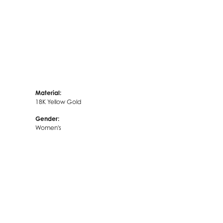
Material:
18K Yellow Gold
Gender:
Women's