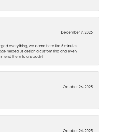
December 9, 2025
rged everything, we came here like 5 minutes
 Gage helped us design a custom ring and even
recommend them to anybody!
October 26, 2025
October 24, 2025