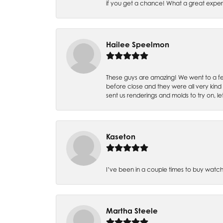
if you get a chance! What a great expe
Hailee Speelmon
These guys are amazing! We went to a fe
before close and they were all very kind
sent us renderings and molds to try on, l
Kaseton
I’ve been in a couple times to buy watch
Martha Steele