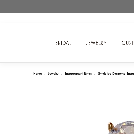
BRIDAL
JEWELRY
CUS
A. Jaffe
Cros
Ancora Designs
Diam
Home
Jewelry
Engagement Rings
Simulated Diamond Enga
Ania Haie
Div
ArtCarved
Edwa
Bel Air Jewelry Inc.
Ever
Bering Time
Evol
Carla Corporation
Fan