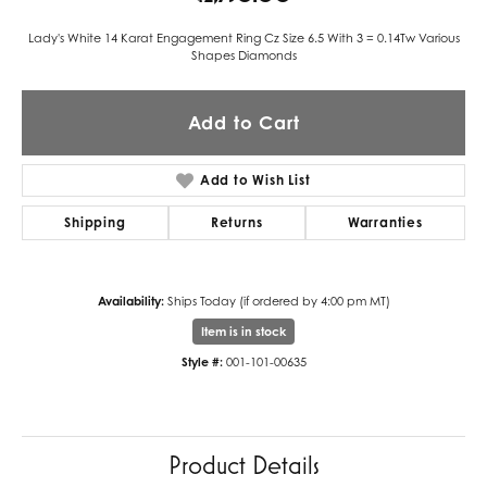
Lady's White 14 Karat Engagement Ring Cz Size 6.5 With 3 = 0.14Tw Various
Shapes Diamonds
Add to Cart
Add to Wish List
Shipping
Returns
Warranties
Availability:
Ships Today (if ordered by 4:00 pm MT)
Item is in stock
Style #:
001-101-00635
Product Details