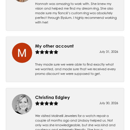
Hannah was amazing to work with. She knew my
vision and helped me find my dream ring. She also
made sure my fiancé’s custom ring was absolutely
perfect through Elysium. I highly recommend working
with her!
My other account
July 31, 2026
They made sure we were able to find exactly what
we wanted, and made sure that we received every
promo discount we were supposed to get.
Christina Edgley
July 30, 2026
We visited Molinelli Jewelers for a watch repair a
couple of months ago and Lindsay helped us. Not
only was she knowledgeable, but she was kind and
courteous and extremely friendly. She has a