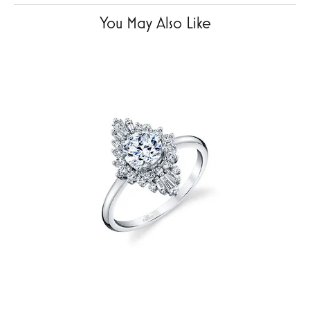
You May Also Like