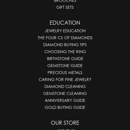
BROOCHES
GIFT SETS
EDUCATION
JEWELRY EDUCATION
THE FOUR CS OF DIAMONDS
DIAMOND BUYING TIPS
CHOOSING THE RING
BIRTHSTONE GUIDE
GEMSTONE GUIDE
PRECIOUS METALS
CARING FOR FINE JEWELRY
DIAMOND CLEANING
GEMSTONE CLEANING
ANNIVERSARY GUIDE
GOLD BUYING GUIDE
OUR STORE