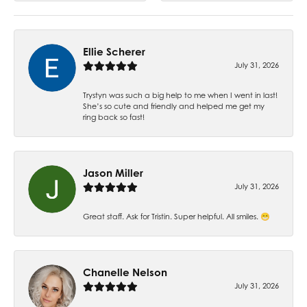
Ellie Scherer
July 31, 2026
Trystyn was such a big help to me when I went in last!
She’s so cute and friendly and helped me get my
ring back so fast!
Jason Miller
July 31, 2026
Great staff. Ask for Tristin. Super helpful. All smiles. 😁
Chanelle Nelson
July 31, 2026