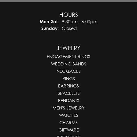
HOURS
Monday - Saturday:
Mon-Sat:
9:30am - 6:00pm
Sunday:
Closed
JEWELRY
ENGAGEMENT RINGS
WEDDING BANDS
NECKLACES
RINGS
EARRINGS
BRACELETS
PENDANTS
MEN'S JEWELRY
WATCHES
CHARMS
GIFTWARE