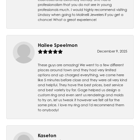
professionalism that you do not see in young
professionals much. I would highly recommend visiting
Lindsay when going to Molinelli Jewelers if you get a
chance! What a great experience!
Hailee Speelmon
December 9, 2025
These guys are amazing! We went to a few different
places around town and they had very limited
options and up charged everything, we came here
like 5 minutes before close and they were all very kind
and helpful. They have the best prices, best service
and best variety by far. Gage helped us design a
custom ring and even sent us renderings and molds
to try on, let us tweak it however we felt all for the
same price. I love my ring and I'd recommend them
to anybody!
Kaseton