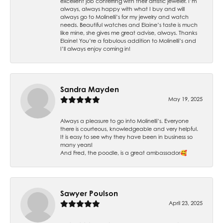
excellent job conferring with their artistic jeweler. I’m
always, always happy with what I buy and will
always go to Molinelli’s for my jewelry and watch
needs. Beautiful watches and Elaine’s taste is much
like mine, she gives me great advise, always. Thanks
Elaine! You’re a fabulous addition to Molinelli’s and
I’ll always enjoy coming in!
Sandra Mayden
May 19, 2025
Always a pleasure to go into Molinelli’s. Everyone
there is courteous, knowledgeable and very helpful.
It is easy to see why they have been in business so
many years!
And Fred, the poodle, is a great ambassador🥰
Sawyer Poulson
April 23, 2025