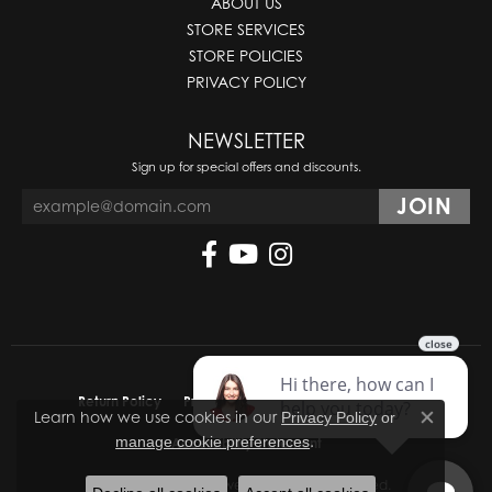
ABOUT US
STORE SERVICES
STORE POLICIES
PRIVACY POLICY
NEWSLETTER
Sign up for special offers and discounts.
Return Policy
Privacy Policy
Terms & Conditions
Learn how we use cookies in our
Privacy Policy
or
Close co
.
manage cookie preferences
Accessibility Statement
© 2026 Molinelli's Jewelers. All Rights Reserved.