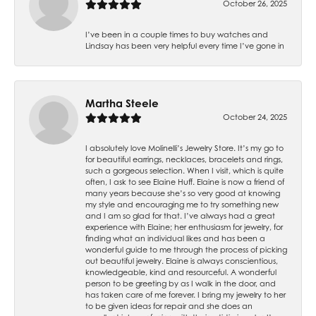
October 26, 2025
I’ve been in a couple times to buy watches and
Lindsay has been very helpful every time I’ve gone in
Martha Steele
October 24, 2025
I absolutely love Molinelli’s Jewelry Store. It’s my go to
for beautiful earrings, necklaces, bracelets and rings,
such a gorgeous selection. When I visit, which is quite
often, I ask to see Elaine Huff. Elaine is now a friend of
many years because she’s so very good at knowing
my style and encouraging me to try something new
and I am so glad for that. I’ve always had a great
experience with Elaine; her enthusiasm for jewelry, for
finding what an individual likes and has been a
wonderful guide to me through the process of picking
out beautiful jewelry. Elaine is always conscientious,
knowledgeable, kind and resourceful. A wonderful
person to be greeting by as I walk in the door, and
has taken care of me forever. I bring my jewelry to her
to be given ideas for repair and she does an