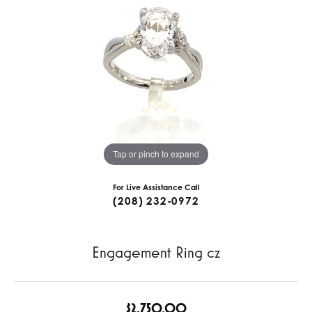
Tap or pinch to expand
For Live Assistance Call
(208) 232-0972
Engagement Ring cz
$2,750.00