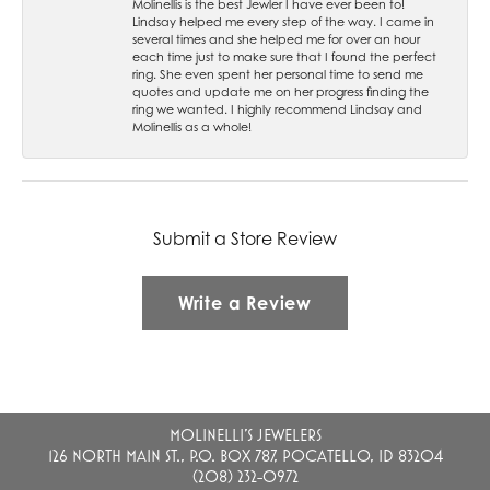
Molinellis is the best Jewler I have ever been to!
Lindsay helped me every step of the way. I came in
several times and she helped me for over an hour
each time just to make sure that I found the perfect
ring. She even spent her personal time to send me
quotes and update me on her progress finding the
ring we wanted. I highly recommend Lindsay and
Molinellis as a whole!
Submit a Store Review
Write a Review
MOLINELLI'S JEWELERS
126 NORTH MAIN ST., P.O. BOX 787, POCATELLO, ID 83204
(208) 232-0972