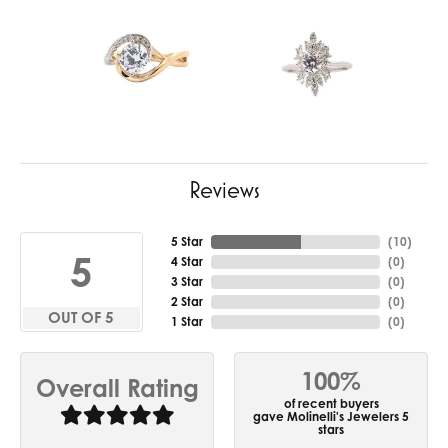
Reviews
5 Star
(
10
)
5
4 Star
(
0
)
3 Star
(
0
)
2 Star
(
0
)
OUT OF 5
1 Star
(
0
)
100%
Overall Rating
of recent buyers
gave Molinelli's Jewelers 5
stars