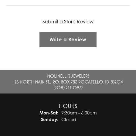
Submit a Store Review
Write a Review
MOLINELLI'S JEWELERS
126 NORTH MAIN ST., P.O. BOX 787, POCATELLO, ID 83204
(208) 232-0972
HOURS
Monday - Saturday:
Mon-Sat:
9:30am - 6:00pm
Sunday:
Closed