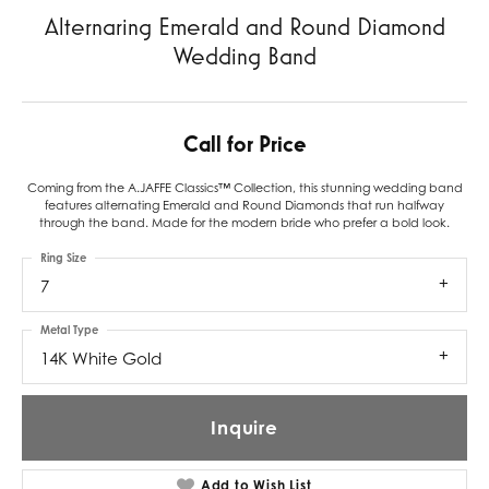
Alternaring Emerald and Round Diamond
Wedding Band
Call for Price
Coming from the A.JAFFE Classics™ Collection, this stunning wedding band
features alternating Emerald and Round Diamonds that run halfway
through the band. Made for the modern bride who prefer a bold look.
Ring Size
7
Metal Type
14K White Gold
Inquire
Add to Wish List