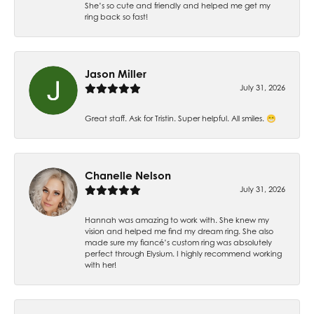
She’s so cute and friendly and helped me get my
ring back so fast!
Jason Miller
July 31, 2026
Great staff. Ask for Tristin. Super helpful. All smiles. 😁
Chanelle Nelson
July 31, 2026
Hannah was amazing to work with. She knew my
vision and helped me find my dream ring. She also
made sure my fiancé’s custom ring was absolutely
perfect through Elysium. I highly recommend working
with her!