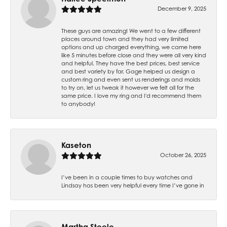
December 9, 2025
These guys are amazing! We went to a few different
places around town and they had very limited
options and up charged everything, we came here
like 5 minutes before close and they were all very kind
and helpful. They have the best prices, best service
and best variety by far. Gage helped us design a
custom ring and even sent us renderings and molds
to try on, let us tweak it however we felt all for the
same price. I love my ring and I'd recommend them
to anybody!
Kaseton
October 26, 2025
I’ve been in a couple times to buy watches and
Lindsay has been very helpful every time I’ve gone in
Martha Steele