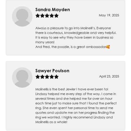
Sandra Mayden
May 19, 2025
Always a pleasure to go into Molinelli’s. Everyone
there is courteous, knowledgeable and very helpful.
It is easy to see why they have been in business so
many years!
And Fred, the poodle, is a great ambassador🥰
Sawyer Poulson
April 23, 2025
Molinellis is the best Jewler I have ever been to!
Lindsay helped me every step of the way. I came in
several times and she helped me for over an hour
each time just to make sure that I found the perfect
ring. She even spent her personal time to send me
quotes and update me on her progress finding the
ring we wanted. I highly recommend Lindsay and
Molinellis as a whole!