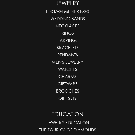
JEWELRY
ENGAGEMENT RINGS
WEDDING BANDS
NECKLACES
RINGS
EARRINGS
BRACELETS
PENDANTS
MEN'S JEWELRY
WATCHES
CHARMS
GIFTWARE
BROOCHES
GIFT SETS
EDUCATION
JEWELRY EDUCATION
THE FOUR CS OF DIAMONDS