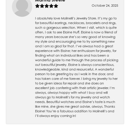
October 24, 2025
I absolutely love Molinelli’s Jewelry Store. It’s my go to
for beautiful earrings, necklaces, bracelets and rings,
such a gorgeous selection. When I visit, which is quite
often, I ask to see Elaine Huff. Elaine is now a friend of
many years because she’s so very good at knowing
my style and encouraging me to try something new
and I am so glad for that. I’ve always had a great
experience with Elaine; her enthusiasm for jewelry, for
finding what an individual likes and has been a
wonderful guide to me through the process of picking
out beautiful jewelry. Elaine is always conscientious,
knowledgeable, kind and resourceful. A wonderful
person to be greeting by as I walk in the door, and
has taken care of me forever. I bring my jewelry to her
to be given ideas for repair and she does an
excellent job conferring with their artistic jeweler. I’m
always, always happy with what I buy and will
always go to Molinelli’s for my jewelry and watch
needs. Beautiful watches and Elaine’s taste is much
like mine, she gives me great advise, always. Thanks
Elaine! You’re a fabulous addition to Molinelli’s and
I’ll always enjoy coming in!