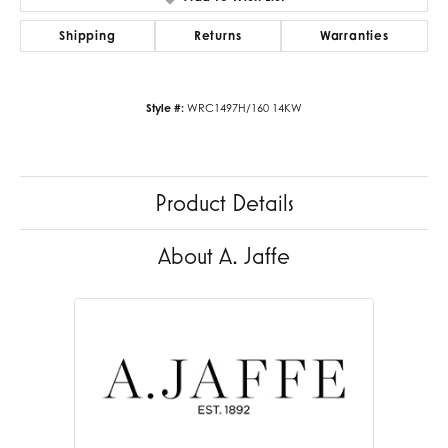
Shipping
Returns
Warranties
Style #:
WRC1497H/160 14KW
Product Details
About A. Jaffe