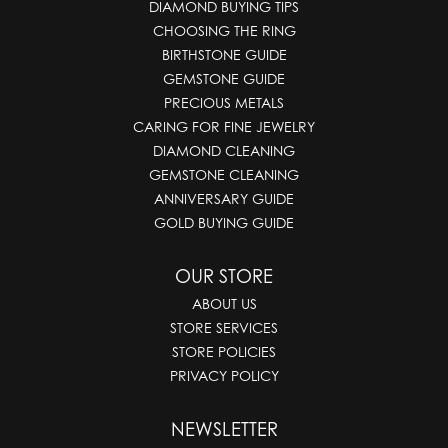
DIAMOND BUYING TIPS
CHOOSING THE RING
BIRTHSTONE GUIDE
GEMSTONE GUIDE
PRECIOUS METALS
CARING FOR FINE JEWELRY
DIAMOND CLEANING
GEMSTONE CLEANING
ANNIVERSARY GUIDE
GOLD BUYING GUIDE
OUR STORE
ABOUT US
STORE SERVICES
STORE POLICIES
PRIVACY POLICY
NEWSLETTER