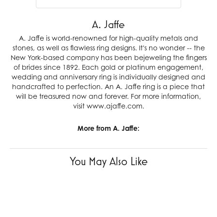
A. Jaffe
A. Jaffe is world-renowned for high-quality metals and
stones, as well as flawless ring designs. It's no wonder -- the
New York-based company has been bejeweling the fingers
of brides since 1892. Each gold or platinum engagement,
wedding and anniversary ring is individually designed and
handcrafted to perfection. An A. Jaffe ring is a piece that
will be treasured now and forever. For more information,
visit www.ajaffe.com.
More from A. Jaffe:
You May Also Like