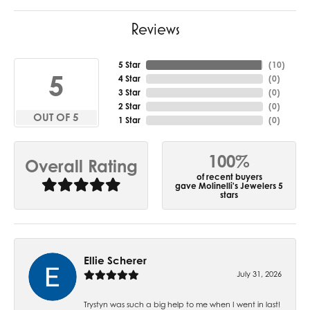
Reviews
5 Star
(
10
)
5
4 Star
(
0
)
3 Star
(
0
)
2 Star
(
0
)
OUT OF 5
1 Star
(
0
)
100%
Overall Rating
of recent buyers
gave Molinelli's Jewelers 5
stars
Ellie Scherer
July 31, 2026
Trystyn was such a big help to me when I went in last!