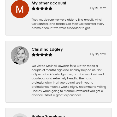
My other account
July 31, 2026
They made sure we were able to find exactly what
we wanted, and made sure that we received every
promo discount we were supposed to get.
Christina Edgley
July 30, 2026
We visited Molinelli Jewelers for a watch repair a
couple of months ago and Lindsay helped us. Not
only was she knowledgeable, but she was kind and
courteous and extremely friendly. She has a
professionalism that you do not see in young
professionals much. I would highly recommend visiting
Lindsay when going to Molinelli Jewelers if you get a
chance! What a great experience!
Hailee Speelmon