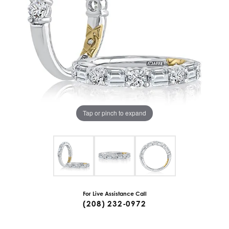
Tap or pinch to expand
For Live Assistance Call
(208) 232-0972