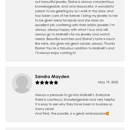
out beautiful jewelry. Elaine is always conscientious,
knowledgeable, kind and resourceful. A wonderful
person to be greeting by as I walk in the door, and
has taken care of me forever. I bring my jewelry to her
to be given ideas for repair and she does an
excellent job conferring with their artistic jeweler. I’m
always, always happy with what I buy and will
always go to Molinelli’s for my jewelry and watch
needs. Beautiful watches and Elaine’s taste is much
like mine, she gives me great advise, always. Thanks
Elaine! You’re a fabulous addition to Molinelli’s and
I’ll always enjoy coming in!
Sandra Mayden
May 19, 2025
Always a pleasure to go into Molinelli’s. Everyone
there is courteous, knowledgeable and very helpful.
It is easy to see why they have been in business so
many years!
And Fred, the poodle, is a great ambassador🥰