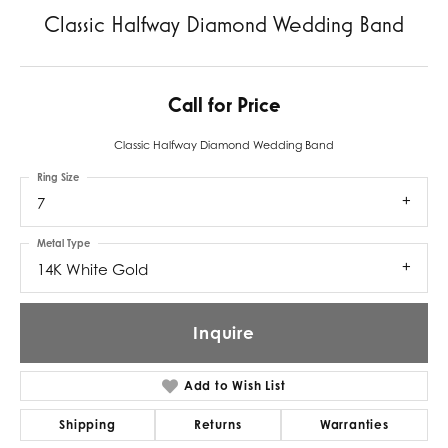
Classic Halfway Diamond Wedding Band
Call for Price
Classic Halfway Diamond Wedding Band
Ring Size
7
Metal Type
14K White Gold
Inquire
Add to Wish List
Shipping
Returns
Warranties