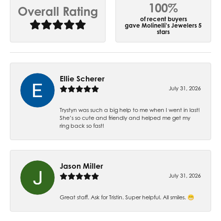
100%
Overall Rating
of recent buyers
gave Molinelli's Jewelers 5
stars
Ellie Scherer
July 31, 2026
Trystyn was such a big help to me when I went in last!
She’s so cute and friendly and helped me get my
ring back so fast!
Jason Miller
July 31, 2026
Great staff. Ask for Tristin. Super helpful. All smiles. 😁