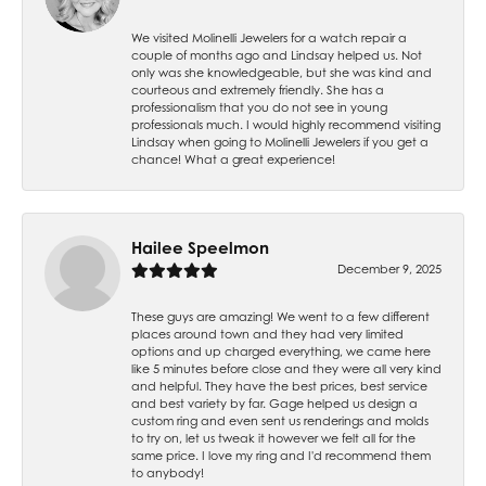
We visited Molinelli Jewelers for a watch repair a
couple of months ago and Lindsay helped us. Not
only was she knowledgeable, but she was kind and
courteous and extremely friendly. She has a
professionalism that you do not see in young
professionals much. I would highly recommend visiting
Lindsay when going to Molinelli Jewelers if you get a
chance! What a great experience!
Hailee Speelmon
December 9, 2025
These guys are amazing! We went to a few different
places around town and they had very limited
options and up charged everything, we came here
like 5 minutes before close and they were all very kind
and helpful. They have the best prices, best service
and best variety by far. Gage helped us design a
custom ring and even sent us renderings and molds
to try on, let us tweak it however we felt all for the
same price. I love my ring and I'd recommend them
to anybody!