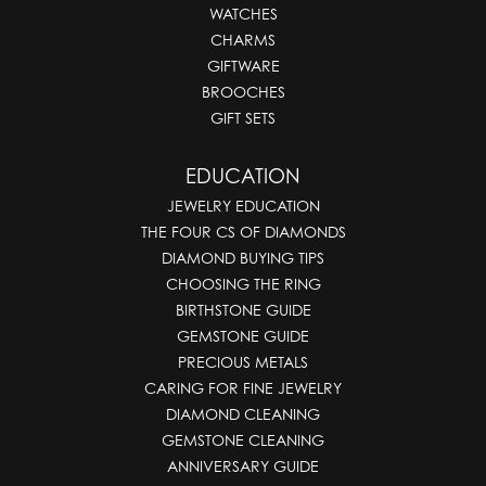
WATCHES
CHARMS
GIFTWARE
BROOCHES
GIFT SETS
EDUCATION
JEWELRY EDUCATION
THE FOUR CS OF DIAMONDS
DIAMOND BUYING TIPS
CHOOSING THE RING
BIRTHSTONE GUIDE
GEMSTONE GUIDE
PRECIOUS METALS
CARING FOR FINE JEWELRY
DIAMOND CLEANING
GEMSTONE CLEANING
ANNIVERSARY GUIDE