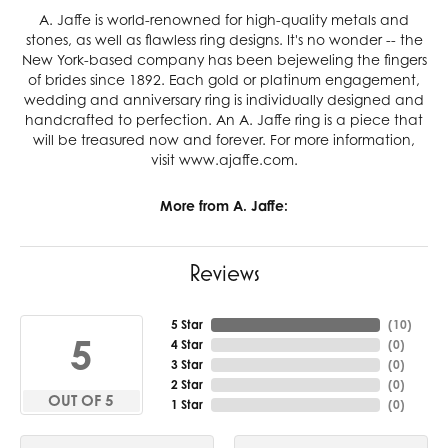
A. Jaffe is world-renowned for high-quality metals and
stones, as well as flawless ring designs. It's no wonder -- the
New York-based company has been bejeweling the fingers
of brides since 1892. Each gold or platinum engagement,
wedding and anniversary ring is individually designed and
handcrafted to perfection. An A. Jaffe ring is a piece that
will be treasured now and forever. For more information,
visit www.ajaffe.com.
More from A. Jaffe:
Reviews
5 Star
(
10
)
5
4 Star
(
0
)
3 Star
(
0
)
2 Star
(
0
)
OUT OF 5
1 Star
(
0
)