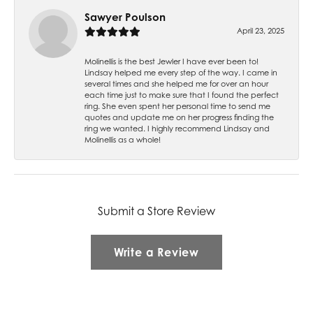
Sawyer Poulson
April 23, 2025
Molinellis is the best Jewler I have ever been to!
Lindsay helped me every step of the way. I came in
several times and she helped me for over an hour
each time just to make sure that I found the perfect
ring. She even spent her personal time to send me
quotes and update me on her progress finding the
ring we wanted. I highly recommend Lindsay and
Molinellis as a whole!
Submit a Store Review
Write a Review