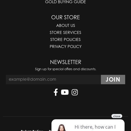
GOLD BUYING GUIDE
OUR STORE
ABOUT US
STORE SERVICES
STORE POLICIES
PRIVACY POLICY
NEWSLETTER
Sign up for special offers and discounts.