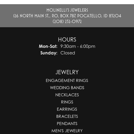
MOLINELLI'S JEWELERS
126 NORTH MAIN ST., P.O. BOX 787, POCATELLO, ID 83204
(208) 232-0972
HOURS
Monday - Saturday:
Mon-Sat:
9:30am - 6:00pm
Sunday:
Closed
JEWELRY
ENGAGEMENT RINGS
WEDDING BANDS
NECKLACES
RINGS
EARRINGS
BRACELETS
PENDANTS
MEN'S JEWELRY