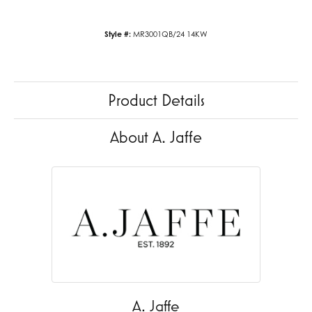
Style #:
MR3001QB/24 14KW
Product Details
About A. Jaffe
A. Jaffe