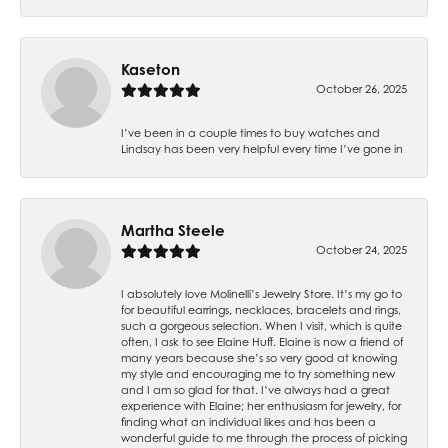
Kaseton
October 26, 2025
I’ve been in a couple times to buy watches and
Lindsay has been very helpful every time I’ve gone in
Martha Steele
October 24, 2025
I absolutely love Molinelli’s Jewelry Store. It’s my go to
for beautiful earrings, necklaces, bracelets and rings,
such a gorgeous selection. When I visit, which is quite
often, I ask to see Elaine Huff. Elaine is now a friend of
many years because she’s so very good at knowing
my style and encouraging me to try something new
and I am so glad for that. I’ve always had a great
experience with Elaine; her enthusiasm for jewelry, for
finding what an individual likes and has been a
wonderful guide to me through the process of picking