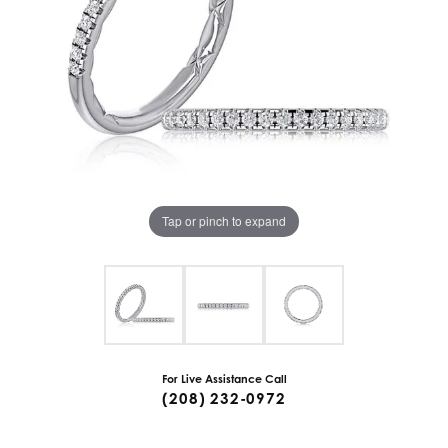
Tap or pinch to expand
For Live Assistance Call
(208) 232-0972