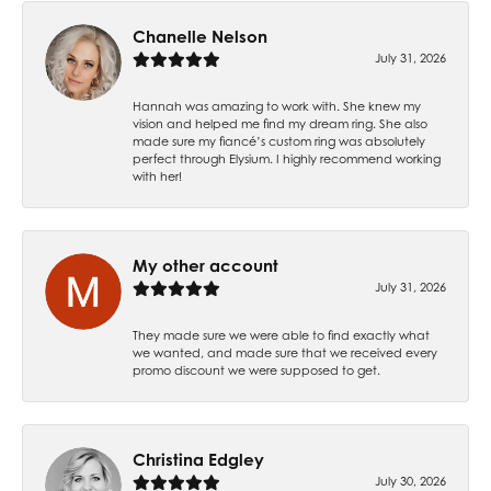
Chanelle Nelson
July 31, 2026
Hannah was amazing to work with. She knew my
vision and helped me find my dream ring. She also
made sure my fiancé’s custom ring was absolutely
perfect through Elysium. I highly recommend working
with her!
My other account
July 31, 2026
They made sure we were able to find exactly what
we wanted, and made sure that we received every
promo discount we were supposed to get.
Christina Edgley
July 30, 2026