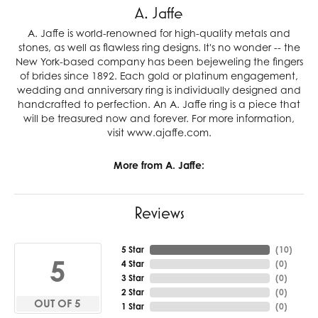
A. Jaffe
A. Jaffe is world-renowned for high-quality metals and
stones, as well as flawless ring designs. It's no wonder -- the
New York-based company has been bejeweling the fingers
of brides since 1892. Each gold or platinum engagement,
wedding and anniversary ring is individually designed and
handcrafted to perfection. An A. Jaffe ring is a piece that
will be treasured now and forever. For more information,
visit www.ajaffe.com.
More from A. Jaffe:
Reviews
5 Star
(
10
)
5
4 Star
(
0
)
3 Star
(
0
)
2 Star
(
0
)
OUT OF 5
1 Star
(
0
)