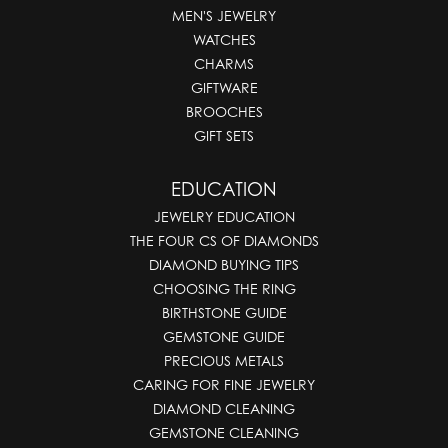
MEN'S JEWELRY
WATCHES
CHARMS
GIFTWARE
BROOCHES
GIFT SETS
EDUCATION
JEWELRY EDUCATION
THE FOUR CS OF DIAMONDS
DIAMOND BUYING TIPS
CHOOSING THE RING
BIRTHSTONE GUIDE
GEMSTONE GUIDE
PRECIOUS METALS
CARING FOR FINE JEWELRY
DIAMOND CLEANING
GEMSTONE CLEANING