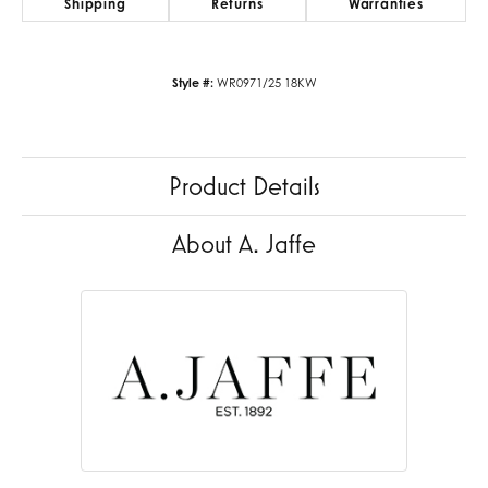
Shipping
Returns
Warranties
Style #:
WR0971/25 18KW
Product Details
About A. Jaffe