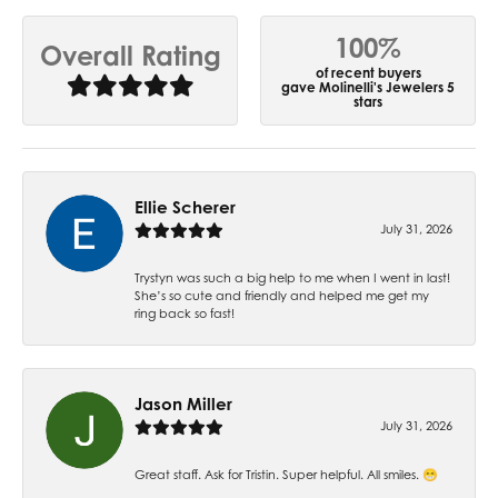
100%
Overall Rating
of recent buyers
gave Molinelli's Jewelers 5
stars
Ellie Scherer
July 31, 2026
Trystyn was such a big help to me when I went in last!
She’s so cute and friendly and helped me get my
ring back so fast!
Jason Miller
July 31, 2026
Great staff. Ask for Tristin. Super helpful. All smiles. 😁