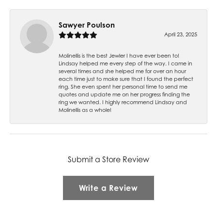
Sawyer Poulson
April 23, 2025
Molinellis is the best Jewler I have ever been to!
Lindsay helped me every step of the way. I came in
several times and she helped me for over an hour
each time just to make sure that I found the perfect
ring. She even spent her personal time to send me
quotes and update me on her progress finding the
ring we wanted. I highly recommend Lindsay and
Molinellis as a whole!
Submit a Store Review
Write a Review