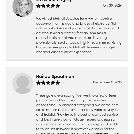
July 30, 2026
We visited Molinelli Jewelers for a watch repair a
couple of months ago and Lindsay helped us. Not
only was she knowledgeable, but she was kind and
courteous and extremely friendly. She has a
professionalism that you do not see in young
professionals much. I would highly recommend visiting
Lindsay when going to Molinelli Jewelers if you get a
chance! What a great experience!
Hailee Speelmon
December 9, 2025
These guys are amazing! We went to a few different
places around town and they had very limited
options and up charged everything, we came here
like 5 minutes before close and they were all very kind
and helpful. They have the best prices, best service
and best variety by far. Gage helped us design a
custom ring and even sent us renderings and molds
to try on, let us tweak it however we felt all for the
same price. I love my ring and I'd recommend them