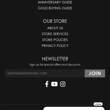
ANNIVERSARY GUIDE
GOLD BUYING GUIDE
OUR STORE
ABOUT US
STORE SERVICES
STORE POLICIES
PRIVACY POLICY
NEWSLETTER
Sign up for special offers and discounts.