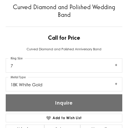
Curved Diamond and Polished Wedding
Band
Call for Price
Curved Diamond and Polished Anniversary Band
Ring Size
7
Metal Type
18K White Gold
Inquire
Add to Wish List