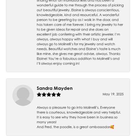
finding what an individual likes and has been a
wonderful guide to me through the process of picking
out beautiful jewelry. Elaine is always conscientious,
knowledgeable, kind and resourceful. A wonderful
person to be greeting by as I walk in the door, and
has taken care of me forever. I bring my jewelry to her
to be given ideas for repair and she does an
excellent job conferring with their artistic jeweler. I’m
always, always happy with what I buy and will
always go to Molinelli’s for my jewelry and watch
needs. Beautiful watches and Elaine’s taste is much
like mine, she gives me great advise, always. Thanks
Elaine! You’re a fabulous addition to Molinelli’s and
I’ll always enjoy coming in!
Sandra Mayden
May 19, 2025
Always a pleasure to go into Molinelli’s. Everyone
there is courteous, knowledgeable and very helpful.
It is easy to see why they have been in business so
many years!
And Fred, the poodle, is a great ambassador🥰