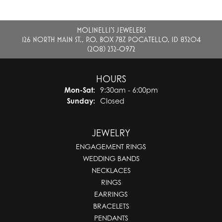
MOLINELLI'S JEWELERS
126 NORTH MAIN ST., P.O. BOX 787, POCATELLO, ID 83204
(208) 232-0972
HOURS
Monday - Saturday:
Mon-Sat:
9:30am - 6:00pm
Sunday:
Closed
JEWELRY
ENGAGEMENT RINGS
WEDDING BANDS
NECKLACES
RINGS
EARRINGS
BRACELETS
PENDANTS