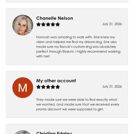
Chanelle Nelson
July 31, 2026
Hannah was amazing to work with. She knew my
vision and helped me find my dream ring. She also
made sure my fiancé’s custom ring was absolutely
perfect through Elysium. I highly recommend working
with her!
My other account
July 31, 2026
They made sure we were able to find exactly what
we wanted, and made sure that we received every
promo discount we were supposed to get.
Christina Edgley