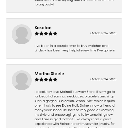
to anybody!
Kaseton
October 26, 2025
I’ve been in a couple times to buy watches and
Lindsay has been very helpful every time I’ve gone in
Martha Steele
October 24, 2025
I absolutely love Molinelli’s Jewelry Store. It’s my go to
for beautiful earrings, necklaces, bracelets and rings,
such a gorgeous selection. When I visit, which is quite
often, I ask to see Elaine Huff. Elaine is now a friend of
many years because she’s so very good at knowing
my style and encouraging me to try something new
and I am so glad for that. I’ve always had a great
experience with Elaine; her enthusiasm for jewelry, for