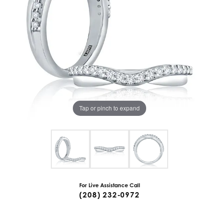
Tap or pinch to expand
For Live Assistance Call
(208) 232-0972