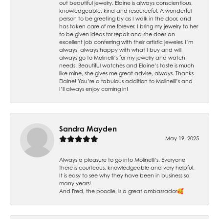
out beautiful jewelry. Elaine is always conscientious,
knowledgeable, kind and resourceful. A wonderful
person to be greeting by as I walk in the door, and
has taken care of me forever. I bring my jewelry to her
to be given ideas for repair and she does an
excellent job conferring with their artistic jeweler. I’m
always, always happy with what I buy and will
always go to Molinelli’s for my jewelry and watch
needs. Beautiful watches and Elaine’s taste is much
like mine, she gives me great advise, always. Thanks
Elaine! You’re a fabulous addition to Molinelli’s and
I’ll always enjoy coming in!
Sandra Mayden
May 19, 2025
Always a pleasure to go into Molinelli’s. Everyone
there is courteous, knowledgeable and very helpful.
It is easy to see why they have been in business so
many years!
And Fred, the poodle, is a great ambassador🥰