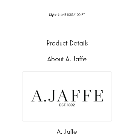
Style #:
MR1083/100 PT
Product Details
About A. Jaffe
A. Jaffe