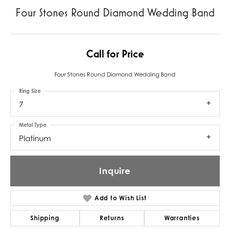
Four Stones Round Diamond Wedding Band
Call for Price
Four Stones Round Diamond Wedding Band
Ring Size
7
Metal Type
Platinum
Inquire
Add to Wish List
Shipping
Returns
Warranties