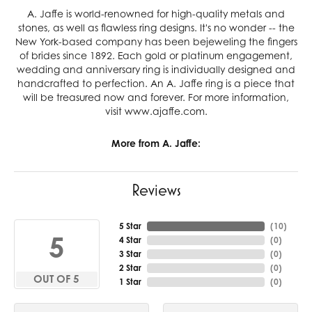
A. Jaffe is world-renowned for high-quality metals and
stones, as well as flawless ring designs. It's no wonder -- the
New York-based company has been bejeweling the fingers
of brides since 1892. Each gold or platinum engagement,
wedding and anniversary ring is individually designed and
handcrafted to perfection. An A. Jaffe ring is a piece that
will be treasured now and forever. For more information,
visit www.ajaffe.com.
More from A. Jaffe:
Reviews
5 Star
(
10
)
5
4 Star
(
0
)
3 Star
(
0
)
2 Star
(
0
)
OUT OF 5
1 Star
(
0
)