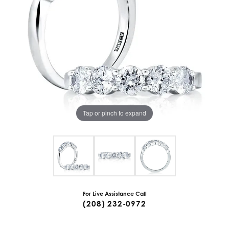
Tap or pinch to expand
For Live Assistance Call
(208) 232-0972