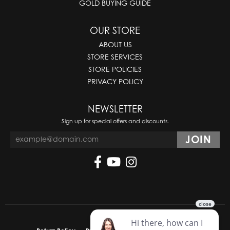
GOLD BUYING GUIDE
OUR STORE
ABOUT US
STORE SERVICES
STORE POLICIES
PRIVACY POLICY
NEWSLETTER
Sign up for special offers and discounts.