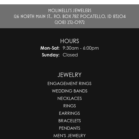
MOLINELLI'S JEWELERS
126 NORTH MAIN ST., P.O. BOX 787, POCATELLO, ID 83204
(208) 232-0972
HOURS
Monday - Saturday:
Mon-Sat:
9:30am - 6:00pm
Sunday:
Closed
JEWELRY
ENGAGEMENT RINGS
WEDDING BANDS
NECKLACES
RINGS
EARRINGS
BRACELETS
PENDANTS
MEN'S JEWELRY