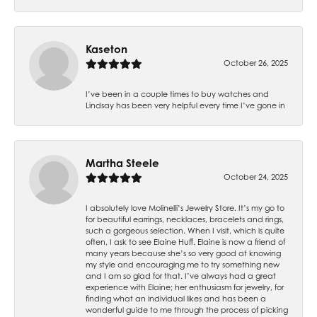
Kaseton
October 26, 2025
I’ve been in a couple times to buy watches and
Lindsay has been very helpful every time I’ve gone in
Martha Steele
October 24, 2025
I absolutely love Molinelli’s Jewelry Store. It’s my go to
for beautiful earrings, necklaces, bracelets and rings,
such a gorgeous selection. When I visit, which is quite
often, I ask to see Elaine Huff. Elaine is now a friend of
many years because she’s so very good at knowing
my style and encouraging me to try something new
and I am so glad for that. I’ve always had a great
experience with Elaine; her enthusiasm for jewelry, for
finding what an individual likes and has been a
wonderful guide to me through the process of picking