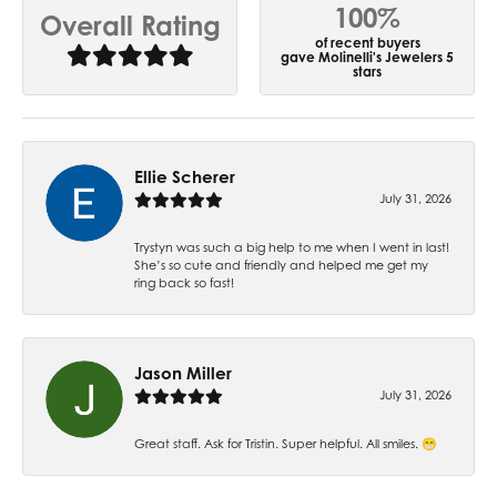
100%
Overall Rating
of recent buyers
gave Molinelli's Jewelers 5
stars
Ellie Scherer
July 31, 2026
Trystyn was such a big help to me when I went in last!
She’s so cute and friendly and helped me get my
ring back so fast!
Jason Miller
July 31, 2026
Great staff. Ask for Tristin. Super helpful. All smiles. 😁