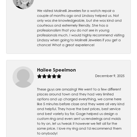
We visited Molinelli Jewelers for a watch repair a
couple of months ago and Lindsay helped us. Not
only was she knowledgeable, but she was kind and
courteous and extremely friendly. She has a
professionalism that you do not see in young
professionals much. I would highly recommend visiting
Lindsay when going to Molinelli Jewelers if you get a
chance! What a great experience!
Hailee Speelmon
December 9, 2025
These guys are amazing! We went to a few different
places around town and they had very limited
options and up charged everything, we came here
like 5 minutes before close and they were all very kind
and helpful. They have the best prices, best service
and best variety by far. Gage helped us design a
custom ring and even sent us renderings and molds
to try on, let us tweak it however we felt all for the
same price. I love my ring and I'd recommend them
to anybody!