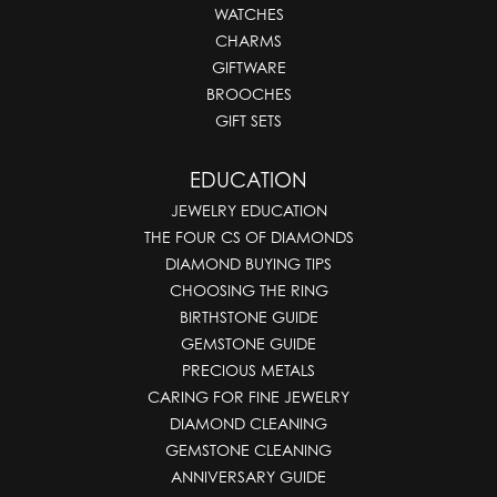
WATCHES
CHARMS
GIFTWARE
BROOCHES
GIFT SETS
EDUCATION
JEWELRY EDUCATION
THE FOUR CS OF DIAMONDS
DIAMOND BUYING TIPS
CHOOSING THE RING
BIRTHSTONE GUIDE
GEMSTONE GUIDE
PRECIOUS METALS
CARING FOR FINE JEWELRY
DIAMOND CLEANING
GEMSTONE CLEANING
ANNIVERSARY GUIDE