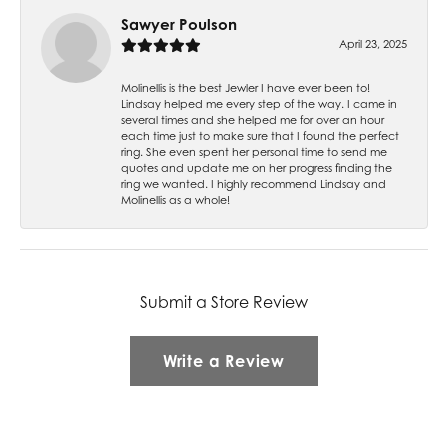
Sawyer Poulson
April 23, 2025
Molinellis is the best Jewler I have ever been to!
Lindsay helped me every step of the way. I came in
several times and she helped me for over an hour
each time just to make sure that I found the perfect
ring. She even spent her personal time to send me
quotes and update me on her progress finding the
ring we wanted. I highly recommend Lindsay and
Molinellis as a whole!
Submit a Store Review
Write a Review