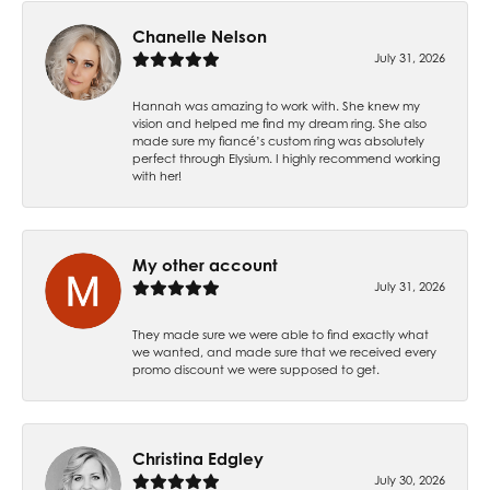
Chanelle Nelson
July 31, 2026
Hannah was amazing to work with. She knew my
vision and helped me find my dream ring. She also
made sure my fiancé’s custom ring was absolutely
perfect through Elysium. I highly recommend working
with her!
My other account
July 31, 2026
They made sure we were able to find exactly what
we wanted, and made sure that we received every
promo discount we were supposed to get.
Christina Edgley
July 30, 2026