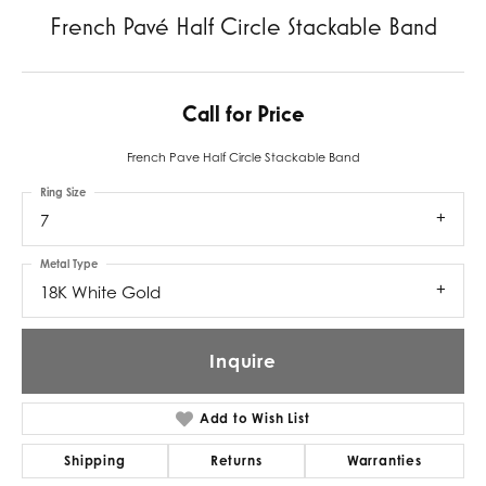
French Pavé Half Circle Stackable Band
Call for Price
French Pave Half Circle Stackable Band
Ring Size
7
Metal Type
18K White Gold
Inquire
Add to Wish List
Shipping
Returns
Warranties