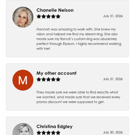
Chanelle Nelson
July 31, 2026
Hannah was amazing to work with. She knew my
vision and helped me find my dream ring. She also
made sure my fiancé’s custom ring was absolutely
perfect through Elysium. I highly recommend working
with her!
My other account
July 31, 2026
They made sure we were able to find exactly what
we wanted, and made sure that we received every
promo discount we were supposed to get.
Christina Edgley
July 30, 2026