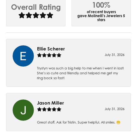
100%
Overall Rating
of recent buyers
gave Molinelli's Jewelers 5
stars
Ellie Scherer
July 31, 2026
Trystyn was such a big help to me when I went in last!
She’s so cute and friendly and helped me get my
ring back so fast!
Jason Miller
July 31, 2026
Great staff. Ask for Tristin. Super helpful. All smiles. 😁