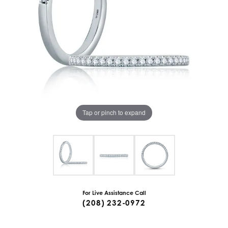
Tap or pinch to expand
For Live Assistance Call
(208) 232-0972