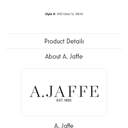
Style #:
WR1044/16 18KW
Product Details
About A. Jaffe
A. Jaffe