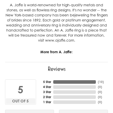
A. Jaffe is world-renowned for high-quality metals and
stones, as well as flawless ring designs. It's no wonder -- the
New York-based company has been bejeweling the fingers
of brides since 1892. Each gold or platinum engagement,
wedding and anniversary ring is individually designed and
handcrafted to perfection. An A. Jaffe ring is a piece that
will be treasured now and forever. For more information,
visit www.ajaffe.com.
More from A. Jaffe:
Reviews
5 Star
(
10
)
5
4 Star
(
0
)
3 Star
(
0
)
2 Star
(
0
)
OUT OF 5
1 Star
(
0
)