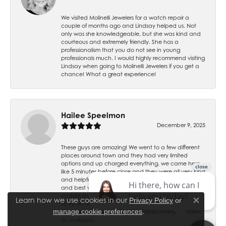
We visited Molinelli Jewelers for a watch repair a
couple of months ago and Lindsay helped us. Not
only was she knowledgeable, but she was kind and
courteous and extremely friendly. She has a
professionalism that you do not see in young
professionals much. I would highly recommend visiting
Lindsay when going to Molinelli Jewelers if you get a
chance! What a great experience!
Hailee Speelmon
December 9, 2025
These guys are amazing! We went to a few different
places around town and they had very limited
options and up charged everything, we came here
like 5 minutes before close and they were all very kind
and helpful. They have the best prices, best service
and best variety by far. Gage helped us design a
custom ring and even sent us renderings and molds
Learn how we use cookies in our
Privacy Policy
or
to try on, let us tweak it however we felt all for the
Close co
.
manage cookie preferences
same price. I love my ring and I'd recommend them
to anybody!